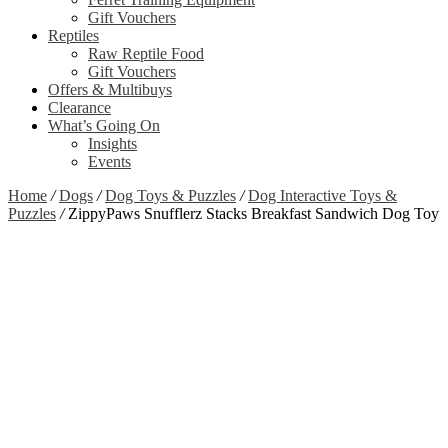
Gift Vouchers
Reptiles
Raw Reptile Food
Gift Vouchers
Offers & Multibuys
Clearance
What’s Going On
Insights
Events
Home
/
Dogs
/
Dog Toys & Puzzles
/
Dog Interactive Toys &
Puzzles
/
ZippyPaws Snufflerz Stacks Breakfast Sandwich Dog Toy
Zoom