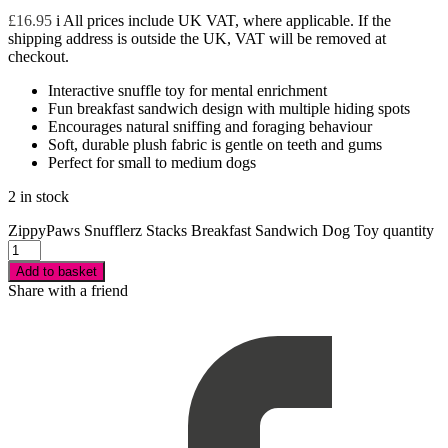
£
16.95
i
All prices include UK VAT, where applicable. If the
shipping address is outside the UK, VAT will be removed at
checkout.
Interactive snuffle toy for mental enrichment
Fun breakfast sandwich design with multiple hiding spots
Encourages natural sniffing and foraging behaviour
Soft, durable plush fabric is gentle on teeth and gums
Perfect for small to medium dogs
2 in stock
ZippyPaws Snufflerz Stacks Breakfast Sandwich Dog Toy quantity
Add to basket
Share with a friend