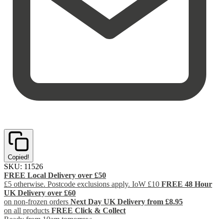
Copied!
SKU:
11526
FREE Local Delivery over £50
£5 otherwise. Postcode exclusions apply. IoW £10
FREE 48 Hour
UK Delivery over £60
on non-frozen orders
Next Day UK Delivery from £8.95
on all products
FREE Click & Collect