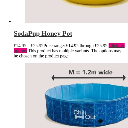
SodaPup Honey Pot
£
14.95
–
£
25.95
Price range: £14.95 through £25.95
Click for
options
This product has multiple variants. The options may
be chosen on the product page