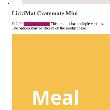
LickiMat Cratemate Mini
£
12.00
Click for options
This product has multiple variants.
The options may be chosen on the product page