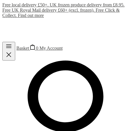
Free local delivery £50+. UK frozen produce delivery from £8.95.
Free UK Royal Mail delivery £60+ (excl. frozen). Free Click &
Collect.
Find out more
Basket
0
My Account