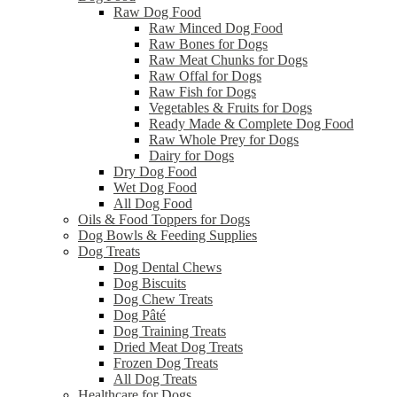
Raw Dog Food
Raw Minced Dog Food
Raw Bones for Dogs
Raw Meat Chunks for Dogs
Raw Offal for Dogs
Raw Fish for Dogs
Vegetables & Fruits for Dogs
Ready Made & Complete Dog Food
Raw Whole Prey for Dogs
Dairy for Dogs
Dry Dog Food
Wet Dog Food
All Dog Food
Oils & Food Toppers for Dogs
Dog Bowls & Feeding Supplies
Dog Treats
Dog Dental Chews
Dog Biscuits
Dog Chew Treats
Dog Pâté
Dog Training Treats
Dried Meat Dog Treats
Frozen Dog Treats
All Dog Treats
Healthcare for Dogs