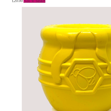
£
20.00
Add to basket