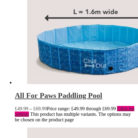
All For Paws Paddling Pool
£
49.99
–
£
69.99
Price range: £49.99 through £69.99
Click for
options
This product has multiple variants. The options may
be chosen on the product page