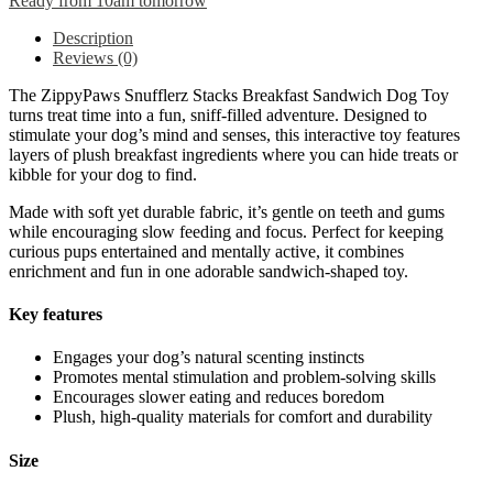
Ready from 10am tomorrow
Description
Reviews (0)
The ZippyPaws Snufflerz Stacks Breakfast Sandwich Dog Toy
turns treat time into a fun, sniff-filled adventure. Designed to
stimulate your dog’s mind and senses, this interactive toy features
layers of plush breakfast ingredients where you can hide treats or
kibble for your dog to find.
Made with soft yet durable fabric, it’s gentle on teeth and gums
while encouraging slow feeding and focus. Perfect for keeping
curious pups entertained and mentally active, it combines
enrichment and fun in one adorable sandwich-shaped toy.
Key features
Engages your dog’s natural scenting instincts
Promotes mental stimulation and problem-solving skills
Encourages slower eating and reduces boredom
Plush, high-quality materials for comfort and durability
Size