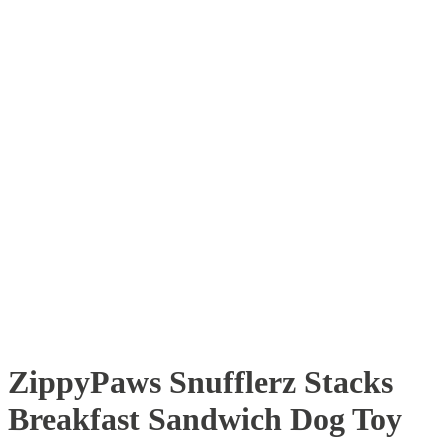
ZippyPaws Snufflerz Stacks
Breakfast Sandwich Dog Toy