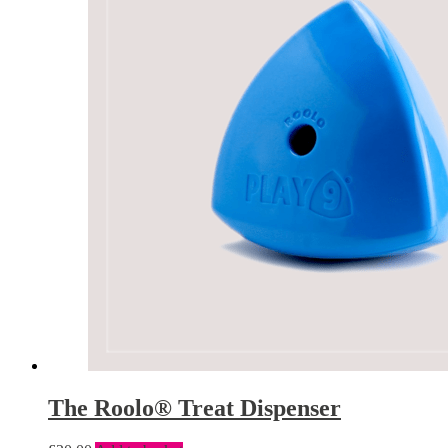
The Roolo® Treat Dispenser