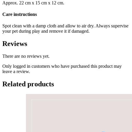
Approx. 22 cm x 15 cm x 12 cm.
Care instructions
Spot clean with a damp cloth and allow to air dry. Always supervise
your pet during play and remove it if damaged.
Reviews
There are no reviews yet.
Only logged in customers who have purchased this product may
leave a review.
Related products