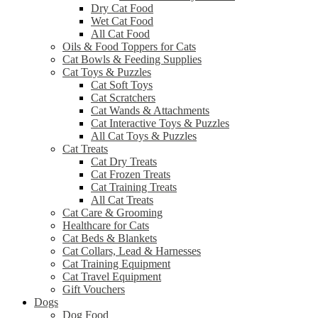
Dry Cat Food
Wet Cat Food
All Cat Food
Oils & Food Toppers for Cats
Cat Bowls & Feeding Supplies
Cat Toys & Puzzles
Cat Soft Toys
Cat Scratchers
Cat Wands & Attachments
Cat Interactive Toys & Puzzles
All Cat Toys & Puzzles
Cat Treats
Cat Dry Treats
Cat Frozen Treats
Cat Training Treats
All Cat Treats
Cat Care & Grooming
Healthcare for Cats
Cat Beds & Blankets
Cat Collars, Lead & Harnesses
Cat Training Equipment
Cat Travel Equipment
Gift Vouchers
Dogs
Dog Food