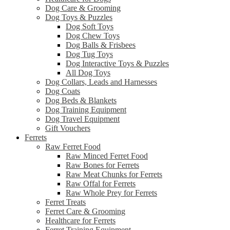
Dog Care & Grooming
Dog Toys & Puzzles
Dog Soft Toys
Dog Chew Toys
Dog Balls & Frisbees
Dog Tug Toys
Dog Interactive Toys & Puzzles
All Dog Toys
Dog Collars, Leads and Harnesses
Dog Coats
Dog Beds & Blankets
Dog Training Equipment
Dog Travel Equipment
Gift Vouchers
Ferrets
Raw Ferret Food
Raw Minced Ferret Food
Raw Bones for Ferrets
Raw Meat Chunks for Ferrets
Raw Offal for Ferrets
Raw Whole Prey for Ferrets
Ferret Treats
Ferret Care & Grooming
Healthcare for Ferrets
Ferret Training Equipment