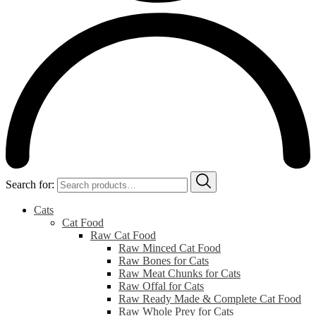
Search for:
Cats
Cat Food
Raw Cat Food
Raw Minced Cat Food
Raw Bones for Cats
Raw Meat Chunks for Cats
Raw Offal for Cats
Raw Ready Made & Complete Cat Food
Raw Whole Prey for Cats