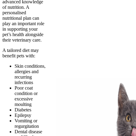
advanced knowledge
of nutrition. A
personalised
nutritional plan can
play an important role
in supporting your
pet’s health alongside
their veterinary care.
A tailored diet may
benefit pets with:
Skin conditions,
allergies and
recurring
infections
Poor coat
condition or
excessive
moulting
Diabetes
Epilepsy
Vomiting or
regurgitation
Dental disease