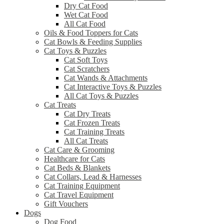
Dry Cat Food
Wet Cat Food
All Cat Food
Oils & Food Toppers for Cats
Cat Bowls & Feeding Supplies
Cat Toys & Puzzles
Cat Soft Toys
Cat Scratchers
Cat Wands & Attachments
Cat Interactive Toys & Puzzles
All Cat Toys & Puzzles
Cat Treats
Cat Dry Treats
Cat Frozen Treats
Cat Training Treats
All Cat Treats
Cat Care & Grooming
Healthcare for Cats
Cat Beds & Blankets
Cat Collars, Lead & Harnesses
Cat Training Equipment
Cat Travel Equipment
Gift Vouchers
Dogs
Dog Food