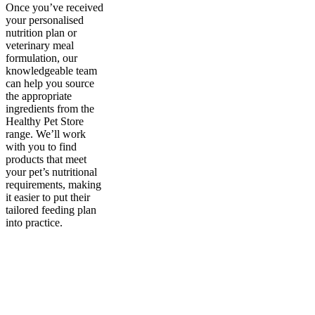
Once you’ve received
your personalised
nutrition plan or
veterinary meal
formulation, our
knowledgeable team
can help you source
the appropriate
ingredients from the
Healthy Pet Store
range. We’ll work
with you to find
products that meet
your pet’s nutritional
requirements, making
it easier to put their
tailored feeding plan
into practice.
Sign up to our newsletter
to receive exclusive offers, the