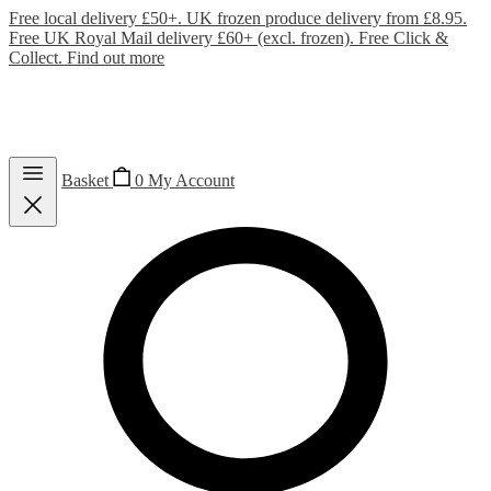
Free local delivery £50+. UK frozen produce delivery from £8.95.
Free UK Royal Mail delivery £60+ (excl. frozen). Free Click &
Collect.
Find out more
Basket
0
My Account