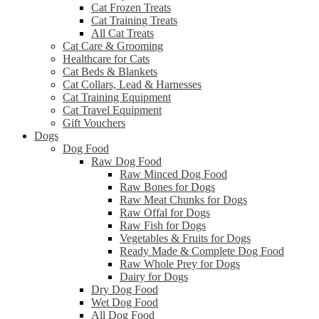
Cat Frozen Treats
Cat Training Treats
All Cat Treats
Cat Care & Grooming
Healthcare for Cats
Cat Beds & Blankets
Cat Collars, Lead & Harnesses
Cat Training Equipment
Cat Travel Equipment
Gift Vouchers
Dogs
Dog Food
Raw Dog Food
Raw Minced Dog Food
Raw Bones for Dogs
Raw Meat Chunks for Dogs
Raw Offal for Dogs
Raw Fish for Dogs
Vegetables & Fruits for Dogs
Ready Made & Complete Dog Food
Raw Whole Prey for Dogs
Dairy for Dogs
Dry Dog Food
Wet Dog Food
All Dog Food