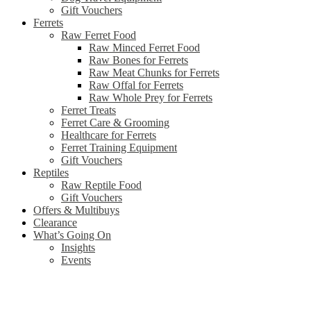
Gift Vouchers
Ferrets
Raw Ferret Food
Raw Minced Ferret Food
Raw Bones for Ferrets
Raw Meat Chunks for Ferrets
Raw Offal for Ferrets
Raw Whole Prey for Ferrets
Ferret Treats
Ferret Care & Grooming
Healthcare for Ferrets
Ferret Training Equipment
Gift Vouchers
Reptiles
Raw Reptile Food
Gift Vouchers
Offers & Multibuys
Clearance
What’s Going On
Insights
Events