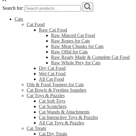
Search for:
Cats
Cat Food
Raw Cat Food
Raw Minced Cat Food
Raw Bones for Cats
Raw Meat Chunks for Cats
Raw Offal for Cats
Raw Ready Made & Complete Cat Food
Raw Whole Prey for Cats
Dry Cat Food
Wet Cat Food
All Cat Food
Oils & Food Toppers for Cats
Cat Bowls & Feeding Supplies
Cat Toys & Puzzles
Cat Soft Toys
Cat Scratchers
Cat Wands & Attachments
Cat Interactive Toys & Puzzles
All Cat Toys & Puzzles
Cat Treats
Cat Dry Treats