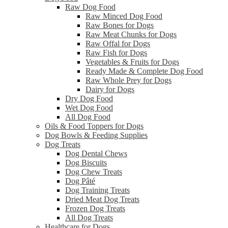
Raw Dog Food
Raw Minced Dog Food
Raw Bones for Dogs
Raw Meat Chunks for Dogs
Raw Offal for Dogs
Raw Fish for Dogs
Vegetables & Fruits for Dogs
Ready Made & Complete Dog Food
Raw Whole Prey for Dogs
Dairy for Dogs
Dry Dog Food
Wet Dog Food
All Dog Food
Oils & Food Toppers for Dogs
Dog Bowls & Feeding Supplies
Dog Treats
Dog Dental Chews
Dog Biscuits
Dog Chew Treats
Dog Pâté
Dog Training Treats
Dried Meat Dog Treats
Frozen Dog Treats
All Dog Treats
Healthcare for Dogs