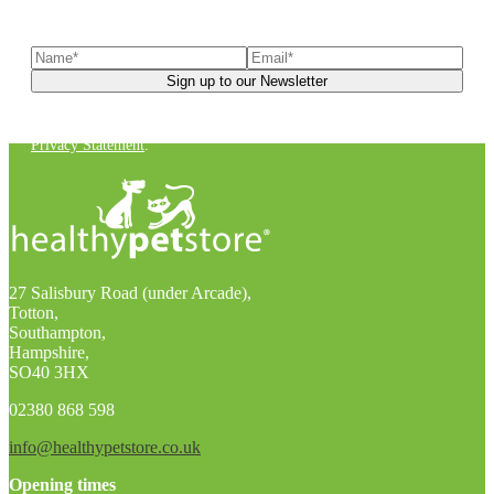
latest news, helpful pet care advice, and more!
You can unsubscribe at any time. For more details, check out our
Privacy Statement
.
27 Salisbury Road (under Arcade),
Totton,
Southampton,
Hampshire,
SO40 3HX
02380 868 598
info@healthypetstore.co.uk
Opening times