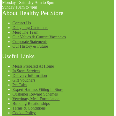
Monday - Saturday 9am to 8pm
Sunday 10am to 4pm
About Healthy Pet Store
Contact Us
Delighting Customers
Meet The Team
Our Values & Current Vacancies
Corporate Statements
Our History & Future
Useful Links
Meals Prepared At Home
In Store Services
Delivery Information
Gift Vouchers
Pet Tales
Expert Harness Fitting In Store
Customer Reward Schemes
Veterinary Meal Formulation
Building Relationships
Terms & Conditions
Cookie Policy