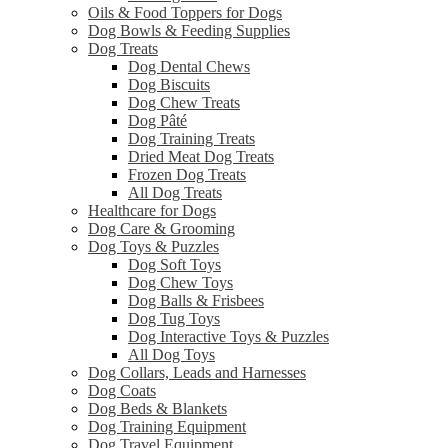
Oils & Food Toppers for Dogs
Dog Bowls & Feeding Supplies
Dog Treats
Dog Dental Chews
Dog Biscuits
Dog Chew Treats
Dog Pâté
Dog Training Treats
Dried Meat Dog Treats
Frozen Dog Treats
All Dog Treats
Healthcare for Dogs
Dog Care & Grooming
Dog Toys & Puzzles
Dog Soft Toys
Dog Chew Toys
Dog Balls & Frisbees
Dog Tug Toys
Dog Interactive Toys & Puzzles
All Dog Toys
Dog Collars, Leads and Harnesses
Dog Coats
Dog Beds & Blankets
Dog Training Equipment
Dog Travel Equipment