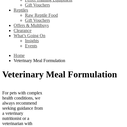
Gift Vouchers
Reptiles
Raw Reptile Food
Gift Vouchers
Offers & Multibuys
Clearance
What’s Going On
Insights
Events
Home
Veterinary Meal Formulation
Veterinary Meal Formulation
For pets with complex
health conditions, we
always recommend
seeking guidance from
a veterinary
nutritionist or a
veterinarian with