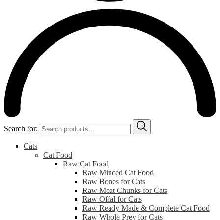
Search for:
Cats
Cat Food
Raw Cat Food
Raw Minced Cat Food
Raw Bones for Cats
Raw Meat Chunks for Cats
Raw Offal for Cats
Raw Ready Made & Complete Cat Food
Raw Whole Prey for Cats