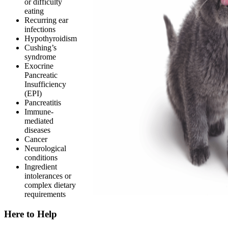
or difficulty
eating
Recurring ear
infections
Hypothyroidism
Cushing’s
syndrome
Exocrine
Pancreatic
Insufficiency
(EPI)
Pancreatitis
Immune-
mediated
diseases
Cancer
Neurological
conditions
Ingredient
intolerances or
complex dietary
requirements
Here to Help