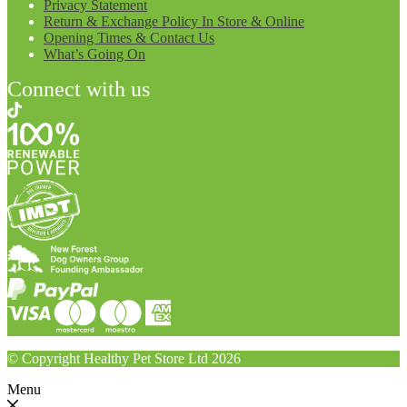
Privacy Statement
Return & Exchange Policy In Store & Online
Opening Times & Contact Us
What’s Going On
Connect with us
© Copyright Healthy Pet Store Ltd 2026
Menu