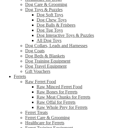
Dog Care & Grooming
Dog Toys & Puzzles
Dog Soft Toys
Dog Chew Toys
Dog Balls & Frisbees
Dog Tug Toys
Dog Interactive Toys & Puzzles
All Dog Toys
Dog Collars, Leads and Harnesses
Dog Coats
Dog Beds & Blankets
Dog Training Equipment
Dog Travel Equipment
Gift Vouchers
Ferrets
Raw Ferret Food
Raw Minced Ferret Food
Raw Bones for Ferrets
Raw Meat Chunks for Ferrets
Raw Offal for Ferrets
Raw Whole Prey for Ferrets
Ferret Treats
Ferret Care & Grooming
Healthcare for Ferrets
Ferret Training Equipment