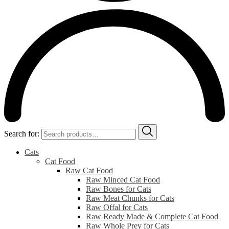
Search for:
Cats
Cat Food
Raw Cat Food
Raw Minced Cat Food
Raw Bones for Cats
Raw Meat Chunks for Cats
Raw Offal for Cats
Raw Ready Made & Complete Cat Food
Raw Whole Prey for Cats