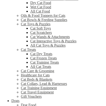
Dry Cat Food
Wet Cat Food
All Cat Food
Oils & Food Toppers for Cats
Cat Bowls & Feeding Supplies
Cat Toys & Puzzles
Cat Soft Toys
Cat Scratchers
Cat Wands & Attachments
Cat Interactive Toys & Puzzles
All Cat Toys & Puzzles
Cat Treats
Cat Dry Treats
Cat Frozen Treats
Cat Training Treats
All Cat Treats
Cat Care & Grooming
Healthcare for Cats
Cat Beds & Blankets
Cat Collars, Lead & Harnesses
Cat Training Equipment
Cat Travel Equipment
Gift Vouchers
Dogs
Dog Food