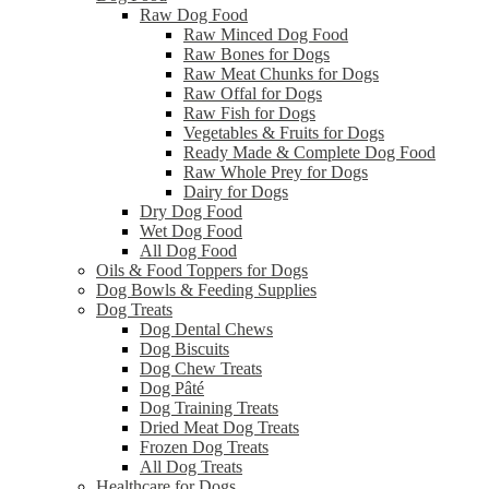
Raw Dog Food
Raw Minced Dog Food
Raw Bones for Dogs
Raw Meat Chunks for Dogs
Raw Offal for Dogs
Raw Fish for Dogs
Vegetables & Fruits for Dogs
Ready Made & Complete Dog Food
Raw Whole Prey for Dogs
Dairy for Dogs
Dry Dog Food
Wet Dog Food
All Dog Food
Oils & Food Toppers for Dogs
Dog Bowls & Feeding Supplies
Dog Treats
Dog Dental Chews
Dog Biscuits
Dog Chew Treats
Dog Pâté
Dog Training Treats
Dried Meat Dog Treats
Frozen Dog Treats
All Dog Treats
Healthcare for Dogs