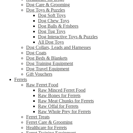
Dog Care & Grooming
Dog Toys & Puzzles
Dog Soft Toys
Dog Chew Toys
Dog Balls & Frisbees
Dog Tug Toys
Dog Interactive Toys & Puzzles
All Dog Toys
Dog Collars, Leads and Harnesses
Dog Coats
Dog Beds & Blankets
Dog Training Equipment
Dog Travel Equipment
Gift Vouchers
Ferrets
Raw Ferret Food
Raw Minced Ferret Food
Raw Bones for Ferrets
Raw Meat Chunks for Ferrets
Raw Offal for Ferrets
Raw Whole Prey for Ferrets
Ferret Treats
Ferret Care & Grooming
Healthcare for Ferrets
Ferret Training Equipment