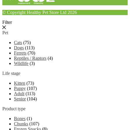
© Copyright Healthy Pet Store Ltd 2026
Filter
Pet
Cats
(75)
Dogs
(113)
Ferrets
(70)
Reptiles / Raptors
(4)
Wildlife
(3)
Life stage
Kitten
(73)
Puppy
(107)
Adult
(113)
Senior
(104)
Product type
Bones
(1)
Chunks
(107)
Frozen Snacks
(8)