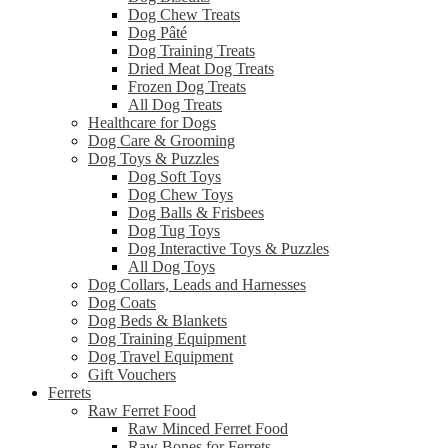
Dog Chew Treats
Dog Pâté
Dog Training Treats
Dried Meat Dog Treats
Frozen Dog Treats
All Dog Treats
Healthcare for Dogs
Dog Care & Grooming
Dog Toys & Puzzles
Dog Soft Toys
Dog Chew Toys
Dog Balls & Frisbees
Dog Tug Toys
Dog Interactive Toys & Puzzles
All Dog Toys
Dog Collars, Leads and Harnesses
Dog Coats
Dog Beds & Blankets
Dog Training Equipment
Dog Travel Equipment
Gift Vouchers
Ferrets
Raw Ferret Food
Raw Minced Ferret Food
Raw Bones for Ferrets