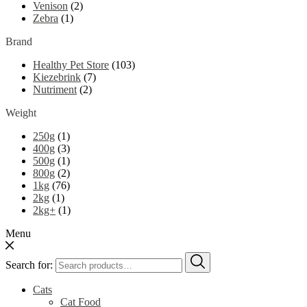
Venison
(2)
Zebra
(1)
Brand
Healthy Pet Store
(103)
Kiezebrink
(7)
Nutriment
(2)
Weight
250g
(1)
400g
(3)
500g
(1)
800g
(2)
1kg
(76)
2kg
(1)
2kg+
(1)
Menu
Search for:
Cats
Cat Food