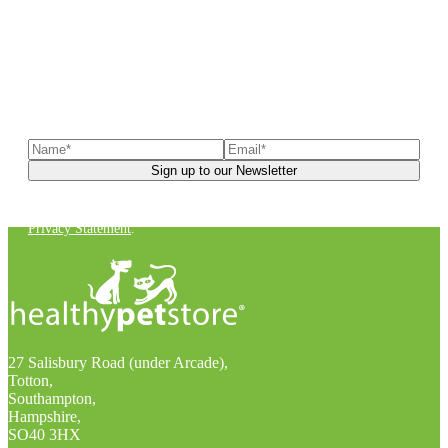
Sign up to our newsletter
to receive exclusive offers, the
latest news, helpful pet care advice, and more!
You can unsubscribe at any time. For more details, check out our
Privacy Statement
.
27 Salisbury Road (under Arcade),
Totton,
Southampton,
Hampshire,
SO40 3HX