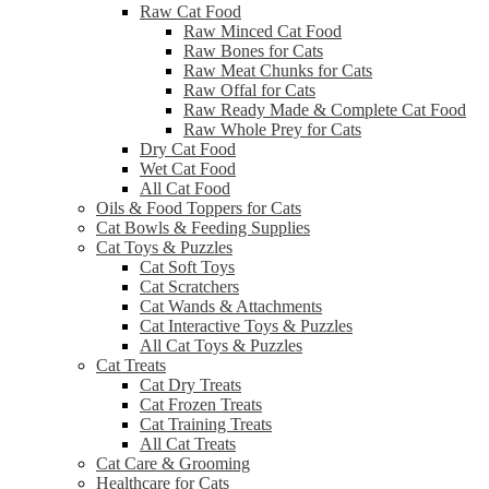
Raw Cat Food
Raw Minced Cat Food
Raw Bones for Cats
Raw Meat Chunks for Cats
Raw Offal for Cats
Raw Ready Made & Complete Cat Food
Raw Whole Prey for Cats
Dry Cat Food
Wet Cat Food
All Cat Food
Oils & Food Toppers for Cats
Cat Bowls & Feeding Supplies
Cat Toys & Puzzles
Cat Soft Toys
Cat Scratchers
Cat Wands & Attachments
Cat Interactive Toys & Puzzles
All Cat Toys & Puzzles
Cat Treats
Cat Dry Treats
Cat Frozen Treats
Cat Training Treats
All Cat Treats
Cat Care & Grooming
Healthcare for Cats