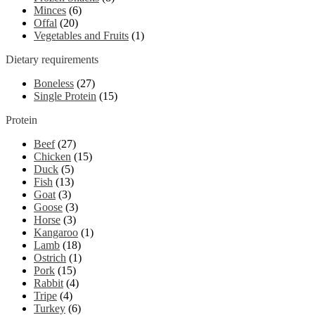
Minces
(6)
Offal
(20)
Vegetables and Fruits
(1)
Dietary requirements
Boneless
(27)
Single Protein
(15)
Protein
Beef
(27)
Chicken
(15)
Duck
(5)
Fish
(13)
Goat
(3)
Goose
(3)
Horse
(3)
Kangaroo
(1)
Lamb
(18)
Ostrich
(1)
Pork
(15)
Rabbit
(4)
Tripe
(4)
Turkey
(6)