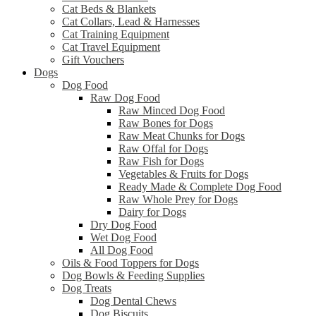
Cat Beds & Blankets
Cat Collars, Lead & Harnesses
Cat Training Equipment
Cat Travel Equipment
Gift Vouchers
Dogs
Dog Food
Raw Dog Food
Raw Minced Dog Food
Raw Bones for Dogs
Raw Meat Chunks for Dogs
Raw Offal for Dogs
Raw Fish for Dogs
Vegetables & Fruits for Dogs
Ready Made & Complete Dog Food
Raw Whole Prey for Dogs
Dairy for Dogs
Dry Dog Food
Wet Dog Food
All Dog Food
Oils & Food Toppers for Dogs
Dog Bowls & Feeding Supplies
Dog Treats
Dog Dental Chews
Dog Biscuits