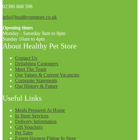
02380 868 598
info@healthypetstore.co.uk
Opening times
Monday - Saturday 9am to 8pm
Sunday 10am to 4pm
About Healthy Pet Store
Contact Us
Delighting Customers
Meet The Team
Our Values & Current Vacancies
Corporate Statements
Our History & Future
Useful Links
Meals Prepared At Home
In Store Services
Delivery Information
Gift Vouchers
Pet Tales
Expert Harness Fitting In Store