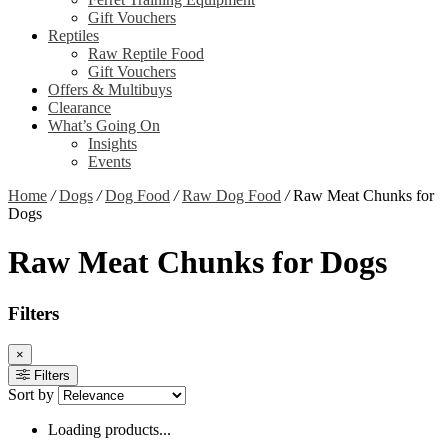
Gift Vouchers
Reptiles
Raw Reptile Food
Gift Vouchers
Offers & Multibuys
Clearance
What’s Going On
Insights
Events
Home
/
Dogs
/
Dog Food
/
Raw Dog Food
/
Raw Meat Chunks for
Dogs
Raw Meat Chunks for Dogs
Filters
×
Filters
Sort by
Loading products...