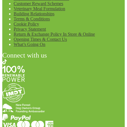
Customer Reward Schemes
Veterinary Meal Formulation
Building Relationships
Terms & Conditions
Cookie Policy
Privacy Statement
Return & Exchange Policy In Store & Online
Opening Times & Contact Us
What’s Going On
Connect with us