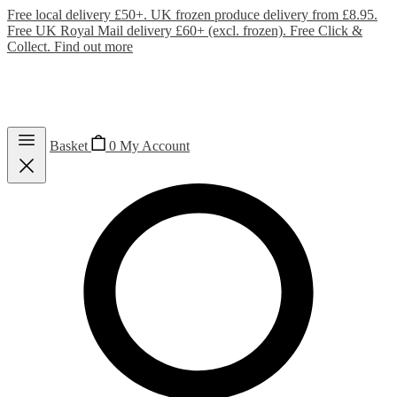
Free local delivery £50+. UK frozen produce delivery from £8.95.
Free UK Royal Mail delivery £60+ (excl. frozen). Free Click &
Collect.
Find out more
Basket
0
My Account