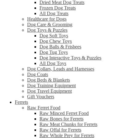
Dried Meat Dog Treats
Frozen Dog Treats
All Dog Treats
Healthcare for Dogs
Dog Care & Grooming
Dog Toys & Puzzles
Dog Soft Toys
Dog Chew Toys
Dog Balls & Frisbees
Dog Tug Toys
Dog Interactive Toys & Puzzles
All Dog Toys
Dog Collars, Leads and Harnesses
Dog Coats
Dog Beds & Blankets
Dog Training Equipment
Dog Travel Equipment
Gift Vouchers
Ferrets
Raw Ferret Food
Raw Minced Ferret Food
Raw Bones for Ferrets
Raw Meat Chunks for Ferrets
Raw Offal for Ferrets
Raw Whole Prey for Ferrets