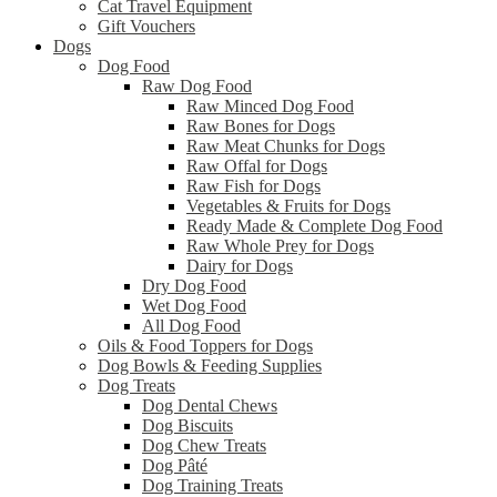
Cat Travel Equipment
Gift Vouchers
Dogs
Dog Food
Raw Dog Food
Raw Minced Dog Food
Raw Bones for Dogs
Raw Meat Chunks for Dogs
Raw Offal for Dogs
Raw Fish for Dogs
Vegetables & Fruits for Dogs
Ready Made & Complete Dog Food
Raw Whole Prey for Dogs
Dairy for Dogs
Dry Dog Food
Wet Dog Food
All Dog Food
Oils & Food Toppers for Dogs
Dog Bowls & Feeding Supplies
Dog Treats
Dog Dental Chews
Dog Biscuits
Dog Chew Treats
Dog Pâté
Dog Training Treats