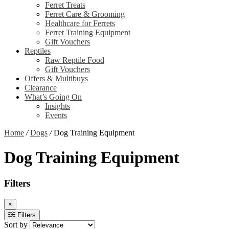
Ferret Treats
Ferret Care & Grooming
Healthcare for Ferrets
Ferret Training Equipment
Gift Vouchers
Reptiles
Raw Reptile Food
Gift Vouchers
Offers & Multibuys
Clearance
What’s Going On
Insights
Events
Home
/
Dogs
/
Dog Training Equipment
Dog Training Equipment
Filters
×
Filters
Sort by