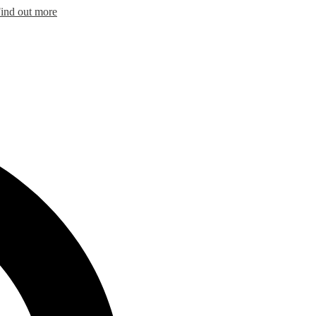
ind out more