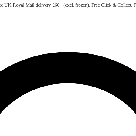
ee UK Royal Mail delivery £60+ (excl. frozen). Free Click & Collect.
F