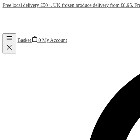
Free local delivery £50+. UK frozen produce delivery from £8.95. Fr
Basket
0
My Account