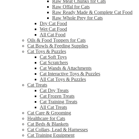
Raw Meat Chunks for Cats
Raw Offal for Cats
Raw Ready Made & Complete Cat Food
Raw Whole Prey for Cats
Dry Cat Food
Wet Cat Food
All Cat Food
Oils & Food Toppers for Cats
Cat Bowls & Feeding Supplies
Cat Toys & Puzzles
Cat Soft Toys
Cat Scratchers
Cat Wands & Attachments
Cat Interactive Toys & Puzzles
All Cat Toys & Puzzles
Cat Treats
Cat Dry Treats
Cat Frozen Treats
Cat Training Treats
All Cat Treats
Cat Care & Grooming
Healthcare for Cats
Cat Beds & Blankets
Cat Collars, Lead & Harnesses
Cat Training Equipment