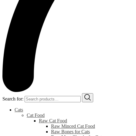
Search for:
Cats
Cat Food
Raw Cat Food
Raw Minced Cat Food
Raw Bones for Cats