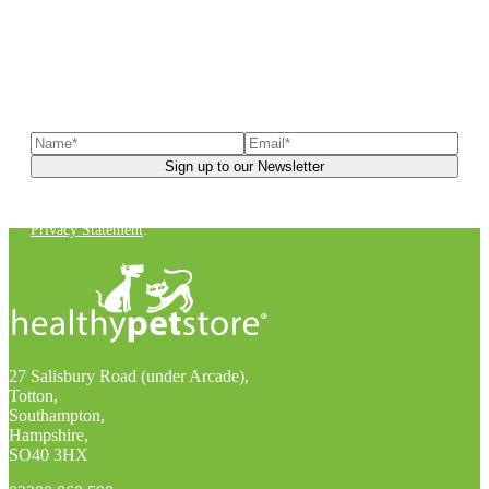
Sign up to our newsletter
to receive exclusive offers, the
latest news, helpful pet care advice, and more!
You can unsubscribe at any time. For more details, check out our
Privacy Statement
.
27 Salisbury Road (under Arcade),
Totton,
Southampton,
Hampshire,
SO40 3HX