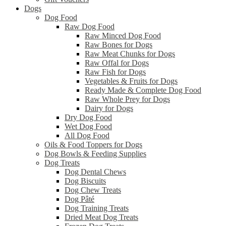
Dogs
Dog Food
Raw Dog Food
Raw Minced Dog Food
Raw Bones for Dogs
Raw Meat Chunks for Dogs
Raw Offal for Dogs
Raw Fish for Dogs
Vegetables & Fruits for Dogs
Ready Made & Complete Dog Food
Raw Whole Prey for Dogs
Dairy for Dogs
Dry Dog Food
Wet Dog Food
All Dog Food
Oils & Food Toppers for Dogs
Dog Bowls & Feeding Supplies
Dog Treats
Dog Dental Chews
Dog Biscuits
Dog Chew Treats
Dog Pâté
Dog Training Treats
Dried Meat Dog Treats