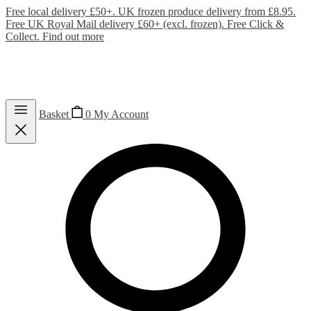
Free local delivery £50+. UK frozen produce delivery from £8.95.
Free UK Royal Mail delivery £60+ (excl. frozen). Free Click &
Collect.
Find out more
Basket
0
My Account