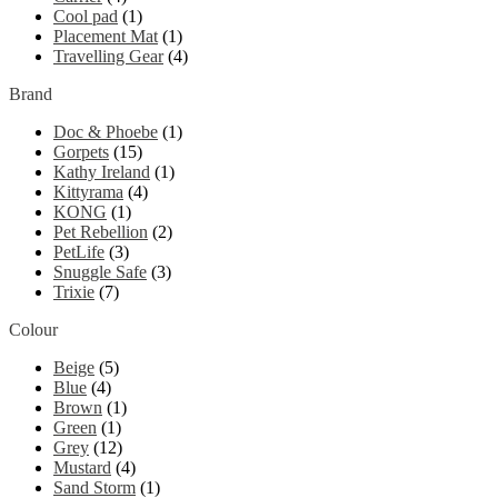
Cool pad
(1)
Placement Mat
(1)
Travelling Gear
(4)
Brand
Doc & Phoebe
(1)
Gorpets
(15)
Kathy Ireland
(1)
Kittyrama
(4)
KONG
(1)
Pet Rebellion
(2)
PetLife
(3)
Snuggle Safe
(3)
Trixie
(7)
Colour
Beige
(5)
Blue
(4)
Brown
(1)
Green
(1)
Grey
(12)
Mustard
(4)
Sand Storm
(1)