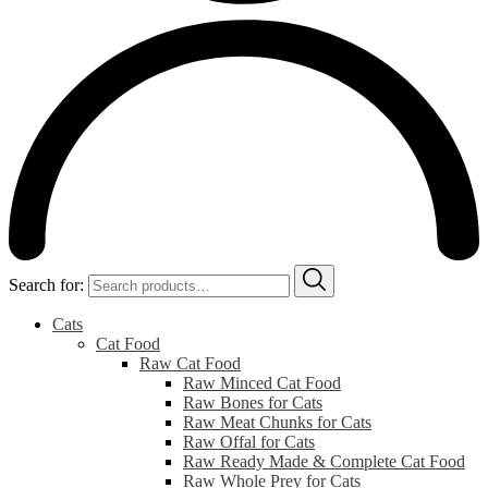
Search for:
Cats
Cat Food
Raw Cat Food
Raw Minced Cat Food
Raw Bones for Cats
Raw Meat Chunks for Cats
Raw Offal for Cats
Raw Ready Made & Complete Cat Food
Raw Whole Prey for Cats