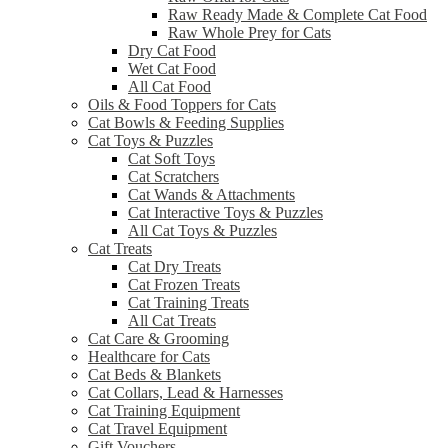
Raw Ready Made & Complete Cat Food
Raw Whole Prey for Cats
Dry Cat Food
Wet Cat Food
All Cat Food
Oils & Food Toppers for Cats
Cat Bowls & Feeding Supplies
Cat Toys & Puzzles
Cat Soft Toys
Cat Scratchers
Cat Wands & Attachments
Cat Interactive Toys & Puzzles
All Cat Toys & Puzzles
Cat Treats
Cat Dry Treats
Cat Frozen Treats
Cat Training Treats
All Cat Treats
Cat Care & Grooming
Healthcare for Cats
Cat Beds & Blankets
Cat Collars, Lead & Harnesses
Cat Training Equipment
Cat Travel Equipment
Gift Vouchers