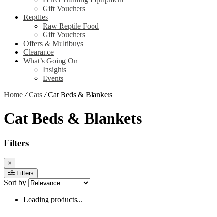
Gift Vouchers
Reptiles
Raw Reptile Food
Gift Vouchers
Offers & Multibuys
Clearance
What’s Going On
Insights
Events
Home
/
Cats
/
Cat Beds & Blankets
Cat Beds & Blankets
Filters
×
Filters
Sort by
Loading products...