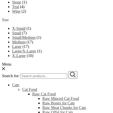
Stone
(1)
Teal
(4)
Wine
(2)
Size
X-Small
(1)
Small
(7)
Small/Medium
(1)
Medium
(17)
Large
(17)
Large/X-Large
(1)
X-Large
(10)
Menu
Search for:
Cats
Cat Food
Raw Cat Food
Raw Minced Cat Food
Raw Bones for Cats
Raw Meat Chunks for Cats
Raw Offal for Cats