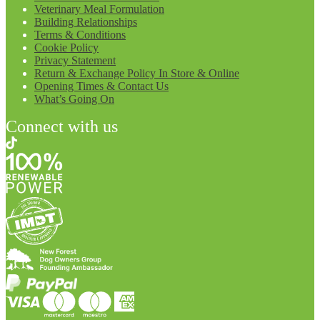
Veterinary Meal Formulation
Building Relationships
Terms & Conditions
Cookie Policy
Privacy Statement
Return & Exchange Policy In Store & Online
Opening Times & Contact Us
What’s Going On
Connect with us