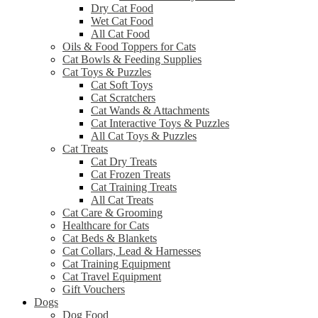
Dry Cat Food
Wet Cat Food
All Cat Food
Oils & Food Toppers for Cats
Cat Bowls & Feeding Supplies
Cat Toys & Puzzles
Cat Soft Toys
Cat Scratchers
Cat Wands & Attachments
Cat Interactive Toys & Puzzles
All Cat Toys & Puzzles
Cat Treats
Cat Dry Treats
Cat Frozen Treats
Cat Training Treats
All Cat Treats
Cat Care & Grooming
Healthcare for Cats
Cat Beds & Blankets
Cat Collars, Lead & Harnesses
Cat Training Equipment
Cat Travel Equipment
Gift Vouchers
Dogs
Dog Food