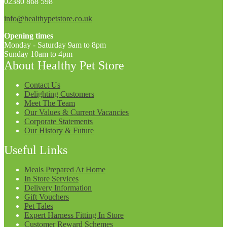
02380 868 598
info@healthypetstore.co.uk
Opening times
Monday - Saturday 9am to 8pm
Sunday 10am to 4pm
About Healthy Pet Store
Contact Us
Delighting Customers
Meet The Team
Our Values & Current Vacancies
Corporate Statements
Our History & Future
Useful Links
Meals Prepared At Home
In Store Services
Delivery Information
Gift Vouchers
Pet Tales
Expert Harness Fitting In Store
Customer Reward Schemes