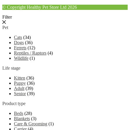
© Copyright Healthy Pet Store Ltd 2026
Filter
Pet
Cats
(34)
Dogs
(36)
Ferrets
(12)
Reptiles / Raptors
(4)
Wildlife
(1)
Life stage
Kitten
(36)
Puppy
(36)
Adult
(39)
Senior
(39)
Product type
Beds
(28)
Blankets
(3)
Care & Grooming
(1)
Carrier
(4)