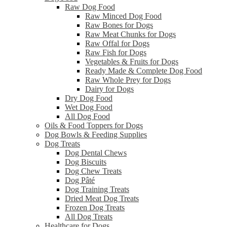
Raw Dog Food
Raw Minced Dog Food
Raw Bones for Dogs
Raw Meat Chunks for Dogs
Raw Offal for Dogs
Raw Fish for Dogs
Vegetables & Fruits for Dogs
Ready Made & Complete Dog Food
Raw Whole Prey for Dogs
Dairy for Dogs
Dry Dog Food
Wet Dog Food
All Dog Food
Oils & Food Toppers for Dogs
Dog Bowls & Feeding Supplies
Dog Treats
Dog Dental Chews
Dog Biscuits
Dog Chew Treats
Dog Pâté
Dog Training Treats
Dried Meat Dog Treats
Frozen Dog Treats
All Dog Treats
Healthcare for Dogs