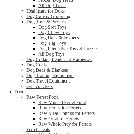
Frozen Dog Treats
All Dog Treats
Healthcare for Dogs
Dog Care & Grooming
Dog Toys & Puzzles
Dog Soft Toys
Dog Chew Toys
Dog Balls & Frisbees
Dog Tug Toys
Dog Interactive Toys & Puzzles
All Dog Toys
Dog Collars, Leads and Harnesses
Dog Coats
Dog Beds & Blankets
Dog Training Equipment
Dog Travel Equipment
Gift Vouchers
Ferrets
Raw Ferret Food
Raw Minced Ferret Food
Raw Bones for Ferrets
Raw Meat Chunks for Ferrets
Raw Offal for Ferrets
Raw Whole Prey for Ferrets
Ferret Treats