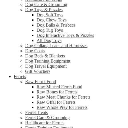
Dog Care & Grooming
Dog Toys & Puzzles
Dog Soft Toys
Dog Chew Toys
Dog Balls & Frisbees
Dog Tug Toys
Dog Interactive Toys & Puzzles
All Dog Toys
Dog Collars, Leads and Harnesses
Dog Coats
Dog Beds & Blankets
Dog Training Equipment
Dog Travel Equipment
Gift Vouchers
Ferrets
Raw Ferret Food
Raw Minced Ferret Food
Raw Bones for Ferrets
Raw Meat Chunks for Ferrets
Raw Offal for Ferrets
Raw Whole Prey for Ferrets
Ferret Treats
Ferret Care & Grooming
Healthcare for Ferrets
Ferret Training Equipment