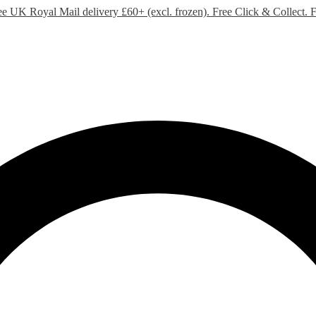
ee UK Royal Mail delivery £60+ (excl. frozen). Free Click & Collect.
F