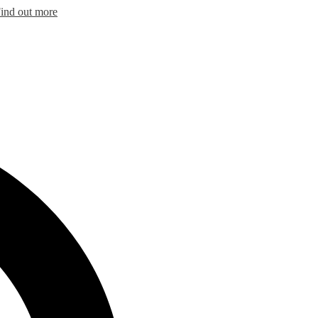
ind out more