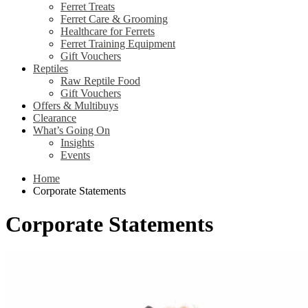
Ferret Treats
Ferret Care & Grooming
Healthcare for Ferrets
Ferret Training Equipment
Gift Vouchers
Reptiles
Raw Reptile Food
Gift Vouchers
Offers & Multibuys
Clearance
What’s Going On
Insights
Events
Home
Corporate Statements
Corporate Statements