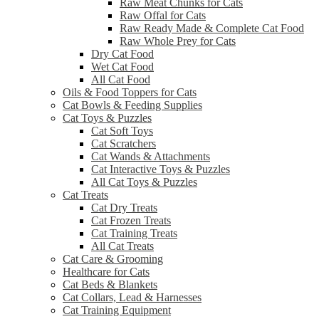
Raw Meat Chunks for Cats
Raw Offal for Cats
Raw Ready Made & Complete Cat Food
Raw Whole Prey for Cats
Dry Cat Food
Wet Cat Food
All Cat Food
Oils & Food Toppers for Cats
Cat Bowls & Feeding Supplies
Cat Toys & Puzzles
Cat Soft Toys
Cat Scratchers
Cat Wands & Attachments
Cat Interactive Toys & Puzzles
All Cat Toys & Puzzles
Cat Treats
Cat Dry Treats
Cat Frozen Treats
Cat Training Treats
All Cat Treats
Cat Care & Grooming
Healthcare for Cats
Cat Beds & Blankets
Cat Collars, Lead & Harnesses
Cat Training Equipment