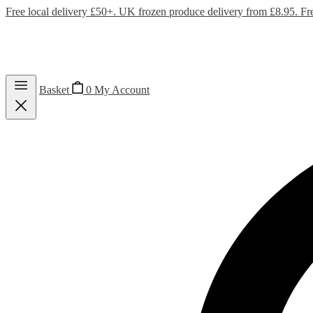
Free local delivery £50+. UK frozen produce delivery from £8.95. Fr
Basket
0
My Account