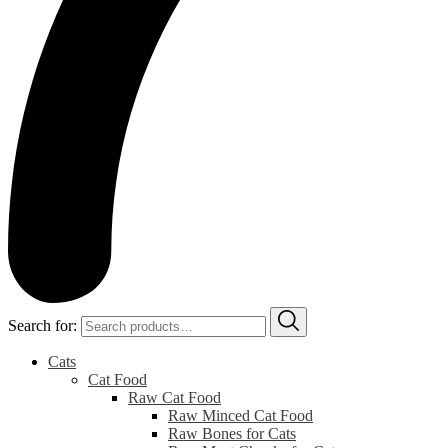
Search for:
Cats
Cat Food
Raw Cat Food
Raw Minced Cat Food
Raw Bones for Cats