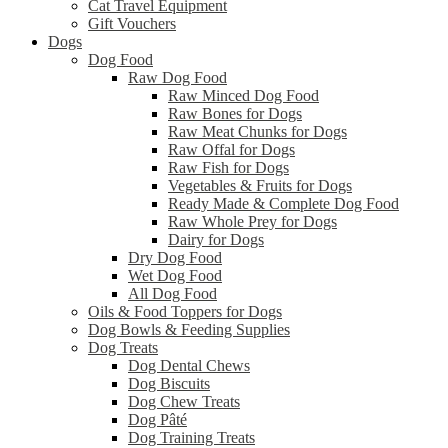
Cat Travel Equipment
Gift Vouchers
Dogs
Dog Food
Raw Dog Food
Raw Minced Dog Food
Raw Bones for Dogs
Raw Meat Chunks for Dogs
Raw Offal for Dogs
Raw Fish for Dogs
Vegetables & Fruits for Dogs
Ready Made & Complete Dog Food
Raw Whole Prey for Dogs
Dairy for Dogs
Dry Dog Food
Wet Dog Food
All Dog Food
Oils & Food Toppers for Dogs
Dog Bowls & Feeding Supplies
Dog Treats
Dog Dental Chews
Dog Biscuits
Dog Chew Treats
Dog Pâté
Dog Training Treats