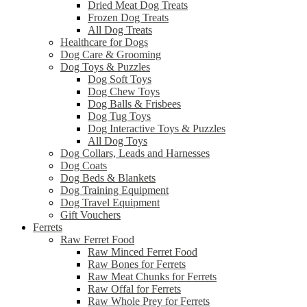
Dried Meat Dog Treats
Frozen Dog Treats
All Dog Treats
Healthcare for Dogs
Dog Care & Grooming
Dog Toys & Puzzles
Dog Soft Toys
Dog Chew Toys
Dog Balls & Frisbees
Dog Tug Toys
Dog Interactive Toys & Puzzles
All Dog Toys
Dog Collars, Leads and Harnesses
Dog Coats
Dog Beds & Blankets
Dog Training Equipment
Dog Travel Equipment
Gift Vouchers
Ferrets
Raw Ferret Food
Raw Minced Ferret Food
Raw Bones for Ferrets
Raw Meat Chunks for Ferrets
Raw Offal for Ferrets
Raw Whole Prey for Ferrets