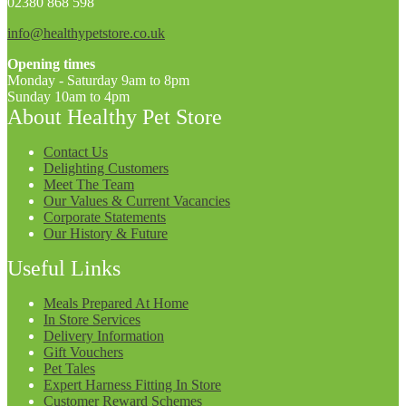
02380 868 598
info@healthypetstore.co.uk
Opening times
Monday - Saturday 9am to 8pm
Sunday 10am to 4pm
About Healthy Pet Store
Contact Us
Delighting Customers
Meet The Team
Our Values & Current Vacancies
Corporate Statements
Our History & Future
Useful Links
Meals Prepared At Home
In Store Services
Delivery Information
Gift Vouchers
Pet Tales
Expert Harness Fitting In Store
Customer Reward Schemes