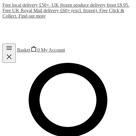
Free local delivery £50+. UK frozen produce delivery from £8.95.
Free UK Royal Mail delivery £60+ (excl. frozen). Free Click &
Collect.
Find out more
Basket
0
My Account