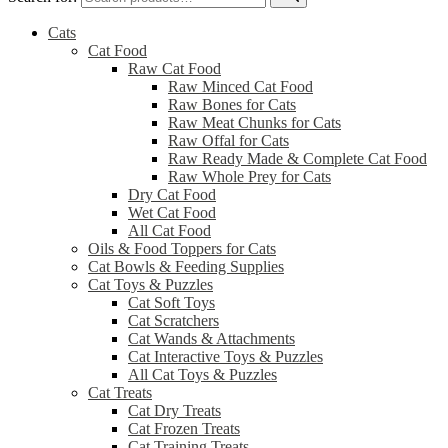
Cats
Cat Food
Raw Cat Food
Raw Minced Cat Food
Raw Bones for Cats
Raw Meat Chunks for Cats
Raw Offal for Cats
Raw Ready Made & Complete Cat Food
Raw Whole Prey for Cats
Dry Cat Food
Wet Cat Food
All Cat Food
Oils & Food Toppers for Cats
Cat Bowls & Feeding Supplies
Cat Toys & Puzzles
Cat Soft Toys
Cat Scratchers
Cat Wands & Attachments
Cat Interactive Toys & Puzzles
All Cat Toys & Puzzles
Cat Treats
Cat Dry Treats
Cat Frozen Treats
Cat Training Treats