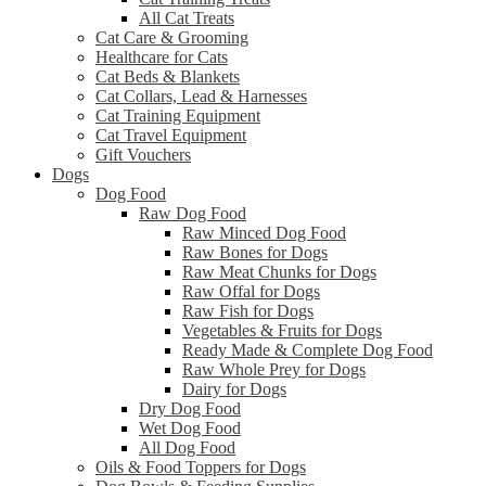
All Cat Treats
Cat Care & Grooming
Healthcare for Cats
Cat Beds & Blankets
Cat Collars, Lead & Harnesses
Cat Training Equipment
Cat Travel Equipment
Gift Vouchers
Dogs
Dog Food
Raw Dog Food
Raw Minced Dog Food
Raw Bones for Dogs
Raw Meat Chunks for Dogs
Raw Offal for Dogs
Raw Fish for Dogs
Vegetables & Fruits for Dogs
Ready Made & Complete Dog Food
Raw Whole Prey for Dogs
Dairy for Dogs
Dry Dog Food
Wet Dog Food
All Dog Food
Oils & Food Toppers for Dogs