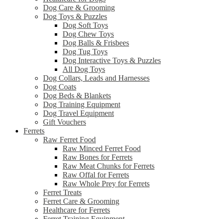
Dog Care & Grooming
Dog Toys & Puzzles
Dog Soft Toys
Dog Chew Toys
Dog Balls & Frisbees
Dog Tug Toys
Dog Interactive Toys & Puzzles
All Dog Toys
Dog Collars, Leads and Harnesses
Dog Coats
Dog Beds & Blankets
Dog Training Equipment
Dog Travel Equipment
Gift Vouchers
Ferrets
Raw Ferret Food
Raw Minced Ferret Food
Raw Bones for Ferrets
Raw Meat Chunks for Ferrets
Raw Offal for Ferrets
Raw Whole Prey for Ferrets
Ferret Treats
Ferret Care & Grooming
Healthcare for Ferrets
Ferret Training Equipment