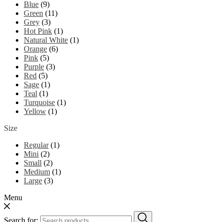
Blue
(9)
Green
(11)
Grey
(3)
Hot Pink
(1)
Natural White
(1)
Orange
(6)
Pink
(5)
Purple
(3)
Red
(5)
Sage
(1)
Teal
(1)
Turquoise
(1)
Yellow
(1)
Size
Regular
(1)
Mini
(2)
Small
(2)
Medium
(1)
Large
(3)
Menu
Search for: