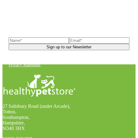
Sign up to our newsletter
to receive exclusive offers, the
latest news, helpful pet care advice, and more!
You can unsubscribe at any time. For more details, check out our
Privacy Statement
.
27 Salisbury Road (under Arcade),
Totton,
Southampton,
Hampshire,
SO40 3HX