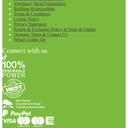
Veterinary Meal Formulation
Building Relationships
Terms & Conditions
Cookie Policy
Privacy Statement
Return & Exchange Policy In Store & Online
Opening Times & Contact Us
What’s Going On
Connect with us