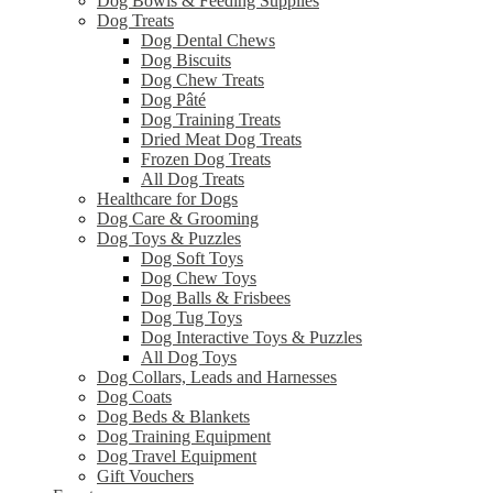
Dog Bowls & Feeding Supplies
Dog Treats
Dog Dental Chews
Dog Biscuits
Dog Chew Treats
Dog Pâté
Dog Training Treats
Dried Meat Dog Treats
Frozen Dog Treats
All Dog Treats
Healthcare for Dogs
Dog Care & Grooming
Dog Toys & Puzzles
Dog Soft Toys
Dog Chew Toys
Dog Balls & Frisbees
Dog Tug Toys
Dog Interactive Toys & Puzzles
All Dog Toys
Dog Collars, Leads and Harnesses
Dog Coats
Dog Beds & Blankets
Dog Training Equipment
Dog Travel Equipment
Gift Vouchers