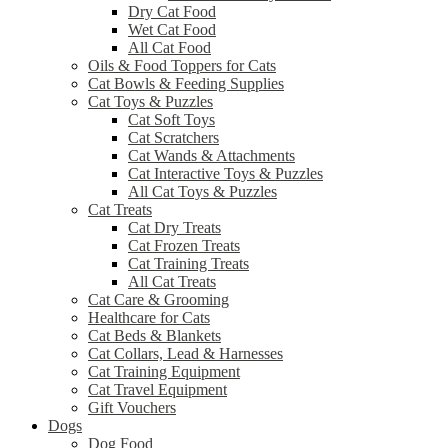
Dry Cat Food
Wet Cat Food
All Cat Food
Oils & Food Toppers for Cats
Cat Bowls & Feeding Supplies
Cat Toys & Puzzles
Cat Soft Toys
Cat Scratchers
Cat Wands & Attachments
Cat Interactive Toys & Puzzles
All Cat Toys & Puzzles
Cat Treats
Cat Dry Treats
Cat Frozen Treats
Cat Training Treats
All Cat Treats
Cat Care & Grooming
Healthcare for Cats
Cat Beds & Blankets
Cat Collars, Lead & Harnesses
Cat Training Equipment
Cat Travel Equipment
Gift Vouchers
Dogs
Dog Food