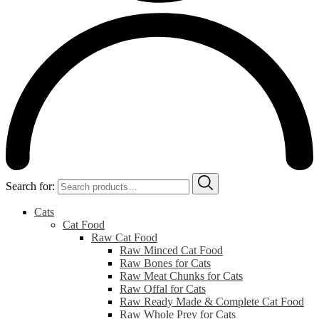
Search for:
Cats
Cat Food
Raw Cat Food
Raw Minced Cat Food
Raw Bones for Cats
Raw Meat Chunks for Cats
Raw Offal for Cats
Raw Ready Made & Complete Cat Food
Raw Whole Prey for Cats