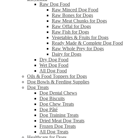
Raw Dog Food
Raw Minced Dog Food
Raw Bones for Dogs
Raw Meat Chunks for Dogs
Raw Offal for Dogs
Raw Fish for Dogs
Vegetables & Fruits for Dogs
Ready Made & Complete Dog Food
Raw Whole Prey for Dogs
Dairy for Dogs
Dry Dog Food
Wet Dog Food
All Dog Food
Oils & Food Toppers for Dogs
Dog Bowls & Feeding Supplies
Dog Treats
Dog Dental Chews
Dog Biscuits
Dog Chew Treats
Dog Pâté
Dog Training Treats
Dried Meat Dog Treats
Frozen Dog Treats
All Dog Treats
Healthcare for Dogs