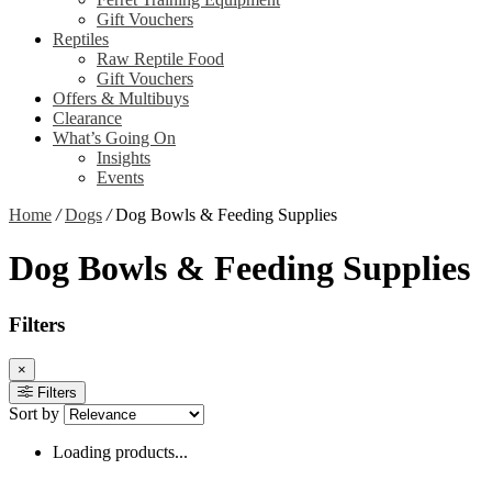
Gift Vouchers
Reptiles
Raw Reptile Food
Gift Vouchers
Offers & Multibuys
Clearance
What’s Going On
Insights
Events
Home
/
Dogs
/
Dog Bowls & Feeding Supplies
Dog Bowls & Feeding Supplies
Filters
×
Filters
Sort by
Loading products...