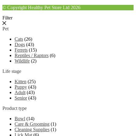
© Copyright Healthy Pet Store Ltd 2026
Filter
Pet
Cats
(26)
Dogs
(43)
Ferrets
(15)
Reptiles / Raptors
(6)
Wildlife
(2)
Life stage
Kitten
(25)
Puppy
(43)
Adult
(43)
Senior
(43)
Product type
Bowl
(14)
Care & Grooming
(1)
Cleaning Supplies
(1)
Lick Mat
(6)