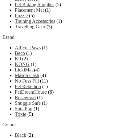
Pet Baking Supplies
(5)
Placement Mat
(1)
Puzzle
(5)
Training Accessories
(1)
Travelling Gear
(3)
Brand
All For Paws
(1)
Beco
(1)
K9
(2)
KONG
(1)
LickiMat
(4)
Mason Cash
(4)
No Fuss Fill
(11)
Pet Rebellion
(1)
PetDreamHouse
(6)
Rosewood
(1)
Snuggle Safe
(1)
SodaPup
(1)
Trixie
(5)
Colour
Black
(2)