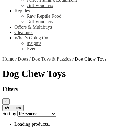
Gift Vouchers
Reptiles
Raw Reptile Food
Gift Vouchers
Offers & Multibuys
Clearance
What’s Going On
Insights
Events
Home
/
Dogs
/
Dog Toys & Puzzles
/
Dog Chew Toys
Dog Chew Toys
Filters
×
Filters
Sort by
Loading products...