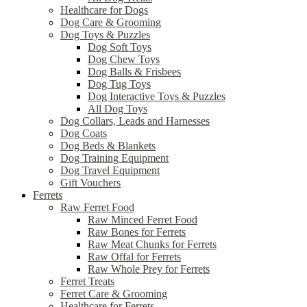
Healthcare for Dogs
Dog Care & Grooming
Dog Toys & Puzzles
Dog Soft Toys
Dog Chew Toys
Dog Balls & Frisbees
Dog Tug Toys
Dog Interactive Toys & Puzzles
All Dog Toys
Dog Collars, Leads and Harnesses
Dog Coats
Dog Beds & Blankets
Dog Training Equipment
Dog Travel Equipment
Gift Vouchers
Ferrets
Raw Ferret Food
Raw Minced Ferret Food
Raw Bones for Ferrets
Raw Meat Chunks for Ferrets
Raw Offal for Ferrets
Raw Whole Prey for Ferrets
Ferret Treats
Ferret Care & Grooming
Healthcare for Ferrets