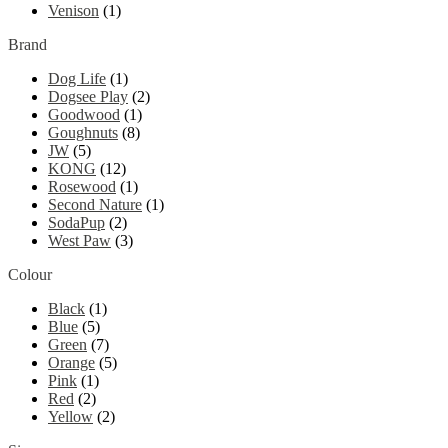
Venison
(1)
Brand
Dog Life
(1)
Dogsee Play
(2)
Goodwood
(1)
Goughnuts
(8)
JW
(5)
KONG
(12)
Rosewood
(1)
Second Nature
(1)
SodaPup
(2)
West Paw
(3)
Colour
Black
(1)
Blue
(5)
Green
(7)
Orange
(5)
Pink
(1)
Red
(2)
Yellow
(2)