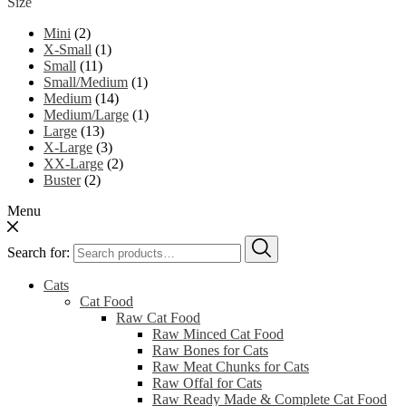
Size
Mini
(2)
X-Small
(1)
Small
(11)
Small/Medium
(1)
Medium
(14)
Medium/Large
(1)
Large
(13)
X-Large
(3)
XX-Large
(2)
Buster
(2)
Menu
Search for:
Cats
Cat Food
Raw Cat Food
Raw Minced Cat Food
Raw Bones for Cats
Raw Meat Chunks for Cats
Raw Offal for Cats
Raw Ready Made & Complete Cat Food