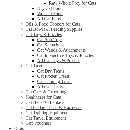
Raw Whole Prey for Cats
Dry Cat Food
Wet Cat Food
All Cat Food
Oils & Food Toppers for Cats
Cat Bowls & Feeding Supplies
Cat Toys & Puzzles
Cat Soft Toys
Cat Scratchers
Cat Wands & Attachments
Cat Interactive Toys & Puzzles
All Cat Toys & Puzzles
Cat Treats
Cat Dry Treats
Cat Frozen Treats
Cat Training Treats
All Cat Treats
Cat Care & Grooming
Healthcare for Cats
Cat Beds & Blankets
Cat Collars, Lead & Harnesses
Cat Training Equipment
Cat Travel Equipment
Gift Vouchers
Dogs