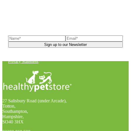
Sign up to our newsletter
to receive exclusive offers, the
latest news, helpful pet care advice, and more!
You can unsubscribe at any time. For more details, check out our
Privacy Statement
.
27 Salisbury Road (under Arcade),
Totton,
Southampton,
Hampshire,
SO40 3HX