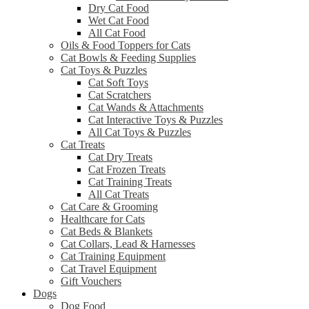
Dry Cat Food
Wet Cat Food
All Cat Food
Oils & Food Toppers for Cats
Cat Bowls & Feeding Supplies
Cat Toys & Puzzles
Cat Soft Toys
Cat Scratchers
Cat Wands & Attachments
Cat Interactive Toys & Puzzles
All Cat Toys & Puzzles
Cat Treats
Cat Dry Treats
Cat Frozen Treats
Cat Training Treats
All Cat Treats
Cat Care & Grooming
Healthcare for Cats
Cat Beds & Blankets
Cat Collars, Lead & Harnesses
Cat Training Equipment
Cat Travel Equipment
Gift Vouchers
Dogs
Dog Food