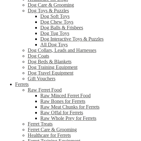
Dog Care & Grooming
Dog Toys & Puzzles
Dog Soft Toys
Dog Chew Toys
Dog Balls & Frisbees
Dog Tug Toys
Dog Interactive Toys & Puzzles
All Dog Toys
Dog Collars, Leads and Harnesses
Dog Coats
Dog Beds & Blankets
Dog Training Equipment
Dog Travel Equipment
Gift Vouchers
Ferrets
Raw Ferret Food
Raw Minced Ferret Food
Raw Bones for Ferrets
Raw Meat Chunks for Ferrets
Raw Offal for Ferrets
Raw Whole Prey for Ferrets
Ferret Treats
Ferret Care & Grooming
Healthcare for Ferrets
Ferret Training Equipment