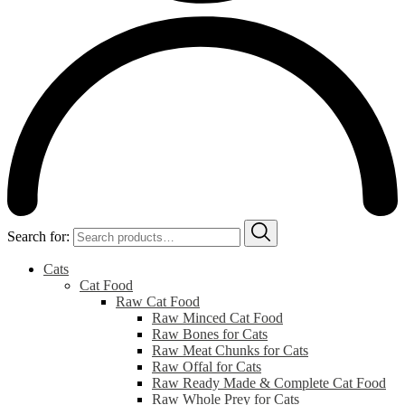
Search for:
Cats
Cat Food
Raw Cat Food
Raw Minced Cat Food
Raw Bones for Cats
Raw Meat Chunks for Cats
Raw Offal for Cats
Raw Ready Made & Complete Cat Food
Raw Whole Prey for Cats