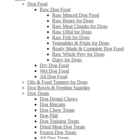
Dog Food
Raw Dog Food
Raw Minced Dog Food
Raw Bones for Dogs
Raw Meat Chunks for Dogs
Raw Offal for Dogs
Raw Fish for Dogs
Vegetables & Fruits for Dogs
Ready Made & Complete Dog Food
Raw Whole Prey for Dogs
Dairy for Dogs
Dry Dog Food
Wet Dog Food
All Dog Food
Oils & Food Toppers for Dogs
Dog Bowls & Feeding Supplies
Dog Treats
Dog Dental Chews
Dog Biscuits
Dog Chew Treats
Dog Pâté
Dog Training Treats
Dried Meat Dog Treats
Frozen Dog Treats
All Dog Treats