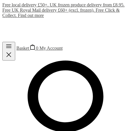
Free local delivery £50+. UK frozen produce delivery from £8.95.
Free UK Royal Mail delivery £60+ (excl. frozen). Free Click &
Collect.
Find out more
Basket
0
My Account