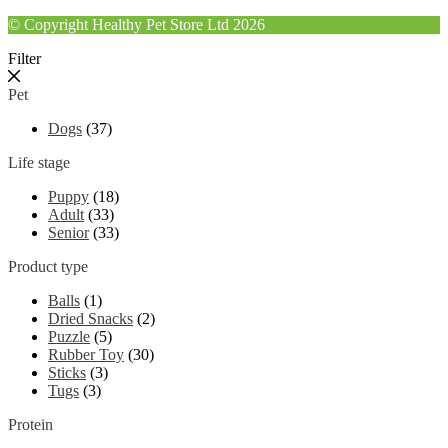
© Copyright Healthy Pet Store Ltd 2026
Filter
Pet
Dogs
(37)
Life stage
Puppy
(18)
Adult
(33)
Senior
(33)
Product type
Balls
(1)
Dried Snacks
(2)
Puzzle
(5)
Rubber Toy
(30)
Sticks
(3)
Tugs
(3)
Protein