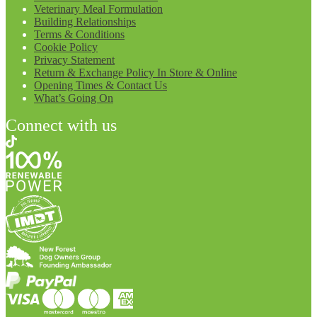
Veterinary Meal Formulation
Building Relationships
Terms & Conditions
Cookie Policy
Privacy Statement
Return & Exchange Policy In Store & Online
Opening Times & Contact Us
What’s Going On
Connect with us