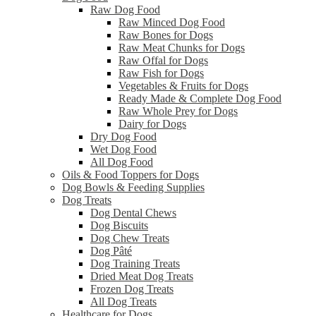
Raw Dog Food
Raw Minced Dog Food
Raw Bones for Dogs
Raw Meat Chunks for Dogs
Raw Offal for Dogs
Raw Fish for Dogs
Vegetables & Fruits for Dogs
Ready Made & Complete Dog Food
Raw Whole Prey for Dogs
Dairy for Dogs
Dry Dog Food
Wet Dog Food
All Dog Food
Oils & Food Toppers for Dogs
Dog Bowls & Feeding Supplies
Dog Treats
Dog Dental Chews
Dog Biscuits
Dog Chew Treats
Dog Pâté
Dog Training Treats
Dried Meat Dog Treats
Frozen Dog Treats
All Dog Treats
Healthcare for Dogs