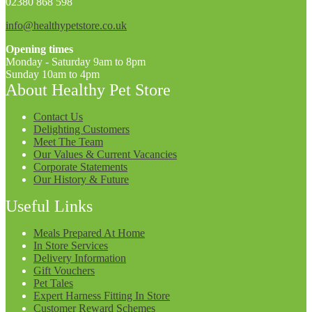
02380 868 598
info@healthypetstore.co.uk
Opening times
Monday - Saturday 9am to 8pm
Sunday 10am to 4pm
About Healthy Pet Store
Contact Us
Delighting Customers
Meet The Team
Our Values & Current Vacancies
Corporate Statements
Our History & Future
Useful Links
Meals Prepared At Home
In Store Services
Delivery Information
Gift Vouchers
Pet Tales
Expert Harness Fitting In Store
Customer Reward Schemes