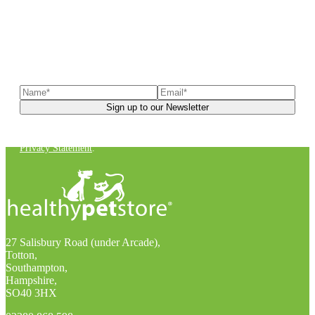
Sign up to our newsletter
to receive exclusive offers, the
latest news, helpful pet care advice, and more!
You can unsubscribe at any time. For more details, check out our
Privacy Statement
.
27 Salisbury Road (under Arcade),
Totton,
Southampton,
Hampshire,
SO40 3HX