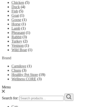
Chicken
(5)
Duck
(4)
Fish
(5)
Goat
(1)
Goose
(1)
Horse
(1)
Lamb
(1)
Pheasant
(1)
Rabbit
(3)
Turkey
(2)
Venison
(1)
Wild Boar
(1)
Brand
Carnilove
(1)
Churu
(3)
Healthy Pet Store
(19)
Wellness CORE
(3)
Menu
Search for:
Cats