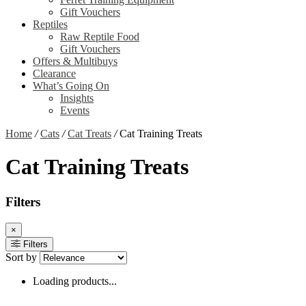
Gift Vouchers
Reptiles
Raw Reptile Food
Gift Vouchers
Offers & Multibuys
Clearance
What’s Going On
Insights
Events
Home
/
Cats
/
Cat Treats
/
Cat Training Treats
Cat Training Treats
Filters
×
Filters
Sort by
Loading products...