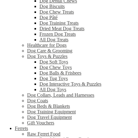
Dog Dental Chews
Dog Biscuits
Dog Chew Treats
Dog Pâté
Dog Training Treats
Dried Meat Dog Treats
Frozen Dog Treats
All Dog Treats
Healthcare for Dogs
Dog Care & Grooming
Dog Toys & Puzzles
Dog Soft Toys
Dog Chew Toys
Dog Balls & Frisbees
Dog Tug Toys
Dog Interactive Toys & Puzzles
All Dog Toys
Dog Collars, Leads and Harnesses
Dog Coats
Dog Beds & Blankets
Dog Training Equipment
Dog Travel Equipment
Gift Vouchers
Ferrets
Raw Ferret Food