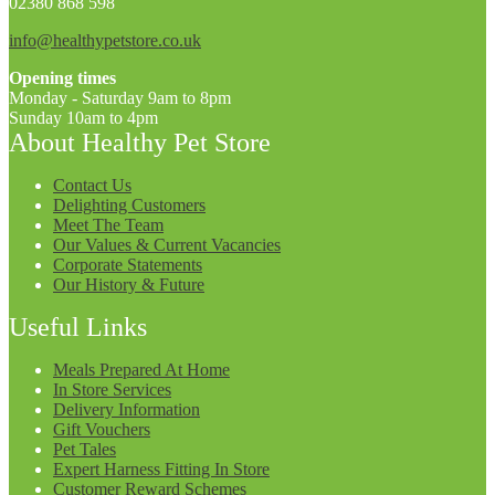
02380 868 598
info@healthypetstore.co.uk
Opening times
Monday - Saturday 9am to 8pm
Sunday 10am to 4pm
About Healthy Pet Store
Contact Us
Delighting Customers
Meet The Team
Our Values & Current Vacancies
Corporate Statements
Our History & Future
Useful Links
Meals Prepared At Home
In Store Services
Delivery Information
Gift Vouchers
Pet Tales
Expert Harness Fitting In Store
Customer Reward Schemes