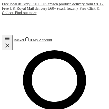
Free local delivery £50+. UK frozen produce delivery from £8.95.
Free UK Royal Mail delivery £60+ (excl. frozen). Free Click &
Collect.
Find out more
Basket
0
My Account