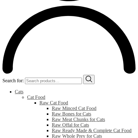
Search for:
Cats
Cat Food
Raw Cat Food
Raw Minced Cat Food
Raw Bones for Cats
Raw Meat Chunks for Cats
Raw Offal for Cats
Raw Ready Made & Complete Cat Food
Raw Whole Prey for Cats