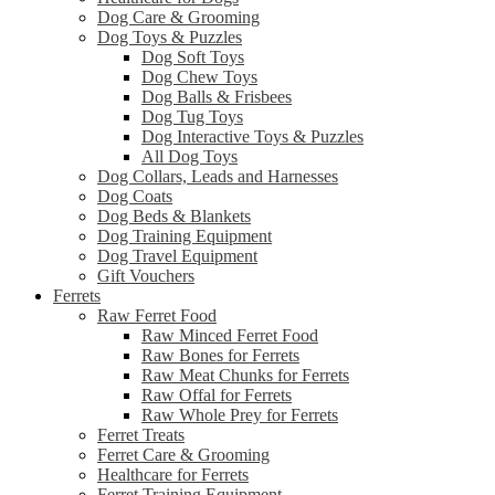
Dog Care & Grooming
Dog Toys & Puzzles
Dog Soft Toys
Dog Chew Toys
Dog Balls & Frisbees
Dog Tug Toys
Dog Interactive Toys & Puzzles
All Dog Toys
Dog Collars, Leads and Harnesses
Dog Coats
Dog Beds & Blankets
Dog Training Equipment
Dog Travel Equipment
Gift Vouchers
Ferrets
Raw Ferret Food
Raw Minced Ferret Food
Raw Bones for Ferrets
Raw Meat Chunks for Ferrets
Raw Offal for Ferrets
Raw Whole Prey for Ferrets
Ferret Treats
Ferret Care & Grooming
Healthcare for Ferrets
Ferret Training Equipment