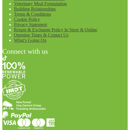
Veterinary Meal Formulation
Building Relationships
Terms & Conditions
Cookie Policy
Privacy Statement
Return & Exchange Policy In Store & Online
Opening Times & Contact Us
What’s Going On
Connect with us