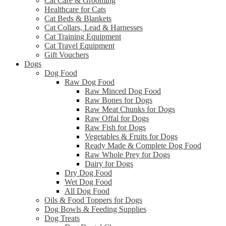
Cat Care & Grooming
Healthcare for Cats
Cat Beds & Blankets
Cat Collars, Lead & Harnesses
Cat Training Equipment
Cat Travel Equipment
Gift Vouchers
Dogs
Dog Food
Raw Dog Food
Raw Minced Dog Food
Raw Bones for Dogs
Raw Meat Chunks for Dogs
Raw Offal for Dogs
Raw Fish for Dogs
Vegetables & Fruits for Dogs
Ready Made & Complete Dog Food
Raw Whole Prey for Dogs
Dairy for Dogs
Dry Dog Food
Wet Dog Food
All Dog Food
Oils & Food Toppers for Dogs
Dog Bowls & Feeding Supplies
Dog Treats