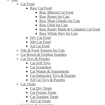
Cat Food
Raw Cat Food
Raw Minced Cat Food
Raw Bones for Cats
Raw Meat Chunks for Cats
Raw Offal for Cats
Raw Ready Made & Complete Cat Food
Raw Whole Prey for Cats
Dry Cat Food
Wet Cat Food
All Cat Food
Oils & Food Toppers for Cats
Cat Bowls & Feeding Supplies
Cat Toys & Puzzles
Cat Soft Toys
Cat Scratchers
Cat Wands & Attachments
Cat Interactive Toys & Puzzles
All Cat Toys & Puzzles
Cat Treats
Cat Dry Treats
Cat Frozen Treats
Cat Training Treats
All Cat Treats