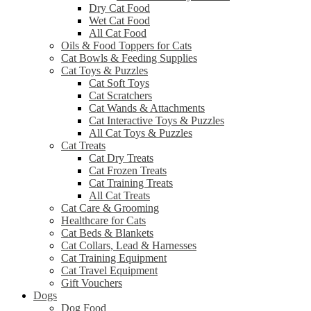
Dry Cat Food
Wet Cat Food
All Cat Food
Oils & Food Toppers for Cats
Cat Bowls & Feeding Supplies
Cat Toys & Puzzles
Cat Soft Toys
Cat Scratchers
Cat Wands & Attachments
Cat Interactive Toys & Puzzles
All Cat Toys & Puzzles
Cat Treats
Cat Dry Treats
Cat Frozen Treats
Cat Training Treats
All Cat Treats
Cat Care & Grooming
Healthcare for Cats
Cat Beds & Blankets
Cat Collars, Lead & Harnesses
Cat Training Equipment
Cat Travel Equipment
Gift Vouchers
Dogs
Dog Food