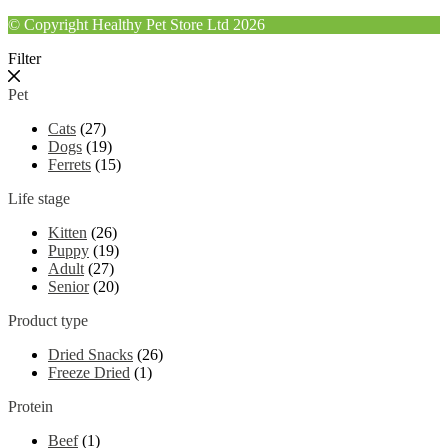
© Copyright Healthy Pet Store Ltd 2026
Filter
Pet
Cats
(27)
Dogs
(19)
Ferrets
(15)
Life stage
Kitten
(26)
Puppy
(19)
Adult
(27)
Senior
(20)
Product type
Dried Snacks
(26)
Freeze Dried
(1)
Protein
Beef
(1)