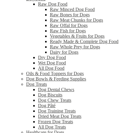
Raw Dog Food
Raw Minced Dog Food
Raw Bones for Dogs
Raw Meat Chunks for Dogs
Raw Offal for Dogs
Raw Fish for Dogs
Vegetables & Fruits for Dogs
Ready Made & Complete Dog Food
Raw Whole Prey for Dogs
Dairy for Dogs
Dry Dog Food
Wet Dog Food
All Dog Food
Oils & Food Toppers for Dogs
Dog Bowls & Feeding Supplies
Dog Treats
Dog Dental Chews
Dog Biscuits
Dog Chew Treats
Dog Pâté
Dog Training Treats
Dried Meat Dog Treats
Frozen Dog Treats
All Dog Treats
Healthcare for Dogs