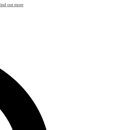
ind out more