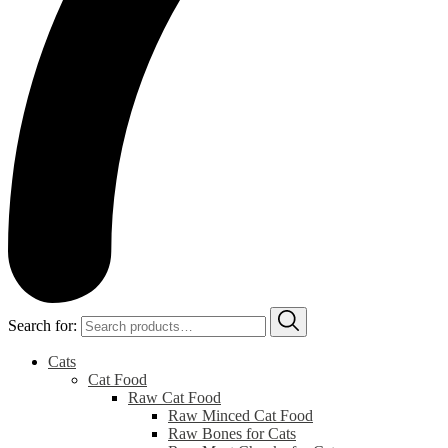
Search for:
Cats
Cat Food
Raw Cat Food
Raw Minced Cat Food
Raw Bones for Cats