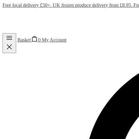
Free local delivery £50+. UK frozen produce delivery from £8.95. Fr
Basket
0
My Account