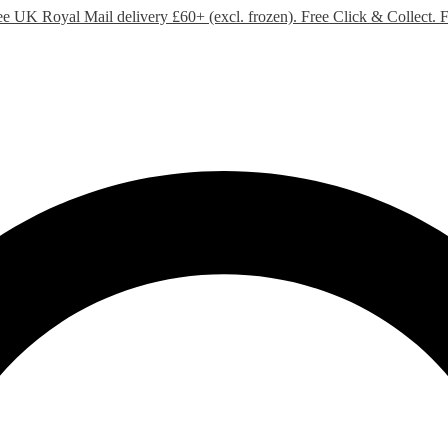
ee UK Royal Mail delivery £60+ (excl. frozen). Free Click & Collect.
F