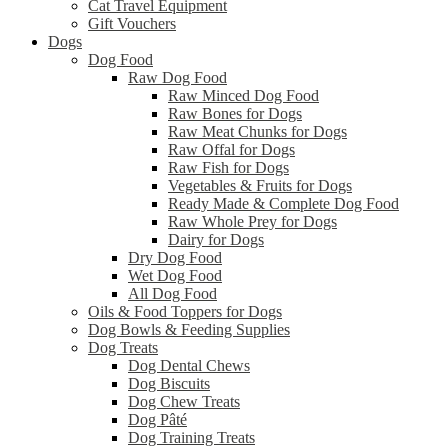
Cat Travel Equipment
Gift Vouchers
Dogs
Dog Food
Raw Dog Food
Raw Minced Dog Food
Raw Bones for Dogs
Raw Meat Chunks for Dogs
Raw Offal for Dogs
Raw Fish for Dogs
Vegetables & Fruits for Dogs
Ready Made & Complete Dog Food
Raw Whole Prey for Dogs
Dairy for Dogs
Dry Dog Food
Wet Dog Food
All Dog Food
Oils & Food Toppers for Dogs
Dog Bowls & Feeding Supplies
Dog Treats
Dog Dental Chews
Dog Biscuits
Dog Chew Treats
Dog Pâté
Dog Training Treats