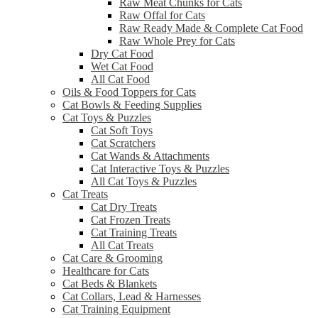
Raw Meat Chunks for Cats
Raw Offal for Cats
Raw Ready Made & Complete Cat Food
Raw Whole Prey for Cats
Dry Cat Food
Wet Cat Food
All Cat Food
Oils & Food Toppers for Cats
Cat Bowls & Feeding Supplies
Cat Toys & Puzzles
Cat Soft Toys
Cat Scratchers
Cat Wands & Attachments
Cat Interactive Toys & Puzzles
All Cat Toys & Puzzles
Cat Treats
Cat Dry Treats
Cat Frozen Treats
Cat Training Treats
All Cat Treats
Cat Care & Grooming
Healthcare for Cats
Cat Beds & Blankets
Cat Collars, Lead & Harnesses
Cat Training Equipment