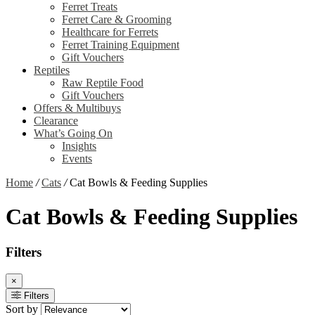
Ferret Treats
Ferret Care & Grooming
Healthcare for Ferrets
Ferret Training Equipment
Gift Vouchers
Reptiles
Raw Reptile Food
Gift Vouchers
Offers & Multibuys
Clearance
What’s Going On
Insights
Events
Home
/
Cats
/
Cat Bowls & Feeding Supplies
Cat Bowls & Feeding Supplies
Filters
×
Filters
Sort by