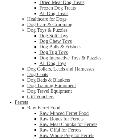
Dried Meat Dog Treats
Frozen Dog Treats
All Dog Treats
Healthcare for Dogs
Dog Care & Grooming
Dog Toys & Puzzles
Dog Soft Toys
Dog Chew Toys
Dog Balls & Frisbees
Dog Tug Toys
Dog Interactive Toys & Puzzles
All Dog Toys
Dog Collars, Leads and Harnesses
Dog Coats
Dog Beds & Blankets
Dog Training Equipment
Dog Travel Equipment
Gift Vouchers
Ferrets
Raw Ferret Food
Raw Minced Ferret Food
Raw Bones for Ferrets
Raw Meat Chunks for Ferrets
Raw Offal for Ferrets
Raw Whole Prey for Ferrets