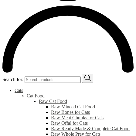
Search for:
Cats
Cat Food
Raw Cat Food
Raw Minced Cat Food
Raw Bones for Cats
Raw Meat Chunks for Cats
Raw Offal for Cats
Raw Ready Made & Complete Cat Food
Raw Whole Prey for Cats