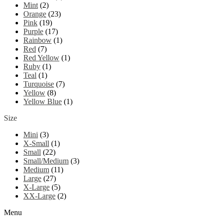
Mint
(2)
Orange
(23)
Pink
(19)
Purple
(17)
Rainbow
(1)
Red
(7)
Red Yellow
(1)
Ruby
(1)
Teal
(1)
Turquoise
(7)
Yellow
(8)
Yellow Blue
(1)
Size
Mini
(3)
X-Small
(1)
Small
(22)
Small/Medium
(3)
Medium
(11)
Large
(27)
X-Large
(5)
XX-Large
(2)
Menu