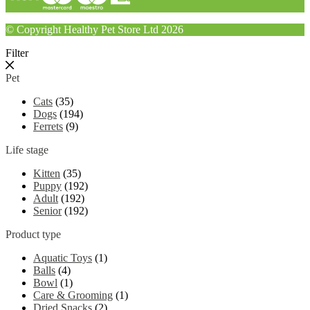
© Copyright Healthy Pet Store Ltd 2026
Filter
Pet
Cats
(35)
Dogs
(194)
Ferrets
(9)
Life stage
Kitten
(35)
Puppy
(192)
Adult
(192)
Senior
(192)
Product type
Aquatic Toys
(1)
Balls
(4)
Bowl
(1)
Care & Grooming
(1)
Dried Snacks
(2)