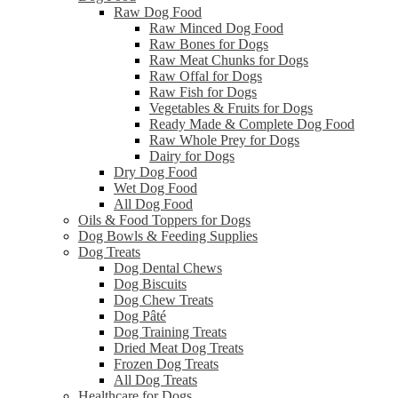
Raw Dog Food
Raw Minced Dog Food
Raw Bones for Dogs
Raw Meat Chunks for Dogs
Raw Offal for Dogs
Raw Fish for Dogs
Vegetables & Fruits for Dogs
Ready Made & Complete Dog Food
Raw Whole Prey for Dogs
Dairy for Dogs
Dry Dog Food
Wet Dog Food
All Dog Food
Oils & Food Toppers for Dogs
Dog Bowls & Feeding Supplies
Dog Treats
Dog Dental Chews
Dog Biscuits
Dog Chew Treats
Dog Pâté
Dog Training Treats
Dried Meat Dog Treats
Frozen Dog Treats
All Dog Treats
Healthcare for Dogs