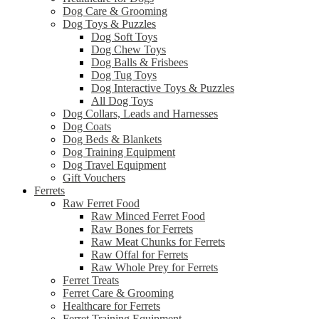
Dog Care & Grooming
Dog Toys & Puzzles
Dog Soft Toys
Dog Chew Toys
Dog Balls & Frisbees
Dog Tug Toys
Dog Interactive Toys & Puzzles
All Dog Toys
Dog Collars, Leads and Harnesses
Dog Coats
Dog Beds & Blankets
Dog Training Equipment
Dog Travel Equipment
Gift Vouchers
Ferrets
Raw Ferret Food
Raw Minced Ferret Food
Raw Bones for Ferrets
Raw Meat Chunks for Ferrets
Raw Offal for Ferrets
Raw Whole Prey for Ferrets
Ferret Treats
Ferret Care & Grooming
Healthcare for Ferrets
Ferret Training Equipment