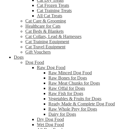
Cat Dry Treats
Cat Frozen Treats
Cat Training Treats
All Cat Treats
Cat Care & Grooming
Healthcare for Cats
Cat Beds & Blankets
Cat Collars, Lead & Harnesses
Cat Training Equipment
Cat Travel Equipment
Gift Vouchers
Dogs
Dog Food
Raw Dog Food
Raw Minced Dog Food
Raw Bones for Dogs
Raw Meat Chunks for Dogs
Raw Offal for Dogs
Raw Fish for Dogs
Vegetables & Fruits for Dogs
Ready Made & Complete Dog Food
Raw Whole Prey for Dogs
Dairy for Dogs
Dry Dog Food
Wet Dog Food