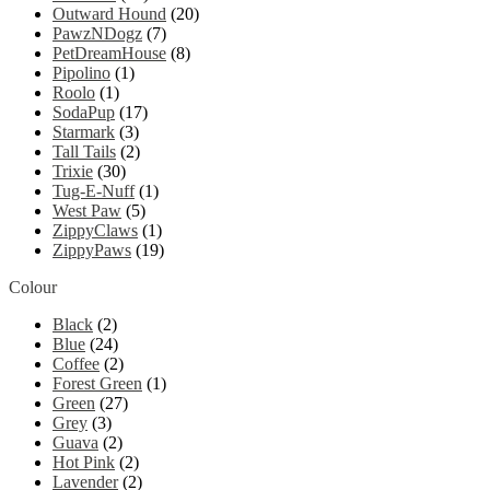
Outward Hound
(20)
PawzNDogz
(7)
PetDreamHouse
(8)
Pipolino
(1)
Roolo
(1)
SodaPup
(17)
Starmark
(3)
Tall Tails
(2)
Trixie
(30)
Tug-E-Nuff
(1)
West Paw
(5)
ZippyClaws
(1)
ZippyPaws
(19)
Colour
Black
(2)
Blue
(24)
Coffee
(2)
Forest Green
(1)
Green
(27)
Grey
(3)
Guava
(2)
Hot Pink
(2)
Lavender
(2)