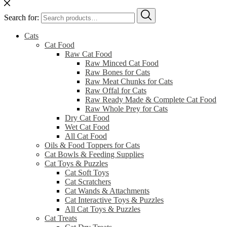
Search for:
Cats
Cat Food
Raw Cat Food
Raw Minced Cat Food
Raw Bones for Cats
Raw Meat Chunks for Cats
Raw Offal for Cats
Raw Ready Made & Complete Cat Food
Raw Whole Prey for Cats
Dry Cat Food
Wet Cat Food
All Cat Food
Oils & Food Toppers for Cats
Cat Bowls & Feeding Supplies
Cat Toys & Puzzles
Cat Soft Toys
Cat Scratchers
Cat Wands & Attachments
Cat Interactive Toys & Puzzles
All Cat Toys & Puzzles
Cat Treats