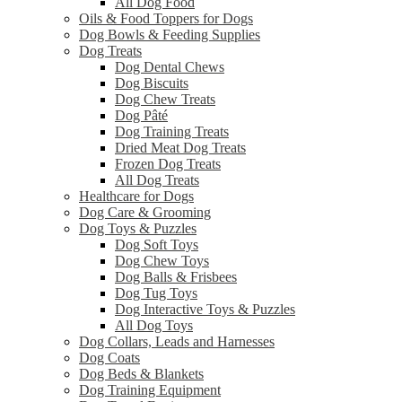
All Dog Food
Oils & Food Toppers for Dogs
Dog Bowls & Feeding Supplies
Dog Treats
Dog Dental Chews
Dog Biscuits
Dog Chew Treats
Dog Pâté
Dog Training Treats
Dried Meat Dog Treats
Frozen Dog Treats
All Dog Treats
Healthcare for Dogs
Dog Care & Grooming
Dog Toys & Puzzles
Dog Soft Toys
Dog Chew Toys
Dog Balls & Frisbees
Dog Tug Toys
Dog Interactive Toys & Puzzles
All Dog Toys
Dog Collars, Leads and Harnesses
Dog Coats
Dog Beds & Blankets
Dog Training Equipment