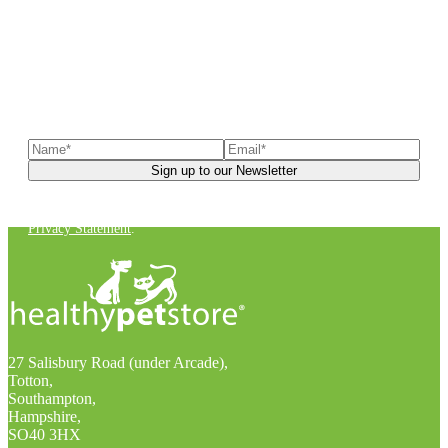
Sign up to our newsletter
to receive exclusive offers, the
latest news, helpful pet care advice, and more!
You can unsubscribe at any time. For more details, check out our
Privacy Statement
.
27 Salisbury Road (under Arcade),
Totton,
Southampton,
Hampshire,
SO40 3HX