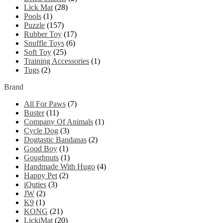
Lick Mat
(28)
Pools
(1)
Puzzle
(157)
Rubber Toy
(17)
Snuffle Toys
(6)
Soft Toy
(25)
Training Accessories
(1)
Tugs
(2)
Brand
All For Paws
(7)
Buster
(11)
Company Of Animals
(1)
Cycle Dog
(3)
Dogtastic Bandanas
(2)
Good Boy
(1)
Goughnuts
(1)
Handmade With Hugo
(4)
Happy Pet
(2)
iQuties
(3)
JW
(2)
K9
(1)
KONG
(21)
LickiMat
(20)