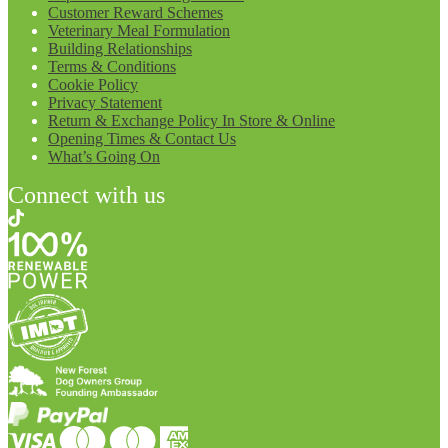
Customer Reward Schemes
Veterinary Meal Formulation
Building Relationships
Terms & Conditions
Cookie Policy
Privacy Statement
Return & Exchange Policy In Store & Online
Opening Times & Contact Us
What’s Going On
Connect with us