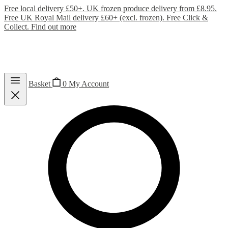
Free local delivery £50+. UK frozen produce delivery from £8.95.
Free UK Royal Mail delivery £60+ (excl. frozen). Free Click &
Collect.
Find out more
Basket
0
My Account