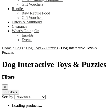
Gift Vouchers
Reptiles
Raw Reptile Food
Gift Vouchers
Offers & Multibuys
Clearance
What’s Going On
Insights
Events
Home
/
Dogs
/
Dog Toys & Puzzles
/
Dog Interactive Toys &
Puzzles
Dog Interactive Toys & Puzzles
Filters
×
Filters
Sort by
Loading products...