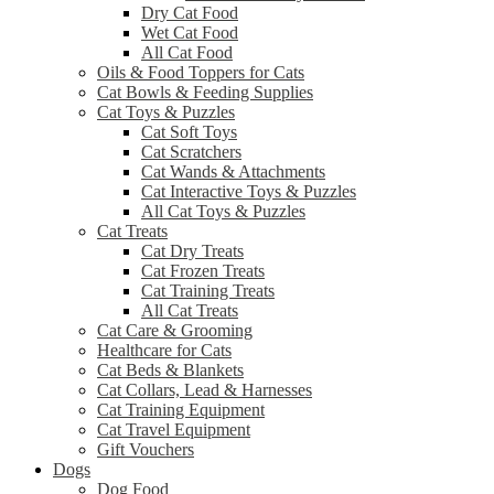
Dry Cat Food
Wet Cat Food
All Cat Food
Oils & Food Toppers for Cats
Cat Bowls & Feeding Supplies
Cat Toys & Puzzles
Cat Soft Toys
Cat Scratchers
Cat Wands & Attachments
Cat Interactive Toys & Puzzles
All Cat Toys & Puzzles
Cat Treats
Cat Dry Treats
Cat Frozen Treats
Cat Training Treats
All Cat Treats
Cat Care & Grooming
Healthcare for Cats
Cat Beds & Blankets
Cat Collars, Lead & Harnesses
Cat Training Equipment
Cat Travel Equipment
Gift Vouchers
Dogs
Dog Food