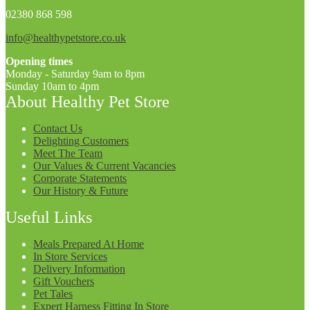
02380 868 598
info@healthypetstore.co.uk
Opening times
Monday - Saturday 9am to 8pm
Sunday 10am to 4pm
About Healthy Pet Store
Contact Us
Delighting Customers
Meet The Team
Our Values & Current Vacancies
Corporate Statements
Our History & Future
Useful Links
Meals Prepared At Home
In Store Services
Delivery Information
Gift Vouchers
Pet Tales
Expert Harness Fitting In Store