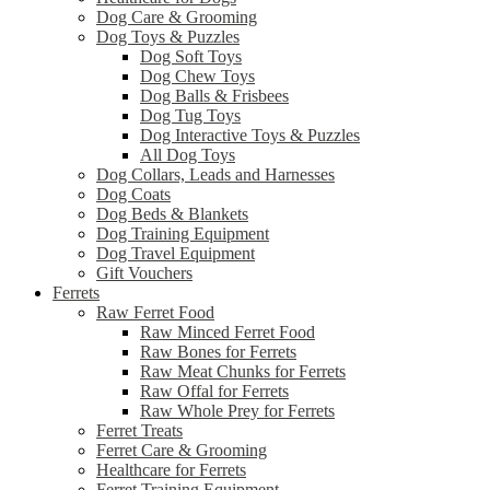
Dog Care & Grooming
Dog Toys & Puzzles
Dog Soft Toys
Dog Chew Toys
Dog Balls & Frisbees
Dog Tug Toys
Dog Interactive Toys & Puzzles
All Dog Toys
Dog Collars, Leads and Harnesses
Dog Coats
Dog Beds & Blankets
Dog Training Equipment
Dog Travel Equipment
Gift Vouchers
Ferrets
Raw Ferret Food
Raw Minced Ferret Food
Raw Bones for Ferrets
Raw Meat Chunks for Ferrets
Raw Offal for Ferrets
Raw Whole Prey for Ferrets
Ferret Treats
Ferret Care & Grooming
Healthcare for Ferrets
Ferret Training Equipment