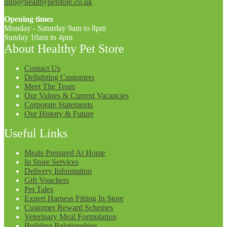
info@healthypetstore.co.uk
Opening times
Monday - Saturday 9am to 8pm
Sunday 10am to 4pm
About Healthy Pet Store
Contact Us
Delighting Customers
Meet The Team
Our Values & Current Vacancies
Corporate Statements
Our History & Future
Useful Links
Meals Prepared At Home
In Store Services
Delivery Information
Gift Vouchers
Pet Tales
Expert Harness Fitting In Store
Customer Reward Schemes
Veterinary Meal Formulation
Building Relationships