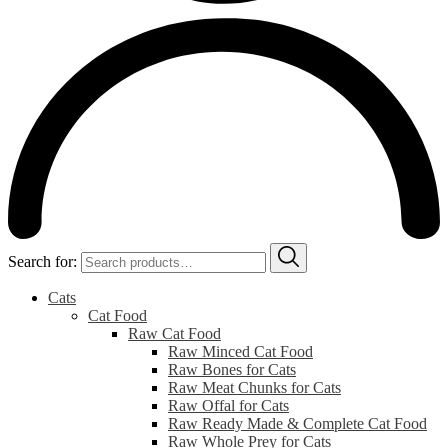
Search for:
Cats
Cat Food
Raw Cat Food
Raw Minced Cat Food
Raw Bones for Cats
Raw Meat Chunks for Cats
Raw Offal for Cats
Raw Ready Made & Complete Cat Food
Raw Whole Prey for Cats