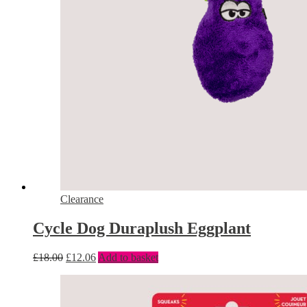
Clearance
Cycle Dog Duraplush Eggplant
£
18.00
£
12.06
Add to basket