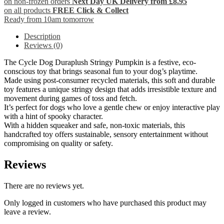
on non-frozen orders
Next Day UK Delivery from £8.95
on all products
FREE Click & Collect
Ready from 10am tomorrow
Description
Reviews (0)
The Cycle Dog Duraplush Stringy Pumpkin is a festive, eco-
conscious toy that brings seasonal fun to your dog’s playtime.
Made using post-consumer recycled materials, this soft and durable
toy features a unique stringy design that adds irresistible texture and
movement during games of toss and fetch.
It’s perfect for dogs who love a gentle chew or enjoy interactive play
with a hint of spooky character.
With a hidden squeaker and safe, non-toxic materials, this
handcrafted toy offers sustainable, sensory entertainment without
compromising on quality or safety.
Reviews
There are no reviews yet.
Only logged in customers who have purchased this product may
leave a review.