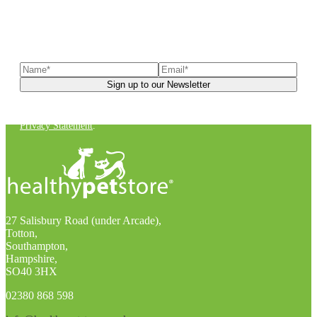
Sign up to our newsletter
to receive exclusive offers, the
latest news, helpful pet care advice, and more!
You can unsubscribe at any time. For more details, check out our
Privacy Statement
.
27 Salisbury Road (under Arcade),
Totton,
Southampton,
Hampshire,
SO40 3HX
02380 868 598