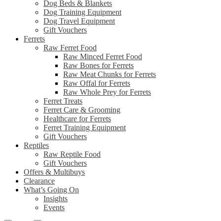
Dog Beds & Blankets
Dog Training Equipment
Dog Travel Equipment
Gift Vouchers
Ferrets
Raw Ferret Food
Raw Minced Ferret Food
Raw Bones for Ferrets
Raw Meat Chunks for Ferrets
Raw Offal for Ferrets
Raw Whole Prey for Ferrets
Ferret Treats
Ferret Care & Grooming
Healthcare for Ferrets
Ferret Training Equipment
Gift Vouchers
Reptiles
Raw Reptile Food
Gift Vouchers
Offers & Multibuys
Clearance
What’s Going On
Insights
Events