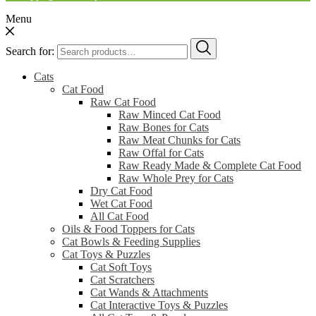
Menu
Search for:
Cats
Cat Food
Raw Cat Food
Raw Minced Cat Food
Raw Bones for Cats
Raw Meat Chunks for Cats
Raw Offal for Cats
Raw Ready Made & Complete Cat Food
Raw Whole Prey for Cats
Dry Cat Food
Wet Cat Food
All Cat Food
Oils & Food Toppers for Cats
Cat Bowls & Feeding Supplies
Cat Toys & Puzzles
Cat Soft Toys
Cat Scratchers
Cat Wands & Attachments
Cat Interactive Toys & Puzzles