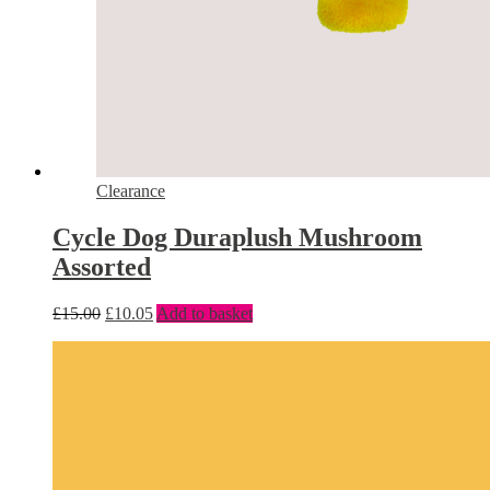
Clearance
Cycle Dog Duraplush Mushroom
Assorted
£
15.00
£
10.05
Add to basket