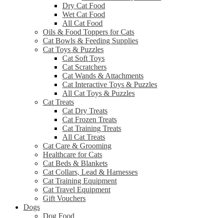
Dry Cat Food
Wet Cat Food
All Cat Food
Oils & Food Toppers for Cats
Cat Bowls & Feeding Supplies
Cat Toys & Puzzles
Cat Soft Toys
Cat Scratchers
Cat Wands & Attachments
Cat Interactive Toys & Puzzles
All Cat Toys & Puzzles
Cat Treats
Cat Dry Treats
Cat Frozen Treats
Cat Training Treats
All Cat Treats
Cat Care & Grooming
Healthcare for Cats
Cat Beds & Blankets
Cat Collars, Lead & Harnesses
Cat Training Equipment
Cat Travel Equipment
Gift Vouchers
Dogs
Dog Food