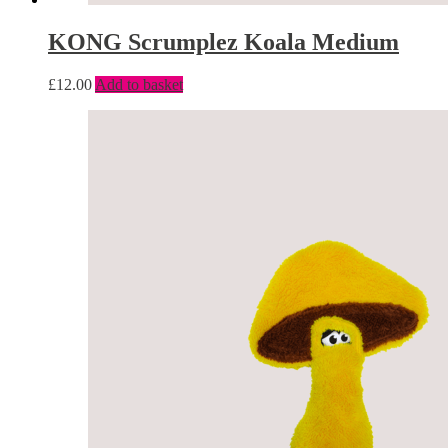
KONG Scrumplez Koala Medium
£
12.00
Add to basket