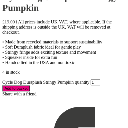
Pumpkin
£
19.00
i
All prices include UK VAT, where applicable. If the
shipping address is outside the UK, VAT will be removed at
checkout.
• Made from recycled materials to support sustainability
• Soft Duraplush fabric ideal for gentle play
• Stringy fringe adds exciting texture and movement
• Squeaker inside for extra fun
• Handcrafted in the USA and non-toxic
4 in stock
Cycle Dog Duraplush Stringy Pumpkin quantity
Add to basket
Share with a friend