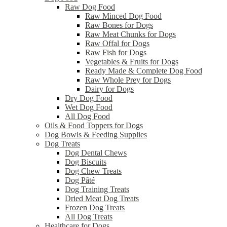
Raw Dog Food
Raw Minced Dog Food
Raw Bones for Dogs
Raw Meat Chunks for Dogs
Raw Offal for Dogs
Raw Fish for Dogs
Vegetables & Fruits for Dogs
Ready Made & Complete Dog Food
Raw Whole Prey for Dogs
Dairy for Dogs
Dry Dog Food
Wet Dog Food
All Dog Food
Oils & Food Toppers for Dogs
Dog Bowls & Feeding Supplies
Dog Treats
Dog Dental Chews
Dog Biscuits
Dog Chew Treats
Dog Pâté
Dog Training Treats
Dried Meat Dog Treats
Frozen Dog Treats
All Dog Treats
Healthcare for Dogs