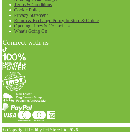
Terms & Conditions
Cookie Policy
Privacy Statement
Return & Exchange Policy In Store & Online
Opening Times & Contact Us
What’s Going On
Connect with us
© Copyright Healthy Pet Store Ltd 2026