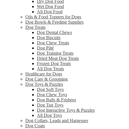
Dry Dog Food
Wet Dog Food
All Dog Food
Oils & Food Toppers for Dogs
Dog Bowls & Feeding Supplies
Dog Treats
Dog Dental Chews
Dog Biscuits
Dog Chew Treats
Dog Pâté
Dog Training Treats
Dried Meat Dog Treats
Frozen Dog Treats
All Dog Treats
Healthcare for Dogs
Dog Care & Grooming
Dog Toys & Puzzles
Dog Soft Toys
Dog Chew Toys
Dog Balls & Frisbees
Dog Tug Toys
Dog Interactive Toys & Puzzles
All Dog Toys
Dog Collars, Leads and Harnesses
Dog Coats