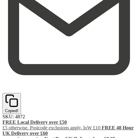
Copied!
SKU:
4872
FREE Local Delivery over £50
£5 otherwise. Postcode exclusions apply. IoW £10
FREE 48 Hour
UK Delivery over £60