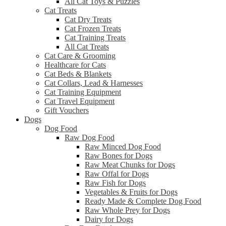
All Cat Toys & Puzzles
Cat Treats
Cat Dry Treats
Cat Frozen Treats
Cat Training Treats
All Cat Treats
Cat Care & Grooming
Healthcare for Cats
Cat Beds & Blankets
Cat Collars, Lead & Harnesses
Cat Training Equipment
Cat Travel Equipment
Gift Vouchers
Dogs
Dog Food
Raw Dog Food
Raw Minced Dog Food
Raw Bones for Dogs
Raw Meat Chunks for Dogs
Raw Offal for Dogs
Raw Fish for Dogs
Vegetables & Fruits for Dogs
Ready Made & Complete Dog Food
Raw Whole Prey for Dogs
Dairy for Dogs