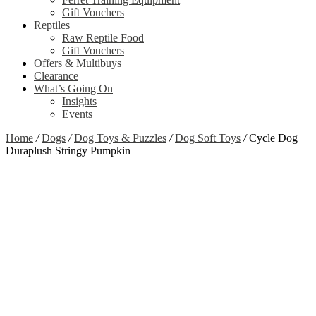
Gift Vouchers
Reptiles
Raw Reptile Food
Gift Vouchers
Offers & Multibuys
Clearance
What’s Going On
Insights
Events
Home
/
Dogs
/
Dog Toys & Puzzles
/
Dog Soft Toys
/
Cycle Dog
Duraplush Stringy Pumpkin
Zoom