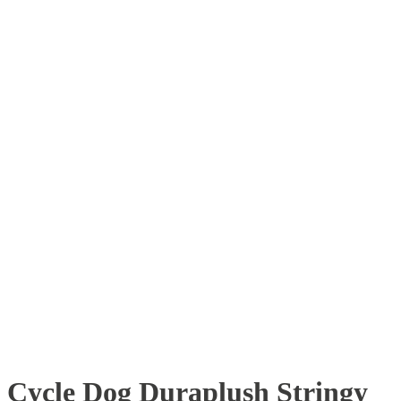
Cycle Dog Duraplush Stringy