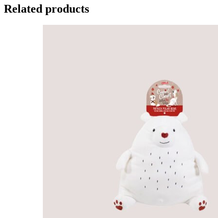
Related products