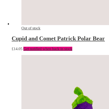
Out of stock
Cupid and Comet Patrick Polar Bear
£
14.05
Get notified when back in stock