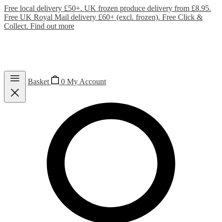
Free local delivery £50+. UK frozen produce delivery from £8.95.
Free UK Royal Mail delivery £60+ (excl. frozen). Free Click &
Collect.
Find out more
Basket
0
My Account