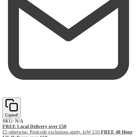
Copied!
SKU:
N/A
FREE Local Delivery over £50
£5 otherwise. Postcode exclusions apply. IoW £10
FREE 48 Hour