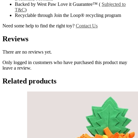
Backed by West Paw Love it Guarantee™ (
Subjected to
T&C
)
Recyclable through Join the Loop® recycling program
Need some help to find the right toy?
Contact Us
Reviews
There are no reviews yet.
Only logged in customers who have purchased this product may
leave a review.
Related products