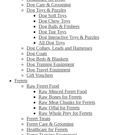
Dog Care & Grooming
Dog Toys & Puzzles
Dog Soft Toys
Dog Chew Toys
Dog Balls & Frisbees
Dog Tug Toys
Dog Interactive Toys & Puzzles
All Dog Toys
Dog Collars, Leads and Harnesses
Dog Coats
Dog Beds & Blankets
Dog Training Equipment
Dog Travel Equipment
Gift Vouchers
Ferrets
Raw Ferret Food
Raw Minced Ferret Food
Raw Bones for Ferrets
Raw Meat Chunks for Ferrets
Raw Offal for Ferrets
Raw Whole Prey for Ferrets
Ferret Treats
Ferret Care & Grooming
Healthcare for Ferrets
Ferret Training Equipment