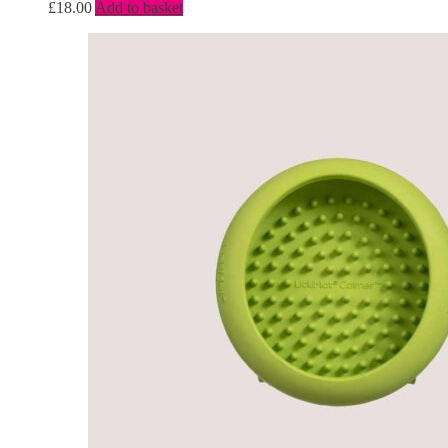
£
18.00
Add to basket