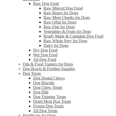
Raw Dog Food
Raw Minced Dog Food
Raw Bones for Dogs
Raw Meat Chunks for Dogs
Raw Offal for Dogs
Raw Fish for Dogs
Vegetables & Fruits for Dogs
Ready Made & Complete Dog Food
Raw Whole Prey for Dogs
Dairy for Dogs
Dry Dog Food
Wet Dog Food
All Dog Food
Oils & Food Toppers for Dogs
Dog Bowls & Feeding Supplies
Dog Treats
Dog Dental Chews
Dog Biscuits
Dog Chew Treats
Dog Pâté
Dog Training Treats
Dried Meat Dog Treats
Frozen Dog Treats
All Dog Treats
Healthcare for Dogs