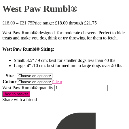
West Paw Rumbl®
£
18.00
–
£
21.75
Price range: £18.00 through £21.75
West Paw Rumbl® designed for moderate chewers. Perfect to hide
treats and make you dog think or try throwing for them to fetch.
West Paw Rumbl® Sizing:
Small: 3.5″ / 9 cm: best for smaller dogs less than 40 lbs
Large: 4″ /10 cm: best for medium to large dogs over 40 lbs
Size
Colour
Clear
West Paw Rumbl® quantity
Add to basket
Share with a friend