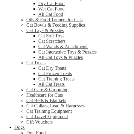
Dry Cat Food
Wet Cat Food
All Cat Food
Oils & Food Toppers for Cats
Cat Bowls & Feeding Supplies
Cat Toys & Puzzles
Cat Soft Toys
Cat Scratchers
Cat Wands & Attachments
Cat Interactive Toys & Puzzles
All Cat Toys & Puzzles
Cat Treats
Cat Dry Treats
Cat Frozen Treats
Cat Training Treats
All Cat Treats
Cat Care & Grooming
Healthcare for Cats
Cat Beds & Blankets
Cat Collars, Lead & Harnesses
Cat Training Equipment
Cat Travel Equipment
Gift Vouchers
Dogs
Dog Food