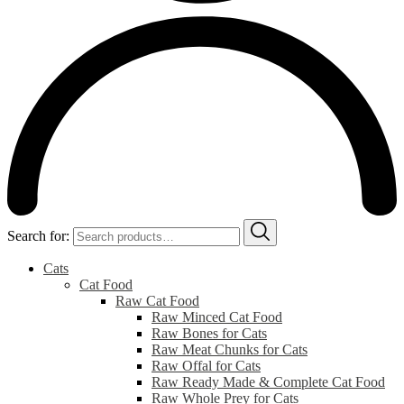
Search for:
Cats
Cat Food
Raw Cat Food
Raw Minced Cat Food
Raw Bones for Cats
Raw Meat Chunks for Cats
Raw Offal for Cats
Raw Ready Made & Complete Cat Food
Raw Whole Prey for Cats