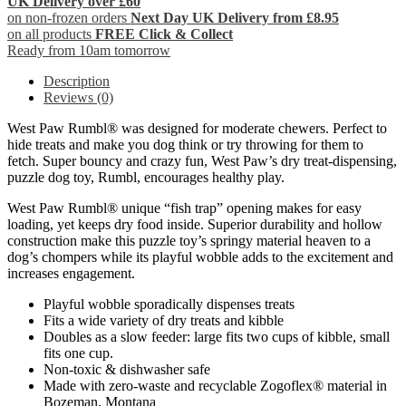
UK Delivery over £60
on non-frozen orders
Next Day UK Delivery from £8.95
on all products
FREE Click & Collect
Ready from 10am tomorrow
Description
Reviews (0)
West Paw Rumbl® was designed for moderate chewers. Perfect to
hide treats and make you dog think or try throwing for them to
fetch. Super bouncy and crazy fun, West Paw’s dry treat-dispensing,
puzzle dog toy, Rumbl, encourages healthy play.
West Paw Rumbl® unique “fish trap” opening makes for easy
loading, yet keeps dry food inside. Superior durability and hollow
construction make this puzzle toy’s springy material heaven to a
dog’s chompers while its playful wobble adds to the excitement and
increases engagement.
Playful wobble sporadically dispenses treats
Fits a wide variety of dry treats and kibble
Doubles as a slow feeder: large fits two cups of kibble, small
fits one cup.
Non-toxic & dishwasher safe
Made with zero-waste and recyclable Zogoflex® material in
Bozeman, Montana