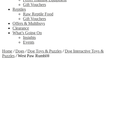
Gift Vouchers
Reptiles
Raw Reptile Food
Gift Vouchers
Offers & Multibuys
Clearance
What’s Going On
Insights
Events
Home
/
Dogs
/
Dog Toys & Puzzles
/
Dog Interactive Toys &
Puzzles
/
West Paw Rumbl®
Clearance
Zoom
View Video