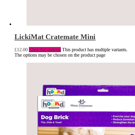
LickiMat Cratemate Mini
£
12.00
Click for options
This product has multiple variants.
The options may be chosen on the product page