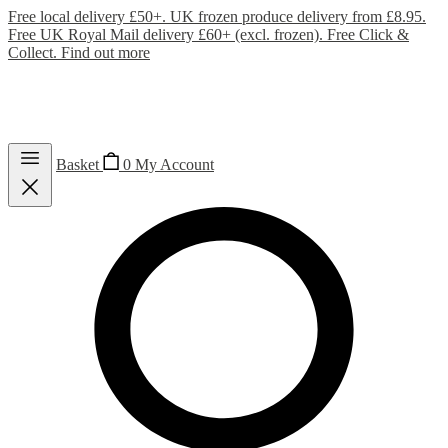
Free local delivery £50+. UK frozen produce delivery from £8.95.
Free UK Royal Mail delivery £60+ (excl. frozen). Free Click &
Collect.
Find out more
Basket
0
My Account