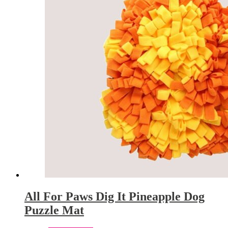
All For Paws Dig It Pineapple Dog
Puzzle Mat