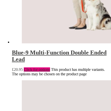
Blue-9 Multi-Function Double Ended
Lead
£
20.95
Click for options
This product has multiple variants.
The options may be chosen on the product page