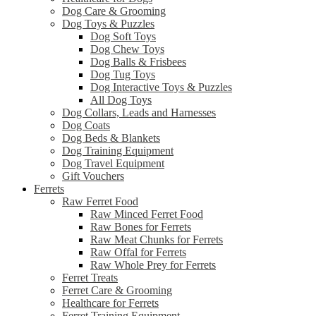
Dog Care & Grooming
Dog Toys & Puzzles
Dog Soft Toys
Dog Chew Toys
Dog Balls & Frisbees
Dog Tug Toys
Dog Interactive Toys & Puzzles
All Dog Toys
Dog Collars, Leads and Harnesses
Dog Coats
Dog Beds & Blankets
Dog Training Equipment
Dog Travel Equipment
Gift Vouchers
Ferrets
Raw Ferret Food
Raw Minced Ferret Food
Raw Bones for Ferrets
Raw Meat Chunks for Ferrets
Raw Offal for Ferrets
Raw Whole Prey for Ferrets
Ferret Treats
Ferret Care & Grooming
Healthcare for Ferrets
Ferret Training Equipment