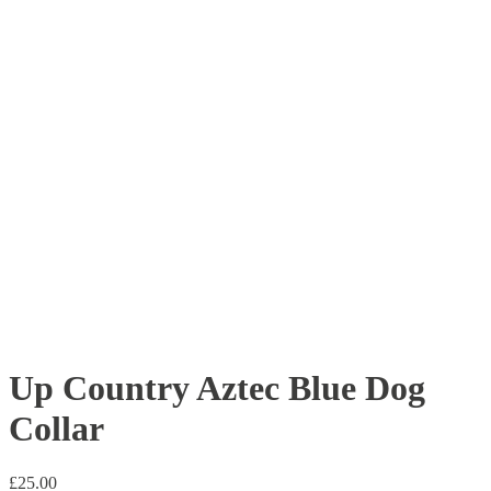
Up Country Aztec Blue Dog
Collar
£
25.00