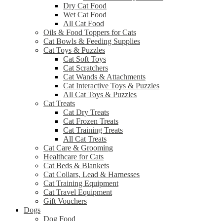
Dry Cat Food
Wet Cat Food
All Cat Food
Oils & Food Toppers for Cats
Cat Bowls & Feeding Supplies
Cat Toys & Puzzles
Cat Soft Toys
Cat Scratchers
Cat Wands & Attachments
Cat Interactive Toys & Puzzles
All Cat Toys & Puzzles
Cat Treats
Cat Dry Treats
Cat Frozen Treats
Cat Training Treats
All Cat Treats
Cat Care & Grooming
Healthcare for Cats
Cat Beds & Blankets
Cat Collars, Lead & Harnesses
Cat Training Equipment
Cat Travel Equipment
Gift Vouchers
Dogs
Dog Food