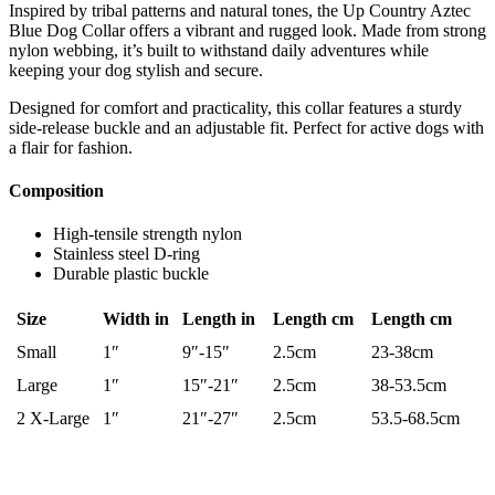
Inspired by tribal patterns and natural tones, the Up Country Aztec
Blue Dog Collar offers a vibrant and rugged look. Made from strong
nylon webbing, it’s built to withstand daily adventures while
keeping your dog stylish and secure.
Designed for comfort and practicality, this collar features a sturdy
side-release buckle and an adjustable fit. Perfect for active dogs with
a flair for fashion.
Composition
High-tensile strength nylon
Stainless steel D-ring
Durable plastic buckle
Size
Width in
Length in
Length cm
Length cm
Small
1″
9″-15″
2.5cm
23-38cm
Large
1″
15″-21″
2.5cm
38-53.5cm
2 X-Large
1″
21″-27″
2.5cm
53.5-68.5cm