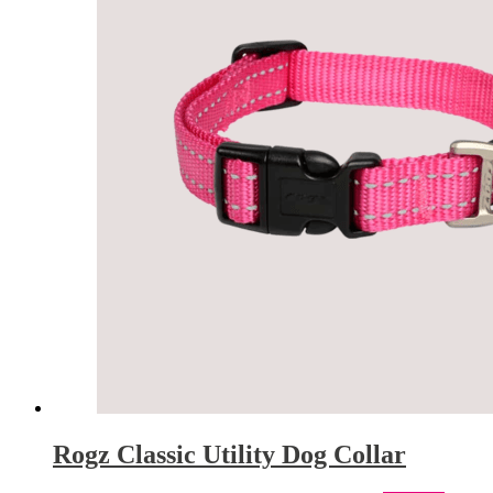
Rogz Classic Utility Dog Collar