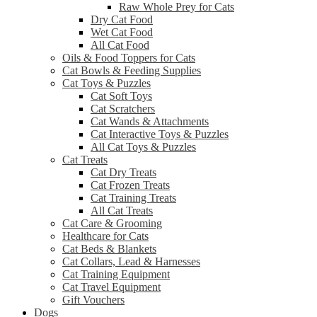
Raw Whole Prey for Cats
Dry Cat Food
Wet Cat Food
All Cat Food
Oils & Food Toppers for Cats
Cat Bowls & Feeding Supplies
Cat Toys & Puzzles
Cat Soft Toys
Cat Scratchers
Cat Wands & Attachments
Cat Interactive Toys & Puzzles
All Cat Toys & Puzzles
Cat Treats
Cat Dry Treats
Cat Frozen Treats
Cat Training Treats
All Cat Treats
Cat Care & Grooming
Healthcare for Cats
Cat Beds & Blankets
Cat Collars, Lead & Harnesses
Cat Training Equipment
Cat Travel Equipment
Gift Vouchers
Dogs