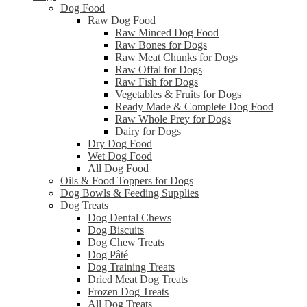
Dog Food
Raw Dog Food
Raw Minced Dog Food
Raw Bones for Dogs
Raw Meat Chunks for Dogs
Raw Offal for Dogs
Raw Fish for Dogs
Vegetables & Fruits for Dogs
Ready Made & Complete Dog Food
Raw Whole Prey for Dogs
Dairy for Dogs
Dry Dog Food
Wet Dog Food
All Dog Food
Oils & Food Toppers for Dogs
Dog Bowls & Feeding Supplies
Dog Treats
Dog Dental Chews
Dog Biscuits
Dog Chew Treats
Dog Pâté
Dog Training Treats
Dried Meat Dog Treats
Frozen Dog Treats
All Dog Treats