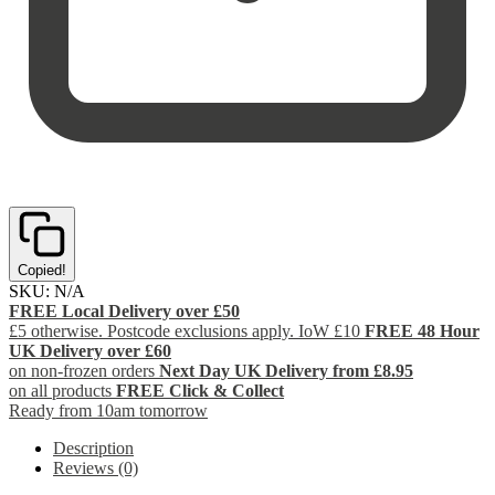
Copied!
SKU:
N/A
FREE Local Delivery over £50
£5 otherwise. Postcode exclusions apply. IoW £10
FREE 48 Hour
UK Delivery over £60
on non-frozen orders
Next Day UK Delivery from £8.95
on all products
FREE Click & Collect
Ready from 10am tomorrow
Description
Reviews (0)