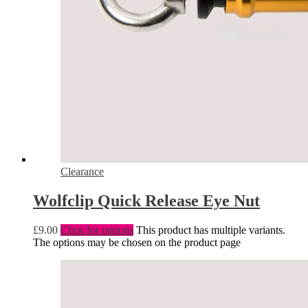
Clearance
Wolfclip Quick Release Eye Nut
£
9.00
Click for options
This product has multiple variants.
The options may be chosen on the product page