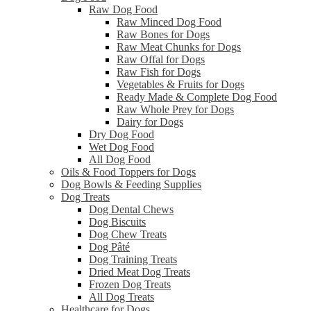
Raw Dog Food
Raw Minced Dog Food
Raw Bones for Dogs
Raw Meat Chunks for Dogs
Raw Offal for Dogs
Raw Fish for Dogs
Vegetables & Fruits for Dogs
Ready Made & Complete Dog Food
Raw Whole Prey for Dogs
Dairy for Dogs
Dry Dog Food
Wet Dog Food
All Dog Food
Oils & Food Toppers for Dogs
Dog Bowls & Feeding Supplies
Dog Treats
Dog Dental Chews
Dog Biscuits
Dog Chew Treats
Dog Pâté
Dog Training Treats
Dried Meat Dog Treats
Frozen Dog Treats
All Dog Treats
Healthcare for Dogs