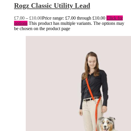
Rogz Classic Utility Lead
£
7.00
–
£
10.00
Price range: £7.00 through £10.00
Click for
options
This product has multiple variants. The options may
be chosen on the product page