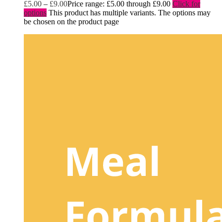
£
5.00
–
£
9.00
Price range: £5.00 through £9.00
Click for
options
This product has multiple variants. The options may
be chosen on the product page