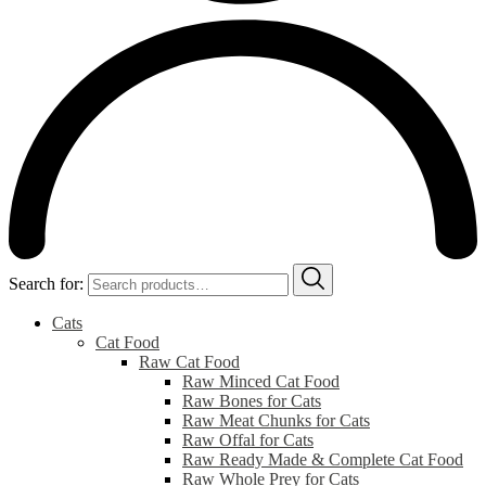
Search for:
Cats
Cat Food
Raw Cat Food
Raw Minced Cat Food
Raw Bones for Cats
Raw Meat Chunks for Cats
Raw Offal for Cats
Raw Ready Made & Complete Cat Food
Raw Whole Prey for Cats