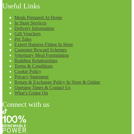
Useful Links
Meals Prepared At Home
In Store Services
Delivery Information
Gift Vouchers
Pet Tales
Expert Harness Fitting In Store
Customer Reward Schemes
Veterinary Meal Formulation
Building Relationships
Terms & Conditions
Cookie Policy
Privacy Statement
Return & Exchange Policy In Store & Online
Opening Times & Contact Us
What’s Going On
Connect with us