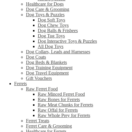
Healthcare for Dogs
Dog Care & Grooming
Dog Toys & Puzzles
Dog Soft Toys
Dog Chew Toys
Dog Balls & Frisbees
Dog Tug Toys
Dog Interactive Toys & Puzzles
All Dog Toys
Dog Collars, Leads and Harnesses
Dog Coats
Dog Beds & Blankets
Dog Training Equipment
Dog Travel Equipment
Gift Vouchers
Ferrets
Raw Ferret Food
Raw Minced Ferret Food
Raw Bones for Ferrets
Raw Meat Chunks for Ferrets
Raw Offal for Ferrets
Raw Whole Prey for Ferrets
Ferret Treats
Ferret Care & Grooming
Healthcare for Ferrets