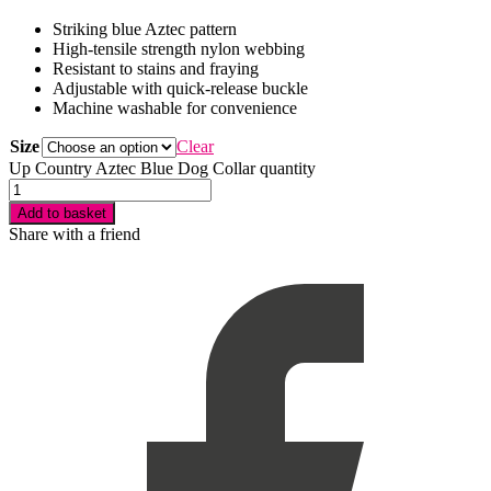
Striking blue Aztec pattern
High-tensile strength nylon webbing
Resistant to stains and fraying
Adjustable with quick-release buckle
Machine washable for convenience
Size
Clear
Up Country Aztec Blue Dog Collar quantity
Add to basket
Share with a friend