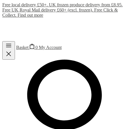
Free local delivery £50+. UK frozen produce delivery from £8.95.
Free UK Royal Mail delivery £60+ (excl. frozen). Free Click &
Collect.
Find out more
Basket
0
My Account