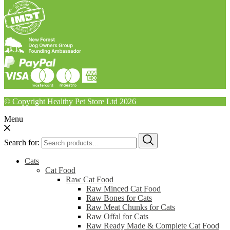
© Copyright Healthy Pet Store Ltd 2026
Menu
Search for:
Cats
Cat Food
Raw Cat Food
Raw Minced Cat Food
Raw Bones for Cats
Raw Meat Chunks for Cats
Raw Offal for Cats
Raw Ready Made & Complete Cat Food