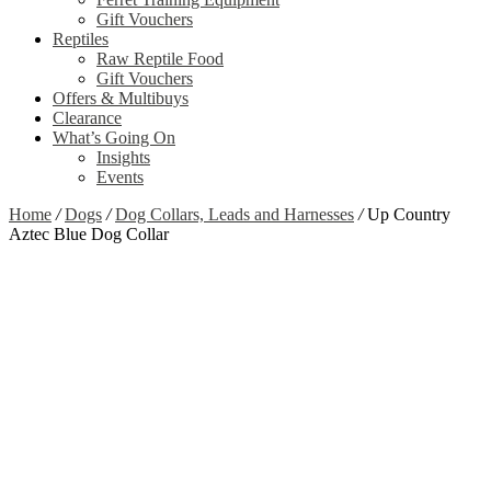
Gift Vouchers
Reptiles
Raw Reptile Food
Gift Vouchers
Offers & Multibuys
Clearance
What’s Going On
Insights
Events
Home
/
Dogs
/
Dog Collars, Leads and Harnesses
/
Up Country
Aztec Blue Dog Collar
Zoom