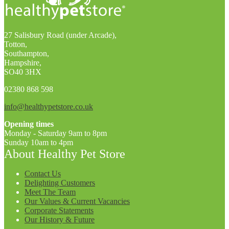
27 Salisbury Road (under Arcade),
Totton,
Southampton,
Hampshire,
SO40 3HX
02380 868 598
info@healthypetstore.co.uk
Opening times
Monday - Saturday 9am to 8pm
Sunday 10am to 4pm
About Healthy Pet Store
Contact Us
Delighting Customers
Meet The Team
Our Values & Current Vacancies
Corporate Statements
Our History & Future