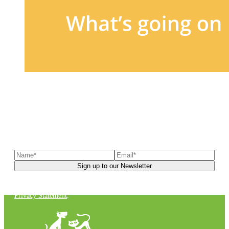
Sign up to our newsletter
to receive exclusive offers, the
latest news, helpful pet care advice, and more!
You can unsubscribe at any time. For more details, check out our
Privacy Statement
.