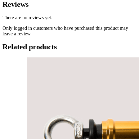
Reviews
There are no reviews yet.
Only logged in customers who have purchased this product may
leave a review.
Related products