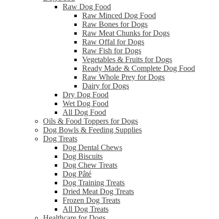
Raw Dog Food
Raw Minced Dog Food
Raw Bones for Dogs
Raw Meat Chunks for Dogs
Raw Offal for Dogs
Raw Fish for Dogs
Vegetables & Fruits for Dogs
Ready Made & Complete Dog Food
Raw Whole Prey for Dogs
Dairy for Dogs
Dry Dog Food
Wet Dog Food
All Dog Food
Oils & Food Toppers for Dogs
Dog Bowls & Feeding Supplies
Dog Treats
Dog Dental Chews
Dog Biscuits
Dog Chew Treats
Dog Pâté
Dog Training Treats
Dried Meat Dog Treats
Frozen Dog Treats
All Dog Treats
Healthcare for Dogs