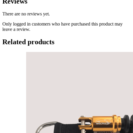
Reviews
There are no reviews yet.
Only logged in customers who have purchased this product may
leave a review.
Related products