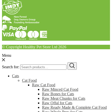
© Copyright Healthy Pet Store Ltd 2026
Menu
Search for:
Cats
Cat Food
Raw Cat Food
Raw Minced Cat Food
Raw Bones for Cats
Raw Meat Chunks for Cats
Raw Offal for Cats
Raw Ready Made & Complete Cat Food
Raw Whole Prey for Cats