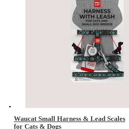
Waucat Small Harness & Lead Scales
for Cats & Dogs