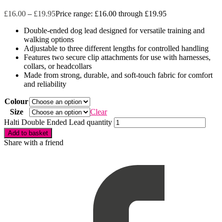
£
16.00
–
£
19.95
Price range: £16.00 through £19.95
Double-ended dog lead designed for versatile training and
walking options
Adjustable to three different lengths for controlled handling
Features two secure clip attachments for use with harnesses,
collars, or headcollars
Made from strong, durable, and soft-touch fabric for comfort
and reliability
Colour
Size
Clear
Halti Double Ended Lead quantity
Add to basket
Share with a friend