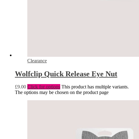
Clearance
Wolfclip Quick Release Eye Nut
£
9.00
Click for options
This product has multiple variants.
The options may be chosen on the product page