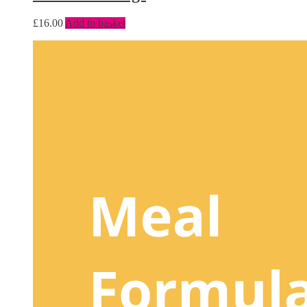
£
16.00
Add to basket