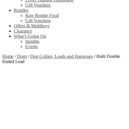
Gift Vouchers
Reptiles
Raw Reptile Food
Gift Vouchers
Offers & Multibuys
Clearance
What’s Going On
Insights
Events
Home
/
Dogs
/
Dog Collars, Leads and Harnesses
/
Halti Double
Ended Lead
Zoom