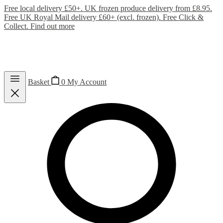
Free local delivery £50+. UK frozen produce delivery from £8.95.
Free UK Royal Mail delivery £60+ (excl. frozen). Free Click &
Collect.
Find out more
Basket
0
My Account