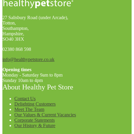
27 Salisbury Road (under Arcade),
Totton,
Southampton,
Hampshire,
SO40 3HX
02380 868 598
info@healthypetstore.co.uk
Opening times
Monday - Saturday 9am to 8pm
Sunday 10am to 4pm
About Healthy Pet Store
Contact Us
Delighting Customers
Meet The Team
Our Values & Current Vacancies
Corporate Statements
Our History & Future