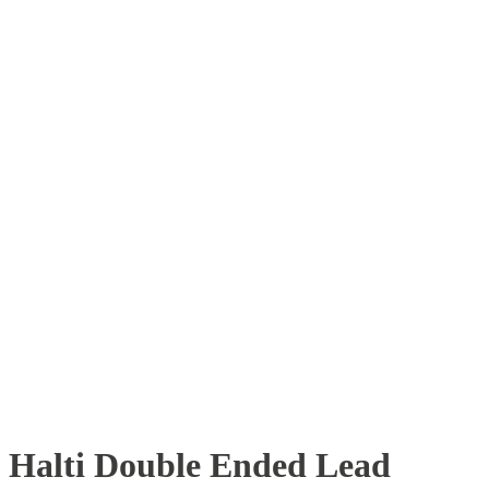
Halti Double Ended Lead