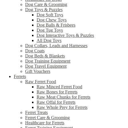
Dog Care & Grooming
Dog Toys & Puzzles
Dog Soft Toys
Dog Chew Toys
Dog Balls & Frisbees
Dog Tug Toys
Dog Interactive Toys & Puzzles
All Dog Toys
Dog Collars, Leads and Harnesses
Dog Coats
Dog Beds & Blankets
Dog Training Equipment
Dog Travel Equipment
Gift Vouchers
Ferrets
Raw Ferret Food
Raw Minced Ferret Food
Raw Bones for Ferrets
Raw Meat Chunks for Ferrets
Raw Offal for Ferrets
Raw Whole Prey for Ferrets
Ferret Treats
Ferret Care & Grooming
Healthcare for Ferrets
Ferret Training Equipment