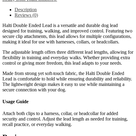
Description
Reviews (0)
Halti Double Ended Lead is a versatile and durable dog lead
designed for training, walking, and improved control. Featuring two
secure clip attachments, this lead allows for multiple configurations,
making it ideal for use with harnesses, collars, or headcollars.
The adjustable length offers three different lead lengths, allowing for
flexibility in training and everyday walks. Whether providing extra
control or giving more freedom, this lead adapts to your needs.
Made from strong yet soft-touch fabric, the Halti Double Ended
Lead is comfortable to hold while ensuring durability and reliability.
The lightweight design makes it easy to use while maintaining a
secure connection with your dog.
Usage Guide
Attach both clips to a harness, collar, or headcollar for added
security and control. Adjust the lead length as needed for training,
recall practice, or everyday walking.