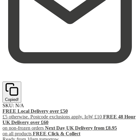
Copied!
SKU:
N/A
FREE Local Delivery over £50
£5 otherwise. Postcode exclusions apply. IoW £10
FREE 48 Hour
UK Delivery over £60
on non-frozen orders
Next Day UK Delivery from £8.95
on all products
FREE Click & Collect
Ready from 10am tomorrow