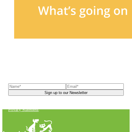
Sign up to our newsletter
to receive exclusive offers, the
latest news, helpful pet care advice, and more!
You can unsubscribe at any time. For more details, check out our
Privacy Statement
.