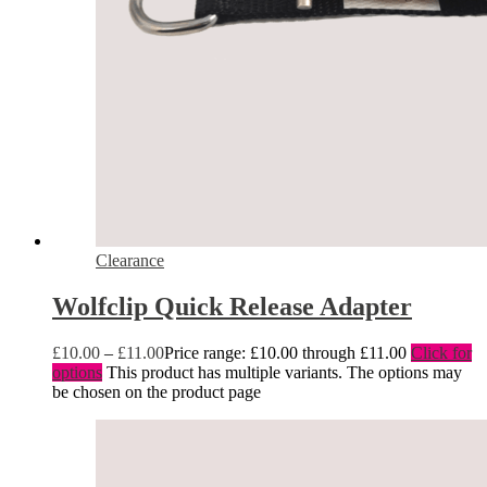
Clearance
Wolfclip Quick Release Adapter
£
10.00
–
£
11.00
Price range: £10.00 through £11.00
Click for
options
This product has multiple variants. The options may
be chosen on the product page