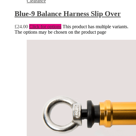
Clearance
Blue-9 Balance Harness Slip Over
£
24.00
Click for options
This product has multiple variants.
The options may be chosen on the product page