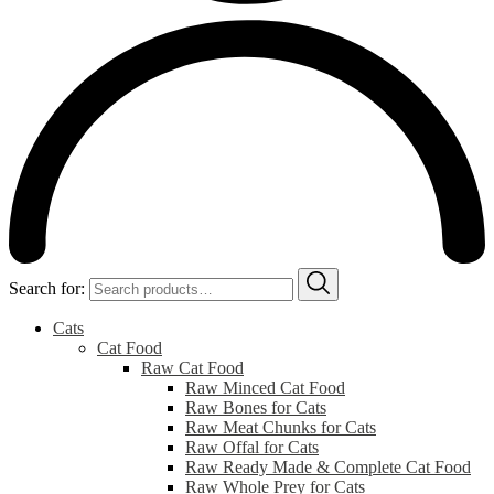
Search for:
Cats
Cat Food
Raw Cat Food
Raw Minced Cat Food
Raw Bones for Cats
Raw Meat Chunks for Cats
Raw Offal for Cats
Raw Ready Made & Complete Cat Food
Raw Whole Prey for Cats