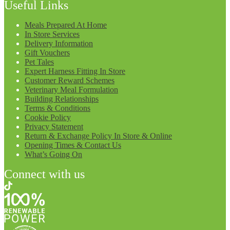
Useful Links
Meals Prepared At Home
In Store Services
Delivery Information
Gift Vouchers
Pet Tales
Expert Harness Fitting In Store
Customer Reward Schemes
Veterinary Meal Formulation
Building Relationships
Terms & Conditions
Cookie Policy
Privacy Statement
Return & Exchange Policy In Store & Online
Opening Times & Contact Us
What’s Going On
Connect with us