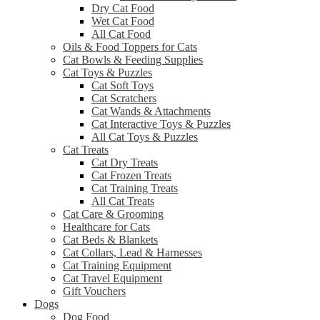
Dry Cat Food
Wet Cat Food
All Cat Food
Oils & Food Toppers for Cats
Cat Bowls & Feeding Supplies
Cat Toys & Puzzles
Cat Soft Toys
Cat Scratchers
Cat Wands & Attachments
Cat Interactive Toys & Puzzles
All Cat Toys & Puzzles
Cat Treats
Cat Dry Treats
Cat Frozen Treats
Cat Training Treats
All Cat Treats
Cat Care & Grooming
Healthcare for Cats
Cat Beds & Blankets
Cat Collars, Lead & Harnesses
Cat Training Equipment
Cat Travel Equipment
Gift Vouchers
Dogs
Dog Food