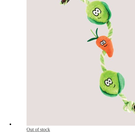
Out of stock