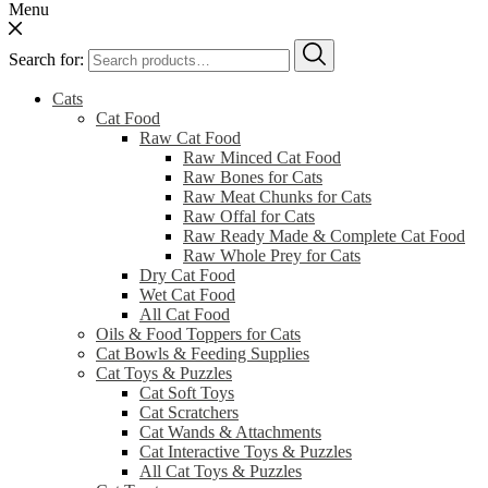
Menu
Search for:
Cats
Cat Food
Raw Cat Food
Raw Minced Cat Food
Raw Bones for Cats
Raw Meat Chunks for Cats
Raw Offal for Cats
Raw Ready Made & Complete Cat Food
Raw Whole Prey for Cats
Dry Cat Food
Wet Cat Food
All Cat Food
Oils & Food Toppers for Cats
Cat Bowls & Feeding Supplies
Cat Toys & Puzzles
Cat Soft Toys
Cat Scratchers
Cat Wands & Attachments
Cat Interactive Toys & Puzzles
All Cat Toys & Puzzles