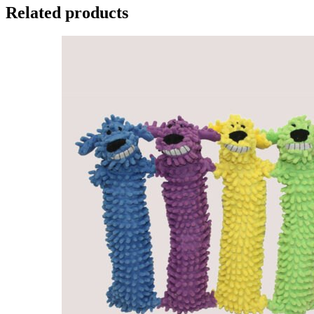
Related products