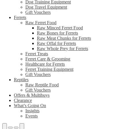
Dog Training Equipment
Dog Travel Equipment
Gift Vouchers
Ferrets
Raw Ferret Food
Raw Minced Ferret Food
Raw Bones for Ferrets
Raw Meat Chunks for Ferrets
Raw Offal for Ferrets
Raw Whole Prey for Ferrets
Ferret Treats
Ferret Care & Grooming
Healthcare for Ferrets
Ferret Training Equipment
Gift Vouchers
Reptiles
Raw Reptile Food
Gift Vouchers
Offers & Multibuys
Clearance
What’s Going On
Insights
Events