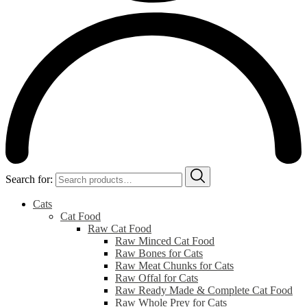
Search for:
Cats
Cat Food
Raw Cat Food
Raw Minced Cat Food
Raw Bones for Cats
Raw Meat Chunks for Cats
Raw Offal for Cats
Raw Ready Made & Complete Cat Food
Raw Whole Prey for Cats