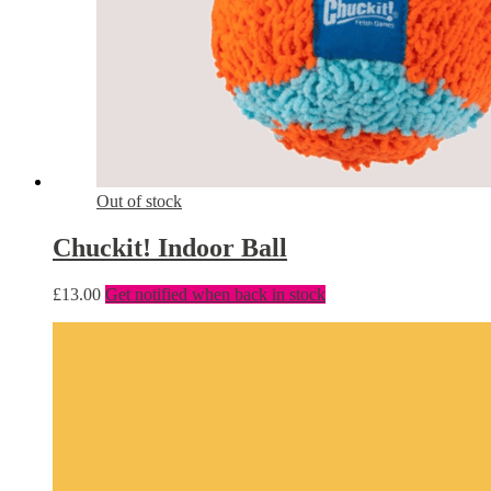
Out of stock
Chuckit! Indoor Ball
£
13.00
Get notified when back in stock