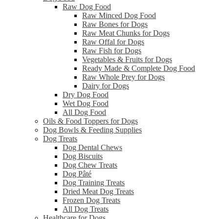
Raw Dog Food
Raw Minced Dog Food
Raw Bones for Dogs
Raw Meat Chunks for Dogs
Raw Offal for Dogs
Raw Fish for Dogs
Vegetables & Fruits for Dogs
Ready Made & Complete Dog Food
Raw Whole Prey for Dogs
Dairy for Dogs
Dry Dog Food
Wet Dog Food
All Dog Food
Oils & Food Toppers for Dogs
Dog Bowls & Feeding Supplies
Dog Treats
Dog Dental Chews
Dog Biscuits
Dog Chew Treats
Dog Pâté
Dog Training Treats
Dried Meat Dog Treats
Frozen Dog Treats
All Dog Treats
Healthcare for Dogs