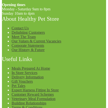
Opening times
Monday - Saturday 9am to 8pm
Sunday 10am to 4pm
About Healthy Pet Store
Contact Us
Delighting Customers
Meet The Team
Our Values & Current Vacancies
Corporate Statements
Our History & Future
Useful Links
Meals Prepared At Home
In Store Services
Delivery Information
Gift Vouchers
Pet Tales
Expert Harness Fitting In Store
Customer Reward Schemes
Veterinary Meal Formulation
Building Relationships
Terms & Conditions