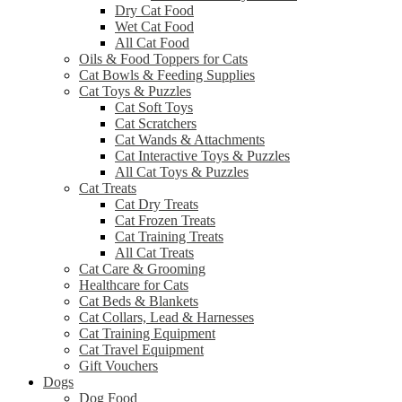
Dry Cat Food
Wet Cat Food
All Cat Food
Oils & Food Toppers for Cats
Cat Bowls & Feeding Supplies
Cat Toys & Puzzles
Cat Soft Toys
Cat Scratchers
Cat Wands & Attachments
Cat Interactive Toys & Puzzles
All Cat Toys & Puzzles
Cat Treats
Cat Dry Treats
Cat Frozen Treats
Cat Training Treats
All Cat Treats
Cat Care & Grooming
Healthcare for Cats
Cat Beds & Blankets
Cat Collars, Lead & Harnesses
Cat Training Equipment
Cat Travel Equipment
Gift Vouchers
Dogs
Dog Food