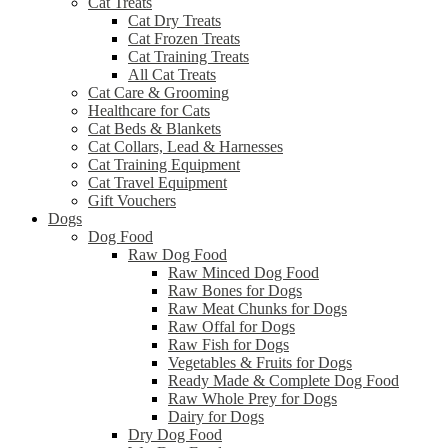
Cat Treats
Cat Dry Treats
Cat Frozen Treats
Cat Training Treats
All Cat Treats
Cat Care & Grooming
Healthcare for Cats
Cat Beds & Blankets
Cat Collars, Lead & Harnesses
Cat Training Equipment
Cat Travel Equipment
Gift Vouchers
Dogs
Dog Food
Raw Dog Food
Raw Minced Dog Food
Raw Bones for Dogs
Raw Meat Chunks for Dogs
Raw Offal for Dogs
Raw Fish for Dogs
Vegetables & Fruits for Dogs
Ready Made & Complete Dog Food
Raw Whole Prey for Dogs
Dairy for Dogs
Dry Dog Food