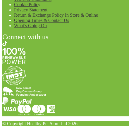
Cookie Policy
Privacy Statement
Return & Exchange Policy In Store & Online
Opening Times & Contact Us
What’s Going On
Connect with us
© Copyright Healthy Pet Store Ltd 2026