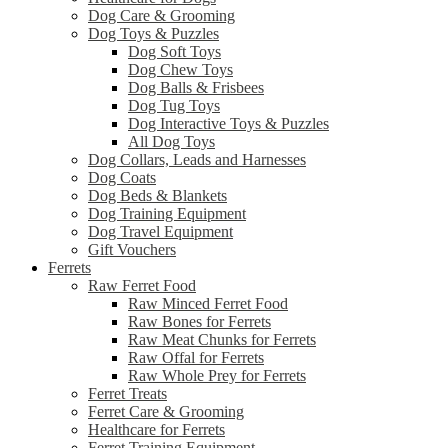
Dog Care & Grooming
Dog Toys & Puzzles
Dog Soft Toys
Dog Chew Toys
Dog Balls & Frisbees
Dog Tug Toys
Dog Interactive Toys & Puzzles
All Dog Toys
Dog Collars, Leads and Harnesses
Dog Coats
Dog Beds & Blankets
Dog Training Equipment
Dog Travel Equipment
Gift Vouchers
Ferrets
Raw Ferret Food
Raw Minced Ferret Food
Raw Bones for Ferrets
Raw Meat Chunks for Ferrets
Raw Offal for Ferrets
Raw Whole Prey for Ferrets
Ferret Treats
Ferret Care & Grooming
Healthcare for Ferrets
Ferret Training Equipment