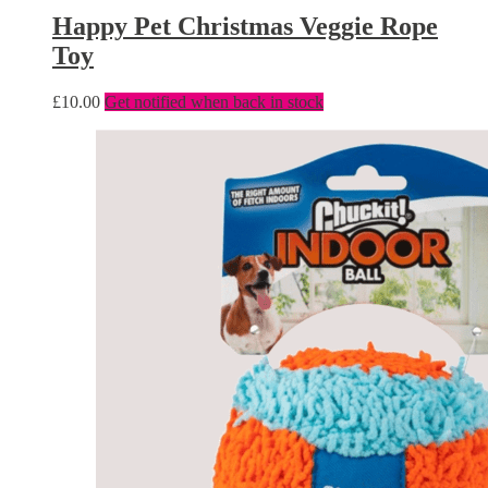
Happy Pet Christmas Veggie Rope
Toy
£
10.00
Get notified when back in stock