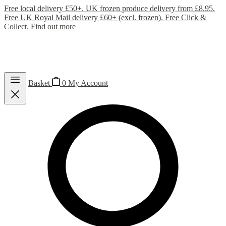
Free local delivery £50+. UK frozen produce delivery from £8.95.
Free UK Royal Mail delivery £60+ (excl. frozen). Free Click &
Collect.
Find out more
Basket
0
My Account