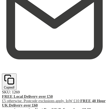
Copied!
SKU:
1269
FREE Local Delivery over £50
£5 otherwise. Postcode exclusions apply. IoW £10
FREE 48 Hour
UK Delivery over £60