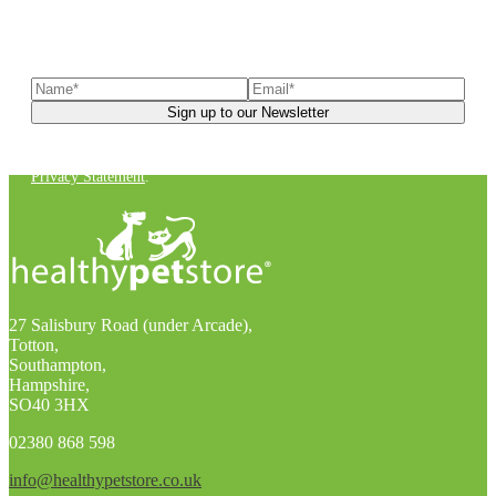
Sign up to our newsletter
to receive exclusive offers, the
latest news, helpful pet care advice, and more!
You can unsubscribe at any time. For more details, check out our
Privacy Statement
.
27 Salisbury Road (under Arcade),
Totton,
Southampton,
Hampshire,
SO40 3HX
02380 868 598
info@healthypetstore.co.uk