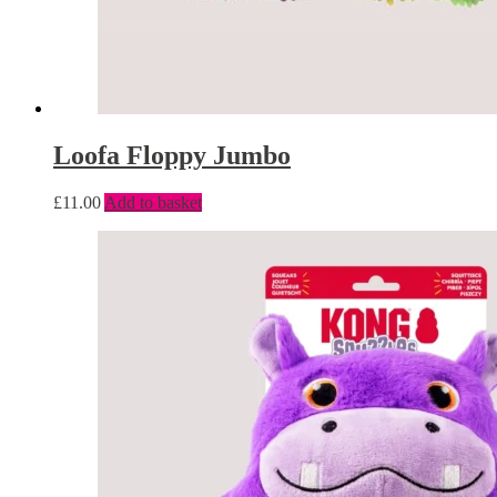
Loofa Floppy Jumbo
£
11.00
Add to basket