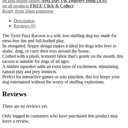
on non-frozen orders
Next Day UK Delivery from £8.95
on all products
FREE Click & Collect
Ready from 10am tomorrow
Description
Reviews (0)
The Tyrol Fuzz Racoon is a soft, low-stuffing dog toy made for
mess-free fun and full-bodied play.
Its elongated, floppy design makes it ideal for dogs who love to
shake, drag, or carry their toys around the house.
Crafted with a plush, textured fabric that’s gentle on the mouth, this
racoon is suitable for dogs of all ages.
A hidden squeaker adds an extra layer of excitement, stimulating
natural play and prey instincts.
Perfect for interactive games or solo playtime, this toy keeps your
dog entertained without the worry of stuffing explosions.
Reviews
There are no reviews yet.
Only logged in customers who have purchased this product may
leave a review.