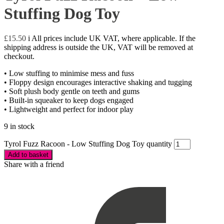
Stuffing Dog Toy
£
15.50
i
All prices include UK VAT, where applicable. If the
shipping address is outside the UK, VAT will be removed at
checkout.
• Low stuffing to minimise mess and fuss
• Floppy design encourages interactive shaking and tugging
• Soft plush body gentle on teeth and gums
• Built-in squeaker to keep dogs engaged
• Lightweight and perfect for indoor play
9 in stock
Tyrol Fuzz Racoon - Low Stuffing Dog Toy quantity
Add to basket
Share with a friend