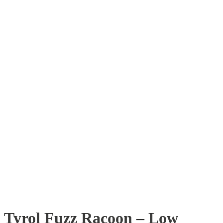
Tyrol Fuzz Racoon – Low