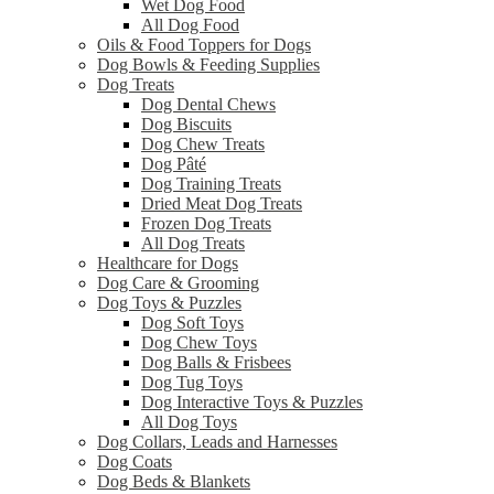
Wet Dog Food
All Dog Food
Oils & Food Toppers for Dogs
Dog Bowls & Feeding Supplies
Dog Treats
Dog Dental Chews
Dog Biscuits
Dog Chew Treats
Dog Pâté
Dog Training Treats
Dried Meat Dog Treats
Frozen Dog Treats
All Dog Treats
Healthcare for Dogs
Dog Care & Grooming
Dog Toys & Puzzles
Dog Soft Toys
Dog Chew Toys
Dog Balls & Frisbees
Dog Tug Toys
Dog Interactive Toys & Puzzles
All Dog Toys
Dog Collars, Leads and Harnesses
Dog Coats
Dog Beds & Blankets