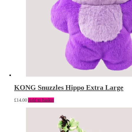
KONG Snuzzles Hippo Extra Large
£
14.00
Add to basket