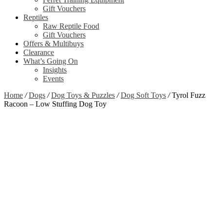
Gift Vouchers
Reptiles
Raw Reptile Food
Gift Vouchers
Offers & Multibuys
Clearance
What’s Going On
Insights
Events
Home
/
Dogs
/
Dog Toys & Puzzles
/
Dog Soft Toys
/
Tyrol Fuzz
Racoon – Low Stuffing Dog Toy
Zoom