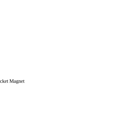
cket Magnet