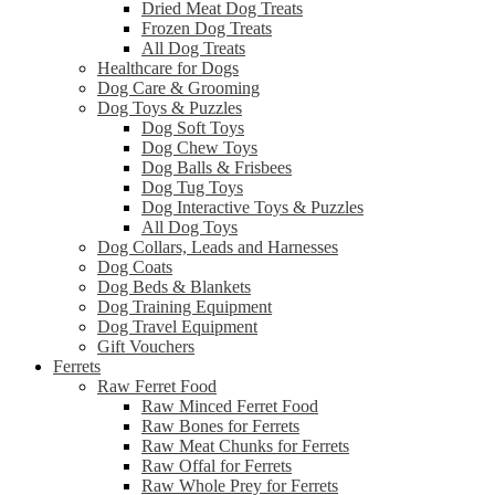
Dried Meat Dog Treats
Frozen Dog Treats
All Dog Treats
Healthcare for Dogs
Dog Care & Grooming
Dog Toys & Puzzles
Dog Soft Toys
Dog Chew Toys
Dog Balls & Frisbees
Dog Tug Toys
Dog Interactive Toys & Puzzles
All Dog Toys
Dog Collars, Leads and Harnesses
Dog Coats
Dog Beds & Blankets
Dog Training Equipment
Dog Travel Equipment
Gift Vouchers
Ferrets
Raw Ferret Food
Raw Minced Ferret Food
Raw Bones for Ferrets
Raw Meat Chunks for Ferrets
Raw Offal for Ferrets
Raw Whole Prey for Ferrets