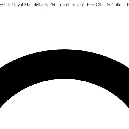
ee UK Royal Mail delivery £60+ (excl. frozen). Free Click & Collect.
F