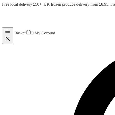
Free local delivery £50+. UK frozen produce delivery from £8.95. Fr
Basket
0
My Account