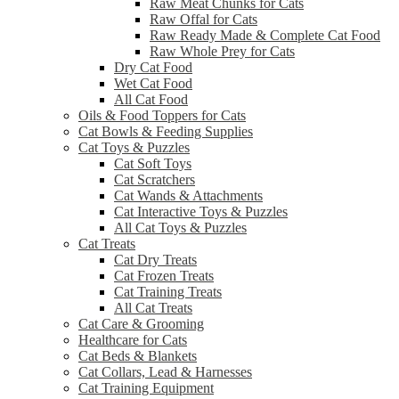
Raw Meat Chunks for Cats
Raw Offal for Cats
Raw Ready Made & Complete Cat Food
Raw Whole Prey for Cats
Dry Cat Food
Wet Cat Food
All Cat Food
Oils & Food Toppers for Cats
Cat Bowls & Feeding Supplies
Cat Toys & Puzzles
Cat Soft Toys
Cat Scratchers
Cat Wands & Attachments
Cat Interactive Toys & Puzzles
All Cat Toys & Puzzles
Cat Treats
Cat Dry Treats
Cat Frozen Treats
Cat Training Treats
All Cat Treats
Cat Care & Grooming
Healthcare for Cats
Cat Beds & Blankets
Cat Collars, Lead & Harnesses
Cat Training Equipment