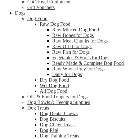
Cat Travel Equipment
Gift Vouchers
Dogs
Dog Food
Raw Dog Food
Raw Minced Dog Food
Raw Bones for Dogs
Raw Meat Chunks for Dogs
Raw Offal for Dogs
Raw Fish for Dogs
Vegetables & Fruits for Dogs
Ready Made & Complete Dog Food
Raw Whole Prey for Dogs
Dairy for Dogs
Dry Dog Food
Wet Dog Food
All Dog Food
Oils & Food Toppers for Dogs
Dog Bowls & Feeding Supplies
Dog Treats
Dog Dental Chews
Dog Biscuits
Dog Chew Treats
Dog Pâté
Dog Training Treats