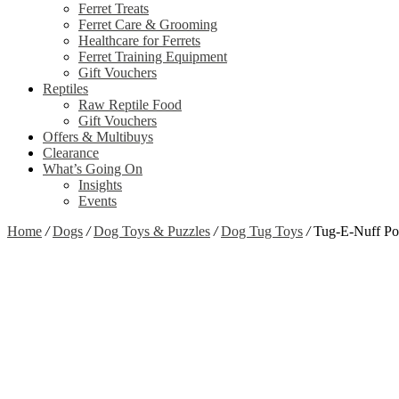
Ferret Treats
Ferret Care & Grooming
Healthcare for Ferrets
Ferret Training Equipment
Gift Vouchers
Reptiles
Raw Reptile Food
Gift Vouchers
Offers & Multibuys
Clearance
What’s Going On
Insights
Events
Home
/
Dogs
/
Dog Toys & Puzzles
/
Dog Tug Toys
/
Tug-E-Nuff Po
Zoom