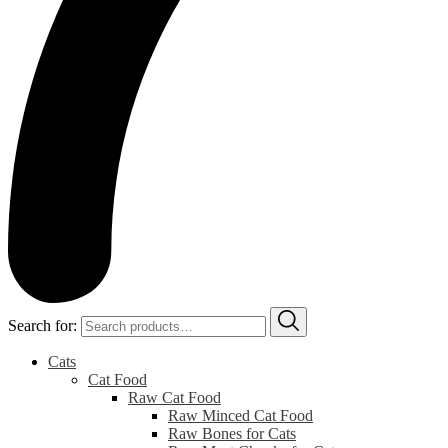
Search for:
Cats
Cat Food
Raw Cat Food
Raw Minced Cat Food
Raw Bones for Cats