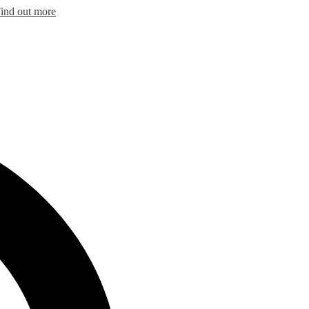
ind out more