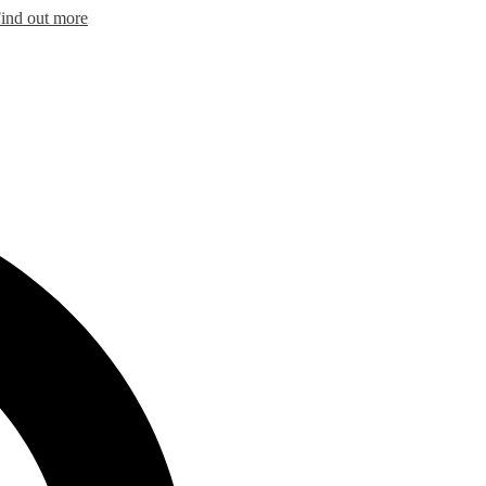
ind out more