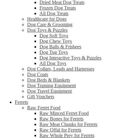
Dried Meat Dog Treats
Frozen Dog Treats
All Dog Treats
Healthcare for Dogs
Dog Care & Grooming
Dog Toys & Puzzles
Dog Soft Toys
Dog Chew Toys
Dog Balls & Frisbees
Dog Tug Toys
Dog Interactive Toys & Puzzles
All Dog Toys
Dog Collars, Leads and Harnesses
Dog Coats
Dog Beds & Blankets
Dog Training Equipment
Dog Travel Equipment
Gift Vouchers
Ferrets
Raw Ferret Food
Raw Minced Ferret Food
Raw Bones for Ferrets
Raw Meat Chunks for Ferrets
Raw Offal for Ferrets
Raw Whole Prey for Ferrets