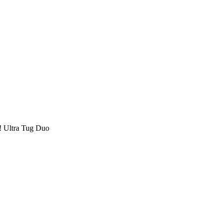
! Ultra Tug Duo