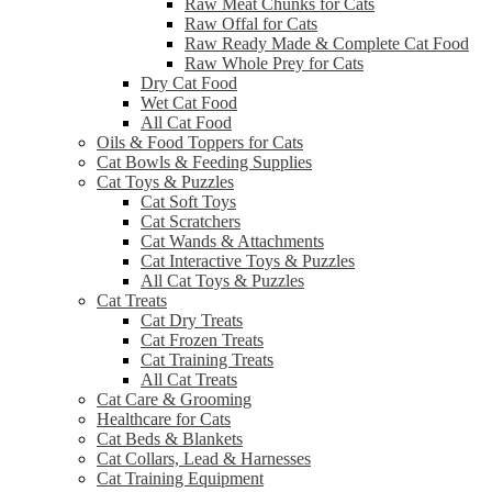
Raw Meat Chunks for Cats
Raw Offal for Cats
Raw Ready Made & Complete Cat Food
Raw Whole Prey for Cats
Dry Cat Food
Wet Cat Food
All Cat Food
Oils & Food Toppers for Cats
Cat Bowls & Feeding Supplies
Cat Toys & Puzzles
Cat Soft Toys
Cat Scratchers
Cat Wands & Attachments
Cat Interactive Toys & Puzzles
All Cat Toys & Puzzles
Cat Treats
Cat Dry Treats
Cat Frozen Treats
Cat Training Treats
All Cat Treats
Cat Care & Grooming
Healthcare for Cats
Cat Beds & Blankets
Cat Collars, Lead & Harnesses
Cat Training Equipment