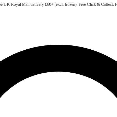
ee UK Royal Mail delivery £60+ (excl. frozen). Free Click & Collect.
F