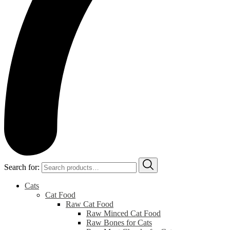
Search for:
Cats
Cat Food
Raw Cat Food
Raw Minced Cat Food
Raw Bones for Cats