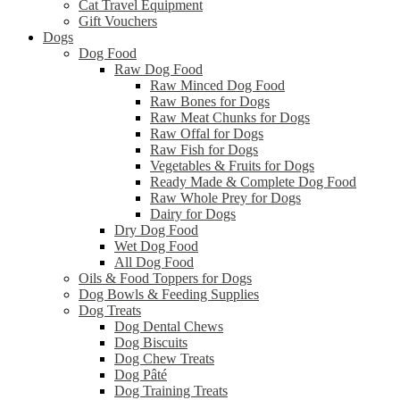
Cat Travel Equipment
Gift Vouchers
Dogs
Dog Food
Raw Dog Food
Raw Minced Dog Food
Raw Bones for Dogs
Raw Meat Chunks for Dogs
Raw Offal for Dogs
Raw Fish for Dogs
Vegetables & Fruits for Dogs
Ready Made & Complete Dog Food
Raw Whole Prey for Dogs
Dairy for Dogs
Dry Dog Food
Wet Dog Food
All Dog Food
Oils & Food Toppers for Dogs
Dog Bowls & Feeding Supplies
Dog Treats
Dog Dental Chews
Dog Biscuits
Dog Chew Treats
Dog Pâté
Dog Training Treats