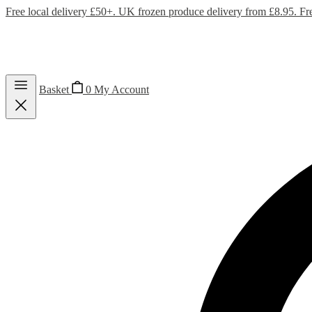
Free local delivery £50+. UK frozen produce delivery from £8.95. Fr
Basket
0
My Account