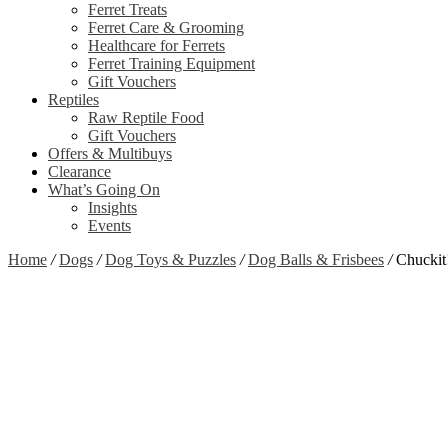
Ferret Treats
Ferret Care & Grooming
Healthcare for Ferrets
Ferret Training Equipment
Gift Vouchers
Reptiles
Raw Reptile Food
Gift Vouchers
Offers & Multibuys
Clearance
What’s Going On
Insights
Events
Home
/
Dogs
/
Dog Toys & Puzzles
/
Dog Balls & Frisbees
/
Chuckit
Zoom