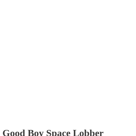
Good Boy Space Lobber