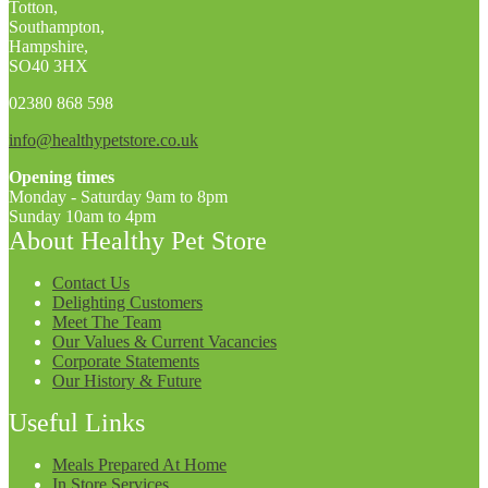
Totton,
Southampton,
Hampshire,
SO40 3HX
02380 868 598
info@healthypetstore.co.uk
Opening times
Monday - Saturday 9am to 8pm
Sunday 10am to 4pm
About Healthy Pet Store
Contact Us
Delighting Customers
Meet The Team
Our Values & Current Vacancies
Corporate Statements
Our History & Future
Useful Links
Meals Prepared At Home
In Store Services