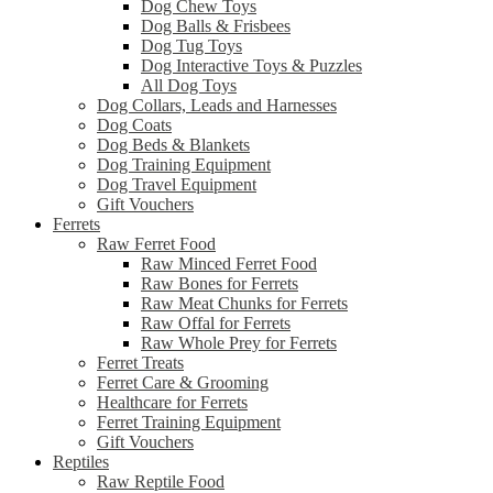
Dog Chew Toys
Dog Balls & Frisbees
Dog Tug Toys
Dog Interactive Toys & Puzzles
All Dog Toys
Dog Collars, Leads and Harnesses
Dog Coats
Dog Beds & Blankets
Dog Training Equipment
Dog Travel Equipment
Gift Vouchers
Ferrets
Raw Ferret Food
Raw Minced Ferret Food
Raw Bones for Ferrets
Raw Meat Chunks for Ferrets
Raw Offal for Ferrets
Raw Whole Prey for Ferrets
Ferret Treats
Ferret Care & Grooming
Healthcare for Ferrets
Ferret Training Equipment
Gift Vouchers
Reptiles
Raw Reptile Food