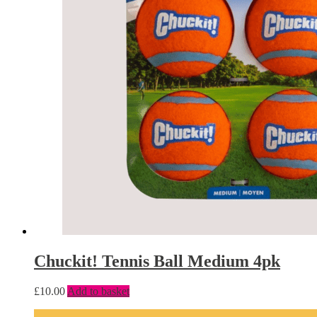
Chuckit! Tennis Ball Medium 4pk
£
10.00
Add to basket