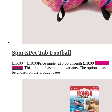
SportsPet Tab Football
£
15.00
–
£
18.00
Price range: £15.00 through £18.00
Click for
options
This product has multiple variants. The options may
be chosen on the product page