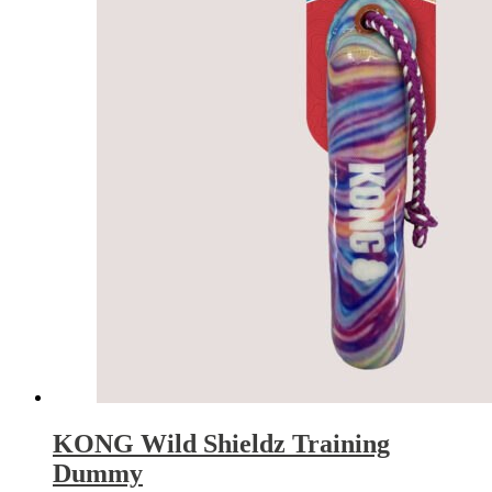
KONG Wild Shieldz Training
Dummy