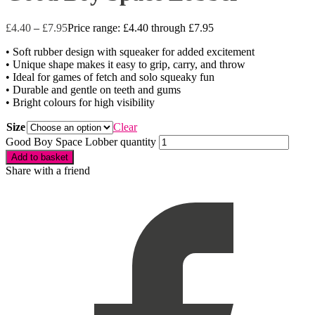
£
4.40
–
£
7.95
Price range: £4.40 through £7.95
• Soft rubber design with squeaker for added excitement
• Unique shape makes it easy to grip, carry, and throw
• Ideal for games of fetch and solo squeaky fun
• Durable and gentle on teeth and gums
• Bright colours for high visibility
Size
Clear
Good Boy Space Lobber quantity
Add to basket
Share with a friend