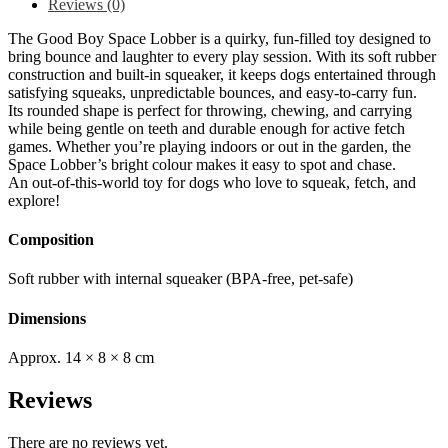
Reviews (0)
The Good Boy Space Lobber is a quirky, fun-filled toy designed to
bring bounce and laughter to every play session. With its soft rubber
construction and built-in squeaker, it keeps dogs entertained through
satisfying squeaks, unpredictable bounces, and easy-to-carry fun.
Its rounded shape is perfect for throwing, chewing, and carrying
while being gentle on teeth and durable enough for active fetch
games. Whether you’re playing indoors or out in the garden, the
Space Lobber’s bright colour makes it easy to spot and chase.
An out-of-this-world toy for dogs who love to squeak, fetch, and
explore!
Composition
Soft rubber with internal squeaker (BPA-free, pet-safe)
Dimensions
Approx. 14 × 8 × 8 cm
Reviews
There are no reviews yet.