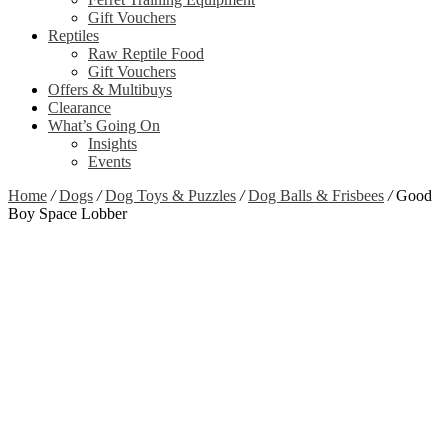
Gift Vouchers
Reptiles
Raw Reptile Food
Gift Vouchers
Offers & Multibuys
Clearance
What’s Going On
Insights
Events
Home
/
Dogs
/
Dog Toys & Puzzles
/
Dog Balls & Frisbees
/
Good
Boy Space Lobber
Zoom