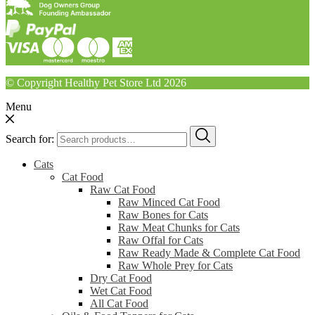
© Copyright Healthy Pet Store Ltd 2026
Menu
Search for:
Cats
Cat Food
Raw Cat Food
Raw Minced Cat Food
Raw Bones for Cats
Raw Meat Chunks for Cats
Raw Offal for Cats
Raw Ready Made & Complete Cat Food
Raw Whole Prey for Cats
Dry Cat Food
Wet Cat Food
All Cat Food