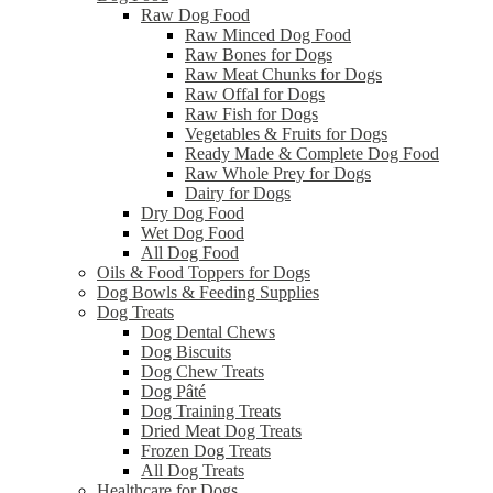
Raw Dog Food
Raw Minced Dog Food
Raw Bones for Dogs
Raw Meat Chunks for Dogs
Raw Offal for Dogs
Raw Fish for Dogs
Vegetables & Fruits for Dogs
Ready Made & Complete Dog Food
Raw Whole Prey for Dogs
Dairy for Dogs
Dry Dog Food
Wet Dog Food
All Dog Food
Oils & Food Toppers for Dogs
Dog Bowls & Feeding Supplies
Dog Treats
Dog Dental Chews
Dog Biscuits
Dog Chew Treats
Dog Pâté
Dog Training Treats
Dried Meat Dog Treats
Frozen Dog Treats
All Dog Treats
Healthcare for Dogs