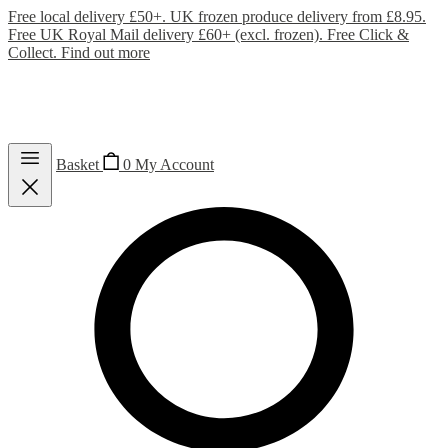
Free local delivery £50+. UK frozen produce delivery from £8.95.
Free UK Royal Mail delivery £60+ (excl. frozen). Free Click &
Collect.
Find out more
Basket
0
My Account