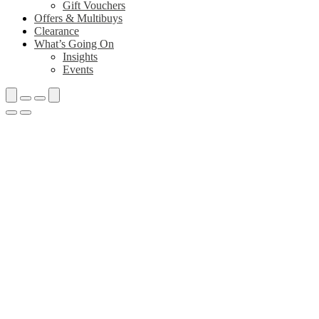
Gift Vouchers
Offers & Multibuys
Clearance
What’s Going On
Insights
Events