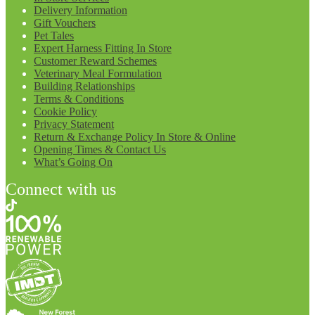
Delivery Information
Gift Vouchers
Pet Tales
Expert Harness Fitting In Store
Customer Reward Schemes
Veterinary Meal Formulation
Building Relationships
Terms & Conditions
Cookie Policy
Privacy Statement
Return & Exchange Policy In Store & Online
Opening Times & Contact Us
What’s Going On
Connect with us