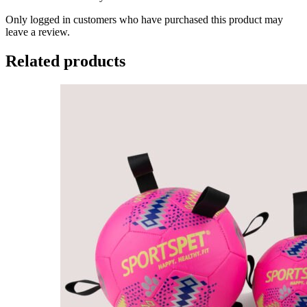
Only logged in customers who have purchased this product may
leave a review.
Related products