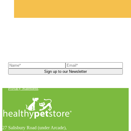
Sign up to our newsletter
to receive exclusive offers, the
latest news, helpful pet care advice, and more!
You can unsubscribe at any time. For more details, check out our
Privacy Statement
.
27 Salisbury Road (under Arcade),