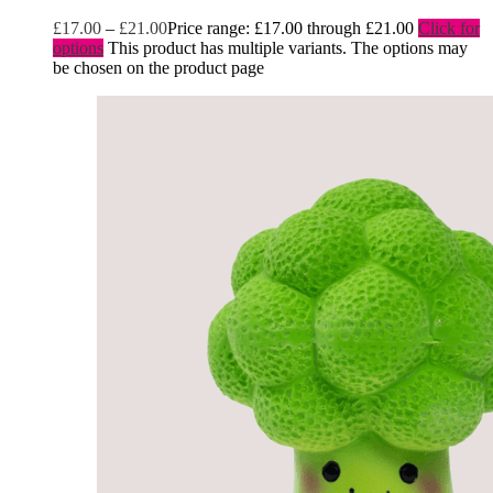
£
17.00
–
£
21.00
Price range: £17.00 through £21.00
Click for
options
This product has multiple variants. The options may
be chosen on the product page