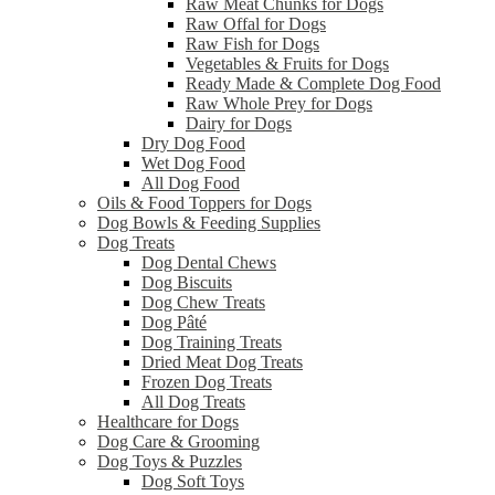
Raw Meat Chunks for Dogs
Raw Offal for Dogs
Raw Fish for Dogs
Vegetables & Fruits for Dogs
Ready Made & Complete Dog Food
Raw Whole Prey for Dogs
Dairy for Dogs
Dry Dog Food
Wet Dog Food
All Dog Food
Oils & Food Toppers for Dogs
Dog Bowls & Feeding Supplies
Dog Treats
Dog Dental Chews
Dog Biscuits
Dog Chew Treats
Dog Pâté
Dog Training Treats
Dried Meat Dog Treats
Frozen Dog Treats
All Dog Treats
Healthcare for Dogs
Dog Care & Grooming
Dog Toys & Puzzles
Dog Soft Toys