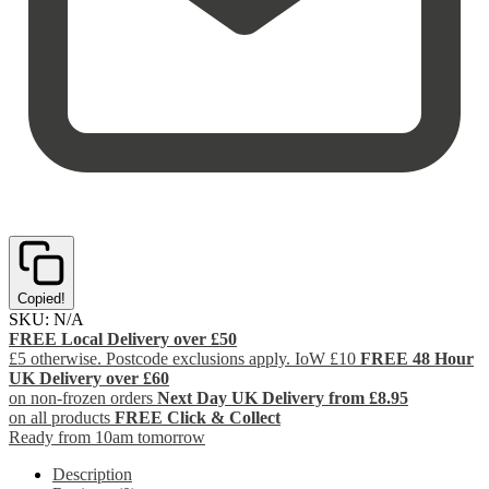
Copied!
SKU:
N/A
FREE Local Delivery over £50
£5 otherwise. Postcode exclusions apply. IoW £10
FREE 48 Hour
UK Delivery over £60
on non-frozen orders
Next Day UK Delivery from £8.95
on all products
FREE Click & Collect
Ready from 10am tomorrow
Description