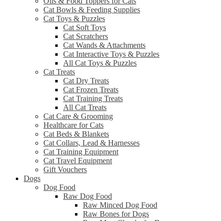
Oils & Food Toppers for Cats
Cat Bowls & Feeding Supplies
Cat Toys & Puzzles
Cat Soft Toys
Cat Scratchers
Cat Wands & Attachments
Cat Interactive Toys & Puzzles
All Cat Toys & Puzzles
Cat Treats
Cat Dry Treats
Cat Frozen Treats
Cat Training Treats
All Cat Treats
Cat Care & Grooming
Healthcare for Cats
Cat Beds & Blankets
Cat Collars, Lead & Harnesses
Cat Training Equipment
Cat Travel Equipment
Gift Vouchers
Dogs
Dog Food
Raw Dog Food
Raw Minced Dog Food
Raw Bones for Dogs