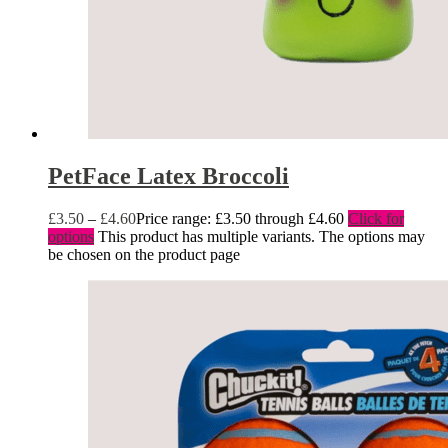
PetFace Latex Broccoli
£
3.50
–
£
4.60
Price range: £3.50 through £4.60
Click for
options
This product has multiple variants. The options may
be chosen on the product page