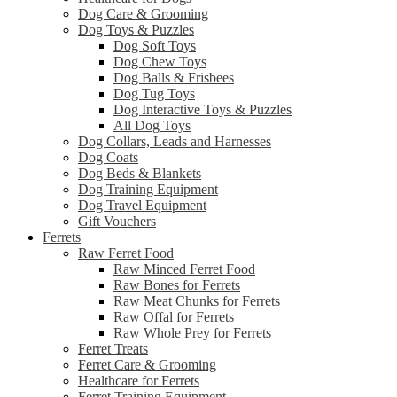
Dog Care & Grooming
Dog Toys & Puzzles
Dog Soft Toys
Dog Chew Toys
Dog Balls & Frisbees
Dog Tug Toys
Dog Interactive Toys & Puzzles
All Dog Toys
Dog Collars, Leads and Harnesses
Dog Coats
Dog Beds & Blankets
Dog Training Equipment
Dog Travel Equipment
Gift Vouchers
Ferrets
Raw Ferret Food
Raw Minced Ferret Food
Raw Bones for Ferrets
Raw Meat Chunks for Ferrets
Raw Offal for Ferrets
Raw Whole Prey for Ferrets
Ferret Treats
Ferret Care & Grooming
Healthcare for Ferrets
Ferret Training Equipment