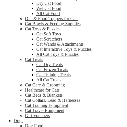
Dry Cat Food
Wet Cat Food
All Cat Food
Oils & Food Toppers for Cats
Cat Bowls & Feeding Supplies
Cat Toys & Puzzles
Cat Soft Toys
Cat Scratchers
Cat Wands & Attachments
Cat Interactive Toys & Puzzles
All Cat Toys & Puzzles
Cat Treats
Cat Dry Treats
Cat Frozen Treats
Cat Training Treats
All Cat Treats
Cat Care & Grooming
Healthcare for Cats
Cat Beds & Blankets
Cat Collars, Lead & Harnesses
Cat Training Equipment
Cat Travel Equipment
Gift Vouchers
Dogs
Dog Food