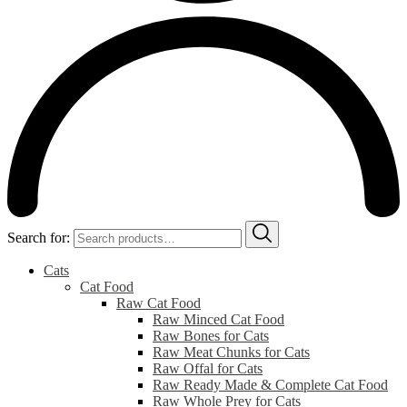
Search for:
Cats
Cat Food
Raw Cat Food
Raw Minced Cat Food
Raw Bones for Cats
Raw Meat Chunks for Cats
Raw Offal for Cats
Raw Ready Made & Complete Cat Food
Raw Whole Prey for Cats