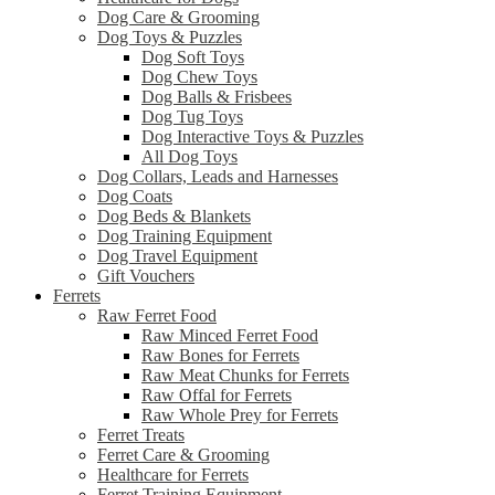
Dog Care & Grooming
Dog Toys & Puzzles
Dog Soft Toys
Dog Chew Toys
Dog Balls & Frisbees
Dog Tug Toys
Dog Interactive Toys & Puzzles
All Dog Toys
Dog Collars, Leads and Harnesses
Dog Coats
Dog Beds & Blankets
Dog Training Equipment
Dog Travel Equipment
Gift Vouchers
Ferrets
Raw Ferret Food
Raw Minced Ferret Food
Raw Bones for Ferrets
Raw Meat Chunks for Ferrets
Raw Offal for Ferrets
Raw Whole Prey for Ferrets
Ferret Treats
Ferret Care & Grooming
Healthcare for Ferrets
Ferret Training Equipment