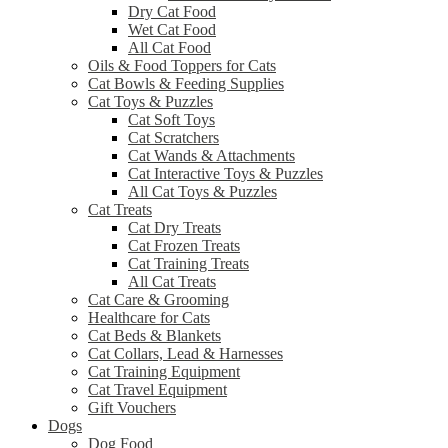
Dry Cat Food
Wet Cat Food
All Cat Food
Oils & Food Toppers for Cats
Cat Bowls & Feeding Supplies
Cat Toys & Puzzles
Cat Soft Toys
Cat Scratchers
Cat Wands & Attachments
Cat Interactive Toys & Puzzles
All Cat Toys & Puzzles
Cat Treats
Cat Dry Treats
Cat Frozen Treats
Cat Training Treats
All Cat Treats
Cat Care & Grooming
Healthcare for Cats
Cat Beds & Blankets
Cat Collars, Lead & Harnesses
Cat Training Equipment
Cat Travel Equipment
Gift Vouchers
Dogs
Dog Food