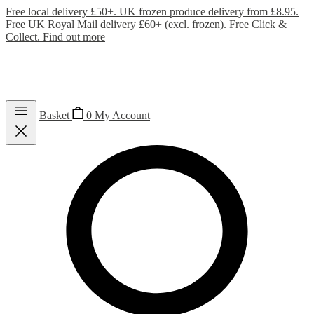
Free local delivery £50+. UK frozen produce delivery from £8.95.
Free UK Royal Mail delivery £60+ (excl. frozen). Free Click &
Collect.
Find out more
Basket
0
My Account