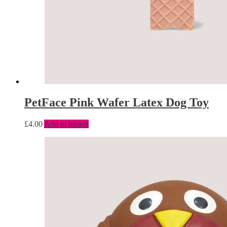
PetFace Pink Wafer Latex Dog Toy
£
4.00
Add to basket