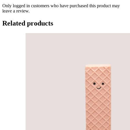
Only logged in customers who have purchased this product may
leave a review.
Related products