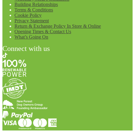
Building Relationships
Terms & Conditions
Cookie Policy
Privacy Statement
Return & Exchange Policy In Store & Online
Opening Times & Contact Us
What’s Going On
Connect with us