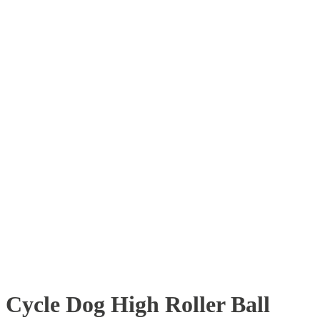
Cycle Dog High Roller Ball