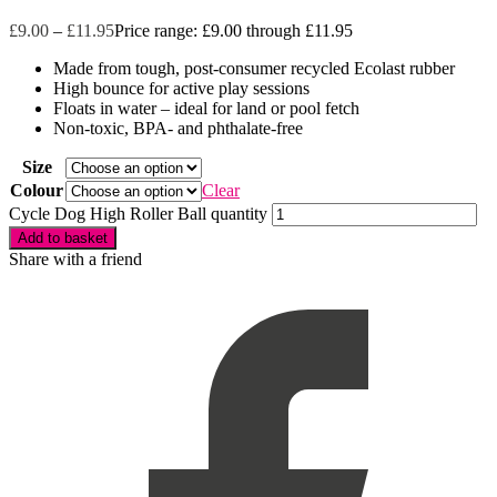
£
9.00
–
£
11.95
Price range: £9.00 through £11.95
Made from tough, post-consumer recycled Ecolast rubber
High bounce for active play sessions
Floats in water – ideal for land or pool fetch
Non-toxic, BPA- and phthalate-free
Size
Colour
Clear
Cycle Dog High Roller Ball quantity
Add to basket
Share with a friend