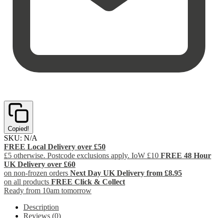
Copied!
SKU:
N/A
FREE Local Delivery over £50
£5 otherwise. Postcode exclusions apply. IoW £10
FREE 48 Hour
UK Delivery over £60
on non-frozen orders
Next Day UK Delivery from £8.95
on all products
FREE Click & Collect
Ready from 10am tomorrow
Description
Reviews (0)