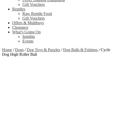
Gift Vouchers
Reptiles
Raw Reptile Food
Gift Vouchers
Offers & Multibuys
Clearance
What’s Going On
Insights
Events
Home
/
Dogs
/
Dog Toys & Puzzles
/
Dog Balls & Frisbees
/
Cycle
Dog High Roller Ball
Zoom