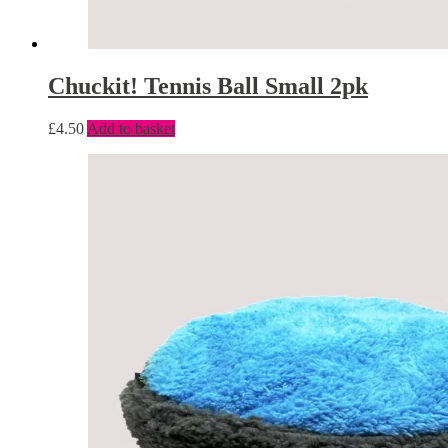
Chuckit! Tennis Ball Small 2pk
£
4.50
Add to basket