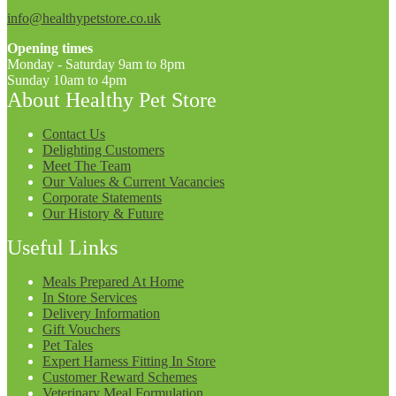
info@healthypetstore.co.uk
Opening times
Monday - Saturday 9am to 8pm
Sunday 10am to 4pm
About Healthy Pet Store
Contact Us
Delighting Customers
Meet The Team
Our Values & Current Vacancies
Corporate Statements
Our History & Future
Useful Links
Meals Prepared At Home
In Store Services
Delivery Information
Gift Vouchers
Pet Tales
Expert Harness Fitting In Store
Customer Reward Schemes
Veterinary Meal Formulation