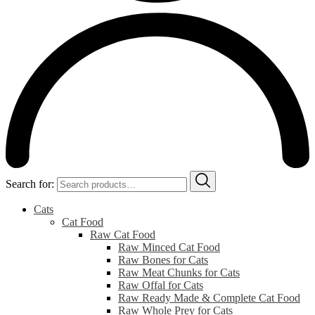
Search for:
Cats
Cat Food
Raw Cat Food
Raw Minced Cat Food
Raw Bones for Cats
Raw Meat Chunks for Cats
Raw Offal for Cats
Raw Ready Made & Complete Cat Food
Raw Whole Prey for Cats