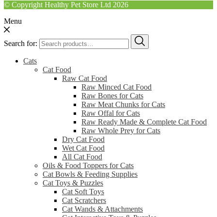
© Copyright Healthy Pet Store Ltd 2026
Menu
Search for:
Cats
Cat Food
Raw Cat Food
Raw Minced Cat Food
Raw Bones for Cats
Raw Meat Chunks for Cats
Raw Offal for Cats
Raw Ready Made & Complete Cat Food
Raw Whole Prey for Cats
Dry Cat Food
Wet Cat Food
All Cat Food
Oils & Food Toppers for Cats
Cat Bowls & Feeding Supplies
Cat Toys & Puzzles
Cat Soft Toys
Cat Scratchers
Cat Wands & Attachments