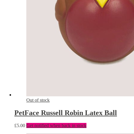
Out of stock
PetFace Russell Robin Latex Ball
£
5.00
Get notified when back in stock