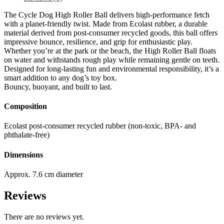
The Cycle Dog High Roller Ball delivers high-performance fetch
with a planet-friendly twist. Made from Ecolast rubber, a durable
material derived from post-consumer recycled goods, this ball offers
impressive bounce, resilience, and grip for enthusiastic play.
Whether you’re at the park or the beach, the High Roller Ball floats
on water and withstands rough play while remaining gentle on teeth.
Designed for long-lasting fun and environmental responsibility, it’s a
smart addition to any dog’s toy box.
Bouncy, buoyant, and built to last.
Composition
Ecolast post-consumer recycled rubber (non-toxic, BPA- and
phthalate-free)
Dimensions
Approx. 7.6 cm diameter
Reviews
There are no reviews yet.