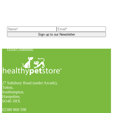
Sign up to our newsletter
to receive exclusive offers, the
latest news, helpful pet care advice, and more!
You can unsubscribe at any time. For more details, check out our
Privacy Statement
.
27 Salisbury Road (under Arcade),
Totton,
Southampton,
Hampshire,
SO40 3HX
02380 868 598