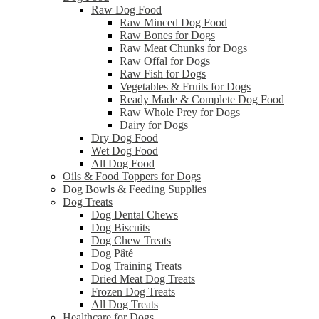
Raw Dog Food
Raw Minced Dog Food
Raw Bones for Dogs
Raw Meat Chunks for Dogs
Raw Offal for Dogs
Raw Fish for Dogs
Vegetables & Fruits for Dogs
Ready Made & Complete Dog Food
Raw Whole Prey for Dogs
Dairy for Dogs
Dry Dog Food
Wet Dog Food
All Dog Food
Oils & Food Toppers for Dogs
Dog Bowls & Feeding Supplies
Dog Treats
Dog Dental Chews
Dog Biscuits
Dog Chew Treats
Dog Pâté
Dog Training Treats
Dried Meat Dog Treats
Frozen Dog Treats
All Dog Treats
Healthcare for Dogs