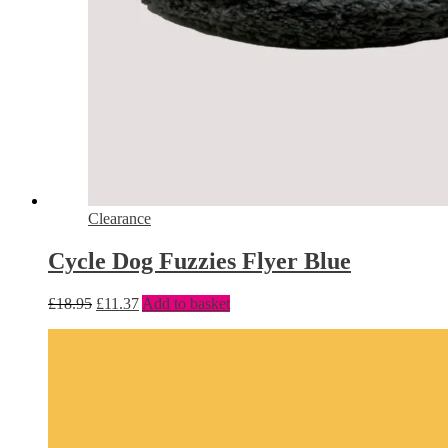
Clearance
Cycle Dog Fuzzies Flyer Blue
£
18.95
£
11.37
Add to basket