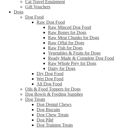
Cat Travel Equipment
Gift Vouchers
Dogs
Dog Food
Raw Dog Food
Raw Minced Dog Food
Raw Bones for Dogs
Raw Meat Chunks for Dogs
Raw Offal for Dogs
Raw Fish for Dogs
Vegetables & Fruits for Dogs
Ready Made & Complete Dog Food
Raw Whole Prey for Dogs
Dairy for Dogs
Dry Dog Food
Wet Dog Food
All Dog Food
Oils & Food Toppers for Dogs
Dog Bowls & Feeding Supplies
Dog Treats
Dog Dental Chews
Dog Biscuits
Dog Chew Treats
Dog Pâté
Dog Training Treats