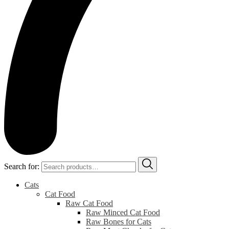
Search for:
Cats
Cat Food
Raw Cat Food
Raw Minced Cat Food
Raw Bones for Cats