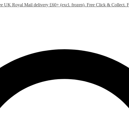
ee UK Royal Mail delivery £60+ (excl. frozen). Free Click & Collect.
F