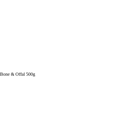
Bone & Offal 500g