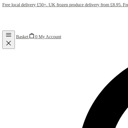
Free local delivery £50+. UK frozen produce delivery from £8.95. Fr
Basket
0
My Account