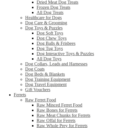
Dried Meat Dog Treats
Frozen Dog Treats
All Dog Treats
Healthcare for Dogs
Dog Care & Grooming
Dog Toys & Puzzles
Dog Soft Toys
Dog Chew Toys
Dog Balls & Frisbees
Dog Tug Toys
Dog Interactive Toys & Puzzles
All Dog Toys
Dog Collars, Leads and Harnesses
Dog Coats
Dog Beds & Blankets
Dog Training Equipment
Dog Travel Equipment
Gift Vouchers
Ferrets
Raw Ferret Food
Raw Minced Ferret Food
Raw Bones for Ferrets
Raw Meat Chunks for Ferrets
Raw Offal for Ferrets
Raw Whole Prey for Ferrets