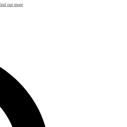
ind out more