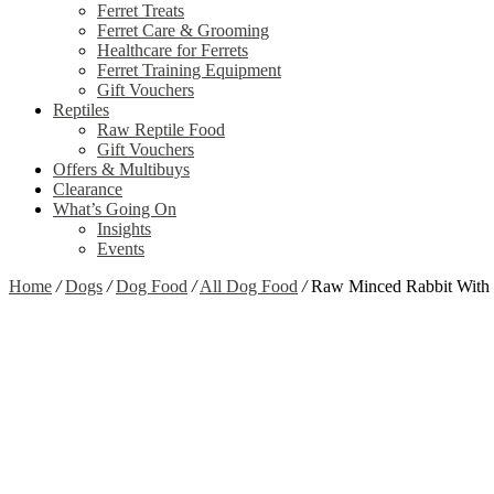
Ferret Treats
Ferret Care & Grooming
Healthcare for Ferrets
Ferret Training Equipment
Gift Vouchers
Reptiles
Raw Reptile Food
Gift Vouchers
Offers & Multibuys
Clearance
What’s Going On
Insights
Events
Home
/
Dogs
/
Dog Food
/
All Dog Food
/
Raw Minced Rabbit With 
Zoom