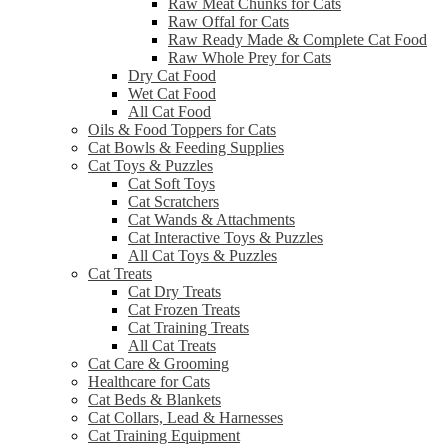
Raw Meat Chunks for Cats
Raw Offal for Cats
Raw Ready Made & Complete Cat Food
Raw Whole Prey for Cats
Dry Cat Food
Wet Cat Food
All Cat Food
Oils & Food Toppers for Cats
Cat Bowls & Feeding Supplies
Cat Toys & Puzzles
Cat Soft Toys
Cat Scratchers
Cat Wands & Attachments
Cat Interactive Toys & Puzzles
All Cat Toys & Puzzles
Cat Treats
Cat Dry Treats
Cat Frozen Treats
Cat Training Treats
All Cat Treats
Cat Care & Grooming
Healthcare for Cats
Cat Beds & Blankets
Cat Collars, Lead & Harnesses
Cat Training Equipment