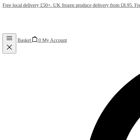
Free local delivery £50+. UK frozen produce delivery from £8.95. Fr
Basket
0
My Account