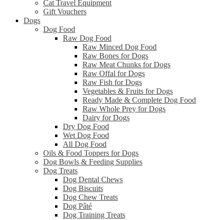
Cat Travel Equipment
Gift Vouchers
Dogs
Dog Food
Raw Dog Food
Raw Minced Dog Food
Raw Bones for Dogs
Raw Meat Chunks for Dogs
Raw Offal for Dogs
Raw Fish for Dogs
Vegetables & Fruits for Dogs
Ready Made & Complete Dog Food
Raw Whole Prey for Dogs
Dairy for Dogs
Dry Dog Food
Wet Dog Food
All Dog Food
Oils & Food Toppers for Dogs
Dog Bowls & Feeding Supplies
Dog Treats
Dog Dental Chews
Dog Biscuits
Dog Chew Treats
Dog Pâté
Dog Training Treats