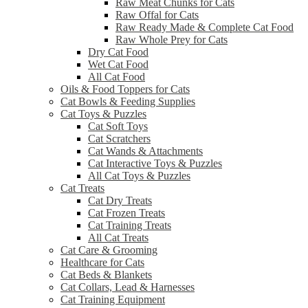
Raw Meat Chunks for Cats
Raw Offal for Cats
Raw Ready Made & Complete Cat Food
Raw Whole Prey for Cats
Dry Cat Food
Wet Cat Food
All Cat Food
Oils & Food Toppers for Cats
Cat Bowls & Feeding Supplies
Cat Toys & Puzzles
Cat Soft Toys
Cat Scratchers
Cat Wands & Attachments
Cat Interactive Toys & Puzzles
All Cat Toys & Puzzles
Cat Treats
Cat Dry Treats
Cat Frozen Treats
Cat Training Treats
All Cat Treats
Cat Care & Grooming
Healthcare for Cats
Cat Beds & Blankets
Cat Collars, Lead & Harnesses
Cat Training Equipment