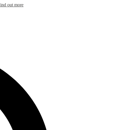
ind out more