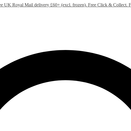
ee UK Royal Mail delivery £60+ (excl. frozen). Free Click & Collect.
F