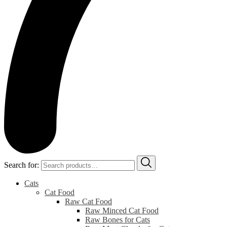
Search for:
Cats
Cat Food
Raw Cat Food
Raw Minced Cat Food
Raw Bones for Cats