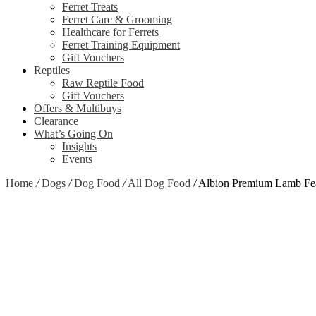
Ferret Treats
Ferret Care & Grooming
Healthcare for Ferrets
Ferret Training Equipment
Gift Vouchers
Reptiles
Raw Reptile Food
Gift Vouchers
Offers & Multibuys
Clearance
What’s Going On
Insights
Events
Home
/
Dogs
/
Dog Food
/
All Dog Food
/
Albion Premium Lamb Fe
Zoom