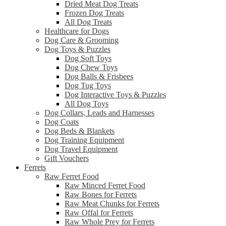
Dried Meat Dog Treats
Frozen Dog Treats
All Dog Treats
Healthcare for Dogs
Dog Care & Grooming
Dog Toys & Puzzles
Dog Soft Toys
Dog Chew Toys
Dog Balls & Frisbees
Dog Tug Toys
Dog Interactive Toys & Puzzles
All Dog Toys
Dog Collars, Leads and Harnesses
Dog Coats
Dog Beds & Blankets
Dog Training Equipment
Dog Travel Equipment
Gift Vouchers
Ferrets
Raw Ferret Food
Raw Minced Ferret Food
Raw Bones for Ferrets
Raw Meat Chunks for Ferrets
Raw Offal for Ferrets
Raw Whole Prey for Ferrets