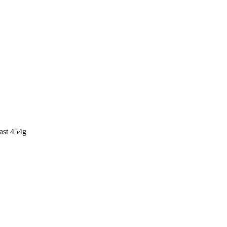
ast 454g