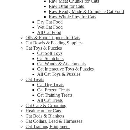
Raw Meat Chunks for Cats
Raw Offal for Cats
Raw Ready Made & Complete Cat Food
Raw Whole Prey for Cats
Dry Cat Food
Wet Cat Food
All Cat Food
Oils & Food Toppers for Cats
Cat Bowls & Feeding Supplies
Cat Toys & Puzzles
Cat Soft Toys
Cat Scratchers
Cat Wands & Attachments
Cat Interactive Toys & Puzzles
All Cat Toys & Puzzles
Cat Treats
Cat Dry Treats
Cat Frozen Treats
Cat Training Treats
All Cat Treats
Cat Care & Grooming
Healthcare for Cats
Cat Beds & Blankets
Cat Collars, Lead & Harnesses
Cat Training Equipment