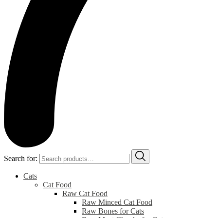
Search for:
Cats
Cat Food
Raw Cat Food
Raw Minced Cat Food
Raw Bones for Cats