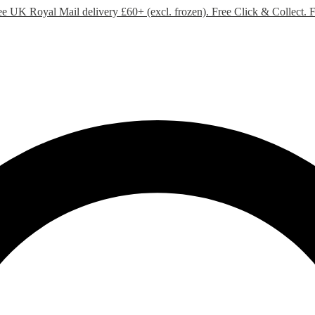
ee UK Royal Mail delivery £60+ (excl. frozen). Free Click & Collect.
F