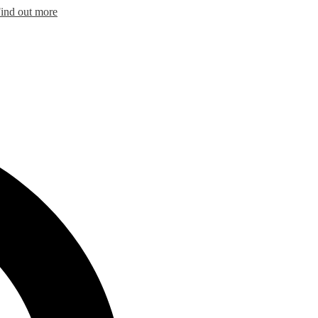
ind out more