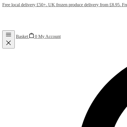
Free local delivery £50+. UK frozen produce delivery from £8.95. Fr
Basket
0
My Account