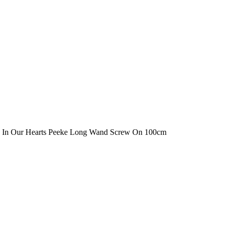
 In Our Hearts Peeke Long Wand Screw On 100cm