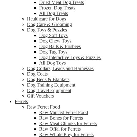
Dried Meat Dog Treats
Frozen Dog Treats
All Dog Treats
Healthcare for Dogs
Dog Care & Grooming
Dog Toys & Puzzles
Dog Soft Toys
Dog Chew Toys
Dog Balls & Frisbees
Dog Tug Toys
Dog Interactive Toys & Puzzles
All Dog Toys
Dog Collars, Leads and Harnesses
Dog Coats
Dog Beds & Blankets
Dog Training Equipment
Dog Travel Equipment
Gift Vouchers
Ferrets
Raw Ferret Food
Raw Minced Ferret Food
Raw Bones for Ferrets
Raw Meat Chunks for Ferrets
Raw Offal for Ferrets
Raw Whole Prey for Ferrets