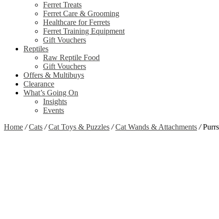
Ferret Treats
Ferret Care & Grooming
Healthcare for Ferrets
Ferret Training Equipment
Gift Vouchers
Reptiles
Raw Reptile Food
Gift Vouchers
Offers & Multibuys
Clearance
What’s Going On
Insights
Events
Home
/
Cats
/
Cat Toys & Puzzles
/
Cat Wands & Attachments
/
Purrs
Zoom