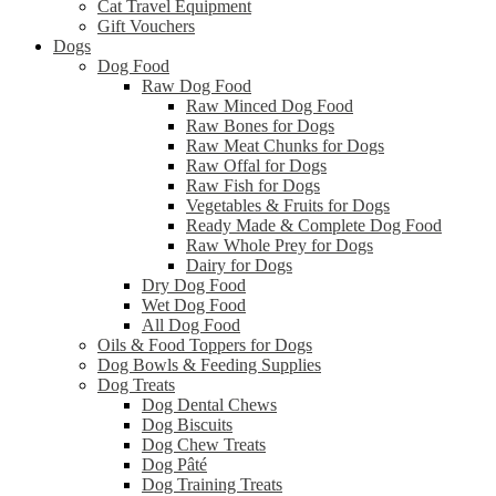
Cat Travel Equipment
Gift Vouchers
Dogs
Dog Food
Raw Dog Food
Raw Minced Dog Food
Raw Bones for Dogs
Raw Meat Chunks for Dogs
Raw Offal for Dogs
Raw Fish for Dogs
Vegetables & Fruits for Dogs
Ready Made & Complete Dog Food
Raw Whole Prey for Dogs
Dairy for Dogs
Dry Dog Food
Wet Dog Food
All Dog Food
Oils & Food Toppers for Dogs
Dog Bowls & Feeding Supplies
Dog Treats
Dog Dental Chews
Dog Biscuits
Dog Chew Treats
Dog Pâté
Dog Training Treats