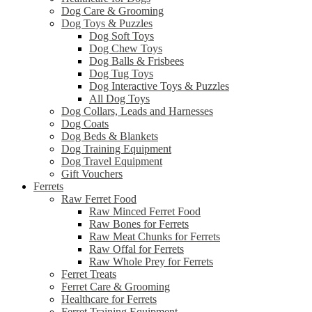
Dog Care & Grooming
Dog Toys & Puzzles
Dog Soft Toys
Dog Chew Toys
Dog Balls & Frisbees
Dog Tug Toys
Dog Interactive Toys & Puzzles
All Dog Toys
Dog Collars, Leads and Harnesses
Dog Coats
Dog Beds & Blankets
Dog Training Equipment
Dog Travel Equipment
Gift Vouchers
Ferrets
Raw Ferret Food
Raw Minced Ferret Food
Raw Bones for Ferrets
Raw Meat Chunks for Ferrets
Raw Offal for Ferrets
Raw Whole Prey for Ferrets
Ferret Treats
Ferret Care & Grooming
Healthcare for Ferrets
Ferret Training Equipment