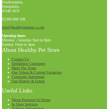
Southampton,
Hampshire,
SO40 3HX
02380 868 598
info@healthypetstore.co.uk
Opening times
Monday - Saturday 9am to 8pm
Sunday 10am to 4pm
About Healthy Pet Store
Contact Us
Delighting Customers
Meet The Team
Our Values & Current Vacancies
Corporate Statements
Our History & Future
Useful Links
Meals Prepared At Home
In Store Services
Delivery Information