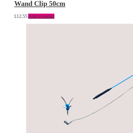
Wand Clip 50cm
£
12.55
Add to basket