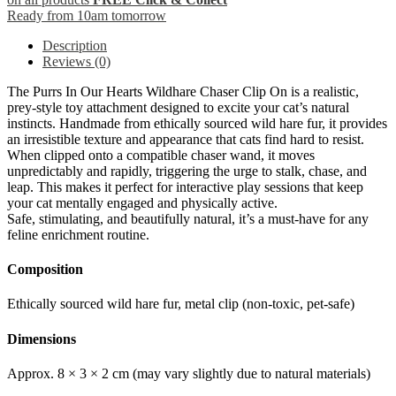
Ready from 10am tomorrow
Description
Reviews (0)
The Purrs In Our Hearts Wildhare Chaser Clip On is a realistic,
prey-style toy attachment designed to excite your cat’s natural
instincts. Handmade from ethically sourced wild hare fur, it provides
an irresistible texture and appearance that cats find hard to resist.
When clipped onto a compatible chaser wand, it moves
unpredictably and rapidly, triggering the urge to stalk, chase, and
leap. This makes it perfect for interactive play sessions that keep
your cat mentally engaged and physically active.
Safe, stimulating, and beautifully natural, it’s a must-have for any
feline enrichment routine.
Composition
Ethically sourced wild hare fur, metal clip (non-toxic, pet-safe)
Dimensions
Approx. 8 × 3 × 2 cm (may vary slightly due to natural materials)