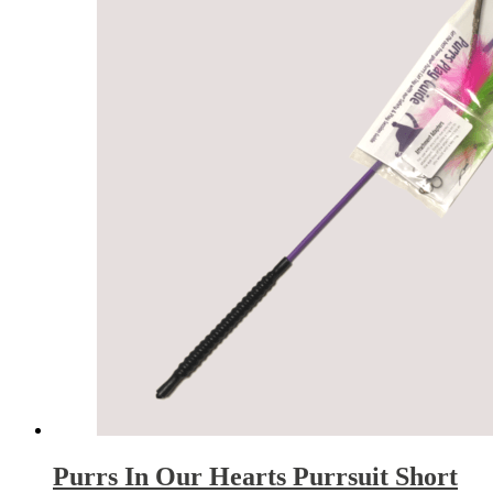
Purrs In Our Hearts Purrsuit Short