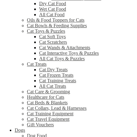
Dry Cat Food
Wet Cat Food
All Cat Food
Oils & Food Toppers for Cats
Cat Bowls & Feeding Supplies
Cat Toys & Puzzles
Cat Soft Toys
Cat Scratchers
Cat Wands & Attachments
Cat Interactive Toys & Puzzles
All Cat Toys & Puzzles
Cat Treats
Cat Dry Treats
Cat Frozen Treats
Cat Training Treats
All Cat Treats
Cat Care & Grooming
Healthcare for Cats
Cat Beds & Blankets
Cat Collars, Lead & Harnesses
Cat Training Equipment
Cat Travel Equipment
Gift Vouchers
Dogs
Dog Food