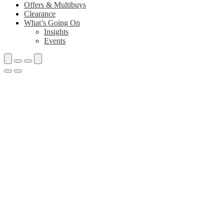
Offers & Multibuys
Clearance
What’s Going On
Insights
Events