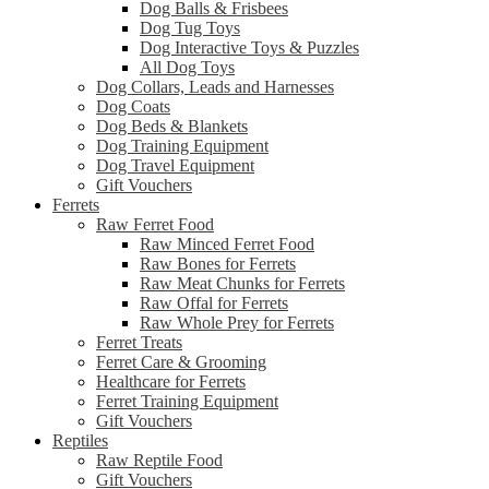
Dog Balls & Frisbees
Dog Tug Toys
Dog Interactive Toys & Puzzles
All Dog Toys
Dog Collars, Leads and Harnesses
Dog Coats
Dog Beds & Blankets
Dog Training Equipment
Dog Travel Equipment
Gift Vouchers
Ferrets
Raw Ferret Food
Raw Minced Ferret Food
Raw Bones for Ferrets
Raw Meat Chunks for Ferrets
Raw Offal for Ferrets
Raw Whole Prey for Ferrets
Ferret Treats
Ferret Care & Grooming
Healthcare for Ferrets
Ferret Training Equipment
Gift Vouchers
Reptiles
Raw Reptile Food
Gift Vouchers