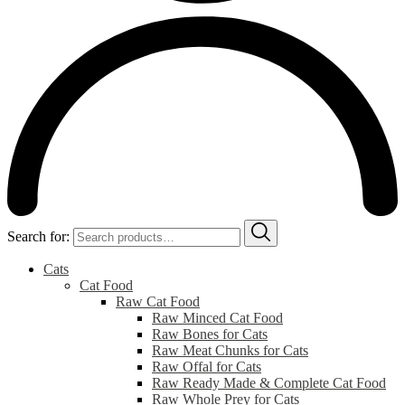
Search for:
Cats
Cat Food
Raw Cat Food
Raw Minced Cat Food
Raw Bones for Cats
Raw Meat Chunks for Cats
Raw Offal for Cats
Raw Ready Made & Complete Cat Food
Raw Whole Prey for Cats