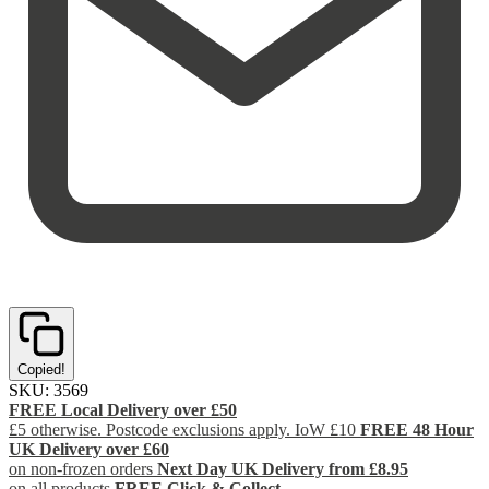
Copied!
SKU:
3569
FREE Local Delivery over £50
£5 otherwise. Postcode exclusions apply. IoW £10
FREE 48 Hour
UK Delivery over £60
on non-frozen orders
Next Day UK Delivery from £8.95
on all products
FREE Click & Collect