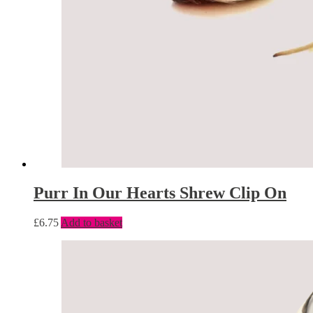
Purr In Our Hearts Shrew Clip On
£
6.75
Add to basket