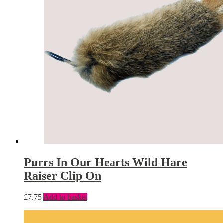
Purrs In Our Hearts Wild Hare
Raiser Clip On
£
7.75
Add to basket