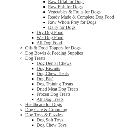
Raw Offal for Dogs
Raw Fish for Dogs
Vegetables & Fruits for Dogs
Ready Made & Complete Dog Food
Raw Whole Prey for Dogs
Dairy for Dogs
Dry Dog Food
Wet Dog Food
All Dog Food
Oils & Food Toppers for Dogs
Dog Bowls & Feeding Supplies
Dog Treats
Dog Dental Chews
Dog Biscuits
Dog Chew Treats
Dog Pâté
Dog Training Treats
Dried Meat Dog Treats
Frozen Dog Treats
All Dog Treats
Healthcare for Dogs
Dog Care & Grooming
Dog Toys & Puzzles
Dog Soft Toys
Dog Chew Toys