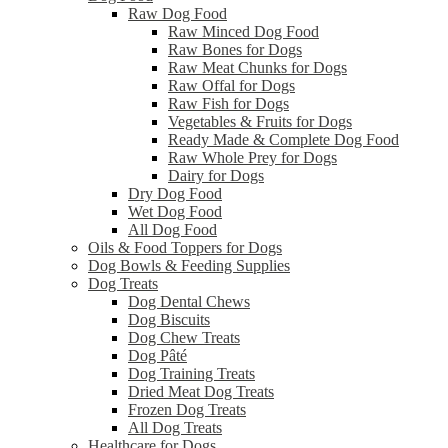
Raw Dog Food
Raw Minced Dog Food
Raw Bones for Dogs
Raw Meat Chunks for Dogs
Raw Offal for Dogs
Raw Fish for Dogs
Vegetables & Fruits for Dogs
Ready Made & Complete Dog Food
Raw Whole Prey for Dogs
Dairy for Dogs
Dry Dog Food
Wet Dog Food
All Dog Food
Oils & Food Toppers for Dogs
Dog Bowls & Feeding Supplies
Dog Treats
Dog Dental Chews
Dog Biscuits
Dog Chew Treats
Dog Pâté
Dog Training Treats
Dried Meat Dog Treats
Frozen Dog Treats
All Dog Treats
Healthcare for Dogs