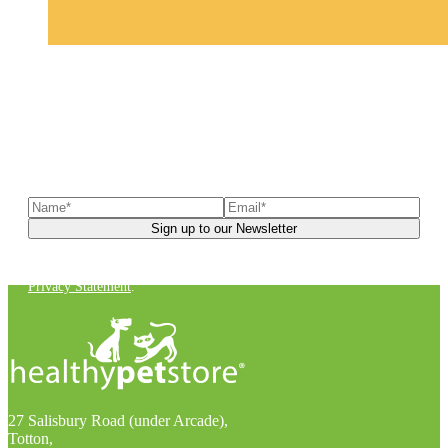
Sign up to our newsletter
to receive exclusive offers, the
latest news, helpful pet care advice, and more!
You can unsubscribe at any time. For more details, check out our
Privacy Statement
.
27 Salisbury Road (under Arcade),
Totton,