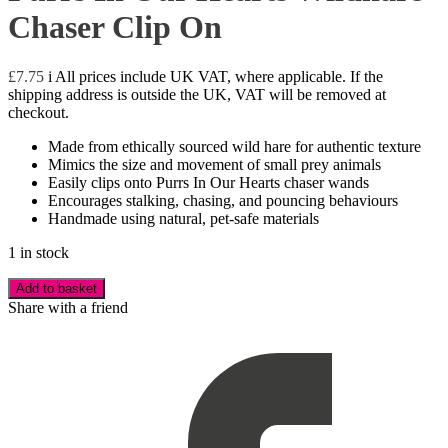
Chaser Clip On
£
7.75
i
All prices include UK VAT, where applicable. If the
shipping address is outside the UK, VAT will be removed at
checkout.
Made from ethically sourced wild hare for authentic texture
Mimics the size and movement of small prey animals
Easily clips onto Purrs In Our Hearts chaser wands
Encourages stalking, chasing, and pouncing behaviours
Handmade using natural, pet-safe materials
1 in stock
Add to basket
Share with a friend