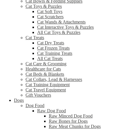
Cat Bowls & Feeding Supplies
Cat Toys & Puzzles
Cat Soft Toys
Cat Scratchers
Cat Wands & Attachments
Cat Interactive Toys & Puzzles
All Cat Toys & Puzzles
Cat Treats
Cat Dry Treats
Cat Frozen Treats
Cat Training Treats
All Cat Treats
Cat Care & Grooming
Healthcare for Cats
Cat Beds & Blankets
Cat Collars, Lead & Harnesses
Cat Training Equipment
Cat Travel Equipment
Gift Vouchers
Dogs
Dog Food
Raw Dog Food
Raw Minced Dog Food
Raw Bones for Dogs
Raw Meat Chunks for Dogs