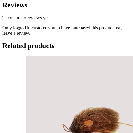
Reviews
There are no reviews yet.
Only logged in customers who have purchased this product may
leave a review.
Related products