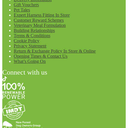
Gift Vouchers
Pet Tales
Expert Harness Fitting In Store
Customer Reward Schemes
Veterinary Meal Formulation
Building Relationships
Terms & Conditions
Cookie Policy
Privacy Statement
Return & Exchange Policy In Store & Online
Opening Times & Contact Us
What’s Going On
Connect with us