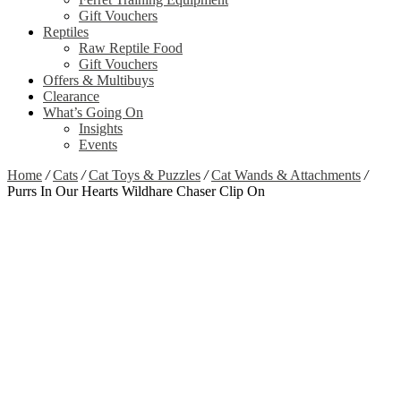
Gift Vouchers
Reptiles
Raw Reptile Food
Gift Vouchers
Offers & Multibuys
Clearance
What’s Going On
Insights
Events
Home
/
Cats
/
Cat Toys & Puzzles
/
Cat Wands & Attachments
/
Purrs In Our Hearts Wildhare Chaser Clip On
Zoom