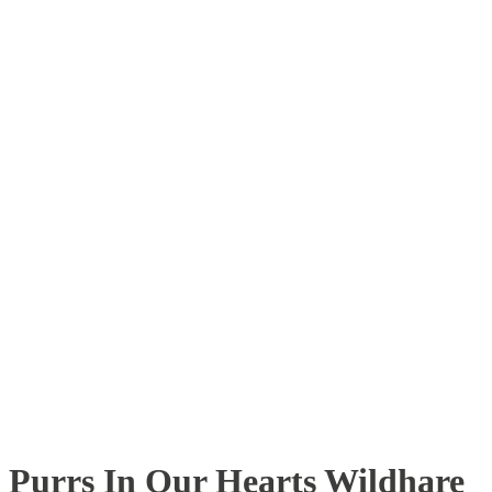
Purrs In Our Hearts Wildhare