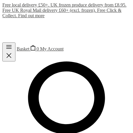
Free local delivery £50+. UK frozen produce delivery from £8.95.
Free UK Royal Mail delivery £60+ (excl. frozen). Free Click &
Collect.
Find out more
Basket
0
My Account