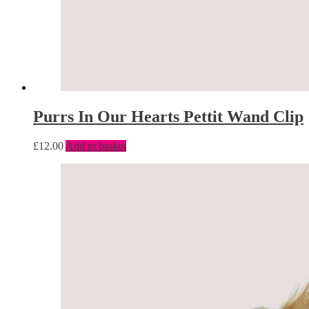
Purrs In Our Hearts Pettit Wand Clip
£
12.00
Add to basket