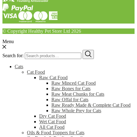
© Copyright Healthy Pet Store Ltd 2026
Menu
Search for:
Cats
Cat Food
Raw Cat Food
Raw Minced Cat Food
Raw Bones for Cats
Raw Meat Chunks for Cats
Raw Offal for Cats
Raw Ready Made & Complete Cat Food
Raw Whole Prey for Cats
Dry Cat Food
Wet Cat Food
All Cat Food
Oils & Food Toppers for Cats