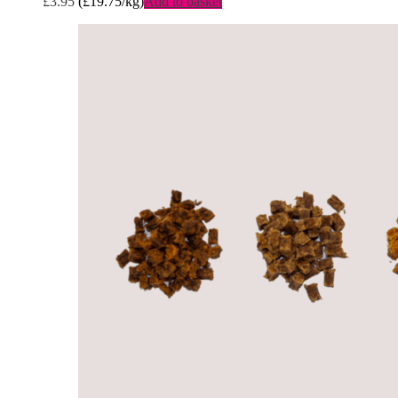
£
3.95
(
£
19.75
/kg)
Add to basket