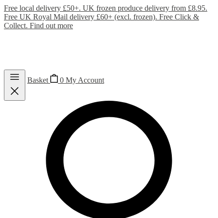
Free local delivery £50+. UK frozen produce delivery from £8.95.
Free UK Royal Mail delivery £60+ (excl. frozen). Free Click &
Collect.
Find out more
Basket
0
My Account