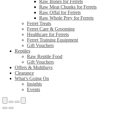
Raw Bones for Ferrets
Raw Meat Chunks for Ferrets
Raw Offal for Ferrets
Raw Whole Prey for Ferrets
Ferret Treats
Ferret Care & Grooming
Healthcare for Ferrets
Ferret Training Equipment
Gift Vouchers
Reptiles
Raw Reptile Food
Gift Vouchers
Offers & Multibuys
Clearance
What’s Going On
Insights
Events