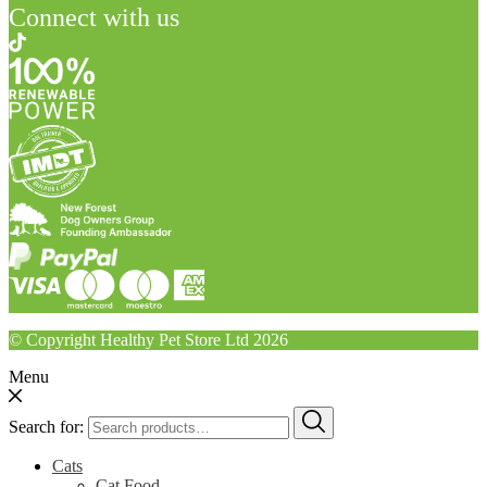
Connect with us
© Copyright Healthy Pet Store Ltd 2026
Menu
Search for:
Cats
Cat Food