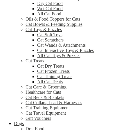
Dry Cat Food
Wet Cat Food
All Cat Food
Oils & Food Toppers for Cats
Cat Bowls & Feeding Supplies
Cat Toys & Puzzles
Cat Soft Toys
Cat Scratchers
Cat Wands & Attachments
Cat Interactive Toys & Puzzles
All Cat Toys & Puzzles
Cat Treats
Cat Dry Treats
Cat Frozen Treats
Cat Training Treats
All Cat Treats
Cat Care & Grooming
Healthcare for Cats
Cat Beds & Blankets
Cat Collars, Lead & Harnesses
Cat Training Equipment
Cat Travel Equipment
Gift Vouchers
Dogs
Dog Food