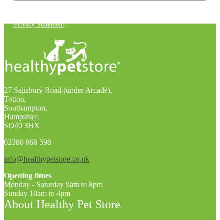
You can unsubscribe at any time. For more details, check out our
Privacy Statement
.
27 Salisbury Road (under Arcade),
Totton,
Southampton,
Hampshire,
SO40 3HX
02380 868 598
info@healthypetstore.co.uk
Opening times
Monday - Saturday 9am to 8pm
Sunday 10am to 4pm
About Healthy Pet Store