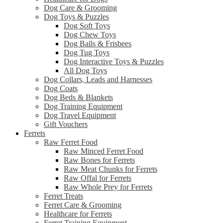
Dog Care & Grooming
Dog Toys & Puzzles
Dog Soft Toys
Dog Chew Toys
Dog Balls & Frisbees
Dog Tug Toys
Dog Interactive Toys & Puzzles
All Dog Toys
Dog Collars, Leads and Harnesses
Dog Coats
Dog Beds & Blankets
Dog Training Equipment
Dog Travel Equipment
Gift Vouchers
Ferrets
Raw Ferret Food
Raw Minced Ferret Food
Raw Bones for Ferrets
Raw Meat Chunks for Ferrets
Raw Offal for Ferrets
Raw Whole Prey for Ferrets
Ferret Treats
Ferret Care & Grooming
Healthcare for Ferrets
Ferret Training Equipment