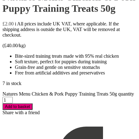
Puppy Training Treats 50g
£
2.00
i
All prices include UK VAT, where applicable. If the
shipping address is outside the UK, VAT will be removed at
checkout.
(
£
40.00
/kg)
Bite-sized training treats made with 95% real chicken
Soft texture, perfect for puppies during training
Grain-free and gentle on sensitive stomachs
Free from artificial additives and preservatives
7 in stock
Natures Menu Chicken & Pork Puppy Training Treats 50g quantity
Add to basket
Share with a friend