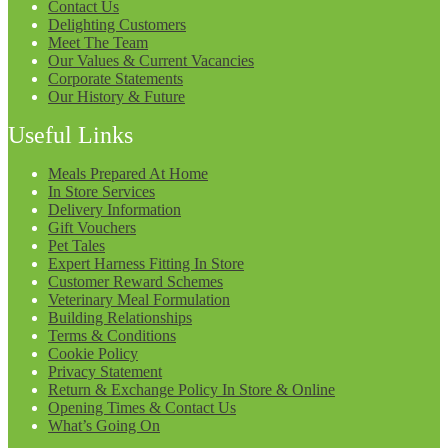
Contact Us
Delighting Customers
Meet The Team
Our Values & Current Vacancies
Corporate Statements
Our History & Future
Useful Links
Meals Prepared At Home
In Store Services
Delivery Information
Gift Vouchers
Pet Tales
Expert Harness Fitting In Store
Customer Reward Schemes
Veterinary Meal Formulation
Building Relationships
Terms & Conditions
Cookie Policy
Privacy Statement
Return & Exchange Policy In Store & Online
Opening Times & Contact Us
What’s Going On