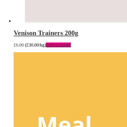
Venison Trainers 200g
£
6.00
(
£
30.00
/kg)
Add to basket