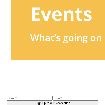
Sign up to our newsletter
to receive exclusive offers, the
latest news, helpful pet care advice, and more!