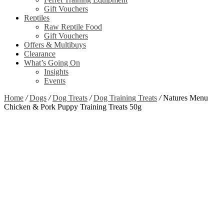
Gift Vouchers
Reptiles
Raw Reptile Food
Gift Vouchers
Offers & Multibuys
Clearance
What’s Going On
Insights
Events
Home
/
Dogs
/
Dog Treats
/
Dog Training Treats
/
Natures Menu
Chicken & Pork Puppy Training Treats 50g
Zoom