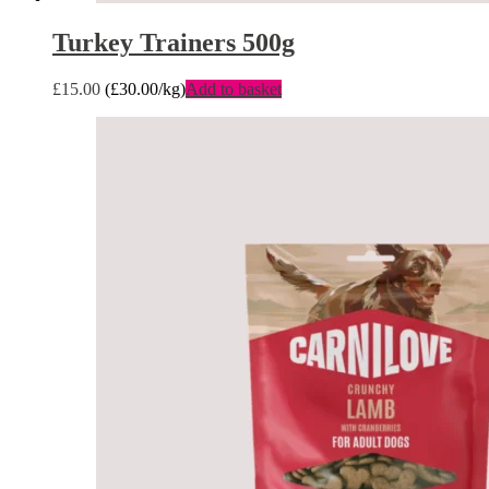
Turkey Trainers 500g
£
15.00
(
£
30.00
/kg)
Add to basket