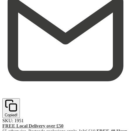
Copied!
SKU:
1951
FREE Local Delivery over £50