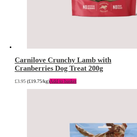
Carnilove Crunchy Lamb with
Cranberries Dog Treat 200g
£
3.95
(
£
19.75
/kg)
Add to basket