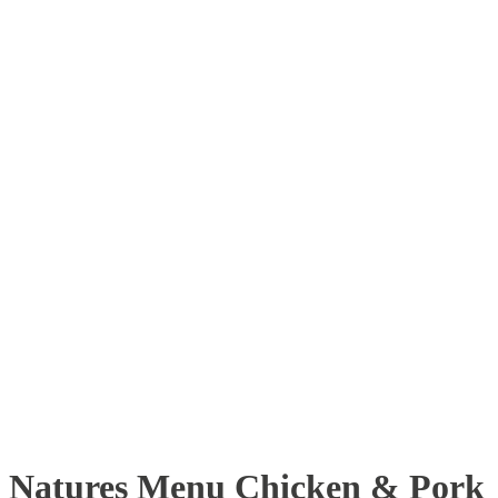
Natures Menu Chicken & Pork