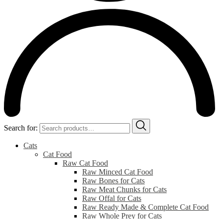
Search for:
Cats
Cat Food
Raw Cat Food
Raw Minced Cat Food
Raw Bones for Cats
Raw Meat Chunks for Cats
Raw Offal for Cats
Raw Ready Made & Complete Cat Food
Raw Whole Prey for Cats