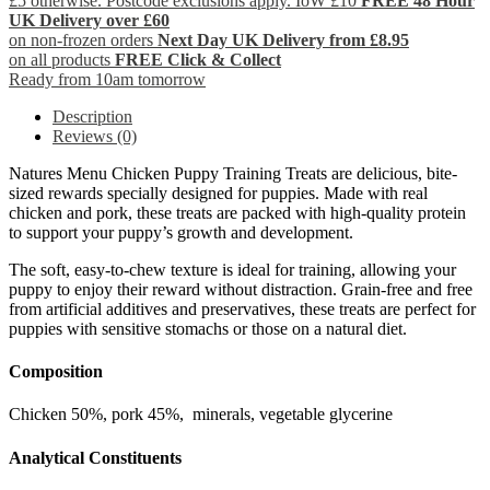
£5 otherwise. Postcode exclusions apply. IoW £10
FREE 48 Hour
UK Delivery over £60
on non-frozen orders
Next Day UK Delivery from £8.95
on all products
FREE Click & Collect
Ready from 10am tomorrow
Description
Reviews (0)
Natures Menu Chicken Puppy Training Treats are delicious, bite-
sized rewards specially designed for puppies. Made with real
chicken and pork, these treats are packed with high-quality protein
to support your puppy’s growth and development.
The soft, easy-to-chew texture is ideal for training, allowing your
puppy to enjoy their reward without distraction. Grain-free and free
from artificial additives and preservatives, these treats are perfect for
puppies with sensitive stomachs or those on a natural diet.
Composition
Chicken 50%, pork 45%, minerals, vegetable glycerine
Analytical Constituents