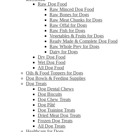
Raw Dog Food
Raw Minced Dog Food
Raw Bones for Dogs
Raw Meat Chunks for Dogs
Raw Offal for Dogs
Raw Fish for Dogs
Vegetables & Fruits for Dogs
Ready Made & Complete Dog Food
Raw Whole Prey for Dogs
Dairy for Dogs
Dry Dog Food
Wet Dog Food
All Dog Food
Oils & Food Toppers for Dogs
Dog Bowls & Feeding Supplies
Dog Treats
Dog Dental Chews
Dog Biscuits
Dog Chew Treats
Dog Pâté
Dog Training Treats
Dried Meat Dog Treats
Frozen Dog Treats
All Dog Treats
Healthcare for Dogs