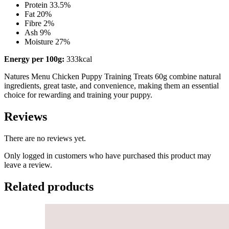
Protein 33.5%
Fat 20%
Fibre 2%
Ash 9%
Moisture 27%
Energy per 100g:
333kcal
Natures Menu Chicken Puppy Training Treats 60g combine natural
ingredients, great taste, and convenience, making them an essential
choice for rewarding and training your puppy.
Reviews
There are no reviews yet.
Only logged in customers who have purchased this product may
leave a review.
Related products