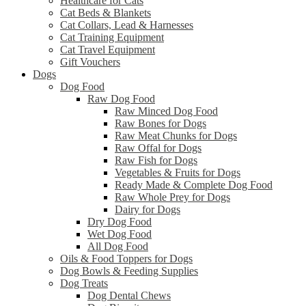
Healthcare for Cats
Cat Beds & Blankets
Cat Collars, Lead & Harnesses
Cat Training Equipment
Cat Travel Equipment
Gift Vouchers
Dogs
Dog Food
Raw Dog Food
Raw Minced Dog Food
Raw Bones for Dogs
Raw Meat Chunks for Dogs
Raw Offal for Dogs
Raw Fish for Dogs
Vegetables & Fruits for Dogs
Ready Made & Complete Dog Food
Raw Whole Prey for Dogs
Dairy for Dogs
Dry Dog Food
Wet Dog Food
All Dog Food
Oils & Food Toppers for Dogs
Dog Bowls & Feeding Supplies
Dog Treats
Dog Dental Chews