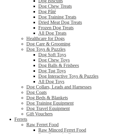
Dog Biscuits
Dog Chew Treats
Dog Pâté
Dog Training Treats
Dried Meat Dog Treats
Frozen Dog Treats
All Dog Treats
Healthcare for Dogs
Dog Care & Grooming
Dog Toys & Puzzles
Dog Soft Toys
Dog Chew Toys
Dog Balls & Frisbees
Dog Tug Toys
Dog Interactive Toys & Puzzles
All Dog Toys
Dog Collars, Leads and Harnesses
Dog Coats
Dog Beds & Blankets
Dog Training Equipment
Dog Travel Equipment
Gift Vouchers
Ferrets
Raw Ferret Food
Raw Minced Ferret Food