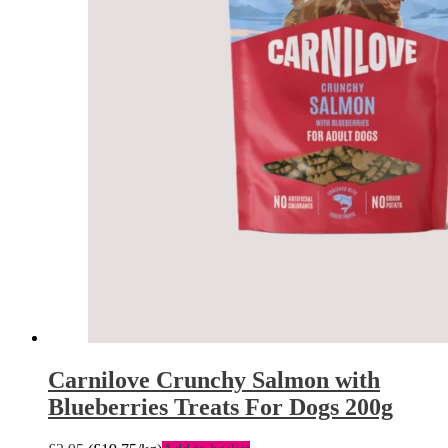
Carnilove Crunchy Salmon with
Blueberries Treats For Dogs 200g