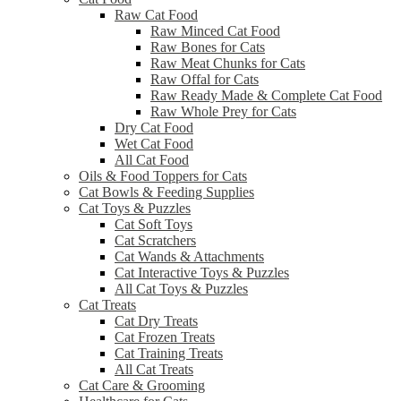
Raw Cat Food
Raw Minced Cat Food
Raw Bones for Cats
Raw Meat Chunks for Cats
Raw Offal for Cats
Raw Ready Made & Complete Cat Food
Raw Whole Prey for Cats
Dry Cat Food
Wet Cat Food
All Cat Food
Oils & Food Toppers for Cats
Cat Bowls & Feeding Supplies
Cat Toys & Puzzles
Cat Soft Toys
Cat Scratchers
Cat Wands & Attachments
Cat Interactive Toys & Puzzles
All Cat Toys & Puzzles
Cat Treats
Cat Dry Treats
Cat Frozen Treats
Cat Training Treats
All Cat Treats
Cat Care & Grooming