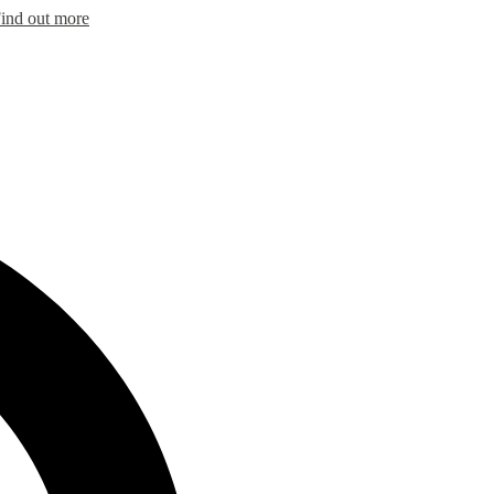
ind out more