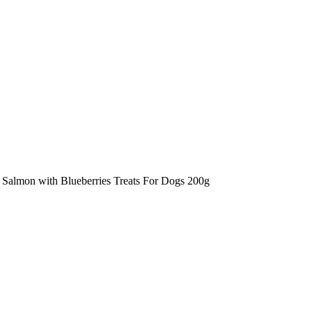
Salmon with Blueberries Treats For Dogs 200g