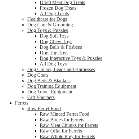
Dried Meat Dog Treats
Frozen Dog Treats
All Dog Treats
Healthcare for Dogs
Dog Care & Grooming
Dog Toys & Puzzles
Dog Soft Toys
Dog Chew Toys
Dog Balls & Frisbees
Dog Tug Toys
Dog Interactive Toys & Puzzles
All Dog Toys
Dog Collars, Leads and Harnesses
Dog Coats
Dog Beds & Blankets
Dog Training Equipment
Dog Travel Equipment
Gift Vouchers
Ferrets
Raw Ferret Food
Raw Minced Ferret Food
Raw Bones for Ferrets
Raw Meat Chunks for Ferrets
Raw Offal for Ferrets
Raw Whole Prey for Ferrets