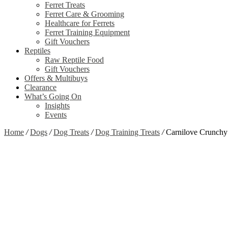
Ferret Treats
Ferret Care & Grooming
Healthcare for Ferrets
Ferret Training Equipment
Gift Vouchers
Reptiles
Raw Reptile Food
Gift Vouchers
Offers & Multibuys
Clearance
What’s Going On
Insights
Events
Home
/
Dogs
/
Dog Treats
/
Dog Training Treats
/
Carnilove Crunchy 
Zoom