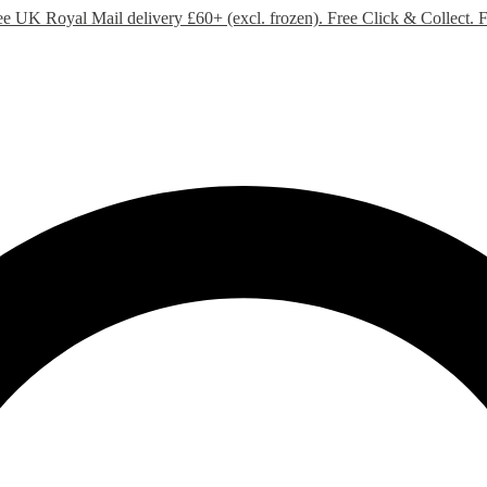
ee UK Royal Mail delivery £60+ (excl. frozen). Free Click & Collect.
F