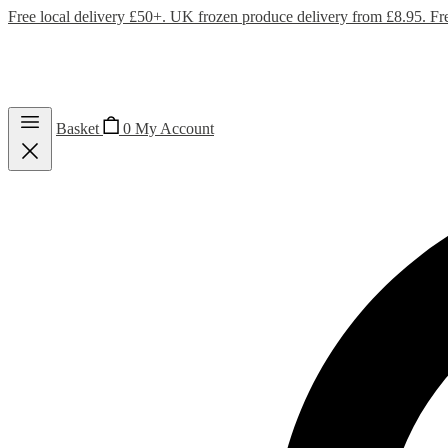
Free local delivery £50+. UK frozen produce delivery from £8.95. Fr
Basket
0
My Account