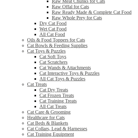
Raw Meat Chunks for Cats
Raw Offal for Cats
Raw Ready Made & Complete Cat Food
Raw Whole Prey for Cats
Dry Cat Food
Wet Cat Food
All Cat Food
Oils & Food Toppers for Cats
Cat Bowls & Feeding Supplies
Cat Toys & Puzzles
Cat Soft Toys
Cat Scratchers
Cat Wands & Attachments
Cat Interactive Toys & Puzzles
All Cat Toys & Puzzles
Cat Treats
Cat Dry Treats
Cat Frozen Treats
Cat Training Treats
All Cat Treats
Cat Care & Grooming
Healthcare for Cats
Cat Beds & Blankets
Cat Collars, Lead & Harnesses
Cat Training Equipment