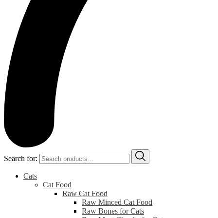
Search for:
Cats
Cat Food
Raw Cat Food
Raw Minced Cat Food
Raw Bones for Cats