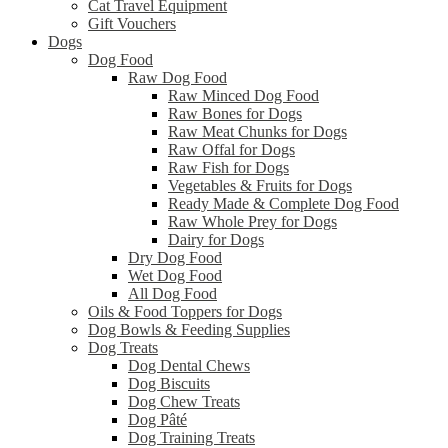
Cat Travel Equipment
Gift Vouchers
Dogs
Dog Food
Raw Dog Food
Raw Minced Dog Food
Raw Bones for Dogs
Raw Meat Chunks for Dogs
Raw Offal for Dogs
Raw Fish for Dogs
Vegetables & Fruits for Dogs
Ready Made & Complete Dog Food
Raw Whole Prey for Dogs
Dairy for Dogs
Dry Dog Food
Wet Dog Food
All Dog Food
Oils & Food Toppers for Dogs
Dog Bowls & Feeding Supplies
Dog Treats
Dog Dental Chews
Dog Biscuits
Dog Chew Treats
Dog Pâté
Dog Training Treats