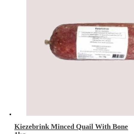
Kiezebrink Minced Quail With Bone