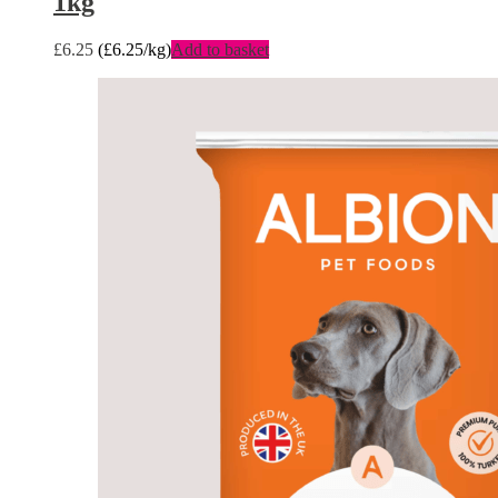
1kg
£
6.25
(
£
6.25
/kg)
Add to basket