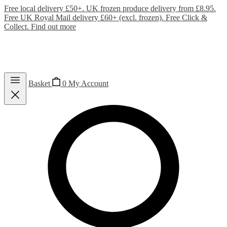
Free local delivery £50+. UK frozen produce delivery from £8.95.
Free UK Royal Mail delivery £60+ (excl. frozen). Free Click &
Collect.
Find out more
Basket
0
My Account