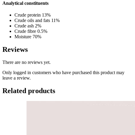
Analytical constituents
Crude protein 13%
Crude oils and fats 11%
Crude ash 2%
Crude fibre 0.5%
Moisture 70%
Reviews
There are no reviews yet.
Only logged in customers who have purchased this product may
leave a review.
Related products