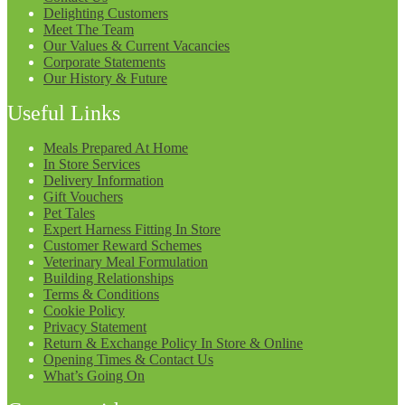
Delighting Customers
Meet The Team
Our Values & Current Vacancies
Corporate Statements
Our History & Future
Useful Links
Meals Prepared At Home
In Store Services
Delivery Information
Gift Vouchers
Pet Tales
Expert Harness Fitting In Store
Customer Reward Schemes
Veterinary Meal Formulation
Building Relationships
Terms & Conditions
Cookie Policy
Privacy Statement
Return & Exchange Policy In Store & Online
Opening Times & Contact Us
What’s Going On