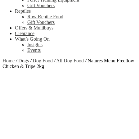
Gift Vouchers
Reptiles
Raw Reptile Food
Gift Vouchers
Offers & Multibuys
Clearance
What’s Going On
Insights
Events
Home
/
Dogs
/
Dog Food
/
All Dog Food
/
Natures Menu Freeflow
Chicken & Tripe 2kg
Zoom