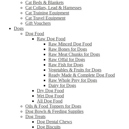
Cat Beds & Blankets
Cat Collars, Lead & Harnesses
Cat Training Equipment
Cat Travel Equipment
Gift Vouchers
Dogs
Dog Food
Raw Dog Food
Raw Minced Dog Food
Raw Bones for Dogs
Raw Meat Chunks for Dogs
Raw Offal for Dogs
Raw Fish for Dogs
Vegetables & Fruits for Dogs
Ready Made & Complete Dog Food
Raw Whole Prey for Dogs
Dairy for Dogs
Dry Dog Food
Wet Dog Food
All Dog Food
Oils & Food Toppers for Dogs
Dog Bowls & Feeding Supplies
Dog Treats
Dog Dental Chews
Dog Biscuits