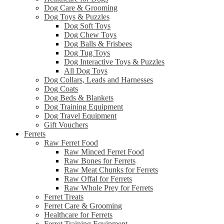
Dog Care & Grooming
Dog Toys & Puzzles
Dog Soft Toys
Dog Chew Toys
Dog Balls & Frisbees
Dog Tug Toys
Dog Interactive Toys & Puzzles
All Dog Toys
Dog Collars, Leads and Harnesses
Dog Coats
Dog Beds & Blankets
Dog Training Equipment
Dog Travel Equipment
Gift Vouchers
Ferrets
Raw Ferret Food
Raw Minced Ferret Food
Raw Bones for Ferrets
Raw Meat Chunks for Ferrets
Raw Offal for Ferrets
Raw Whole Prey for Ferrets
Ferret Treats
Ferret Care & Grooming
Healthcare for Ferrets
Ferret Training Equipment