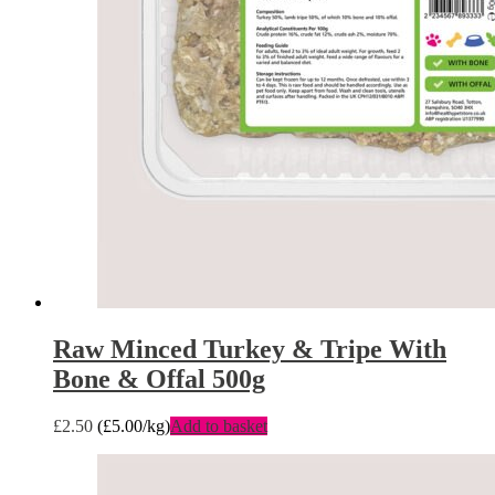
Raw Minced Turkey & Tripe With
Bone & Offal 500g
£
2.50
(
£
5.00
/kg)
Add to basket