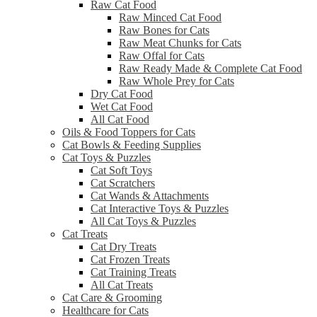
Raw Cat Food
Raw Minced Cat Food
Raw Bones for Cats
Raw Meat Chunks for Cats
Raw Offal for Cats
Raw Ready Made & Complete Cat Food
Raw Whole Prey for Cats
Dry Cat Food
Wet Cat Food
All Cat Food
Oils & Food Toppers for Cats
Cat Bowls & Feeding Supplies
Cat Toys & Puzzles
Cat Soft Toys
Cat Scratchers
Cat Wands & Attachments
Cat Interactive Toys & Puzzles
All Cat Toys & Puzzles
Cat Treats
Cat Dry Treats
Cat Frozen Treats
Cat Training Treats
All Cat Treats
Cat Care & Grooming
Healthcare for Cats