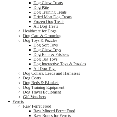
Dog Chew Treats
Dog Pâté
Dog Training Treats
Dried Meat Dog Treats
Frozen Dog Treats
All Dog Treats
Healthcare for Dogs
Dog Care & Grooming
Dog Toys & Puzzles
Dog Soft Toys
Dog Chew Toys
Dog Balls & Frisbees
Dog Tug Toys
Dog Interactive Toys & Puzzles
All Dog Toys
Dog Collars, Leads and Harnesses
Dog Coats
Dog Beds & Blankets
Dog Training Equipment
Dog Travel Equipment
Gift Vouchers
Ferrets
Raw Ferret Food
Raw Minced Ferret Food
Raw Bones for Ferrets