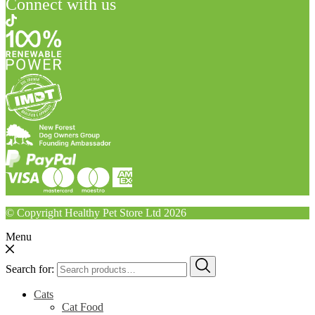
Connect with us
© Copyright Healthy Pet Store Ltd 2026
Menu
Search for:
Cats
Cat Food