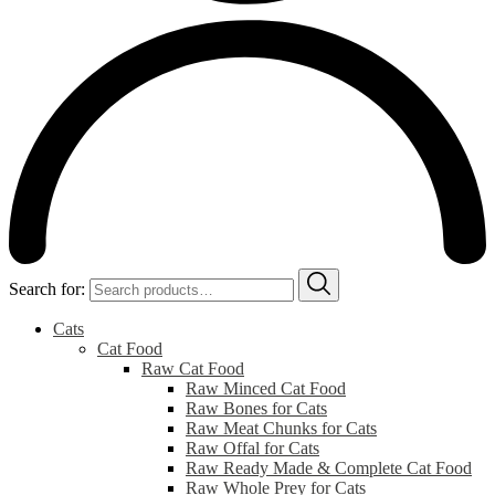
Search for:
Cats
Cat Food
Raw Cat Food
Raw Minced Cat Food
Raw Bones for Cats
Raw Meat Chunks for Cats
Raw Offal for Cats
Raw Ready Made & Complete Cat Food
Raw Whole Prey for Cats