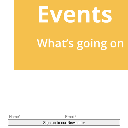
Sign up to our newsletter
to receive exclusive offers, the
latest news, helpful pet care advice, and more!