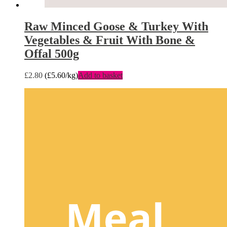
Raw Minced Goose & Turkey With
Vegetables & Fruit With Bone &
Offal 500g
£
2.80
(
£
5.60
/kg)
Add to basket