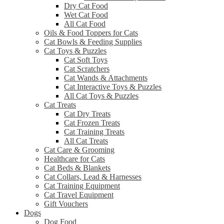
Dry Cat Food
Wet Cat Food
All Cat Food
Oils & Food Toppers for Cats
Cat Bowls & Feeding Supplies
Cat Toys & Puzzles
Cat Soft Toys
Cat Scratchers
Cat Wands & Attachments
Cat Interactive Toys & Puzzles
All Cat Toys & Puzzles
Cat Treats
Cat Dry Treats
Cat Frozen Treats
Cat Training Treats
All Cat Treats
Cat Care & Grooming
Healthcare for Cats
Cat Beds & Blankets
Cat Collars, Lead & Harnesses
Cat Training Equipment
Cat Travel Equipment
Gift Vouchers
Dogs
Dog Food