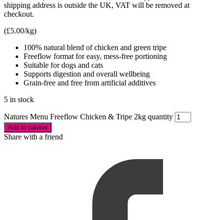
shipping address is outside the UK, VAT will be removed at
checkout.
(
£
5.00
/kg)
100% natural blend of chicken and green tripe
Freeflow format for easy, mess-free portioning
Suitable for dogs and cats
Supports digestion and overall wellbeing
Grain-free and free from artificial additives
5 in stock
Natures Menu Freeflow Chicken & Tripe 2kg quantity
Add to basket
Share with a friend