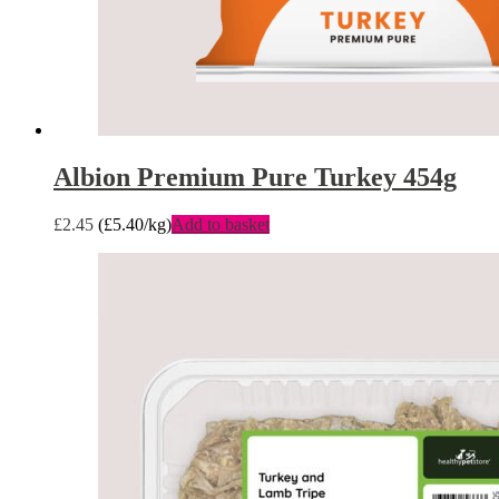
Albion Premium Pure Turkey 454g
£
2.45
(
£
5.40
/kg)
Add to basket