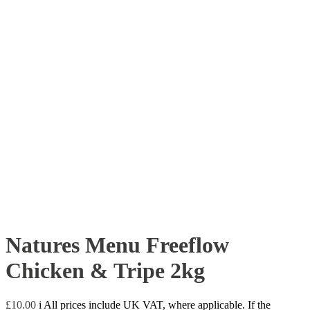
Natures Menu Freeflow
Chicken & Tripe 2kg
£
10.00
i
All prices include UK VAT, where applicable. If the