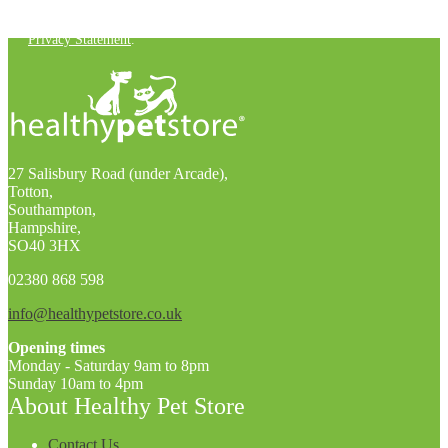
You can unsubscribe at any time. For more details, check out our
Privacy Statement
.
27 Salisbury Road (under Arcade),
Totton,
Southampton,
Hampshire,
SO40 3HX
02380 868 598
info@healthypetstore.co.uk
Opening times
Monday - Saturday 9am to 8pm
Sunday 10am to 4pm
About Healthy Pet Store
Contact Us