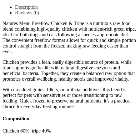
Description
Reviews (0)
Natures Menu Freeflow Chicken & Tripe is a nutritious raw food
blend combining high-quality chicken with nutrient-rich green tripe,
ideal for both dogs and cats following a species-appropriate diet.
The convenient freeflow format allows for quick and simple portion
control straight from the freezer, making raw feeding easier than
ever.
Chicken provides a lean, easily digestible source of protein, while
tripe supports gut health with natural digestive enzymes and
beneficial bacteria. Together, they create a balanced raw option that
promotes overall wellbeing, healthy stools and improved vitality.
With no added grains, fillers, or artificial additives, this blend is
perfect for pets with sensitivities or those transitioning to raw
feeding. Quick frozen to preserve natural nutrients, it’s a practical
choice for everyday feeding routines.
Composition
Chicken 60%, tripe 40%