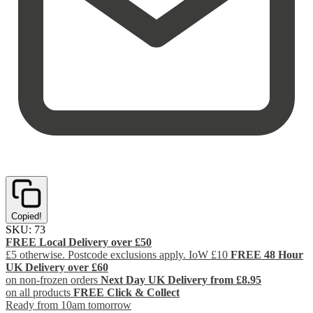
Copied!
SKU:
73
FREE Local Delivery over £50
£5 otherwise. Postcode exclusions apply. IoW £10
FREE 48 Hour
UK Delivery over £60
on non-frozen orders
Next Day UK Delivery from £8.95
on all products
FREE Click & Collect
Ready from 10am tomorrow