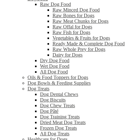
Raw Dog Food
Raw Minced Dog Food
Raw Bones for Dogs
Raw Meat Chunks for Dogs
Raw Offal for Dogs
Raw Fish for Dogs
Vegetables & Fruits for Dogs
Ready Made & Complete Dog Food
Raw Whole Prey for Dogs
Dairy for Dogs
Dry Dog Food
Wet Dog Food
All Dog Food
Oils & Food Toppers for Dogs
Dog Bowls & Feeding Supplies
Dog Treats
Dog Dental Chews
Dog Biscuits
Dog Chew Treats
Dog Pâté
Dog Training Treats
Dried Meat Dog Treats
Frozen Dog Treats
All Dog Treats
Healthcare for Dogs