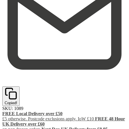
Copied!
SKU:
1089
FREE Local Delivery over £50
£5 otherwise. Postcode exclusions apply. IoW £10
FREE 48 Hour
UK Delivery over £60