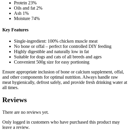
Protein 23%
Oils and fat 2%
Ash 1%
Moisture 74%
Key Features
Single-ingredient: 100% chicken muscle meat
No bone or offal – perfect for controlled DIY feeding
Highly digestible and naturally low in fat
Suitable for dogs and cats of all breeds and ages
Convenient 500g size for easy portioning
Ensure appropriate inclusion of bone or calcium supplement, offal,
and other components for optimal nutrition. Always handle raw
meat hygienically, defrost safely, and provide fresh drinking water at
all times.
Reviews
There are no reviews yet.
Only logged in customers who have purchased this product may
leave a review.