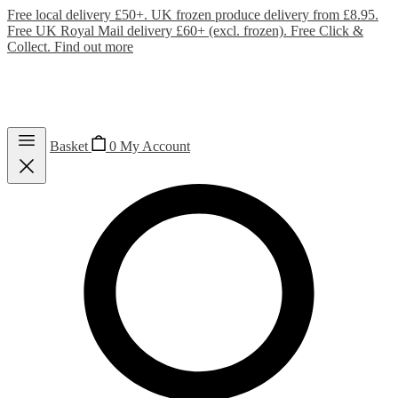
Free local delivery £50+. UK frozen produce delivery from £8.95.
Free UK Royal Mail delivery £60+ (excl. frozen). Free Click &
Collect.
Find out more
Basket
0
My Account