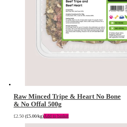
Raw Minced Tripe & Heart No Bone
& No Offal 500g
£
2.50
(
£
5.00
/kg)
Add to basket