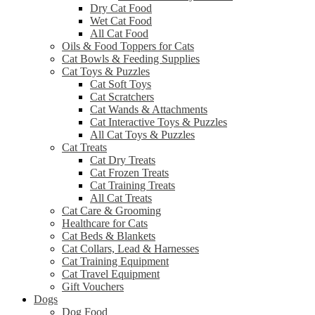
Dry Cat Food
Wet Cat Food
All Cat Food
Oils & Food Toppers for Cats
Cat Bowls & Feeding Supplies
Cat Toys & Puzzles
Cat Soft Toys
Cat Scratchers
Cat Wands & Attachments
Cat Interactive Toys & Puzzles
All Cat Toys & Puzzles
Cat Treats
Cat Dry Treats
Cat Frozen Treats
Cat Training Treats
All Cat Treats
Cat Care & Grooming
Healthcare for Cats
Cat Beds & Blankets
Cat Collars, Lead & Harnesses
Cat Training Equipment
Cat Travel Equipment
Gift Vouchers
Dogs
Dog Food