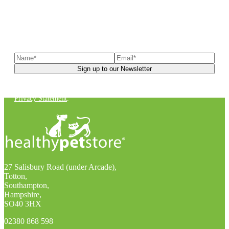
Sign up to our newsletter
to receive exclusive offers, the
latest news, helpful pet care advice, and more!
You can unsubscribe at any time. For more details, check out our
Privacy Statement
.
27 Salisbury Road (under Arcade),
Totton,
Southampton,
Hampshire,
SO40 3HX
02380 868 598