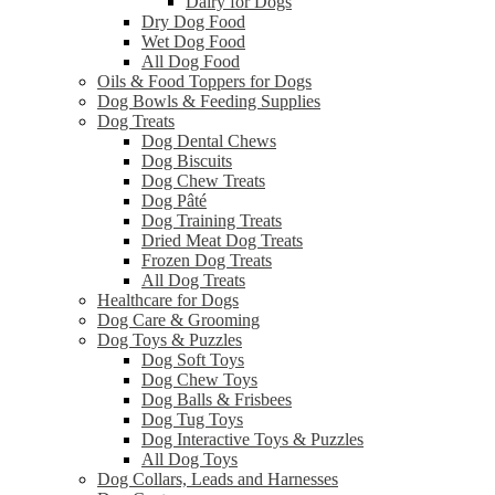
Dairy for Dogs
Dry Dog Food
Wet Dog Food
All Dog Food
Oils & Food Toppers for Dogs
Dog Bowls & Feeding Supplies
Dog Treats
Dog Dental Chews
Dog Biscuits
Dog Chew Treats
Dog Pâté
Dog Training Treats
Dried Meat Dog Treats
Frozen Dog Treats
All Dog Treats
Healthcare for Dogs
Dog Care & Grooming
Dog Toys & Puzzles
Dog Soft Toys
Dog Chew Toys
Dog Balls & Frisbees
Dog Tug Toys
Dog Interactive Toys & Puzzles
All Dog Toys
Dog Collars, Leads and Harnesses