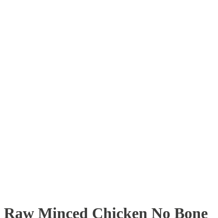
Raw Minced Chicken No Bone