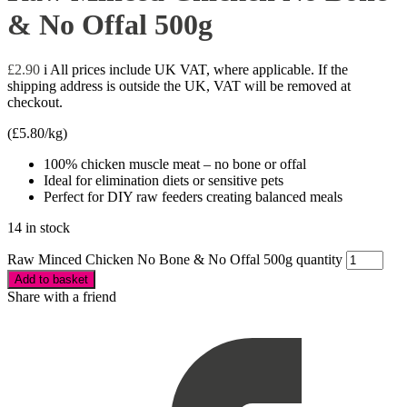
& No Offal 500g
£
2.90
i
All prices include UK VAT, where applicable. If the
shipping address is outside the UK, VAT will be removed at
checkout.
(
£
5.80
/kg)
100% chicken muscle meat – no bone or offal
Ideal for elimination diets or sensitive pets
Perfect for DIY raw feeders creating balanced meals
14 in stock
Raw Minced Chicken No Bone & No Offal 500g quantity
Add to basket
Share with a friend