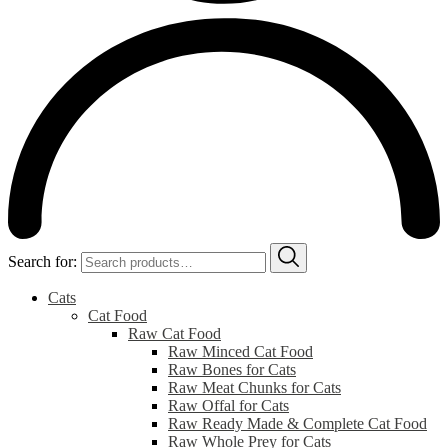
Search for:
Cats
Cat Food
Raw Cat Food
Raw Minced Cat Food
Raw Bones for Cats
Raw Meat Chunks for Cats
Raw Offal for Cats
Raw Ready Made & Complete Cat Food
Raw Whole Prey for Cats