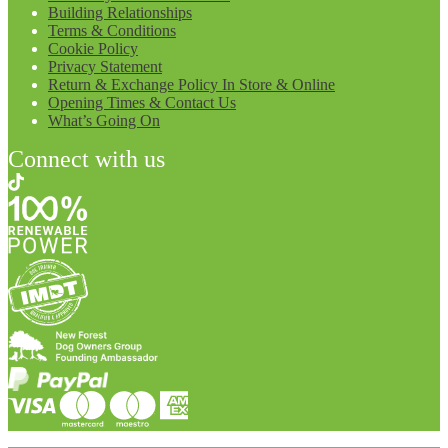
Building Relationships
Terms & Conditions
Cookie Policy
Privacy Statement
Return & Exchange Policy In Store & Online
Opening Times & Contact Us
What’s Going On
Connect with us