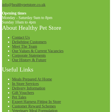
info@healthypetstore.co.uk
Opening times
Monday - Saturday 9am to 8pm
Sunday 10am to 4pm
About Healthy Pet Store
Contact Us
Delighting Customers
Meet The Team
Our Values & Current Vacancies
Corporate Statements
Our History & Future
Useful Links
Meals Prepared At Home
In Store Services
Delivery Information
Gift Vouchers
Pet Tales
Expert Harness Fitting In Store
Customer Reward Schemes
Veterinary Meal Formulation