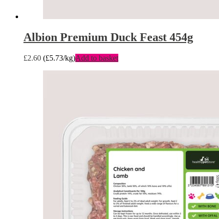
Albion Premium Duck Feast 454g
£
2.60
(
£
5.73
/kg)
Add to basket