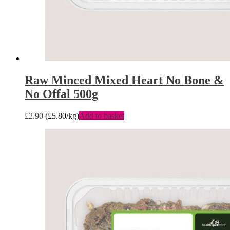
Raw Minced Mixed Heart No Bone &
No Offal 500g
£
2.90
(
£
5.80
/kg)
Add to basket