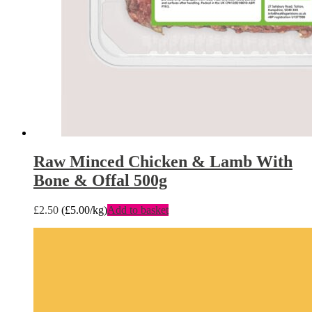
Raw Minced Chicken & Lamb With
Bone & Offal 500g
£
2.50
(
£
5.00
/kg)
Add to basket