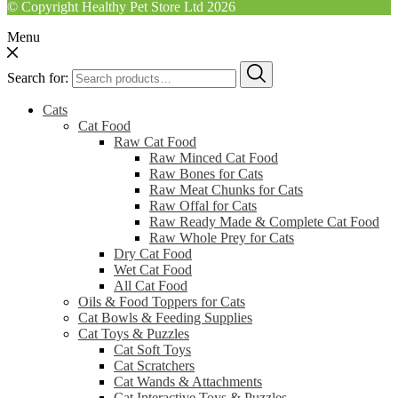
© Copyright Healthy Pet Store Ltd 2026
Menu
Search for:
Cats
Cat Food
Raw Cat Food
Raw Minced Cat Food
Raw Bones for Cats
Raw Meat Chunks for Cats
Raw Offal for Cats
Raw Ready Made & Complete Cat Food
Raw Whole Prey for Cats
Dry Cat Food
Wet Cat Food
All Cat Food
Oils & Food Toppers for Cats
Cat Bowls & Feeding Supplies
Cat Toys & Puzzles
Cat Soft Toys
Cat Scratchers
Cat Wands & Attachments
Cat Interactive Toys & Puzzles