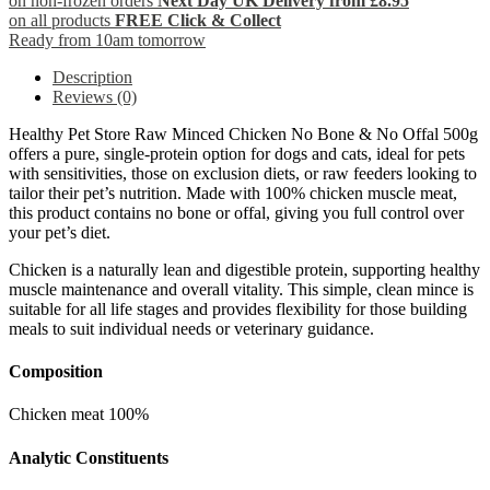
on non-frozen orders
Next Day UK Delivery from £8.95
on all products
FREE Click & Collect
Ready from 10am tomorrow
Description
Reviews (0)
Healthy Pet Store Raw Minced Chicken No Bone & No Offal 500g
offers a pure, single-protein option for dogs and cats, ideal for pets
with sensitivities, those on exclusion diets, or raw feeders looking to
tailor their pet’s nutrition. Made with 100% chicken muscle meat,
this product contains no bone or offal, giving you full control over
your pet’s diet.
Chicken is a naturally lean and digestible protein, supporting healthy
muscle maintenance and overall vitality. This simple, clean mince is
suitable for all life stages and provides flexibility for those building
meals to suit individual needs or veterinary guidance.
Composition
Chicken meat 100%
Analytic Constituents