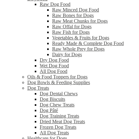
Raw Dog Food
Raw Minced Dog Food
Raw Bones for Dogs
Raw Meat Chunks for Dogs
Raw Offal for Dogs
Raw Fish for Dogs
Vegetables & Fruits for Dogs
Ready Made & Complete Dog Food
Raw Whole Prey for Dogs
Dairy for Dogs
Dry Dog Food
Wet Dog Food
All Dog Food
Oils & Food Toppers for Dogs
Dog Bowls & Feeding Supplies
Dog Treats
Dog Dental Chews
Dog Biscuits
Dog Chew Treats
Dog Pâté
Dog Training Treats
Dried Meat Dog Treats
Frozen Dog Treats
All Dog Treats
Healthcare for Dogs