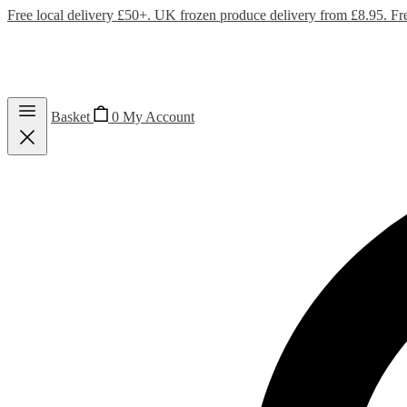
Free local delivery £50+. UK frozen produce delivery from £8.95. Fr
Basket
0
My Account