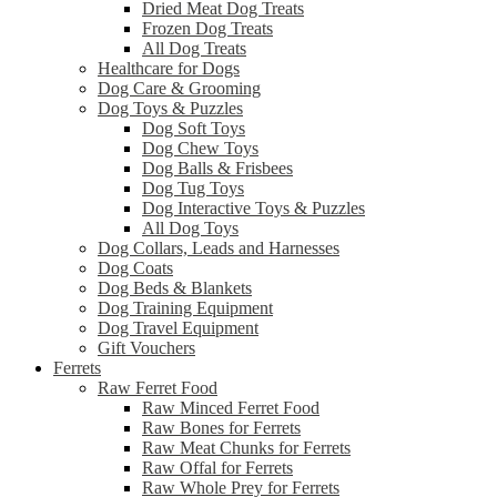
Dried Meat Dog Treats
Frozen Dog Treats
All Dog Treats
Healthcare for Dogs
Dog Care & Grooming
Dog Toys & Puzzles
Dog Soft Toys
Dog Chew Toys
Dog Balls & Frisbees
Dog Tug Toys
Dog Interactive Toys & Puzzles
All Dog Toys
Dog Collars, Leads and Harnesses
Dog Coats
Dog Beds & Blankets
Dog Training Equipment
Dog Travel Equipment
Gift Vouchers
Ferrets
Raw Ferret Food
Raw Minced Ferret Food
Raw Bones for Ferrets
Raw Meat Chunks for Ferrets
Raw Offal for Ferrets
Raw Whole Prey for Ferrets