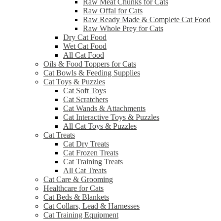
Raw Meat Chunks for Cats
Raw Offal for Cats
Raw Ready Made & Complete Cat Food
Raw Whole Prey for Cats
Dry Cat Food
Wet Cat Food
All Cat Food
Oils & Food Toppers for Cats
Cat Bowls & Feeding Supplies
Cat Toys & Puzzles
Cat Soft Toys
Cat Scratchers
Cat Wands & Attachments
Cat Interactive Toys & Puzzles
All Cat Toys & Puzzles
Cat Treats
Cat Dry Treats
Cat Frozen Treats
Cat Training Treats
All Cat Treats
Cat Care & Grooming
Healthcare for Cats
Cat Beds & Blankets
Cat Collars, Lead & Harnesses
Cat Training Equipment