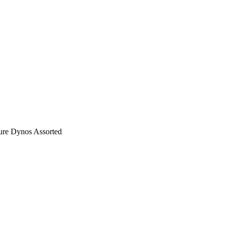
re Dynos Assorted