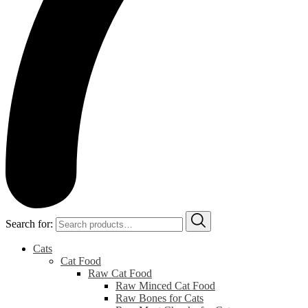
Search for:
Cats
Cat Food
Raw Cat Food
Raw Minced Cat Food
Raw Bones for Cats