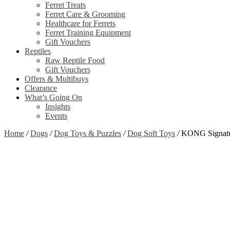
Ferret Treats
Ferret Care & Grooming
Healthcare for Ferrets
Ferret Training Equipment
Gift Vouchers
Reptiles
Raw Reptile Food
Gift Vouchers
Offers & Multibuys
Clearance
What’s Going On
Insights
Events
Home
/
Dogs
/
Dog Toys & Puzzles
/
Dog Soft Toys
/
KONG Signatu
Zoom