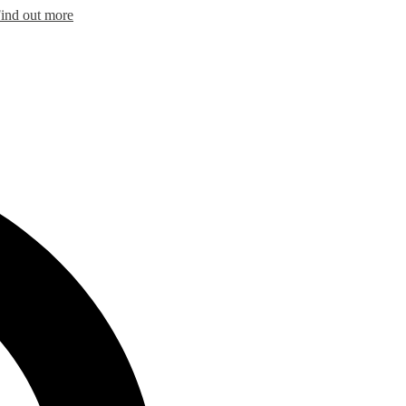
ind out more