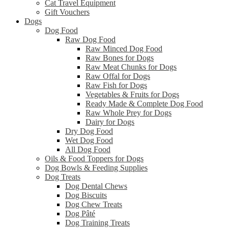
Cat Travel Equipment
Gift Vouchers
Dogs
Dog Food
Raw Dog Food
Raw Minced Dog Food
Raw Bones for Dogs
Raw Meat Chunks for Dogs
Raw Offal for Dogs
Raw Fish for Dogs
Vegetables & Fruits for Dogs
Ready Made & Complete Dog Food
Raw Whole Prey for Dogs
Dairy for Dogs
Dry Dog Food
Wet Dog Food
All Dog Food
Oils & Food Toppers for Dogs
Dog Bowls & Feeding Supplies
Dog Treats
Dog Dental Chews
Dog Biscuits
Dog Chew Treats
Dog Pâté
Dog Training Treats