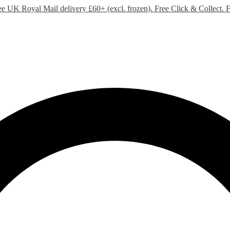
ee UK Royal Mail delivery £60+ (excl. frozen). Free Click & Collect.
F