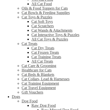
All Cat Food
Oils & Food Toppers for Cats
Cat Bowls & Feeding Supplies
Cat Toys & Puzzles
Cat Soft Toys
Cat Scratchers
Cat Wands & Attachments
Cat Interactive Toys & Puzzles
All Cat Toys & Puzzles
Cat Treats
Cat Dry Treats
Cat Frozen Treats
Cat Training Treats
All Cat Treats
Cat Care & Grooming
Healthcare for Cats
Cat Beds & Blankets
Cat Collars, Lead & Harnesses
Cat Training Equipment
Cat Travel Equipment
Gift Vouchers
Dogs
Dog Food
Raw Dog Food
Raw Minced Dog Food