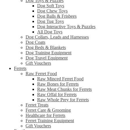
Dog Toys & Puzzles
Dog Soft Toys
Dog Chew Toys
Dog Balls & Frisbees
Dog Tug Toys
Dog Interactive Toys & Puzzles
All Dog Toys
Dog Collars, Leads and Harnesses
Dog Coats
Dog Beds & Blankets
Dog Training Equipment
Dog Travel Equipment
Gift Vouchers
Ferrets
Raw Ferret Food
Raw Minced Ferret Food
Raw Bones for Ferrets
Raw Meat Chunks for Ferrets
Raw Offal for Ferrets
Raw Whole Prey for Ferrets
Ferret Treats
Ferret Care & Grooming
Healthcare for Ferrets
Ferret Training Equipment
Gift Vouchers