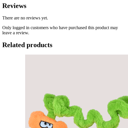
Reviews
There are no reviews yet.
Only logged in customers who have purchased this product may
leave a review.
Related products