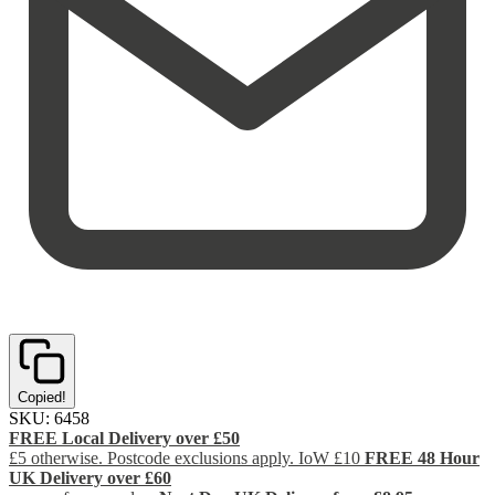
Copied!
SKU:
6458
FREE Local Delivery over £50
£5 otherwise. Postcode exclusions apply. IoW £10
FREE 48 Hour
UK Delivery over £60