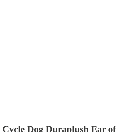
Cycle Dog Duraplush Ear of