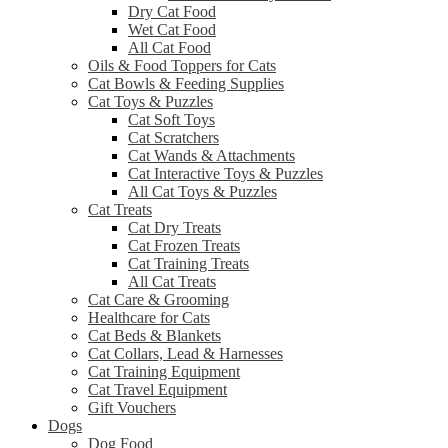
Dry Cat Food
Wet Cat Food
All Cat Food
Oils & Food Toppers for Cats
Cat Bowls & Feeding Supplies
Cat Toys & Puzzles
Cat Soft Toys
Cat Scratchers
Cat Wands & Attachments
Cat Interactive Toys & Puzzles
All Cat Toys & Puzzles
Cat Treats
Cat Dry Treats
Cat Frozen Treats
Cat Training Treats
All Cat Treats
Cat Care & Grooming
Healthcare for Cats
Cat Beds & Blankets
Cat Collars, Lead & Harnesses
Cat Training Equipment
Cat Travel Equipment
Gift Vouchers
Dogs
Dog Food