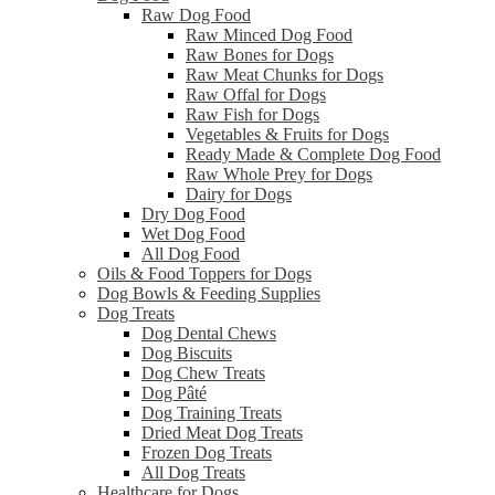
Raw Dog Food
Raw Minced Dog Food
Raw Bones for Dogs
Raw Meat Chunks for Dogs
Raw Offal for Dogs
Raw Fish for Dogs
Vegetables & Fruits for Dogs
Ready Made & Complete Dog Food
Raw Whole Prey for Dogs
Dairy for Dogs
Dry Dog Food
Wet Dog Food
All Dog Food
Oils & Food Toppers for Dogs
Dog Bowls & Feeding Supplies
Dog Treats
Dog Dental Chews
Dog Biscuits
Dog Chew Treats
Dog Pâté
Dog Training Treats
Dried Meat Dog Treats
Frozen Dog Treats
All Dog Treats
Healthcare for Dogs