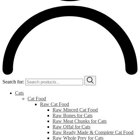
Search for:
Cats
Cat Food
Raw Cat Food
Raw Minced Cat Food
Raw Bones for Cats
Raw Meat Chunks for Cats
Raw Offal for Cats
Raw Ready Made & Complete Cat Food
Raw Whole Prey for Cats