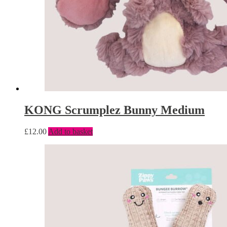
KONG Scrumplez Bunny Medium
£
12.00
Add to basket