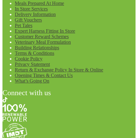
Meals Prepared At Home
In Store Services
Delivery Information
Gift Vouchers
Pet Tales
Expert Harness Fitting In Store
Customer Reward Schemes
Veterinary Meal Formulation
Building Relationships
Terms & Conditions
Cookie Policy
Privacy Statement
Return & Exchange Policy In Store & Online
Opening Times & Contact Us
What’s Going On
Connect with us