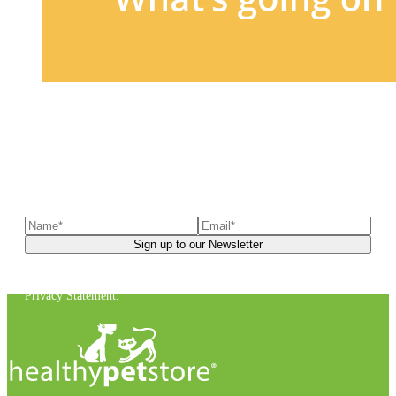
Sign up to our newsletter
to receive exclusive offers, the
latest news, helpful pet care advice, and more!
You can unsubscribe at any time. For more details, check out our
Privacy Statement
.