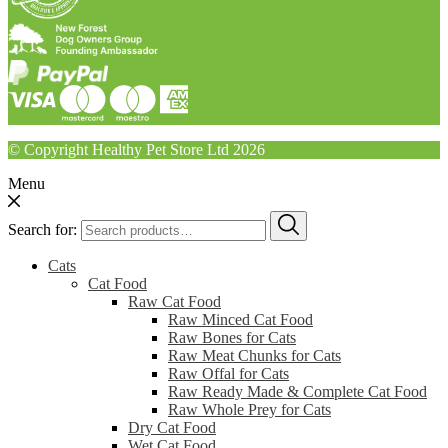
© Copyright Healthy Pet Store Ltd 2026
Menu
Search for:
Cats
Cat Food
Raw Cat Food
Raw Minced Cat Food
Raw Bones for Cats
Raw Meat Chunks for Cats
Raw Offal for Cats
Raw Ready Made & Complete Cat Food
Raw Whole Prey for Cats
Dry Cat Food
Wet Cat Food