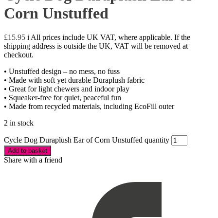
Corn Unstuffed
£
15.95
i
All prices include UK VAT, where applicable. If the
shipping address is outside the UK, VAT will be removed at
checkout.
• Unstuffed design – no mess, no fuss
• Made with soft yet durable Duraplush fabric
• Great for light chewers and indoor play
• Squeaker-free for quiet, peaceful fun
• Made from recycled materials, including EcoFill outer
2 in stock
Cycle Dog Duraplush Ear of Corn Unstuffed quantity
Add to basket
Share with a friend