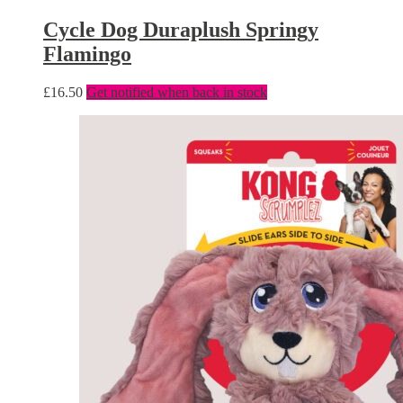
Cycle Dog Duraplush Springy
Flamingo
£
16.50
Get notified when back in stock