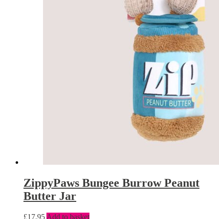
ZippyPaws Bungee Burrow Peanut
Butter Jar
£
17.95
Add to basket