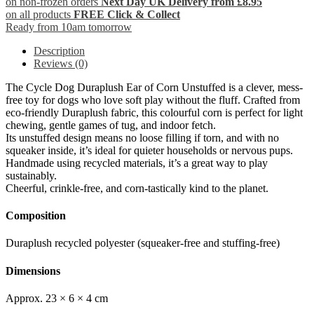
on non-frozen orders
Next Day UK Delivery from £8.95
on all products
FREE Click & Collect
Ready from 10am tomorrow
Description
Reviews (0)
The Cycle Dog Duraplush Ear of Corn Unstuffed is a clever, mess-
free toy for dogs who love soft play without the fluff. Crafted from
eco-friendly Duraplush fabric, this colourful corn is perfect for light
chewing, gentle games of tug, and indoor fetch.
Its unstuffed design means no loose filling if torn, and with no
squeaker inside, it’s ideal for quieter households or nervous pups.
Handmade using recycled materials, it’s a great way to play
sustainably.
Cheerful, crinkle-free, and corn-tastically kind to the planet.
Composition
Duraplush recycled polyester (squeaker-free and stuffing-free)
Dimensions
Approx. 23 × 6 × 4 cm