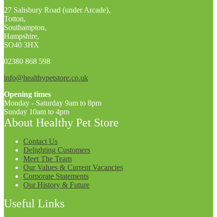
27 Salisbury Road (under Arcade),
Totton,
Southampton,
Hampshire,
SO40 3HX
02380 868 598
info@healthypetstore.co.uk
Opening times
Monday - Saturday 9am to 8pm
Sunday 10am to 4pm
About Healthy Pet Store
Contact Us
Delighting Customers
Meet The Team
Our Values & Current Vacancies
Corporate Statements
Our History & Future
Useful Links