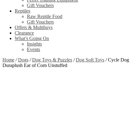
Gift Vouchers
Reptiles
Raw Reptile Food
Gift Vouchers
Offers & Multibuys
Clearance
What’s Going On
Insights
Events
Home
/
Dogs
/
Dog Toys & Puzzles
/
Dog Soft Toys
/
Cycle Dog
Duraplush Ear of Corn Unstuffed
Zoom