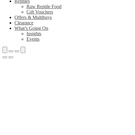
Reptiles
Raw Reptile Food
Gift Vouchers
Offers & Multibuys
Clearance
What’s Going On
Insights
Events