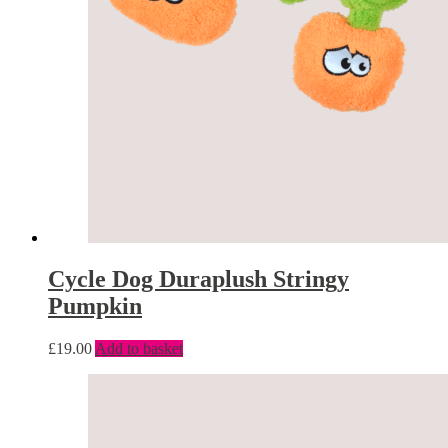
Cycle Dog Duraplush Stringy
Pumpkin
£
19.00
Add to basket