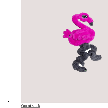
Out of stock