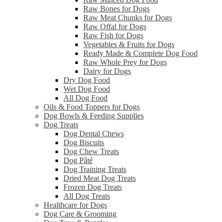
Raw Bones for Dogs
Raw Meat Chunks for Dogs
Raw Offal for Dogs
Raw Fish for Dogs
Vegetables & Fruits for Dogs
Ready Made & Complete Dog Food
Raw Whole Prey for Dogs
Dairy for Dogs
Dry Dog Food
Wet Dog Food
All Dog Food
Oils & Food Toppers for Dogs
Dog Bowls & Feeding Supplies
Dog Treats
Dog Dental Chews
Dog Biscuits
Dog Chew Treats
Dog Pâté
Dog Training Treats
Dried Meat Dog Treats
Frozen Dog Treats
All Dog Treats
Healthcare for Dogs
Dog Care & Grooming