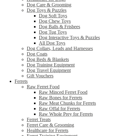
Dog Care & Grooming
Dog Toys & Puzzles
Dog Soft Toys
Dog Chew Toys
Dog Balls & Frisbees
Dog Tug Toys
Dog Interactive Toys & Puzzles
All Dog Toys
Dog Collars, Leads and Harnesses
Dog Coats
Dog Beds & Blankets
Dog Training Equipment
Dog Travel Equipment
Gift Vouchers
Ferrets
Raw Ferret Food
Raw Minced Ferret Food
Raw Bones for Ferrets
Raw Meat Chunks for Ferrets
Raw Offal for Ferrets
Raw Whole Prey for Ferrets
Ferret Treats
Ferret Care & Grooming
Healthcare for Ferrets
Ferret Training Equipment