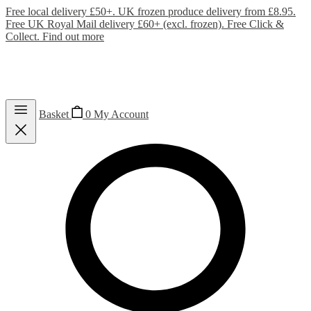
Free local delivery £50+. UK frozen produce delivery from £8.95.
Free UK Royal Mail delivery £60+ (excl. frozen). Free Click &
Collect.
Find out more
Basket
0
My Account