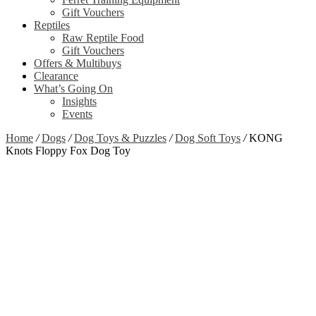
Gift Vouchers
Reptiles
Raw Reptile Food
Gift Vouchers
Offers & Multibuys
Clearance
What’s Going On
Insights
Events
Home
/
Dogs
/
Dog Toys & Puzzles
/
Dog Soft Toys
/
KONG
Knots Floppy Fox Dog Toy
Zoom