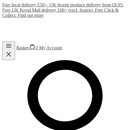
Free local delivery £50+. UK frozen produce delivery from £8.95.
Free UK Royal Mail delivery £60+ (excl. frozen). Free Click &
Collect.
Find out more
Basket
0
My Account