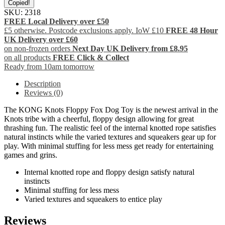
Copied!
SKU:
2318
FREE Local Delivery over £50
£5 otherwise. Postcode exclusions apply. IoW £10
FREE 48 Hour
UK Delivery over £60
on non-frozen orders
Next Day UK Delivery from £8.95
on all products
FREE Click & Collect
Ready from 10am tomorrow
Description
Reviews (0)
The KONG Knots Floppy Fox Dog Toy is the newest arrival in the
Knots tribe with a cheerful, floppy design allowing for great
thrashing fun. The realistic feel of the internal knotted rope satisfies
natural instincts while the varied textures and squeakers gear up for
play. With minimal stuffing for less mess get ready for entertaining
games and grins.
Internal knotted rope and floppy design satisfy natural
instincts
Minimal stuffing for less mess
Varied textures and squeakers to entice play
Reviews