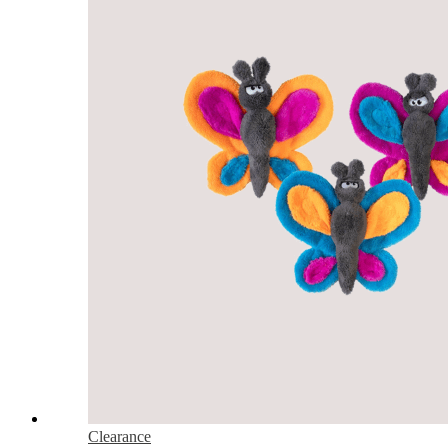
Clearance