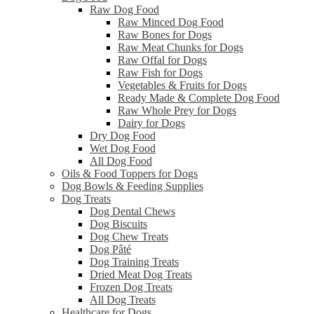
Raw Dog Food
Raw Minced Dog Food
Raw Bones for Dogs
Raw Meat Chunks for Dogs
Raw Offal for Dogs
Raw Fish for Dogs
Vegetables & Fruits for Dogs
Ready Made & Complete Dog Food
Raw Whole Prey for Dogs
Dairy for Dogs
Dry Dog Food
Wet Dog Food
All Dog Food
Oils & Food Toppers for Dogs
Dog Bowls & Feeding Supplies
Dog Treats
Dog Dental Chews
Dog Biscuits
Dog Chew Treats
Dog Pâté
Dog Training Treats
Dried Meat Dog Treats
Frozen Dog Treats
All Dog Treats
Healthcare for Dogs