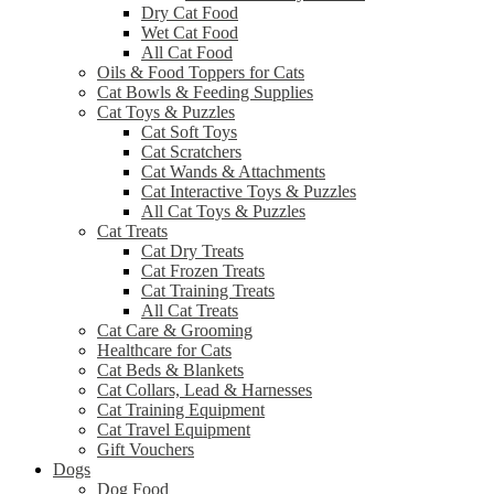
Dry Cat Food
Wet Cat Food
All Cat Food
Oils & Food Toppers for Cats
Cat Bowls & Feeding Supplies
Cat Toys & Puzzles
Cat Soft Toys
Cat Scratchers
Cat Wands & Attachments
Cat Interactive Toys & Puzzles
All Cat Toys & Puzzles
Cat Treats
Cat Dry Treats
Cat Frozen Treats
Cat Training Treats
All Cat Treats
Cat Care & Grooming
Healthcare for Cats
Cat Beds & Blankets
Cat Collars, Lead & Harnesses
Cat Training Equipment
Cat Travel Equipment
Gift Vouchers
Dogs
Dog Food