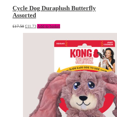
Cycle Dog Duraplush Butterfly
Assorted
£
17.50
£
11.73
Add to basket