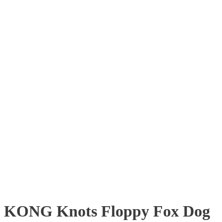
KONG Knots Floppy Fox Dog