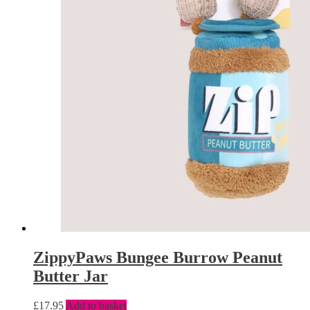
ZippyPaws Bungee Burrow Peanut
Butter Jar
£
17.95
Add to basket