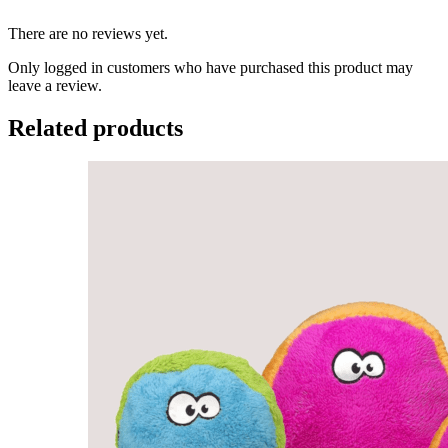
There are no reviews yet.
Only logged in customers who have purchased this product may
leave a review.
Related products