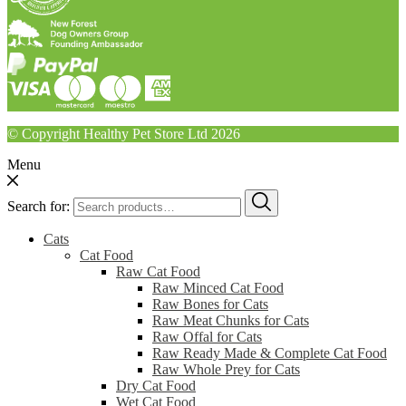
© Copyright Healthy Pet Store Ltd 2026
Menu
Search for:
Cats
Cat Food
Raw Cat Food
Raw Minced Cat Food
Raw Bones for Cats
Raw Meat Chunks for Cats
Raw Offal for Cats
Raw Ready Made & Complete Cat Food
Raw Whole Prey for Cats
Dry Cat Food
Wet Cat Food