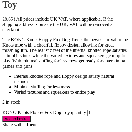
Toy
£
8.65
i
All prices include UK VAT, where applicable. If the
shipping address is outside the UK, VAT will be removed at
checkout.
The KONG Knots Floppy Fox Dog Toy is the newest arrival in the
Knots tribe with a cheerful, floppy design allowing for great
thrashing fun. The realistic feel of the internal knotted rope satisfies
natural instincts while the varied textures and squeakers gear up for
play. With minimal stuffing for less mess get ready for entertaining
games and grins.
Internal knotted rope and floppy design satisfy natural
instincts
Minimal stuffing for less mess
Varied textures and squeakers to entice play
2 in stock
KONG Knots Floppy Fox Dog Toy quantity
Add to basket
Share with a friend