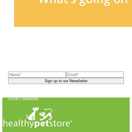
Sign up to our newsletter
to receive exclusive offers, the
latest news, helpful pet care advice, and more!
You can unsubscribe at any time. For more details, check out our
Privacy Statement
.