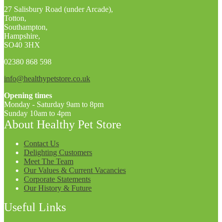
27 Salisbury Road (under Arcade),
Totton,
Southampton,
Hampshire,
SO40 3HX
02380 868 598
info@healthypetstore.co.uk
Opening times
Monday - Saturday 9am to 8pm
Sunday 10am to 4pm
About Healthy Pet Store
Contact Us
Delighting Customers
Meet The Team
Our Values & Current Vacancies
Corporate Statements
Our History & Future
Useful Links