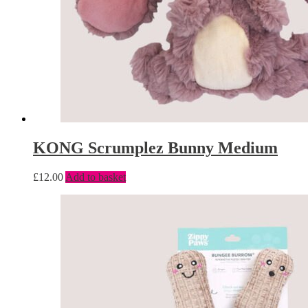
KONG Scrumplez Bunny Medium
£
12.00
Add to basket