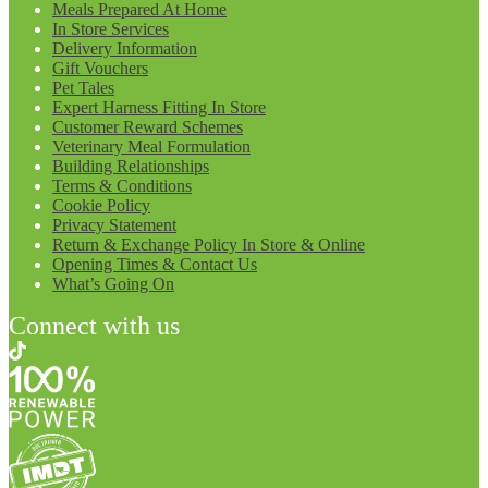
Meals Prepared At Home
In Store Services
Delivery Information
Gift Vouchers
Pet Tales
Expert Harness Fitting In Store
Customer Reward Schemes
Veterinary Meal Formulation
Building Relationships
Terms & Conditions
Cookie Policy
Privacy Statement
Return & Exchange Policy In Store & Online
Opening Times & Contact Us
What’s Going On
Connect with us