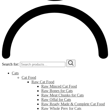
Search for:
Cats
Cat Food
Raw Cat Food
Raw Minced Cat Food
Raw Bones for Cats
Raw Meat Chunks for Cats
Raw Offal for Cats
Raw Ready Made & Complete Cat Food
Raw Whole Prey for Cats