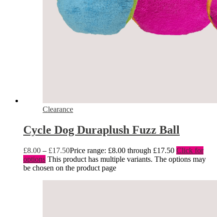
Clearance
Cycle Dog Duraplush Fuzz Ball
£
8.00
–
£
17.50
Price range: £8.00 through £17.50
Click for
options
This product has multiple variants. The options may
be chosen on the product page