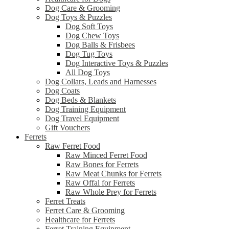
Dog Care & Grooming
Dog Toys & Puzzles
Dog Soft Toys
Dog Chew Toys
Dog Balls & Frisbees
Dog Tug Toys
Dog Interactive Toys & Puzzles
All Dog Toys
Dog Collars, Leads and Harnesses
Dog Coats
Dog Beds & Blankets
Dog Training Equipment
Dog Travel Equipment
Gift Vouchers
Ferrets
Raw Ferret Food
Raw Minced Ferret Food
Raw Bones for Ferrets
Raw Meat Chunks for Ferrets
Raw Offal for Ferrets
Raw Whole Prey for Ferrets
Ferret Treats
Ferret Care & Grooming
Healthcare for Ferrets
Ferret Training Equipment