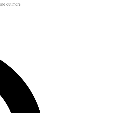
ind out more