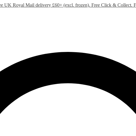
ee UK Royal Mail delivery £60+ (excl. frozen). Free Click & Collect.
F