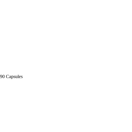
90 Capsules