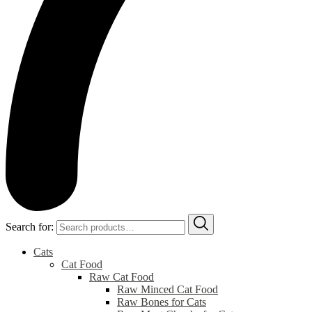
Search for:
Cats
Cat Food
Raw Cat Food
Raw Minced Cat Food
Raw Bones for Cats