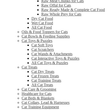
Raw Meat Chunks for Cats
Raw Offal for Cats
Raw Ready Made & Complete Cat Food
Raw Whole Prey for Cats
Dry Cat Food
Wet Cat Food
All Cat Food
Oils & Food Toppers for Cats
Cat Bowls & Feeding Supplies
Cat Toys & Puzzles
Cat Soft Toys
Cat Scratchers
Cat Wands & Attachments
Cat Interactive Toys & Puzzles
All Cat Toys & Puzzles
Cat Treats
Cat Dry Treats
Cat Frozen Treats
Cat Training Treats
All Cat Treats
Cat Care & Grooming
Healthcare for Cats
Cat Beds & Blankets
Cat Collars, Lead & Harnesses
Cat Training Equipment