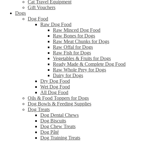
Cat Travel Equipment
Gift Vouchers
Dogs
Dog Food
Raw Dog Food
Raw Minced Dog Food
Raw Bones for Dogs
Raw Meat Chunks for Dogs
Raw Offal for Dogs
Raw Fish for Dogs
Vegetables & Fruits for Dogs
Ready Made & Complete Dog Food
Raw Whole Prey for Dogs
Dairy for Dogs
Dry Dog Food
Wet Dog Food
All Dog Food
Oils & Food Toppers for Dogs
Dog Bowls & Feeding Supplies
Dog Treats
Dog Dental Chews
Dog Biscuits
Dog Chew Treats
Dog Pâté
Dog Training Treats