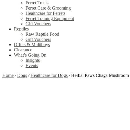
Ferret Treats
Ferret Care & Grooming
Healthcare for Ferrets
Ferret Training Equipment
Gift Vouchers
Reptiles
Raw Reptile Food
Gift Vouchers
Offers & Multibuys
Clearance
What’s Going On
Insights
Events
Home
/
Dogs
/
Healthcare for Dogs
/
Herbal Paws Chaga Mushroom 
Zoom