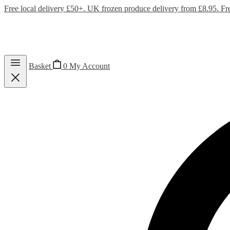
Free local delivery £50+. UK frozen produce delivery from £8.95. Fr
Basket
0
My Account