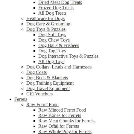
Dried Meat Dog Treats
Frozen Dog Treats
All Dog Treats
Healthcare for Dogs
Dog Care & Grooming
Dog Toys & Puzzles
Dog Soft Toys
Dog Chew Toys
Dog Balls & Frisbees
Dog Tug Toys
Dog Interactive Toys & Puzzles
All Dog Toys
Dog Collars, Leads and Harnesses
Dog Coats
Dog Beds & Blankets
Dog Training Equipment
Dog Travel Equipment
Gift Vouchers
Ferrets
Raw Ferret Food
Raw Minced Ferret Food
Raw Bones for Ferrets
Raw Meat Chunks for Ferrets
Raw Offal for Ferrets
Raw Whole Prey for Ferrets