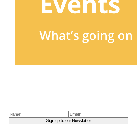
Sign up to our newsletter
to receive exclusive offers, the
latest news, helpful pet care advice, and more!
You can unsubscribe at any time. For more details, check out our