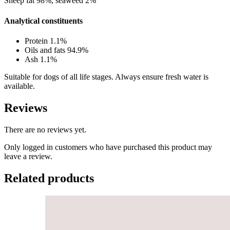
Sheep fat 98%, seaweed 2%
Analytical constituents
Protein 1.1%
Oils and fats 94.9%
Ash 1.1%
Suitable for dogs of all life stages. Always ensure fresh water is
available.
Reviews
There are no reviews yet.
Only logged in customers who have purchased this product may
leave a review.
Related products