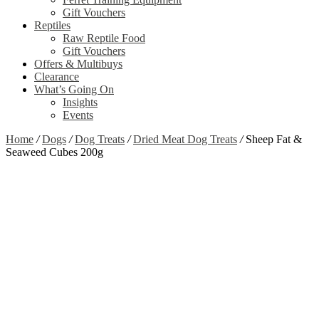
Gift Vouchers
Reptiles
Raw Reptile Food
Gift Vouchers
Offers & Multibuys
Clearance
What’s Going On
Insights
Events
Home
/
Dogs
/
Dog Treats
/
Dried Meat Dog Treats
/
Sheep Fat &
Seaweed Cubes 200g
Zoom