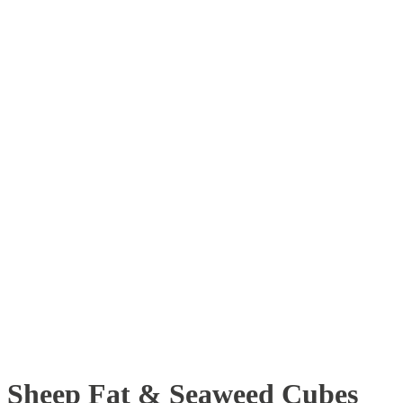
Sheep Fat & Seaweed Cubes