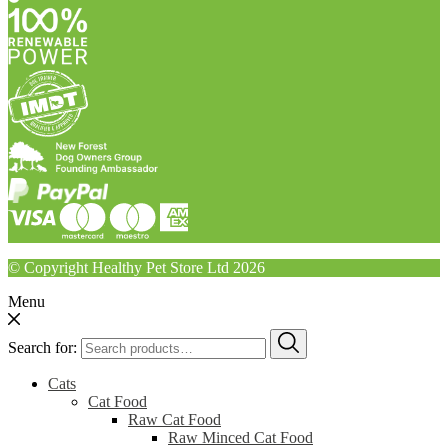
© Copyright Healthy Pet Store Ltd 2026
Menu
Search for:
Cats
Cat Food
Raw Cat Food
Raw Minced Cat Food