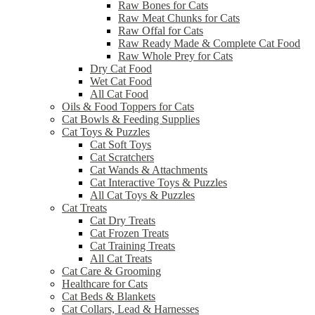
Raw Bones for Cats
Raw Meat Chunks for Cats
Raw Offal for Cats
Raw Ready Made & Complete Cat Food
Raw Whole Prey for Cats
Dry Cat Food
Wet Cat Food
All Cat Food
Oils & Food Toppers for Cats
Cat Bowls & Feeding Supplies
Cat Toys & Puzzles
Cat Soft Toys
Cat Scratchers
Cat Wands & Attachments
Cat Interactive Toys & Puzzles
All Cat Toys & Puzzles
Cat Treats
Cat Dry Treats
Cat Frozen Treats
Cat Training Treats
All Cat Treats
Cat Care & Grooming
Healthcare for Cats
Cat Beds & Blankets
Cat Collars, Lead & Harnesses