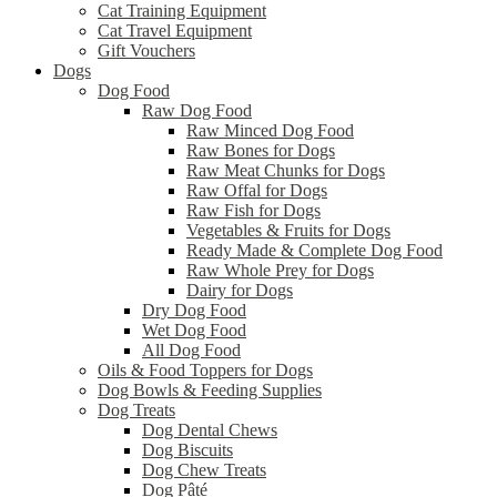
Cat Training Equipment
Cat Travel Equipment
Gift Vouchers
Dogs
Dog Food
Raw Dog Food
Raw Minced Dog Food
Raw Bones for Dogs
Raw Meat Chunks for Dogs
Raw Offal for Dogs
Raw Fish for Dogs
Vegetables & Fruits for Dogs
Ready Made & Complete Dog Food
Raw Whole Prey for Dogs
Dairy for Dogs
Dry Dog Food
Wet Dog Food
All Dog Food
Oils & Food Toppers for Dogs
Dog Bowls & Feeding Supplies
Dog Treats
Dog Dental Chews
Dog Biscuits
Dog Chew Treats
Dog Pâté