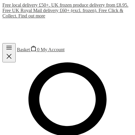
Free local delivery £50+. UK frozen produce delivery from £8.95.
Free UK Royal Mail delivery £60+ (excl. frozen). Free Click &
Collect.
Find out more
Basket
0
My Account