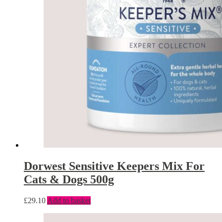
Dorwest Sensitive Keepers Mix For
Cats & Dogs 500g
£
29.10
Add to basket