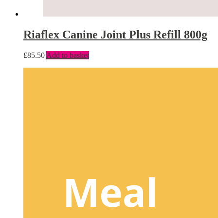
Riaflex Canine Joint Plus Refill 800g
£
85.50
Add to basket