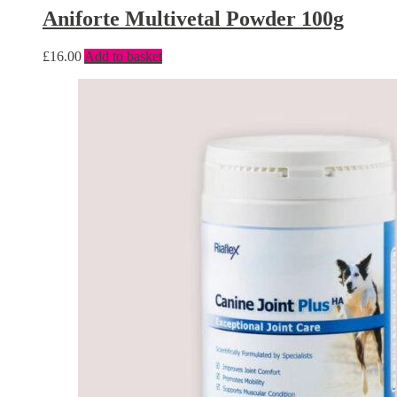
Aniforte Multivetal Powder 100g
£
16.00
Add to basket