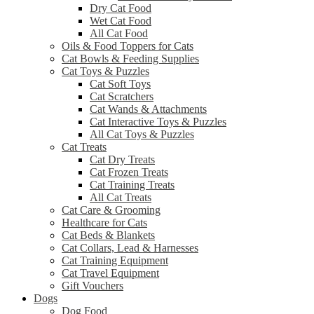
Dry Cat Food
Wet Cat Food
All Cat Food
Oils & Food Toppers for Cats
Cat Bowls & Feeding Supplies
Cat Toys & Puzzles
Cat Soft Toys
Cat Scratchers
Cat Wands & Attachments
Cat Interactive Toys & Puzzles
All Cat Toys & Puzzles
Cat Treats
Cat Dry Treats
Cat Frozen Treats
Cat Training Treats
All Cat Treats
Cat Care & Grooming
Healthcare for Cats
Cat Beds & Blankets
Cat Collars, Lead & Harnesses
Cat Training Equipment
Cat Travel Equipment
Gift Vouchers
Dogs
Dog Food