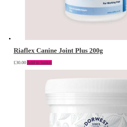
Riaflex Canine Joint Plus 200g
£
30.00
Add to basket