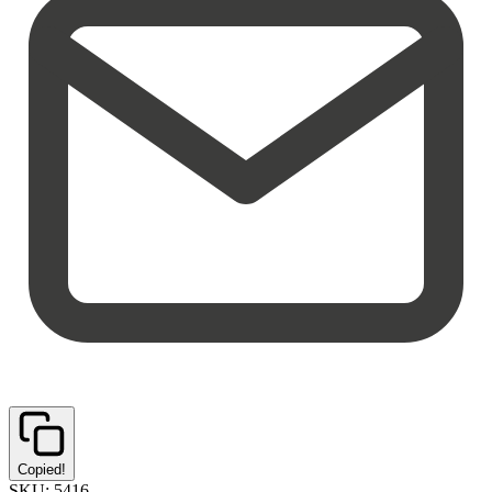
Copied!
SKU:
5416