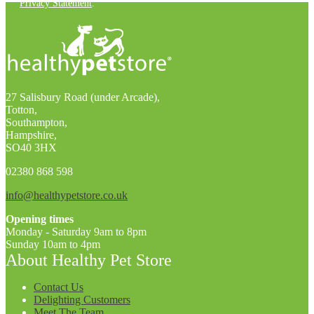
Privacy Statement
.
27 Salisbury Road (under Arcade),
Totton,
Southampton,
Hampshire,
SO40 3HX
02380 868 598
info@healthypetstore.co.uk
Opening times
Monday - Saturday 9am to 8pm
Sunday 10am to 4pm
About Healthy Pet Store
Contact Us
Delighting Customers
Meet The Team