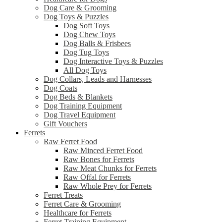
Dog Care & Grooming
Dog Toys & Puzzles
Dog Soft Toys
Dog Chew Toys
Dog Balls & Frisbees
Dog Tug Toys
Dog Interactive Toys & Puzzles
All Dog Toys
Dog Collars, Leads and Harnesses
Dog Coats
Dog Beds & Blankets
Dog Training Equipment
Dog Travel Equipment
Gift Vouchers
Ferrets
Raw Ferret Food
Raw Minced Ferret Food
Raw Bones for Ferrets
Raw Meat Chunks for Ferrets
Raw Offal for Ferrets
Raw Whole Prey for Ferrets
Ferret Treats
Ferret Care & Grooming
Healthcare for Ferrets
Ferret Training Equipment