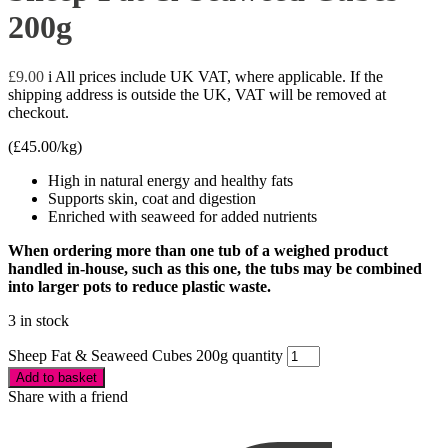
200g
£
9.00
i
All prices include UK VAT, where applicable. If the
shipping address is outside the UK, VAT will be removed at
checkout.
(
£
45.00
/kg)
High in natural energy and healthy fats
Supports skin, coat and digestion
Enriched with seaweed for added nutrients
When ordering more than one tub of a weighed product
handled in-house, such as this one, the tubs may be combined
into larger pots to reduce plastic waste.
3 in stock
Sheep Fat & Seaweed Cubes 200g quantity
Add to basket
Share with a friend