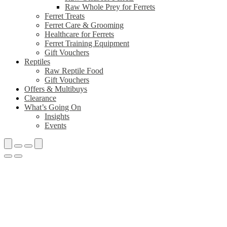
Raw Whole Prey for Ferrets
Ferret Treats
Ferret Care & Grooming
Healthcare for Ferrets
Ferret Training Equipment
Gift Vouchers
Reptiles
Raw Reptile Food
Gift Vouchers
Offers & Multibuys
Clearance
What’s Going On
Insights
Events