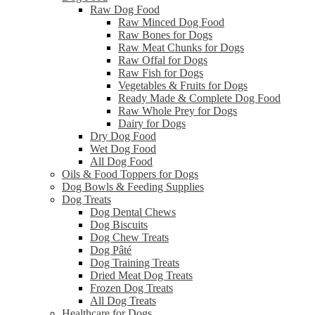
Raw Dog Food
Raw Minced Dog Food
Raw Bones for Dogs
Raw Meat Chunks for Dogs
Raw Offal for Dogs
Raw Fish for Dogs
Vegetables & Fruits for Dogs
Ready Made & Complete Dog Food
Raw Whole Prey for Dogs
Dairy for Dogs
Dry Dog Food
Wet Dog Food
All Dog Food
Oils & Food Toppers for Dogs
Dog Bowls & Feeding Supplies
Dog Treats
Dog Dental Chews
Dog Biscuits
Dog Chew Treats
Dog Pâté
Dog Training Treats
Dried Meat Dog Treats
Frozen Dog Treats
All Dog Treats
Healthcare for Dogs