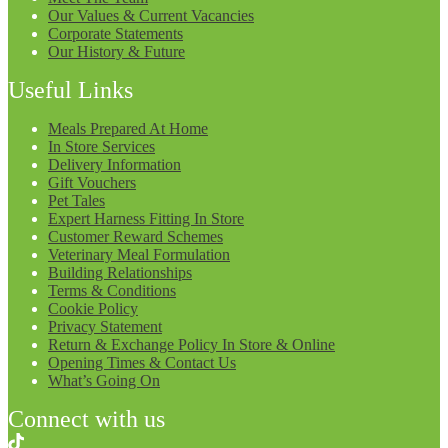
Our Values & Current Vacancies
Corporate Statements
Our History & Future
Useful Links
Meals Prepared At Home
In Store Services
Delivery Information
Gift Vouchers
Pet Tales
Expert Harness Fitting In Store
Customer Reward Schemes
Veterinary Meal Formulation
Building Relationships
Terms & Conditions
Cookie Policy
Privacy Statement
Return & Exchange Policy In Store & Online
Opening Times & Contact Us
What’s Going On
Connect with us