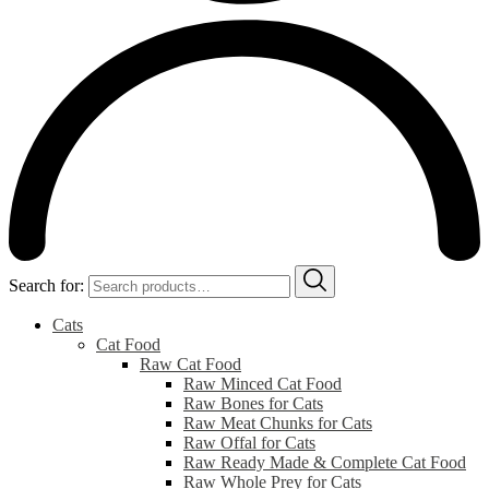
Search for:
Cats
Cat Food
Raw Cat Food
Raw Minced Cat Food
Raw Bones for Cats
Raw Meat Chunks for Cats
Raw Offal for Cats
Raw Ready Made & Complete Cat Food
Raw Whole Prey for Cats