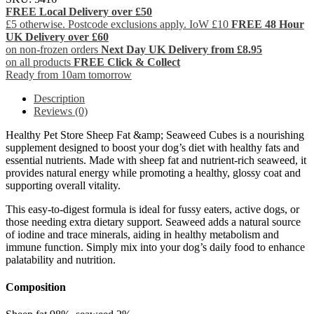
FREE Local Delivery over £50
£5 otherwise. Postcode exclusions apply. IoW £10
FREE 48 Hour
UK Delivery over £60
on non-frozen orders
Next Day UK Delivery from £8.95
on all products
FREE Click & Collect
Ready from 10am tomorrow
Description
Reviews (0)
Healthy Pet Store Sheep Fat &amp; Seaweed Cubes is a nourishing
supplement designed to boost your dog’s diet with healthy fats and
essential nutrients. Made with sheep fat and nutrient-rich seaweed, it
provides natural energy while promoting a healthy, glossy coat and
supporting overall vitality.
This easy-to-digest formula is ideal for fussy eaters, active dogs, or
those needing extra dietary support. Seaweed adds a natural source
of iodine and trace minerals, aiding in healthy metabolism and
immune function. Simply mix into your dog’s daily food to enhance
palatability and nutrition.
Composition