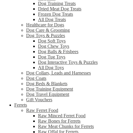
Dog Training Treats
Dried Meat Dog Treats
Frozen Dog Treats
All Dog Treats
Healthcare for Dogs
Dog Care & Grooming
Dog Toys & Puzzles
Dog Soft Toys
Dog Chew Toys
Dog Balls & Frisbees
Dog Tug Toys
Dog Interactive Toys & Puzzles
All Dog Toys
Dog Collars, Leads and Harnesses
Dog Coats
Dog Beds & Blankets
Dog Training Equipment
Dog Travel Equipment
Gift Vouchers
Ferrets
Raw Ferret Food
Raw Minced Ferret Food
Raw Bones for Ferrets
Raw Meat Chunks for Ferrets
Raw Offal for Ferrets