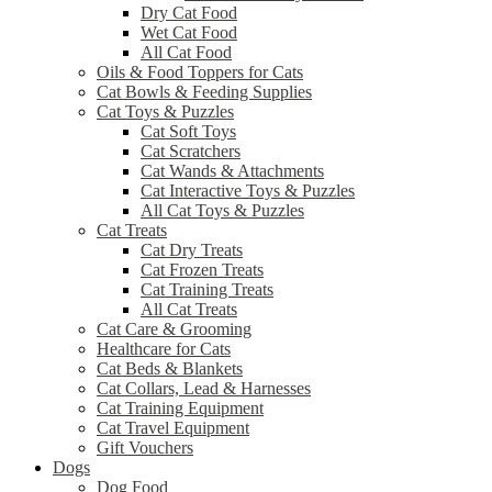
Dry Cat Food
Wet Cat Food
All Cat Food
Oils & Food Toppers for Cats
Cat Bowls & Feeding Supplies
Cat Toys & Puzzles
Cat Soft Toys
Cat Scratchers
Cat Wands & Attachments
Cat Interactive Toys & Puzzles
All Cat Toys & Puzzles
Cat Treats
Cat Dry Treats
Cat Frozen Treats
Cat Training Treats
All Cat Treats
Cat Care & Grooming
Healthcare for Cats
Cat Beds & Blankets
Cat Collars, Lead & Harnesses
Cat Training Equipment
Cat Travel Equipment
Gift Vouchers
Dogs
Dog Food