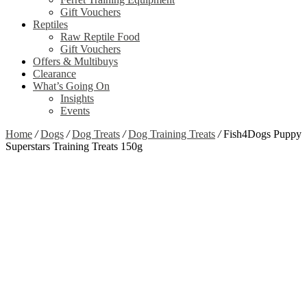
Gift Vouchers
Reptiles
Raw Reptile Food
Gift Vouchers
Offers & Multibuys
Clearance
What’s Going On
Insights
Events
Home
/
Dogs
/
Dog Treats
/
Dog Training Treats
/
Fish4Dogs Puppy
Superstars Training Treats 150g
Zoom