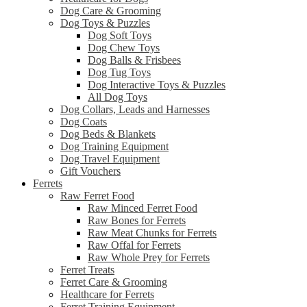
Dog Care & Grooming
Dog Toys & Puzzles
Dog Soft Toys
Dog Chew Toys
Dog Balls & Frisbees
Dog Tug Toys
Dog Interactive Toys & Puzzles
All Dog Toys
Dog Collars, Leads and Harnesses
Dog Coats
Dog Beds & Blankets
Dog Training Equipment
Dog Travel Equipment
Gift Vouchers
Ferrets
Raw Ferret Food
Raw Minced Ferret Food
Raw Bones for Ferrets
Raw Meat Chunks for Ferrets
Raw Offal for Ferrets
Raw Whole Prey for Ferrets
Ferret Treats
Ferret Care & Grooming
Healthcare for Ferrets
Ferret Training Equipment