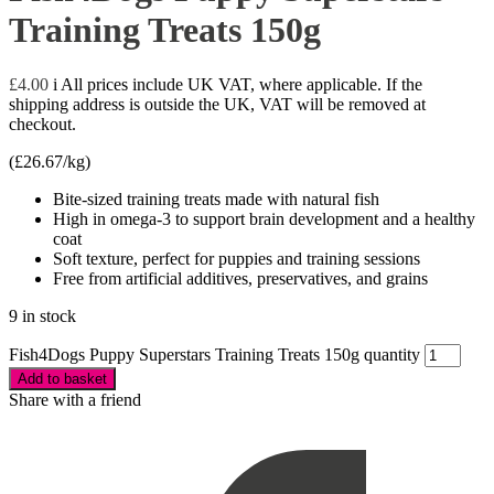
Training Treats 150g
£
4.00
i
All prices include UK VAT, where applicable. If the
shipping address is outside the UK, VAT will be removed at
checkout.
(
£
26.67
/kg)
Bite-sized training treats made with natural fish
High in omega-3 to support brain development and a healthy
coat
Soft texture, perfect for puppies and training sessions
Free from artificial additives, preservatives, and grains
9 in stock
Fish4Dogs Puppy Superstars Training Treats 150g quantity
Add to basket
Share with a friend