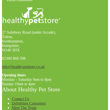
27 Salisbury Road (under Arcade),
Totton,
Southampton,
Hampshire,
SO40 3HX
02380 868 598
info@healthypetstore.co.uk
Opening times
Monday - Saturday 9am to 8pm
Sunday 10am to 4pm
About Healthy Pet Store
Contact Us
Delighting Customers
Meet The Team