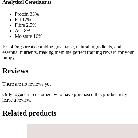
Analytical Constituents
Protein 33%
Fat 12%
Fibre 2.5%
Ash 8%
Moisture 16%
Fish4Dogs treats combine great taste, natural ingredients, and
essential nutrients, making them the perfect training reward for your
puppy.
Reviews
There are no reviews yet.
Only logged in customers who have purchased this product may
leave a review.
Related products