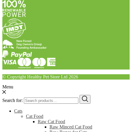
© Copyright Healthy Pet Store Ltd 2026
Menu
Search for:
Cats
Cat Food
Raw Cat Food
Raw Minced Cat Food