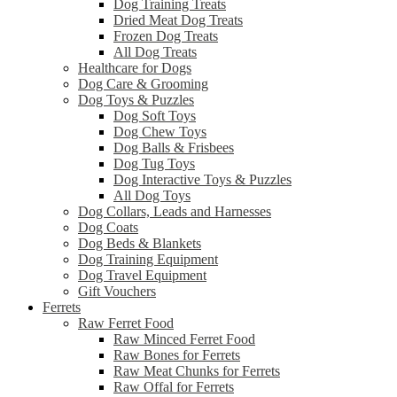
Dog Training Treats
Dried Meat Dog Treats
Frozen Dog Treats
All Dog Treats
Healthcare for Dogs
Dog Care & Grooming
Dog Toys & Puzzles
Dog Soft Toys
Dog Chew Toys
Dog Balls & Frisbees
Dog Tug Toys
Dog Interactive Toys & Puzzles
All Dog Toys
Dog Collars, Leads and Harnesses
Dog Coats
Dog Beds & Blankets
Dog Training Equipment
Dog Travel Equipment
Gift Vouchers
Ferrets
Raw Ferret Food
Raw Minced Ferret Food
Raw Bones for Ferrets
Raw Meat Chunks for Ferrets
Raw Offal for Ferrets