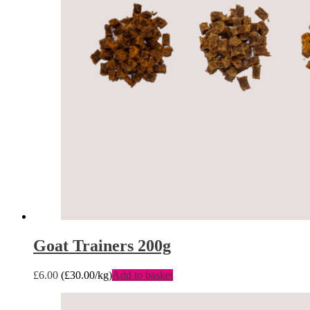
Goat Trainers 200g
£
6.00
(
£
30.00
/kg)
Add to basket