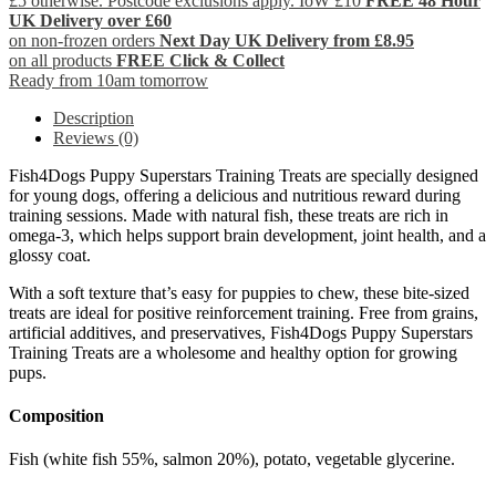
£5 otherwise. Postcode exclusions apply. IoW £10
FREE 48 Hour
UK Delivery over £60
on non-frozen orders
Next Day UK Delivery from £8.95
on all products
FREE Click & Collect
Ready from 10am tomorrow
Description
Reviews (0)
Fish4Dogs Puppy Superstars Training Treats are specially designed
for young dogs, offering a delicious and nutritious reward during
training sessions. Made with natural fish, these treats are rich in
omega-3, which helps support brain development, joint health, and a
glossy coat.
With a soft texture that’s easy for puppies to chew, these bite-sized
treats are ideal for positive reinforcement training. Free from grains,
artificial additives, and preservatives, Fish4Dogs Puppy Superstars
Training Treats are a wholesome and healthy option for growing
pups.
Composition
Fish (white fish 55%, salmon 20%), potato, vegetable glycerine.