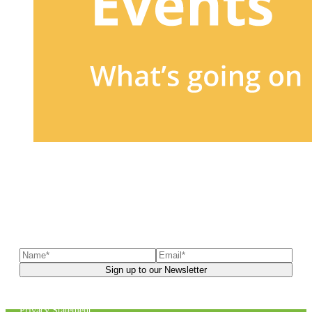
Sign up to our newsletter
to receive exclusive offers, the
latest news, helpful pet care advice, and more!
You can unsubscribe at any time. For more details, check out our
Privacy Statement
.