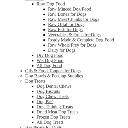
Raw Dog Food
Raw Minced Dog Food
Raw Bones for Dogs
Raw Meat Chunks for Dogs
Raw Offal for Dogs
Raw Fish for Dogs
Vegetables & Fruits for Dogs
Ready Made & Complete Dog Food
Raw Whole Prey for Dogs
Dairy for Dogs
Dry Dog Food
Wet Dog Food
All Dog Food
Oils & Food Toppers for Dogs
Dog Bowls & Feeding Supplies
Dog Treats
Dog Dental Chews
Dog Biscuits
Dog Chew Treats
Dog Pâté
Dog Training Treats
Dried Meat Dog Treats
Frozen Dog Treats
All Dog Treats
Healthcare for Dogs