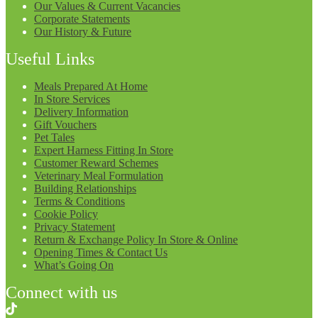
Our Values & Current Vacancies
Corporate Statements
Our History & Future
Useful Links
Meals Prepared At Home
In Store Services
Delivery Information
Gift Vouchers
Pet Tales
Expert Harness Fitting In Store
Customer Reward Schemes
Veterinary Meal Formulation
Building Relationships
Terms & Conditions
Cookie Policy
Privacy Statement
Return & Exchange Policy In Store & Online
Opening Times & Contact Us
What’s Going On
Connect with us