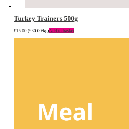
Turkey Trainers 500g
£
15.00
(
£
30.00
/kg)
Add to basket