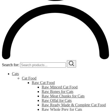
Search for:
Cats
Cat Food
Raw Cat Food
Raw Minced Cat Food
Raw Bones for Cats
Raw Meat Chunks for Cats
Raw Offal for Cats
Raw Ready Made & Complete Cat Food
Raw Whole Prey for Cats