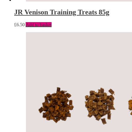
JR Venison Training Treats 85g
£
6.50
Add to basket