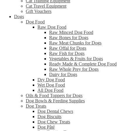
Cat Training Equipment
Cat Travel Equipment
Gift Vouchers
Dogs
Dog Food
Raw Dog Food
Raw Minced Dog Food
Raw Bones for Dogs
Raw Meat Chunks for Dogs
Raw Offal for Dogs
Raw Fish for Dogs
Vegetables & Fruits for Dogs
Ready Made & Complete Dog Food
Raw Whole Prey for Dogs
Dairy for Dogs
Dry Dog Food
Wet Dog Food
All Dog Food
Oils & Food Toppers for Dogs
Dog Bowls & Feeding Supplies
Dog Treats
Dog Dental Chews
Dog Biscuits
Dog Chew Treats
Dog Pâté