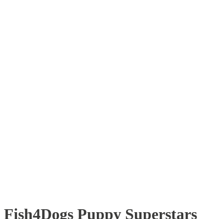
Fish4Dogs Puppy Superstars