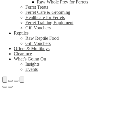
Raw Whole Prey for Ferrets
Ferret Treats
Ferret Care & Grooming
Healthcare for Ferrets
Ferret Training Equipment
Gift Vouchers
Reptiles
Raw Reptile Food
Gift Vouchers
Offers & Multibuys
Clearance
What’s Going On
Insights
Events