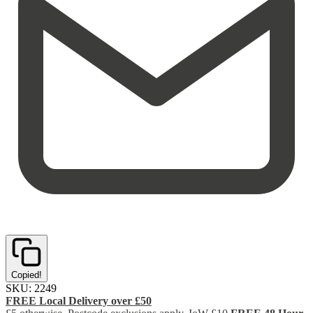
Copied!
SKU:
2249
FREE Local Delivery over £50