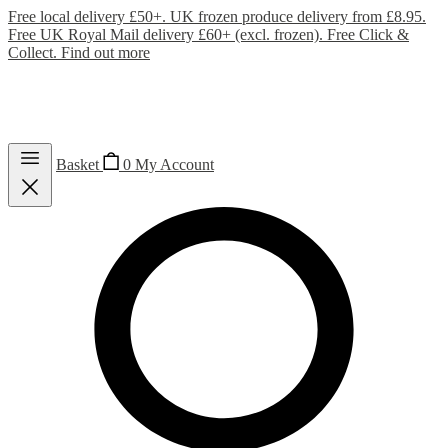
Free local delivery £50+. UK frozen produce delivery from £8.95.
Free UK Royal Mail delivery £60+ (excl. frozen). Free Click &
Collect.
Find out more
Basket
0
My Account