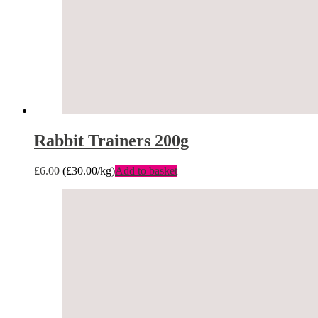
Rabbit Trainers 200g
£
6.00
(
£
30.00
/kg)
Add to basket