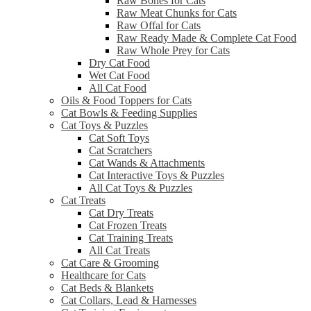
Raw Bones for Cats
Raw Meat Chunks for Cats
Raw Offal for Cats
Raw Ready Made & Complete Cat Food
Raw Whole Prey for Cats
Dry Cat Food
Wet Cat Food
All Cat Food
Oils & Food Toppers for Cats
Cat Bowls & Feeding Supplies
Cat Toys & Puzzles
Cat Soft Toys
Cat Scratchers
Cat Wands & Attachments
Cat Interactive Toys & Puzzles
All Cat Toys & Puzzles
Cat Treats
Cat Dry Treats
Cat Frozen Treats
Cat Training Treats
All Cat Treats
Cat Care & Grooming
Healthcare for Cats
Cat Beds & Blankets
Cat Collars, Lead & Harnesses