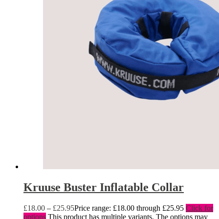
Kruuse Buster Inflatable Collar
£
18.00
–
£
25.95
Price range: £18.00 through £25.95
Click for
options
This product has multiple variants. The options may