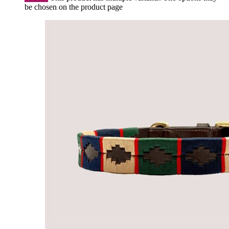
be chosen on the product page