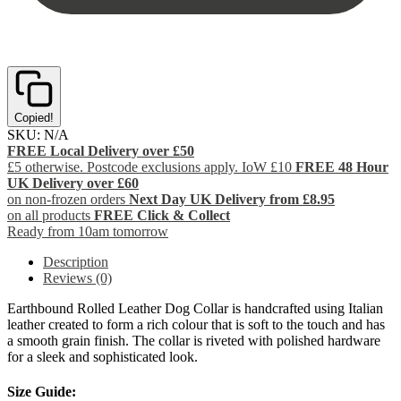
Copied!
SKU:
N/A
FREE Local Delivery over £50
£5 otherwise. Postcode exclusions apply. IoW £10
FREE 48 Hour
UK Delivery over £60
on non-frozen orders
Next Day UK Delivery from £8.95
on all products
FREE Click & Collect
Ready from 10am tomorrow
Description
Reviews (0)
Earthbound Rolled Leather Dog Collar is handcrafted using Italian
leather created to form a rich colour that is soft to the touch and has
a smooth grain finish. The collar is riveted with polished hardware
for a sleek and sophisticated look.
Size Guide: