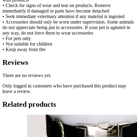
• Check for signs of wear and tear on products. Remove
immediately if damaged or parts have become detached
• Seek immediate veterinary attention if any material is ingested
• Accessories should only be worn under supervision. Some animals
do not appreciate being put in accessories. If your pet is agitated in
any way, do not force them to wear accessories
• For pets only
• Not suitable for children
• Keep away from fire
Reviews
There are no reviews yet.
Only logged in customers who have purchased this product may
leave a review.
Related products