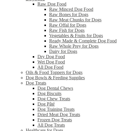
Raw Dog Food
Raw Minced Dog Food
Raw Bones for Dogs
Raw Meat Chunks for Dogs
Raw Offal for Dogs
Raw Fish for Dogs
Vegetables & Fruits for Dogs
Ready Made & Complete Dog Food
Raw Whole Prey for Dogs
Dairy for Dogs
Dry Dog Food
Wet Dog Food
All Dog Food
Oils & Food Toppers for Dogs
Dog Bowls & Feeding Supplies
Dog Treats
Dog Dental Chews
Dog Biscuits
Dog Chew Treats
Dog Pâté
Dog Training Treats
Dried Meat Dog Treats
Frozen Dog Treats
All Dog Treats
Healthcare for Dogs