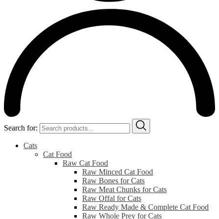
Search for:
Cats
Cat Food
Raw Cat Food
Raw Minced Cat Food
Raw Bones for Cats
Raw Meat Chunks for Cats
Raw Offal for Cats
Raw Ready Made & Complete Cat Food
Raw Whole Prey for Cats