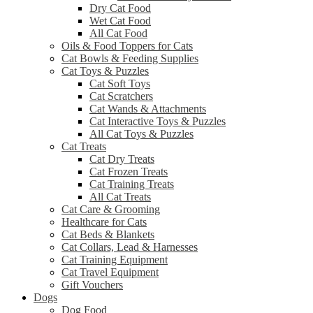
Dry Cat Food
Wet Cat Food
All Cat Food
Oils & Food Toppers for Cats
Cat Bowls & Feeding Supplies
Cat Toys & Puzzles
Cat Soft Toys
Cat Scratchers
Cat Wands & Attachments
Cat Interactive Toys & Puzzles
All Cat Toys & Puzzles
Cat Treats
Cat Dry Treats
Cat Frozen Treats
Cat Training Treats
All Cat Treats
Cat Care & Grooming
Healthcare for Cats
Cat Beds & Blankets
Cat Collars, Lead & Harnesses
Cat Training Equipment
Cat Travel Equipment
Gift Vouchers
Dogs
Dog Food