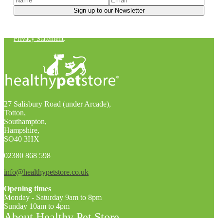
You can unsubscribe at any time. For more details, check out our
Privacy Statement
.
27 Salisbury Road (under Arcade),
Totton,
Southampton,
Hampshire,
SO40 3HX
02380 868 598
info@healthypetstore.co.uk
Opening times
Monday - Saturday 9am to 8pm
Sunday 10am to 4pm
About Healthy Pet Store