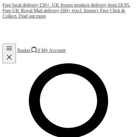
Free local delivery £50+. UK frozen produce delivery from £8.95.
Free UK Royal Mail delivery £60+ (excl. frozen). Free Click &
Collect.
Find out more
Basket
0
My Account