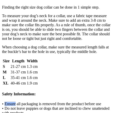
Finding the right size dog collar can be done in 1 simple step.
To measure your dog’s neck for a collar, use a fabric tape measure
and wrap it around the neck. Make sure to add an extra 3-8 cm to
make sure the collar fits properly. As a rule of thumb, once the collar
is on, you should be able to slide two fingers between the collar and
your dog’s neck to make sure the best possible fit. The collar should
not be loose or tight but just right and comfortable.
When choosing a dog collar, make sure the measured length falls at
the buckle’s bar to the hole in use, typically the middle hole.
Size
Length
Width
S
21-27 cm
1.3 cm
M
31-37 cm
1.6 cm
L
35-41 cm
1.6 cm
XL
40-46 cm
1.9 cm
Safety Information:
•
Ensure
all packaging is removed from the product before use
• Do not leave puppies or dogs that are inclined to chew unattended
with products