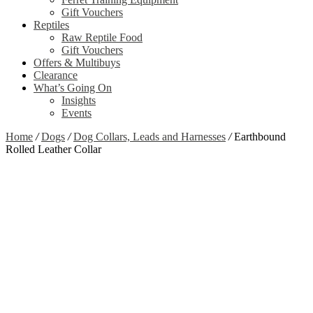
Gift Vouchers
Reptiles
Raw Reptile Food
Gift Vouchers
Offers & Multibuys
Clearance
What’s Going On
Insights
Events
Home
/
Dogs
/
Dog Collars, Leads and Harnesses
/
Earthbound
Rolled Leather Collar
Zoom