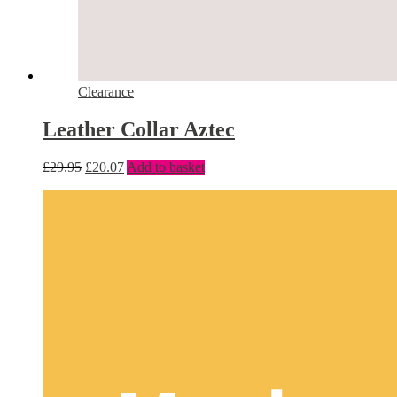
Clearance
Leather Collar Aztec
£
29.95
£
20.07
Add to basket