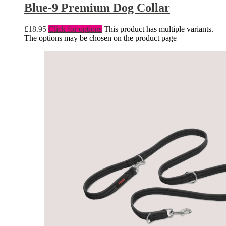
Blue-9 Premium Dog Collar
£
18.95
Click for options
This product has multiple variants.
The options may be chosen on the product page