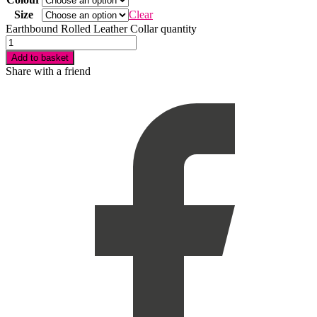
Size
Clear
Earthbound Rolled Leather Collar quantity
Add to basket
Share with a friend