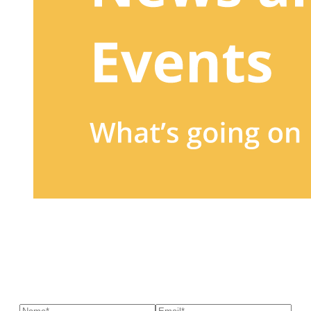
Sign up to our newsletter
to receive exclusive offers, the
latest news, helpful pet care advice, and more!