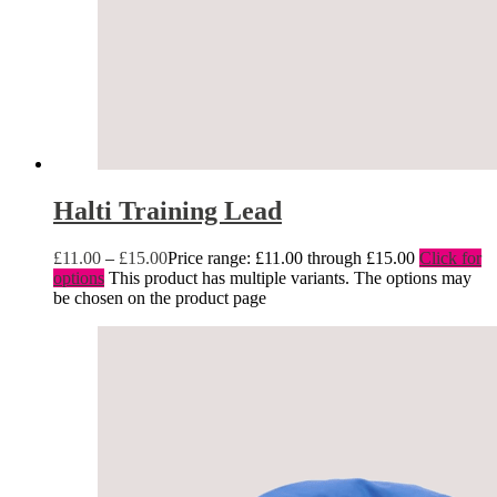
Halti Training Lead
£
11.00
–
£
15.00
Price range: £11.00 through £15.00
Click for
options
This product has multiple variants. The options may
be chosen on the product page