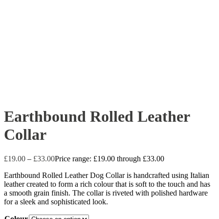
Earthbound Rolled Leather
Collar
£
19.00
–
£
33.00
Price range: £19.00 through £33.00
Earthbound Rolled Leather Dog Collar is handcrafted using Italian
leather created to form a rich colour that is soft to the touch and has
a smooth grain finish. The collar is riveted with polished hardware
for a sleek and sophisticated look.
Colour