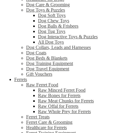
Dog Care & Grooming
Dog Toys & Puzzles
Dog Soft Toys
Dog Chew Toys
Dog Balls & Frisbees
Dog Tug Toys
Dog Interactive Toys & Puzzles
All Dog Toys
Dog Collars, Leads and Harnesses
Dog Coats
Dog Beds & Blankets
Dog Training Equipment
Dog Travel Equipment
Gift Vouchers
Ferrets
Raw Ferret Food
Raw Minced Ferret Food
Raw Bones for Ferrets
Raw Meat Chunks for Ferrets
Raw Offal for Ferrets
Raw Whole Prey for Ferrets
Ferret Treats
Ferret Care & Grooming
Healthcare for Ferrets
Ferret Training Equipment