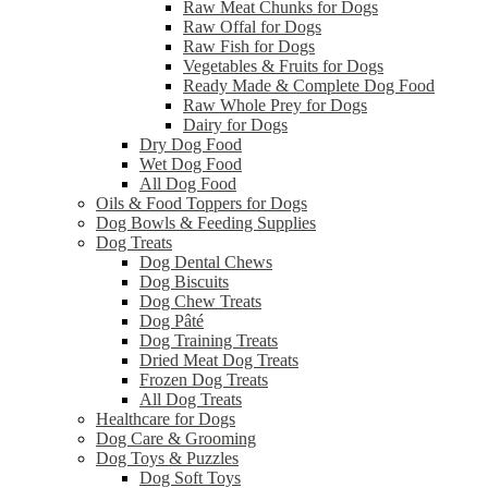
Raw Meat Chunks for Dogs
Raw Offal for Dogs
Raw Fish for Dogs
Vegetables & Fruits for Dogs
Ready Made & Complete Dog Food
Raw Whole Prey for Dogs
Dairy for Dogs
Dry Dog Food
Wet Dog Food
All Dog Food
Oils & Food Toppers for Dogs
Dog Bowls & Feeding Supplies
Dog Treats
Dog Dental Chews
Dog Biscuits
Dog Chew Treats
Dog Pâté
Dog Training Treats
Dried Meat Dog Treats
Frozen Dog Treats
All Dog Treats
Healthcare for Dogs
Dog Care & Grooming
Dog Toys & Puzzles
Dog Soft Toys