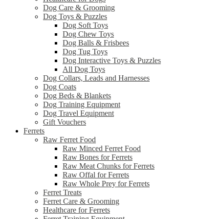
Dog Care & Grooming
Dog Toys & Puzzles
Dog Soft Toys
Dog Chew Toys
Dog Balls & Frisbees
Dog Tug Toys
Dog Interactive Toys & Puzzles
All Dog Toys
Dog Collars, Leads and Harnesses
Dog Coats
Dog Beds & Blankets
Dog Training Equipment
Dog Travel Equipment
Gift Vouchers
Ferrets
Raw Ferret Food
Raw Minced Ferret Food
Raw Bones for Ferrets
Raw Meat Chunks for Ferrets
Raw Offal for Ferrets
Raw Whole Prey for Ferrets
Ferret Treats
Ferret Care & Grooming
Healthcare for Ferrets
Ferret Training Equipment