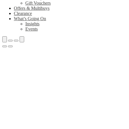
Gift Vouchers
Offers & Multibuys
Clearance
What’s Going On
Insights
Events