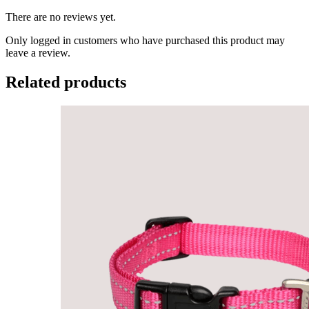
There are no reviews yet.
Only logged in customers who have purchased this product may
leave a review.
Related products