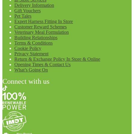
Delivery Information
Gift Vouchers
Pet Tales
Expert Harness Fitting In Store
Customer Reward Schemes
Veterinary Meal Formulation
Building Relationships
Terms & Conditions
Cookie Policy
Privacy Statement
Return & Exchange Policy In Store & Online
Opening Times & Contact Us
What’s Going On
Connect with us