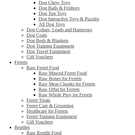
Dog Chew Toys
Dog Balls & Frisbees
Dog Tug Toys
Dog Interactive Toys & Puzzles
All Dog Toys
Dog Collars, Leads and Harnesses
Dog Coats
Dog Beds & Blankets
Dog Training Equipment
Dog Travel Equipment
Gift Vouchers
Ferrets
Raw Ferret Food
Raw Minced Ferret Food
Raw Bones for Ferrets
Raw Meat Chunks for Ferrets
Raw Offal for Ferrets
Raw Whole Prey for Ferrets
Ferret Treats
Ferret Care & Grooming
Healthcare for Ferrets
Ferret Training Equipment
Gift Vouchers
Reptiles
Raw Reptile Food