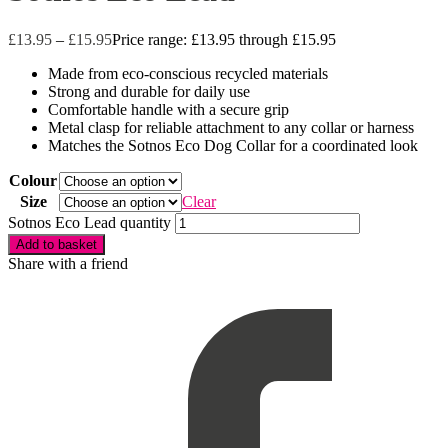
£
13.95
–
£
15.95
Price range: £13.95 through £15.95
Made from eco-conscious recycled materials
Strong and durable for daily use
Comfortable handle with a secure grip
Metal clasp for reliable attachment to any collar or harness
Matches the Sotnos Eco Dog Collar for a coordinated look
Colour
Size
Clear
Sotnos Eco Lead quantity
Add to basket
Share with a friend