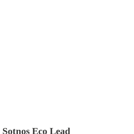
Sotnos Eco Lead