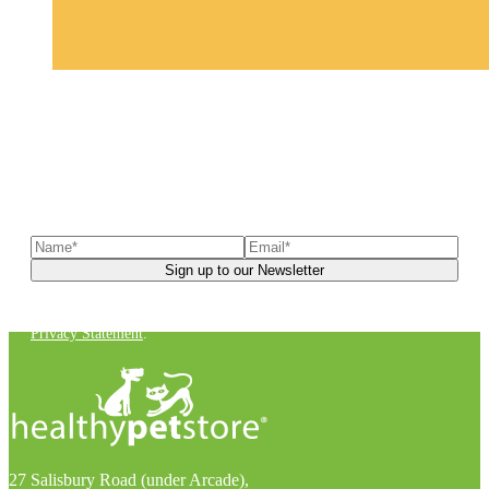
Sign up to our newsletter
to receive exclusive offers, the
latest news, helpful pet care advice, and more!
You can unsubscribe at any time. For more details, check out our
Privacy Statement
.
27 Salisbury Road (under Arcade),