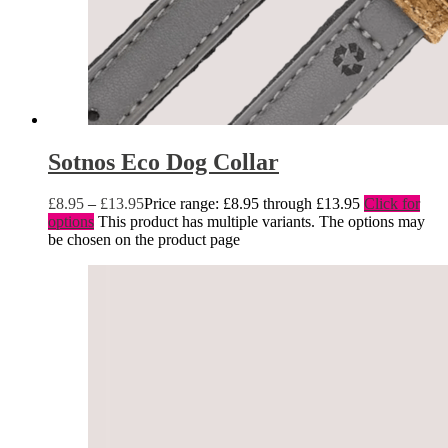
Sotnos Eco Dog Collar
£
8.95
–
£
13.95
Price range: £8.95 through £13.95
Click for
options
This product has multiple variants. The options may
be chosen on the product page