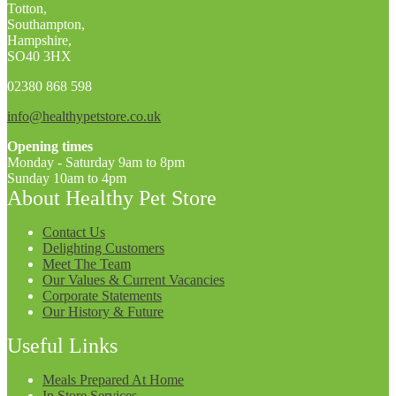
Totton,
Southampton,
Hampshire,
SO40 3HX
02380 868 598
info@healthypetstore.co.uk
Opening times
Monday - Saturday 9am to 8pm
Sunday 10am to 4pm
About Healthy Pet Store
Contact Us
Delighting Customers
Meet The Team
Our Values & Current Vacancies
Corporate Statements
Our History & Future
Useful Links
Meals Prepared At Home
In Store Services