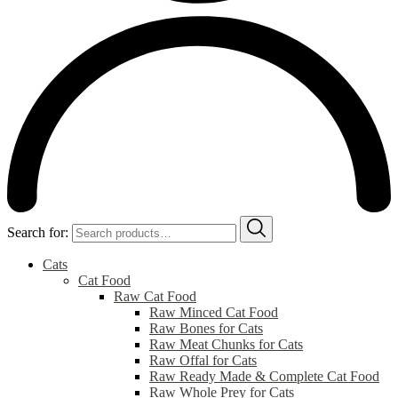
Search for:
Cats
Cat Food
Raw Cat Food
Raw Minced Cat Food
Raw Bones for Cats
Raw Meat Chunks for Cats
Raw Offal for Cats
Raw Ready Made & Complete Cat Food
Raw Whole Prey for Cats