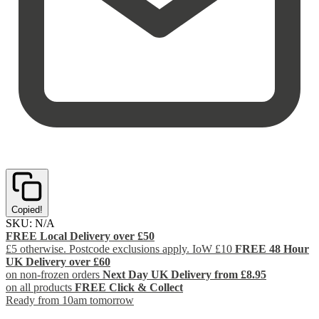
Copied!
SKU:
N/A
FREE Local Delivery over £50
£5 otherwise. Postcode exclusions apply. IoW £10
FREE 48 Hour
UK Delivery over £60
on non-frozen orders
Next Day UK Delivery from £8.95
on all products
FREE Click & Collect
Ready from 10am tomorrow