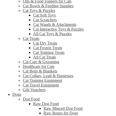
Oils & Food Toppers for Cats
Cat Bowls & Feeding Supplies
Cat Toys & Puzzles
Cat Soft Toys
Cat Scratchers
Cat Wands & Attachments
Cat Interactive Toys & Puzzles
All Cat Toys & Puzzles
Cat Treats
Cat Dry Treats
Cat Frozen Treats
Cat Training Treats
All Cat Treats
Cat Care & Grooming
Healthcare for Cats
Cat Beds & Blankets
Cat Collars, Lead & Harnesses
Cat Training Equipment
Cat Travel Equipment
Gift Vouchers
Dogs
Dog Food
Raw Dog Food
Raw Minced Dog Food
Raw Bones for Dogs