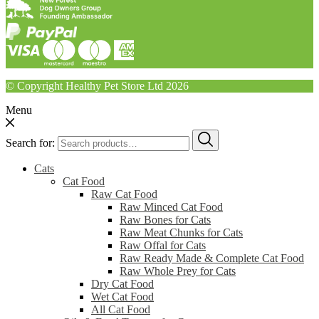
© Copyright Healthy Pet Store Ltd 2026
Menu
Search for:
Cats
Cat Food
Raw Cat Food
Raw Minced Cat Food
Raw Bones for Cats
Raw Meat Chunks for Cats
Raw Offal for Cats
Raw Ready Made & Complete Cat Food
Raw Whole Prey for Cats
Dry Cat Food
Wet Cat Food
All Cat Food