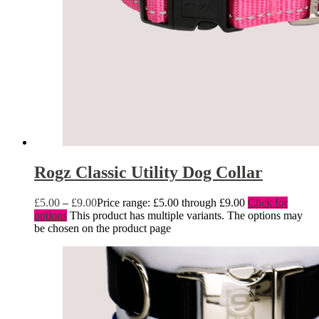
Rogz Classic Utility Dog Collar
£
5.00
–
£
9.00
Price range: £5.00 through £9.00
Click for
options
This product has multiple variants. The options may
be chosen on the product page