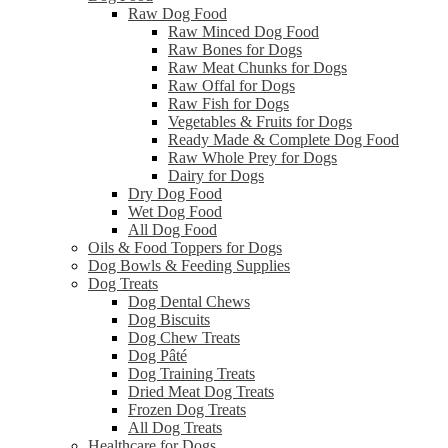
Raw Dog Food
Raw Minced Dog Food
Raw Bones for Dogs
Raw Meat Chunks for Dogs
Raw Offal for Dogs
Raw Fish for Dogs
Vegetables & Fruits for Dogs
Ready Made & Complete Dog Food
Raw Whole Prey for Dogs
Dairy for Dogs
Dry Dog Food
Wet Dog Food
All Dog Food
Oils & Food Toppers for Dogs
Dog Bowls & Feeding Supplies
Dog Treats
Dog Dental Chews
Dog Biscuits
Dog Chew Treats
Dog Pâté
Dog Training Treats
Dried Meat Dog Treats
Frozen Dog Treats
All Dog Treats
Healthcare for Dogs