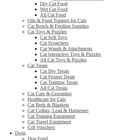
Dry Cat Food
Wet Cat Food
All Cat Food
Oils & Food Toppers for Cats
Cat Bowls & Feeding Supplies
Cat Toys & Puzzles
Cat Soft Toys
Cat Scratchers
Cat Wands & Attachments
Cat Interactive Toys & Puzzles
All Cat Toys & Puzzles
Cat Treats
Cat Dry Treats
Cat Frozen Treats
Cat Training Treats
All Cat Treats
Cat Care & Grooming
Healthcare for Cats
Cat Beds & Blankets
Cat Collars, Lead & Harnesses
Cat Training Equipment
Cat Travel Equipment
Gift Vouchers
Dogs
Dog Food