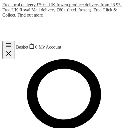
Free local delivery £50+. UK frozen produce delivery from £8.95.
Free UK Royal Mail delivery £60+ (excl. frozen). Free Click &
Collect.
Find out more
Basket
0
My Account