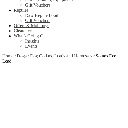
Gift Vouchers
Reptiles
Raw Reptile Food
Gift Vouchers
Offers & Multibuys
Clearance
What’s Going On
Insights
Events
Home
/
Dogs
/
Dog Collars, Leads and Harnesses
/
Sotnos Eco
Lead
Zoom