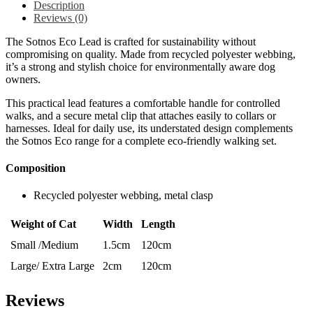
Description
Reviews (0)
The Sotnos Eco Lead is crafted for sustainability without
compromising on quality. Made from recycled polyester webbing,
it’s a strong and stylish choice for environmentally aware dog
owners.
This practical lead features a comfortable handle for controlled
walks, and a secure metal clip that attaches easily to collars or
harnesses. Ideal for daily use, its understated design complements
the Sotnos Eco range for a complete eco-friendly walking set.
Composition
Recycled polyester webbing, metal clasp
Weight of Cat
Width
Length
Small /Medium
1.5cm
120cm
Large/ Extra Large
2cm
120cm
Reviews