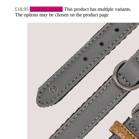
£
18.95
Click for options
This product has multiple variants.
The options may be chosen on the product page