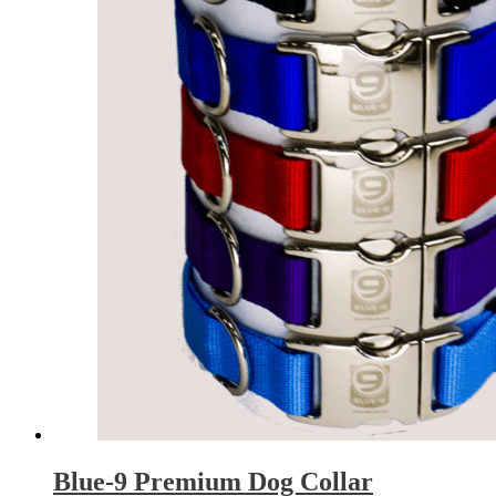
Blue-9 Premium Dog Collar