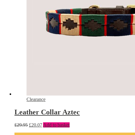
Clearance
Leather Collar Aztec
£
29.95
£
20.07
Add to basket