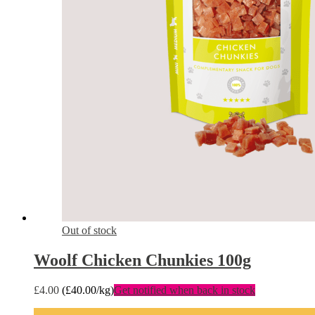
Out of stock
Woolf Chicken Chunkies 100g
£
4.00
(
£
40.00
/kg)
Get notified when back in stock