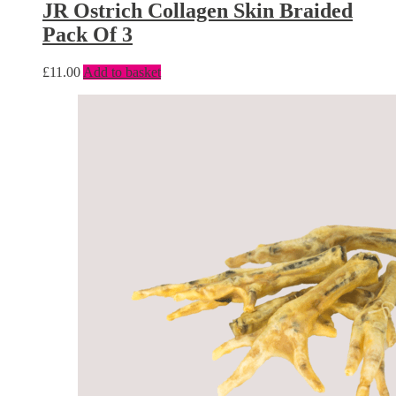
JR Ostrich Collagen Skin Braided
Pack Of 3
£
11.00
Add to basket