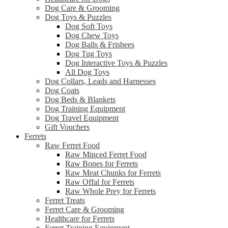
Dog Care & Grooming
Dog Toys & Puzzles
Dog Soft Toys
Dog Chew Toys
Dog Balls & Frisbees
Dog Tug Toys
Dog Interactive Toys & Puzzles
All Dog Toys
Dog Collars, Leads and Harnesses
Dog Coats
Dog Beds & Blankets
Dog Training Equipment
Dog Travel Equipment
Gift Vouchers
Ferrets
Raw Ferret Food
Raw Minced Ferret Food
Raw Bones for Ferrets
Raw Meat Chunks for Ferrets
Raw Offal for Ferrets
Raw Whole Prey for Ferrets
Ferret Treats
Ferret Care & Grooming
Healthcare for Ferrets
Ferret Training Equipment