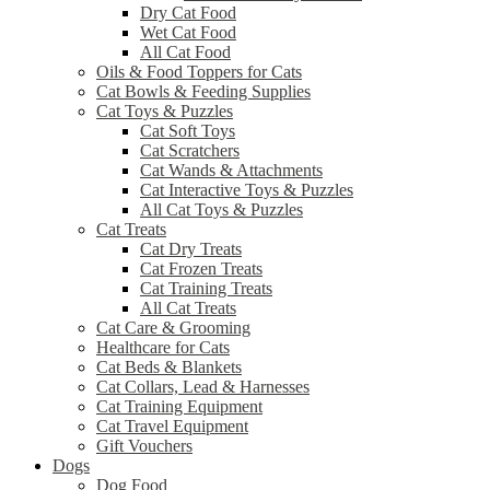
Dry Cat Food
Wet Cat Food
All Cat Food
Oils & Food Toppers for Cats
Cat Bowls & Feeding Supplies
Cat Toys & Puzzles
Cat Soft Toys
Cat Scratchers
Cat Wands & Attachments
Cat Interactive Toys & Puzzles
All Cat Toys & Puzzles
Cat Treats
Cat Dry Treats
Cat Frozen Treats
Cat Training Treats
All Cat Treats
Cat Care & Grooming
Healthcare for Cats
Cat Beds & Blankets
Cat Collars, Lead & Harnesses
Cat Training Equipment
Cat Travel Equipment
Gift Vouchers
Dogs
Dog Food