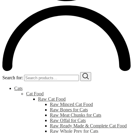
Search for:
Cats
Cat Food
Raw Cat Food
Raw Minced Cat Food
Raw Bones for Cats
Raw Meat Chunks for Cats
Raw Offal for Cats
Raw Ready Made & Complete Cat Food
Raw Whole Prey for Cats