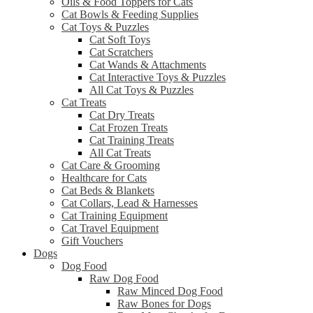
Oils & Food Toppers for Cats
Cat Bowls & Feeding Supplies
Cat Toys & Puzzles
Cat Soft Toys
Cat Scratchers
Cat Wands & Attachments
Cat Interactive Toys & Puzzles
All Cat Toys & Puzzles
Cat Treats
Cat Dry Treats
Cat Frozen Treats
Cat Training Treats
All Cat Treats
Cat Care & Grooming
Healthcare for Cats
Cat Beds & Blankets
Cat Collars, Lead & Harnesses
Cat Training Equipment
Cat Travel Equipment
Gift Vouchers
Dogs
Dog Food
Raw Dog Food
Raw Minced Dog Food
Raw Bones for Dogs