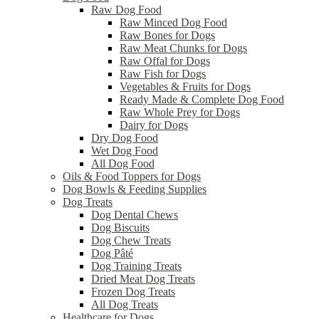
Raw Dog Food
Raw Minced Dog Food
Raw Bones for Dogs
Raw Meat Chunks for Dogs
Raw Offal for Dogs
Raw Fish for Dogs
Vegetables & Fruits for Dogs
Ready Made & Complete Dog Food
Raw Whole Prey for Dogs
Dairy for Dogs
Dry Dog Food
Wet Dog Food
All Dog Food
Oils & Food Toppers for Dogs
Dog Bowls & Feeding Supplies
Dog Treats
Dog Dental Chews
Dog Biscuits
Dog Chew Treats
Dog Pâté
Dog Training Treats
Dried Meat Dog Treats
Frozen Dog Treats
All Dog Treats
Healthcare for Dogs