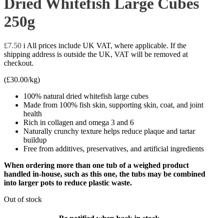
Dried Whitefish Large Cubes
250g
£
7.50
i
All prices include UK VAT, where applicable. If the
shipping address is outside the UK, VAT will be removed at
checkout.
(
£
30.00
/kg)
100% natural dried whitefish large cubes
Made from 100% fish skin, supporting skin, coat, and joint
health
Rich in collagen and omega 3 and 6
Naturally crunchy texture helps reduce plaque and tartar
buildup
Free from additives, preservatives, and artificial ingredients
When ordering more than one tub of a weighed product
handled in-house, such as this one, the tubs may be combined
into larger pots to reduce plastic waste.
Out of stock