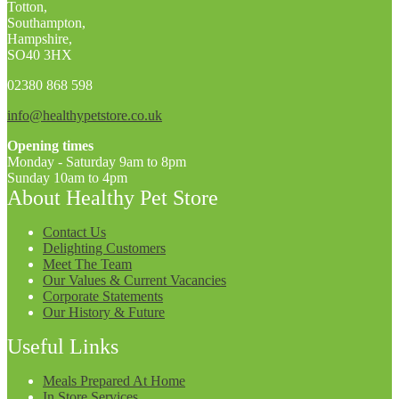
Totton,
Southampton,
Hampshire,
SO40 3HX
02380 868 598
info@healthypetstore.co.uk
Opening times
Monday - Saturday 9am to 8pm
Sunday 10am to 4pm
About Healthy Pet Store
Contact Us
Delighting Customers
Meet The Team
Our Values & Current Vacancies
Corporate Statements
Our History & Future
Useful Links
Meals Prepared At Home
In Store Services