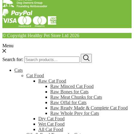
© Copyright Healthy Pet Store Ltd 2026
Menu
Search for:
Cats
Cat Food
Raw Cat Food
Raw Minced Cat Food
Raw Bones for Cats
Raw Meat Chunks for Cats
Raw Offal for Cats
Raw Ready Made & Complete Cat Food
Raw Whole Prey for Cats
Dry Cat Food
Wet Cat Food
All Cat Food