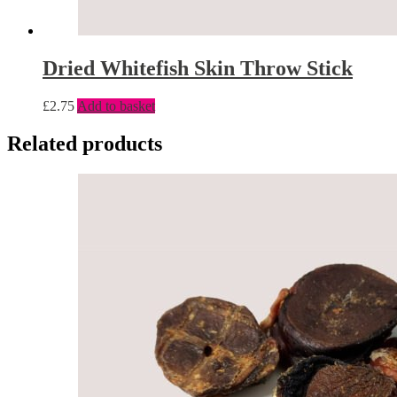
Dried Whitefish Skin Throw Stick
£
2.75
Add to basket
Related products