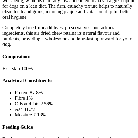
well-being, while its naturally low-fat content makes it a great option
for dogs on a lean diet. The firm, crunchy texture helps to naturally
clean teeth and gums, reducing plaque and tartar buildup for better
oral hygiene.
Completely free from additives, preservatives, and artificial
ingredients, this air-dried chew retains its natural flavour and
nutrients, providing a wholesome and long-lasting reward for your
dog.
Composition:
Fish skin 100%.
Analytical Constituents:
Protein 87.8%
Fibre 1%
Oils and fats 2.56%
Ash 11.7%
Moisture 7.13%
Feeding Guide