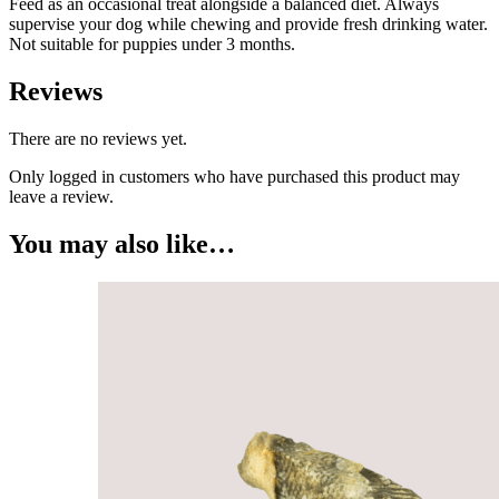
Feed as an occasional treat alongside a balanced diet. Always
supervise your dog while chewing and provide fresh drinking water.
Not suitable for puppies under 3 months.
Reviews
There are no reviews yet.
Only logged in customers who have purchased this product may
leave a review.
You may also like…