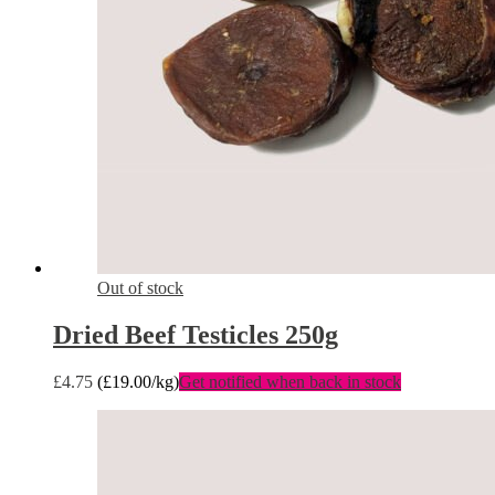
Out of stock
Dried Beef Testicles 250g
£
4.75
(
£
19.00
/kg)
Get notified when back in stock