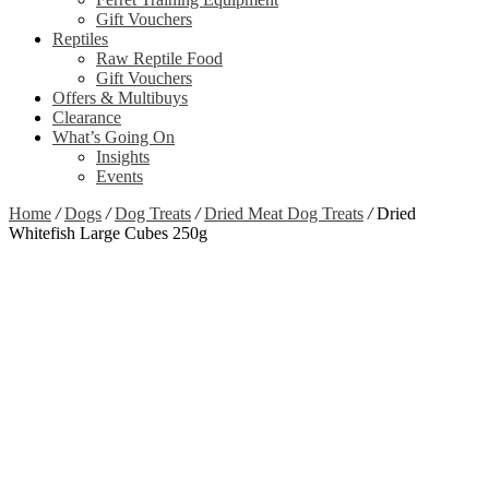
Gift Vouchers
Reptiles
Raw Reptile Food
Gift Vouchers
Offers & Multibuys
Clearance
What’s Going On
Insights
Events
Home
/
Dogs
/
Dog Treats
/
Dried Meat Dog Treats
/
Dried
Whitefish Large Cubes 250g
Out of stock
Zoom