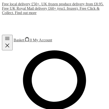
Free local delivery £50+. UK frozen produce delivery from £8.95.
Free UK Royal Mail delivery £60+ (excl. frozen). Free Click &
Collect.
Find out more
Basket
0
My Account