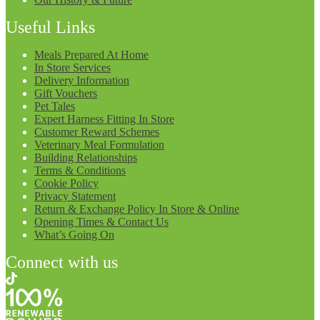
Useful Links
Meals Prepared At Home
In Store Services
Delivery Information
Gift Vouchers
Pet Tales
Expert Harness Fitting In Store
Customer Reward Schemes
Veterinary Meal Formulation
Building Relationships
Terms & Conditions
Cookie Policy
Privacy Statement
Return & Exchange Policy In Store & Online
Opening Times & Contact Us
What’s Going On
Connect with us