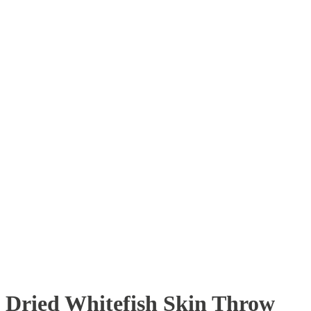
Dried Whitefish Skin Throw