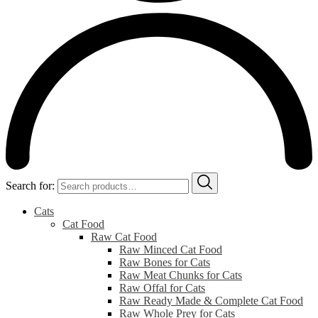
Search for:
Cats
Cat Food
Raw Cat Food
Raw Minced Cat Food
Raw Bones for Cats
Raw Meat Chunks for Cats
Raw Offal for Cats
Raw Ready Made & Complete Cat Food
Raw Whole Prey for Cats