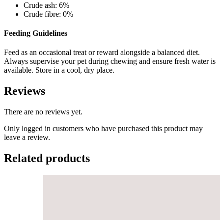
Crude ash: 6%
Crude fibre: 0%
Feeding Guidelines
Feed as an occasional treat or reward alongside a balanced diet.
Always supervise your pet during chewing and ensure fresh water is
available. Store in a cool, dry place.
Reviews
There are no reviews yet.
Only logged in customers who have purchased this product may
leave a review.
Related products