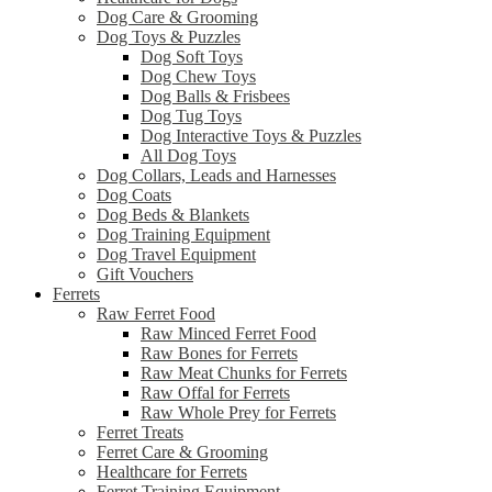
Dog Care & Grooming
Dog Toys & Puzzles
Dog Soft Toys
Dog Chew Toys
Dog Balls & Frisbees
Dog Tug Toys
Dog Interactive Toys & Puzzles
All Dog Toys
Dog Collars, Leads and Harnesses
Dog Coats
Dog Beds & Blankets
Dog Training Equipment
Dog Travel Equipment
Gift Vouchers
Ferrets
Raw Ferret Food
Raw Minced Ferret Food
Raw Bones for Ferrets
Raw Meat Chunks for Ferrets
Raw Offal for Ferrets
Raw Whole Prey for Ferrets
Ferret Treats
Ferret Care & Grooming
Healthcare for Ferrets
Ferret Training Equipment