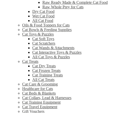
Raw Ready Made & Complete Cat Food
Raw Whole Prey for Cats
Dry Cat Food
Wet Cat Food
All Cat Food
Oils & Food Toppers for Cats
Cat Bowls & Feeding Supplies
Cat Toys & Puzzles
Cat Soft Toys
Cat Scratchers
Cat Wands & Attachments
Cat Interactive Toys & Puzzles
All Cat Toys & Puzzles
Cat Treats
Cat Dry Treats
Cat Frozen Treats
Cat Training Treats
All Cat Treats
Cat Care & Grooming
Healthcare for Cats
Cat Beds & Blankets
Cat Collars, Lead & Harnesses
Cat Training Equipment
Cat Travel Equipment
Gift Vouchers