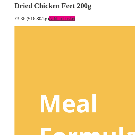
Dried Chicken Feet 200g
£
3.36
(
£
16.80
/kg)
Add to basket