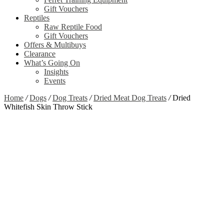
Gift Vouchers
Reptiles
Raw Reptile Food
Gift Vouchers
Offers & Multibuys
Clearance
What’s Going On
Insights
Events
Home
/
Dogs
/
Dog Treats
/
Dried Meat Dog Treats
/
Dried
Whitefish Skin Throw Stick
Zoom