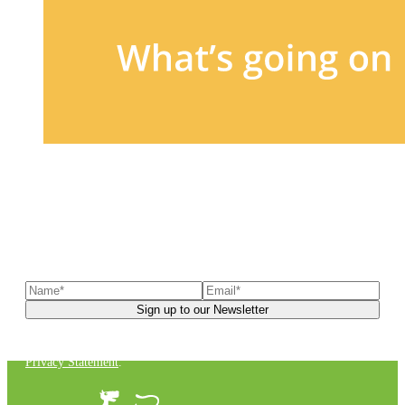
Sign up to our newsletter
to receive exclusive offers, the
latest news, helpful pet care advice, and more!
You can unsubscribe at any time. For more details, check out our
Privacy Statement
.