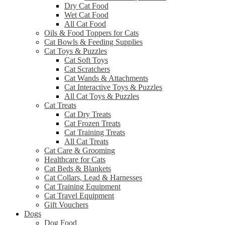
Dry Cat Food
Wet Cat Food
All Cat Food
Oils & Food Toppers for Cats
Cat Bowls & Feeding Supplies
Cat Toys & Puzzles
Cat Soft Toys
Cat Scratchers
Cat Wands & Attachments
Cat Interactive Toys & Puzzles
All Cat Toys & Puzzles
Cat Treats
Cat Dry Treats
Cat Frozen Treats
Cat Training Treats
All Cat Treats
Cat Care & Grooming
Healthcare for Cats
Cat Beds & Blankets
Cat Collars, Lead & Harnesses
Cat Training Equipment
Cat Travel Equipment
Gift Vouchers
Dogs
Dog Food