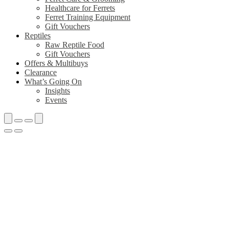
Healthcare for Ferrets
Ferret Training Equipment
Gift Vouchers
Reptiles
Raw Reptile Food
Gift Vouchers
Offers & Multibuys
Clearance
What’s Going On
Insights
Events