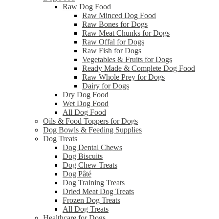
Raw Dog Food
Raw Minced Dog Food
Raw Bones for Dogs
Raw Meat Chunks for Dogs
Raw Offal for Dogs
Raw Fish for Dogs
Vegetables & Fruits for Dogs
Ready Made & Complete Dog Food
Raw Whole Prey for Dogs
Dairy for Dogs
Dry Dog Food
Wet Dog Food
All Dog Food
Oils & Food Toppers for Dogs
Dog Bowls & Feeding Supplies
Dog Treats
Dog Dental Chews
Dog Biscuits
Dog Chew Treats
Dog Pâté
Dog Training Treats
Dried Meat Dog Treats
Frozen Dog Treats
All Dog Treats
Healthcare for Dogs