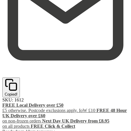
Copied!
SKU:
1612
FREE Local Delivery over £50
£5 otherwise. Postcode exclusions apply. IoW £10
FREE 48 Hour
UK Delivery over £60
on non-frozen orders
Next Day UK Delivery from £8.95
on all products
FREE Click & Collect