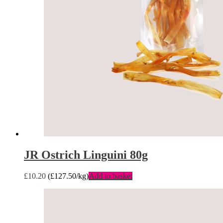
JR Ostrich Linguini 80g
£
10.20
(
£
127.50
/kg)
Add to basket