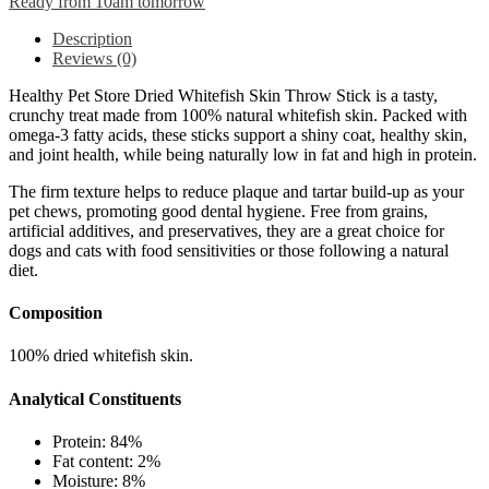
Ready from 10am tomorrow
Description
Reviews (0)
Healthy Pet Store Dried Whitefish Skin Throw Stick is a tasty,
crunchy treat made from 100% natural whitefish skin. Packed with
omega-3 fatty acids, these sticks support a shiny coat, healthy skin,
and joint health, while being naturally low in fat and high in protein.
The firm texture helps to reduce plaque and tartar build-up as your
pet chews, promoting good dental hygiene. Free from grains,
artificial additives, and preservatives, they are a great choice for
dogs and cats with food sensitivities or those following a natural
diet.
Composition
100% dried whitefish skin.
Analytical Constituents
Protein: 84%
Fat content: 2%
Moisture: 8%