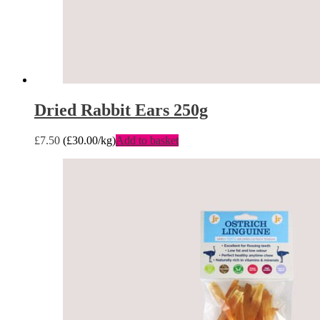
Dried Rabbit Ears 250g
£
7.50
(
£
30.00
/kg)
Add to basket