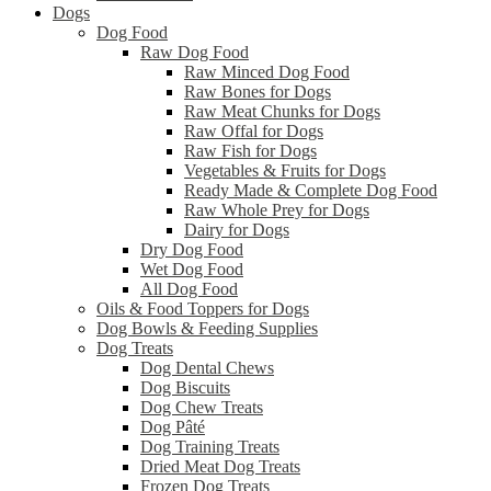
Dogs
Dog Food
Raw Dog Food
Raw Minced Dog Food
Raw Bones for Dogs
Raw Meat Chunks for Dogs
Raw Offal for Dogs
Raw Fish for Dogs
Vegetables & Fruits for Dogs
Ready Made & Complete Dog Food
Raw Whole Prey for Dogs
Dairy for Dogs
Dry Dog Food
Wet Dog Food
All Dog Food
Oils & Food Toppers for Dogs
Dog Bowls & Feeding Supplies
Dog Treats
Dog Dental Chews
Dog Biscuits
Dog Chew Treats
Dog Pâté
Dog Training Treats
Dried Meat Dog Treats
Frozen Dog Treats