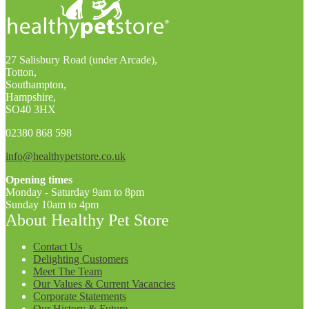
27 Salisbury Road (under Arcade),
Totton,
Southampton,
Hampshire,
SO40 3HX
02380 868 598
info@healthypetstore.co.uk
Opening times
Monday - Saturday 9am to 8pm
Sunday 10am to 4pm
About Healthy Pet Store
Contact Us
Delighting Customers
Meet The Team
Our Values & Current Vacancies
Corporate Statements
Our History & Future