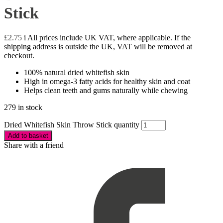
Stick
£
2.75
i
All prices include UK VAT, where applicable. If the
shipping address is outside the UK, VAT will be removed at
checkout.
100% natural dried whitefish skin
High in omega-3 fatty acids for healthy skin and coat
Helps clean teeth and gums naturally while chewing
279 in stock
Dried Whitefish Skin Throw Stick quantity
Add to basket
Share with a friend