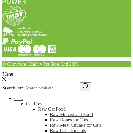
© Copyright Healthy Pet Store Ltd 2026
Menu
Search for:
Cats
Cat Food
Raw Cat Food
Raw Minced Cat Food
Raw Bones for Cats
Raw Meat Chunks for Cats
Raw Offal for Cats