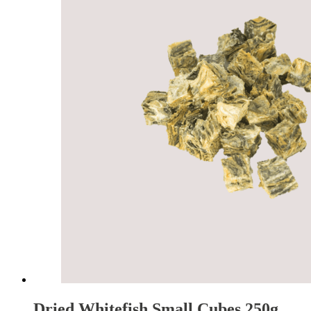
Dried Whitefish Small Cubes 250g