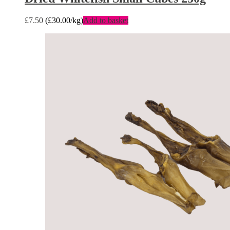
£
7.50
(
£
30.00
/kg)
Add to basket