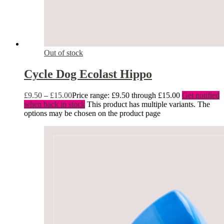
Out of stock
Cycle Dog Ecolast Hippo
£
9.50
–
£
15.00
Price range: £9.50 through £15.00
Get notified
when back in stock
This product has multiple variants. The
options may be chosen on the product page