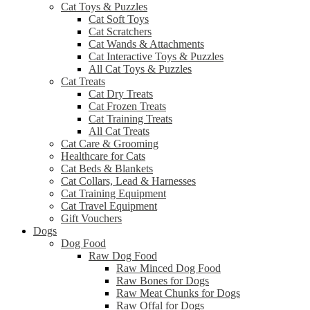
Cat Toys & Puzzles
Cat Soft Toys
Cat Scratchers
Cat Wands & Attachments
Cat Interactive Toys & Puzzles
All Cat Toys & Puzzles
Cat Treats
Cat Dry Treats
Cat Frozen Treats
Cat Training Treats
All Cat Treats
Cat Care & Grooming
Healthcare for Cats
Cat Beds & Blankets
Cat Collars, Lead & Harnesses
Cat Training Equipment
Cat Travel Equipment
Gift Vouchers
Dogs
Dog Food
Raw Dog Food
Raw Minced Dog Food
Raw Bones for Dogs
Raw Meat Chunks for Dogs
Raw Offal for Dogs