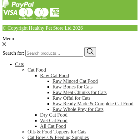
© Copyright Healthy Pet Store Ltd 2026
Menu
Search for:
Cats
Cat Food
Raw Cat Food
Raw Minced Cat Food
Raw Bones for Cats
Raw Meat Chunks for Cats
Raw Offal for Cats
Raw Ready Made & Complete Cat Food
Raw Whole Prey for Cats
Dry Cat Food
Wet Cat Food
All Cat Food
Oils & Food Toppers for Cats
Cat Bowls & Feeding Supplies