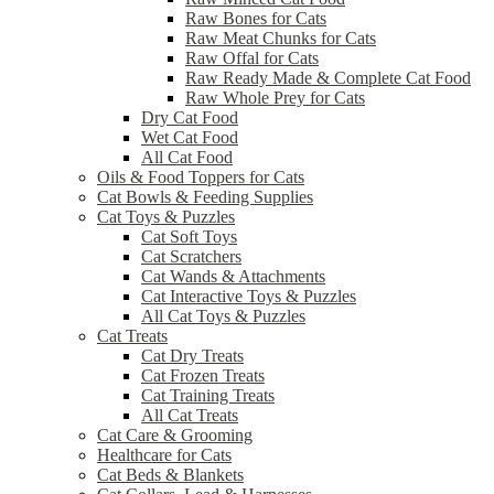
Raw Bones for Cats
Raw Meat Chunks for Cats
Raw Offal for Cats
Raw Ready Made & Complete Cat Food
Raw Whole Prey for Cats
Dry Cat Food
Wet Cat Food
All Cat Food
Oils & Food Toppers for Cats
Cat Bowls & Feeding Supplies
Cat Toys & Puzzles
Cat Soft Toys
Cat Scratchers
Cat Wands & Attachments
Cat Interactive Toys & Puzzles
All Cat Toys & Puzzles
Cat Treats
Cat Dry Treats
Cat Frozen Treats
Cat Training Treats
All Cat Treats
Cat Care & Grooming
Healthcare for Cats
Cat Beds & Blankets