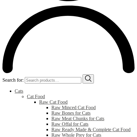
Search for:
Cats
Cat Food
Raw Cat Food
Raw Minced Cat Food
Raw Bones for Cats
Raw Meat Chunks for Cats
Raw Offal for Cats
Raw Ready Made & Complete Cat Food
Raw Whole Prey for Cats