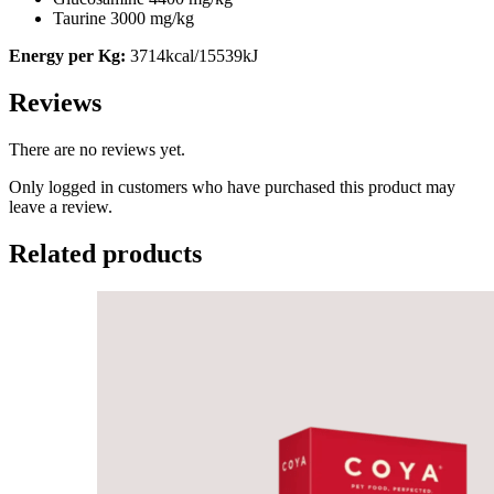
Taurine 3000 mg/kg
Energy per Kg:
3714kcal/15539kJ
Reviews
There are no reviews yet.
Only logged in customers who have purchased this product may
leave a review.
Related products