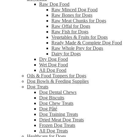
Raw Dog Food
Raw Minced Dog Food
Raw Bones for Dogs
Raw Meat Chunks for Dogs
Raw Offal for Dogs
Raw Fish for Dogs
Vegetables & Fruits for Dogs
Ready Made & Complete Dog Food
Raw Whole Prey for Dogs
Dairy for Dogs
Dry Dog Food
Wet Dog Food
All Dog Food
Oils & Food Toppers for Dogs
Dog Bowls & Feeding Supplies
Dog Treats
Dog Dental Chews
Dog Biscuits
Dog Chew Treats
Dog Pâté
Dog Training Treats
Dried Meat Dog Treats
Frozen Dog Treats
All Dog Treats
Healthcare for Dogs