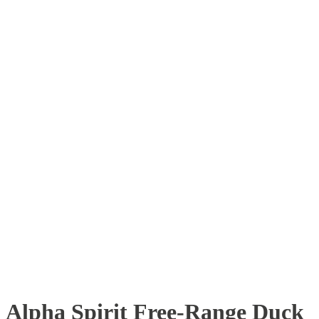
Alpha Spirit Free-Range Duck