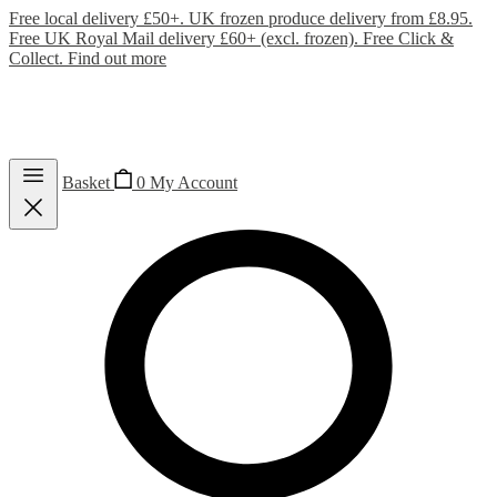
Free local delivery £50+. UK frozen produce delivery from £8.95.
Free UK Royal Mail delivery £60+ (excl. frozen). Free Click &
Collect.
Find out more
Basket
0
My Account