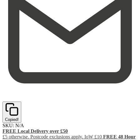
Copied!
SKU:
N/A
FREE Local Delivery over £50
£5 otherwise. Postcode exclusions apply. IoW £10
FREE 48 Hour