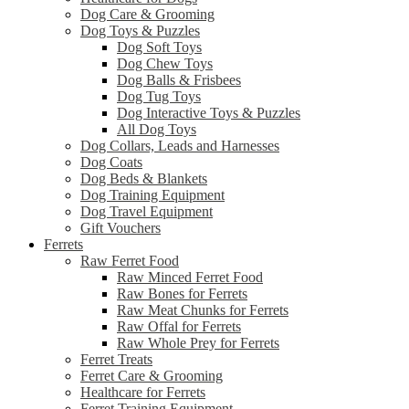
Dog Care & Grooming
Dog Toys & Puzzles
Dog Soft Toys
Dog Chew Toys
Dog Balls & Frisbees
Dog Tug Toys
Dog Interactive Toys & Puzzles
All Dog Toys
Dog Collars, Leads and Harnesses
Dog Coats
Dog Beds & Blankets
Dog Training Equipment
Dog Travel Equipment
Gift Vouchers
Ferrets
Raw Ferret Food
Raw Minced Ferret Food
Raw Bones for Ferrets
Raw Meat Chunks for Ferrets
Raw Offal for Ferrets
Raw Whole Prey for Ferrets
Ferret Treats
Ferret Care & Grooming
Healthcare for Ferrets
Ferret Training Equipment