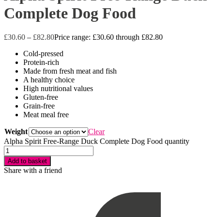
Complete Dog Food
£
30.60
–
£
82.80
Price range: £30.60 through £82.80
Cold-pressed
Protein-rich
Made from fresh meat and fish
A healthy choice
High nutritional values
Gluten-free
Grain-free
Meat meal free
Weight
Clear
Alpha Spirit Free-Range Duck Complete Dog Food quantity
Add to basket
Share with a friend