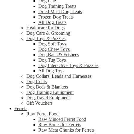
Dog Pâté
Dog Training Treats
Dried Meat Dog Treats
Frozen Dog Treats
All Dog Treats
Healthcare for Dogs
Dog Care & Grooming
Dog Toys & Puzzles
Dog Soft Toys
Dog Chew Toys
Dog Balls & Frisbees
Dog Tug Toys
Dog Interactive Toys & Puzzles
All Dog Toys
Dog Collars, Leads and Harnesses
Dog Coats
Dog Beds & Blankets
Dog Training Equipment
Dog Travel Equipment
Gift Vouchers
Ferrets
Raw Ferret Food
Raw Minced Ferret Food
Raw Bones for Ferrets
Raw Meat Chunks for Ferrets