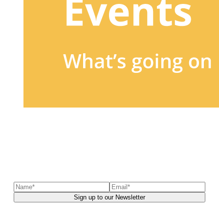
Sign up to our newsletter
to receive exclusive offers, the
latest news, helpful pet care advice, and more!
You can unsubscribe at any time. For more details, check out our