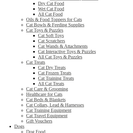
Dry Cat Food
Wet Cat Food
All Cat Food
Oils & Food Toppers for Cats
Cat Bowls & Feeding Supplies
Cat Toys & Puzzles
Cat Soft Toys
Cat Scratchers
Cat Wands & Attachments
Cat Interactive Toys & Puzzles
All Cat Toys & Puzzles
Cat Treats
Cat Dry Treats
Cat Frozen Treats
Cat Training Treats
All Cat Treats
Cat Care & Grooming
Healthcare for Cats
Cat Beds & Blankets
Cat Collars, Lead & Harnesses
Cat Training Equipment
Cat Travel Equipment
Gift Vouchers
Dogs
Dog Food