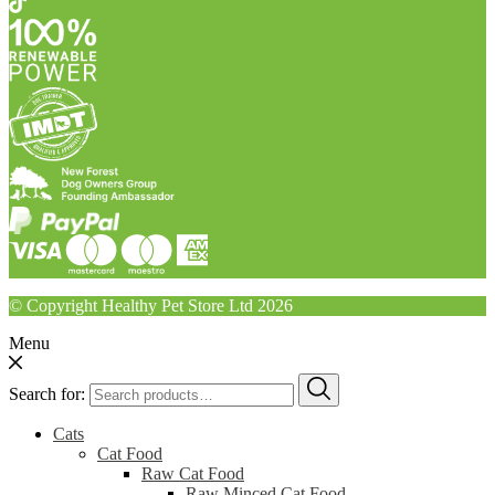
© Copyright Healthy Pet Store Ltd 2026
Menu
Search for:
Cats
Cat Food
Raw Cat Food
Raw Minced Cat Food