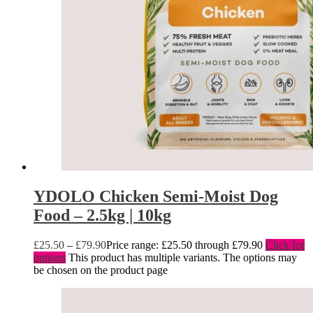
YDOLO Chicken Semi-Moist Dog
Food – 2.5kg | 10kg
£
25.50
–
£
79.90
Price range: £25.50 through £79.90
Click for
options
This product has multiple variants. The options may
be chosen on the product page