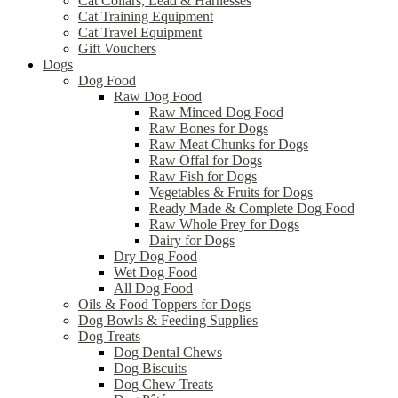
Cat Collars, Lead & Harnesses
Cat Training Equipment
Cat Travel Equipment
Gift Vouchers
Dogs
Dog Food
Raw Dog Food
Raw Minced Dog Food
Raw Bones for Dogs
Raw Meat Chunks for Dogs
Raw Offal for Dogs
Raw Fish for Dogs
Vegetables & Fruits for Dogs
Ready Made & Complete Dog Food
Raw Whole Prey for Dogs
Dairy for Dogs
Dry Dog Food
Wet Dog Food
All Dog Food
Oils & Food Toppers for Dogs
Dog Bowls & Feeding Supplies
Dog Treats
Dog Dental Chews
Dog Biscuits
Dog Chew Treats