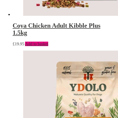
Coya Chicken Adult Kibble Plus
1.5kg
£
19.95
Add to basket