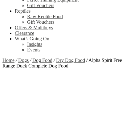
Gift Vouchers
Reptiles
Raw Reptile Food
Gift Vouchers
Offers & Multibuys
Clearance
What’s Going On
Insights
Events
Home
/
Dogs
/
Dog Food
/
Dry Dog Food
/
Alpha Spirit Free-
Range Duck Complete Dog Food
Zoom