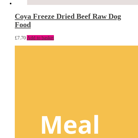
Coya Freeze Dried Beef Raw Dog
Food
£
7.70
Add to basket