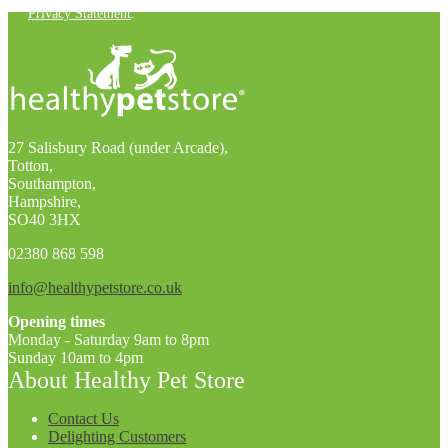
Privacy Statement
.
27 Salisbury Road (under Arcade),
Totton,
Southampton,
Hampshire,
SO40 3HX
02380 868 598
info@healthypetstore.co.uk
Opening times
Monday - Saturday 9am to 8pm
Sunday 10am to 4pm
About Healthy Pet Store
Contact Us
Delighting Customers