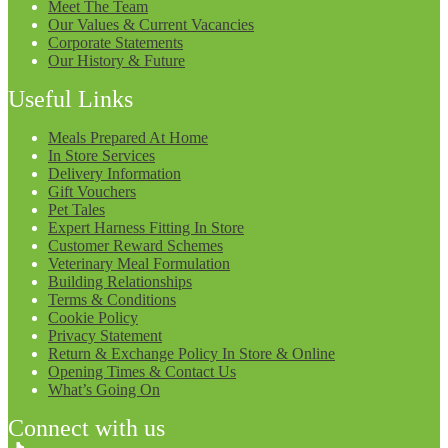
Meet The Team
Our Values & Current Vacancies
Corporate Statements
Our History & Future
Useful Links
Meals Prepared At Home
In Store Services
Delivery Information
Gift Vouchers
Pet Tales
Expert Harness Fitting In Store
Customer Reward Schemes
Veterinary Meal Formulation
Building Relationships
Terms & Conditions
Cookie Policy
Privacy Statement
Return & Exchange Policy In Store & Online
Opening Times & Contact Us
What’s Going On
Connect with us