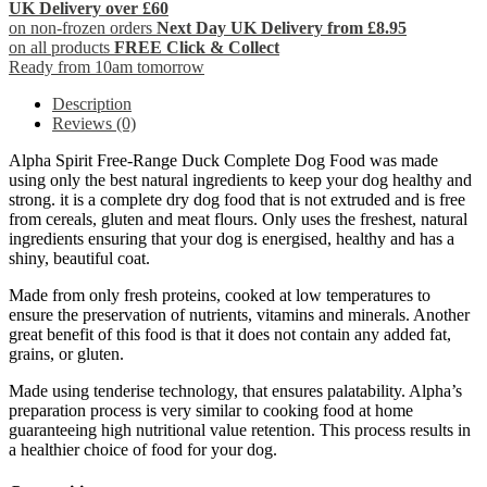
UK Delivery over £60
on non-frozen orders
Next Day UK Delivery from £8.95
on all products
FREE Click & Collect
Ready from 10am tomorrow
Description
Reviews (0)
Alpha Spirit Free-Range Duck Complete Dog Food was made
using only the best natural ingredients to keep your dog healthy and
strong. it is a complete dry dog food that is not extruded and is free
from cereals, gluten and meat flours. Only uses the freshest, natural
ingredients ensuring that your dog is energised, healthy and has a
shiny, beautiful coat.
Made from only fresh proteins, cooked at low temperatures to
ensure the preservation of nutrients, vitamins and minerals. Another
great benefit of this food is that it does not contain any added fat,
grains, or gluten.
Made using tenderise technology, that ensures palatability. Alpha’s
preparation process is very similar to cooking food at home
guaranteeing high nutritional value retention. This process results in
a healthier choice of food for your dog.