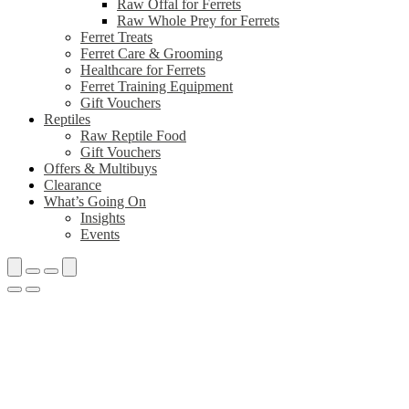
Raw Offal for Ferrets
Raw Whole Prey for Ferrets
Ferret Treats
Ferret Care & Grooming
Healthcare for Ferrets
Ferret Training Equipment
Gift Vouchers
Reptiles
Raw Reptile Food
Gift Vouchers
Offers & Multibuys
Clearance
What’s Going On
Insights
Events