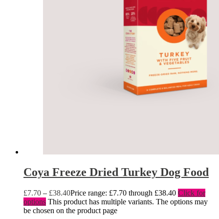
Coya Freeze Dried Turkey Dog Food
£
7.70
–
£
38.40
Price range: £7.70 through £38.40
Click for
options
This product has multiple variants. The options may
be chosen on the product page