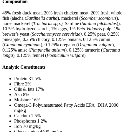
Composition
45% fresh duck meat, 20% fresh chicken meat, 20% fresh whole
fish (alacha (
Sardinella aurita
), mackerel (
Scomber scombrus
),
horse mackerel (
Trachurus spp.)
, Sardine (
Sardina pilchardus
)),
10.5% hydrolyzed starch, 1% eggs, 1%
Beta Vulgaris
pulp, 1%
brewer’s yeast (
Saccharomyces cerevisiae)
, 0.25% pear, 0.25%
pineapple, 0.25% chicory, 0.125% banana, 0.125% cumin
(
Cuminum cyminum
), 0.125% oregano (
Origanum vulgare
),
0.125% anise (
Pimpinella anisum
)
,
0.125% turmeric (
Curcuma
longa
), 0.125% fennel (
Foeniculum vulgare
).
Analytic Constituents
Protein 31.5%
Fibre 2%
Oils & fats 17%
Ash 8%
Moisture 16%
Omega-3 Polyunsaturated Fatty Acids EPA+DHA 2000
mg/kg
Calcium 1.5%
Phosphorus 1.2%
Iron 70 mg/kg
Glucosamine 4400 mg/kg