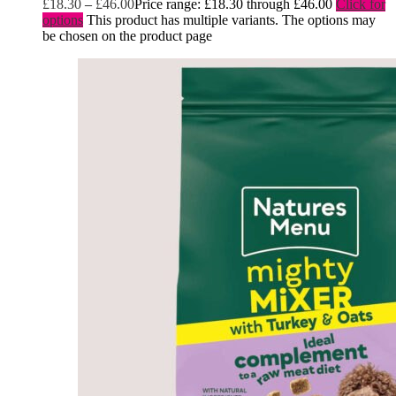
£
18.30
–
£
46.00
Price range: £18.30 through £46.00
Click for
options
This product has multiple variants. The options may
be chosen on the product page