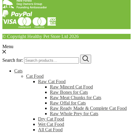
© Copyright Healthy Pet Store Ltd 2026
Menu
Search for:
Cats
Cat Food
Raw Cat Food
Raw Minced Cat Food
Raw Bones for Cats
Raw Meat Chunks for Cats
Raw Offal for Cats
Raw Ready Made & Complete Cat Food
Raw Whole Prey for Cats
Dry Cat Food
Wet Cat Food
All Cat Food