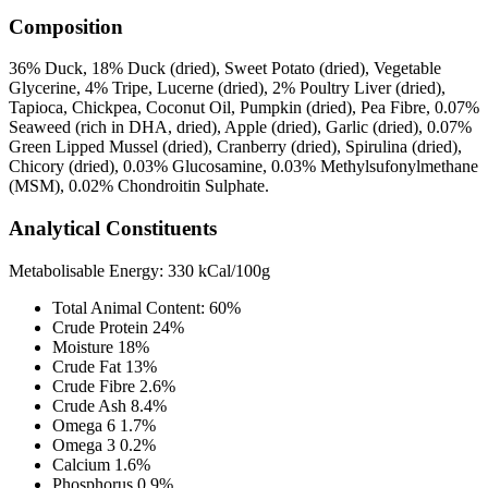
Composition
36% Duck, 18% Duck (dried), Sweet Potato (dried), Vegetable
Glycerine, 4% Tripe, Lucerne (dried), 2% Poultry Liver (dried),
Tapioca, Chickpea, Coconut Oil, Pumpkin (dried), Pea Fibre, 0.07%
Seaweed (rich in DHA, dried), Apple (dried), Garlic (dried), 0.07%
Green Lipped Mussel (dried), Cranberry (dried), Spirulina (dried),
Chicory (dried), 0.03% Glucosamine, 0.03% Methylsufonylmethane
(MSM), 0.02% Chondroitin Sulphate.
Analytical Constituents
Metabolisable Energy: 330 kCal/100g
Total Animal Content: 60%
Crude Protein 24%
Moisture 18%
Crude Fat 13%
Crude Fibre 2.6%
Crude Ash 8.4%
Omega 6 1.7%
Omega 3 0.2%
Calcium 1.6%
Phosphorus 0.9%