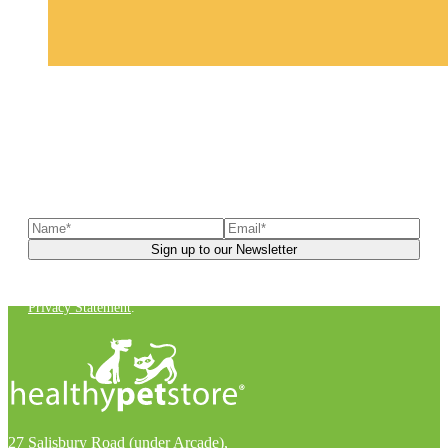
Sign up to our newsletter
to receive exclusive offers, the
latest news, helpful pet care advice, and more!
You can unsubscribe at any time. For more details, check out our
Privacy Statement
.
27 Salisbury Road (under Arcade),