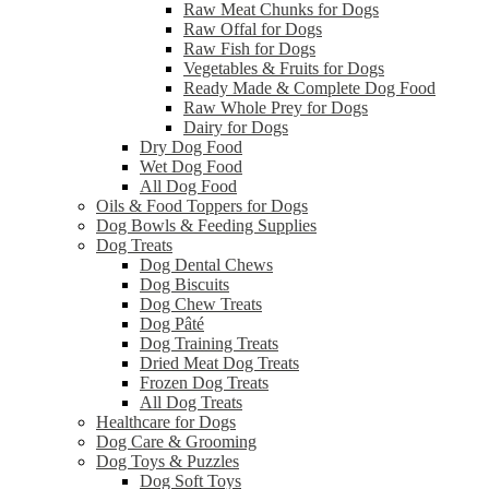
Raw Meat Chunks for Dogs
Raw Offal for Dogs
Raw Fish for Dogs
Vegetables & Fruits for Dogs
Ready Made & Complete Dog Food
Raw Whole Prey for Dogs
Dairy for Dogs
Dry Dog Food
Wet Dog Food
All Dog Food
Oils & Food Toppers for Dogs
Dog Bowls & Feeding Supplies
Dog Treats
Dog Dental Chews
Dog Biscuits
Dog Chew Treats
Dog Pâté
Dog Training Treats
Dried Meat Dog Treats
Frozen Dog Treats
All Dog Treats
Healthcare for Dogs
Dog Care & Grooming
Dog Toys & Puzzles
Dog Soft Toys