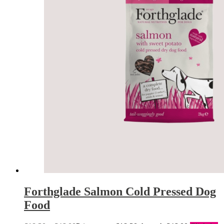
Forthglade Salmon Cold Pressed Dog
Food