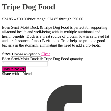
Tripe Dog Food
£
24.85
–
£
90.00
Price range: £24.85 through £90.00
Eden Semi-Moist Duck & Tripe Dog Food is perfect for supporting
all-round health and well-being with its multiple nutritional and
health benefits. Duck is a great source of protein, low in saturated fat
and a rich source of most B vitamins. Tripe helps to promote good
bacteria in the stomach, eliminating the need to add a pro-biotic.
Sizes
Clear
Eden Semi-Moist Duck & Tripe Dog Food quantity
Add to basket
Share with a friend