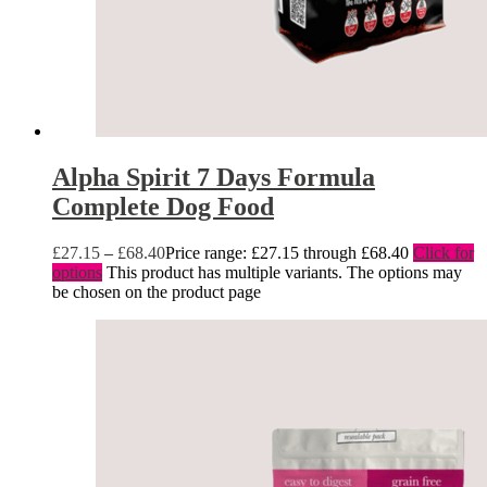
Alpha Spirit 7 Days Formula
Complete Dog Food
£
27.15
–
£
68.40
Price range: £27.15 through £68.40
Click for
options
This product has multiple variants. The options may
be chosen on the product page