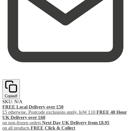
Copied!
SKU:
N/A
FREE Local Delivery over £50
£5 otherwise. Postcode exclusions apply. IoW £10
FREE 48 Hour
UK Delivery over £60
on non-frozen orders
Next Day UK Delivery from £8.95
on all products
FREE Click & Collect