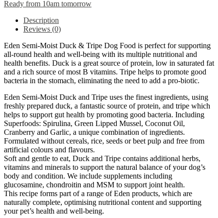
Ready from 10am tomorrow
Description
Reviews (0)
Eden Semi-Moist Duck & Tripe Dog Food is perfect for supporting
all-round health and well-being with its multiple nutritional and
health benefits. Duck is a great source of protein, low in saturated fat
and a rich source of most B vitamins. Tripe helps to promote good
bacteria in the stomach, eliminating the need to add a pro-biotic.
Eden Semi-Moist Duck and Tripe uses the finest ingredients, using
freshly prepared duck, a fantastic source of protein, and tripe which
helps to support gut health by promoting good bacteria. Including
Superfoods: Spirulina, Green Lipped Mussel, Coconut Oil,
Cranberry and Garlic, a unique combination of ingredients.
Formulated without cereals, rice, seeds or beet pulp and free from
artificial colours and flavours.
Soft and gentle to eat, Duck and Tripe contains additional herbs,
vitamins and minerals to support the natural balance of your dog’s
body and condition. We include supplements including
glucosamine, chondroitin and MSM to support joint health.
This recipe forms part of a range of Eden products, which are
naturally complete, optimising nutritional content and supporting
your pet’s health and well-being.