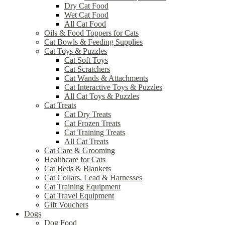
Dry Cat Food
Wet Cat Food
All Cat Food
Oils & Food Toppers for Cats
Cat Bowls & Feeding Supplies
Cat Toys & Puzzles
Cat Soft Toys
Cat Scratchers
Cat Wands & Attachments
Cat Interactive Toys & Puzzles
All Cat Toys & Puzzles
Cat Treats
Cat Dry Treats
Cat Frozen Treats
Cat Training Treats
All Cat Treats
Cat Care & Grooming
Healthcare for Cats
Cat Beds & Blankets
Cat Collars, Lead & Harnesses
Cat Training Equipment
Cat Travel Equipment
Gift Vouchers
Dogs
Dog Food