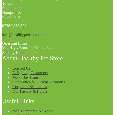
Totton,
Southampton,
Hampshire,
SO40 3HX
02380 868 598
info@healthypetstore.co.uk
Opening times
Monday - Saturday 9am to 8pm
Sunday 10am to 4pm
About Healthy Pet Store
Contact Us
Delighting Customers
Meet The Team
Our Values & Current Vacancies
Corporate Statements
Our History & Future
Useful Links
Meals Prepared At Home