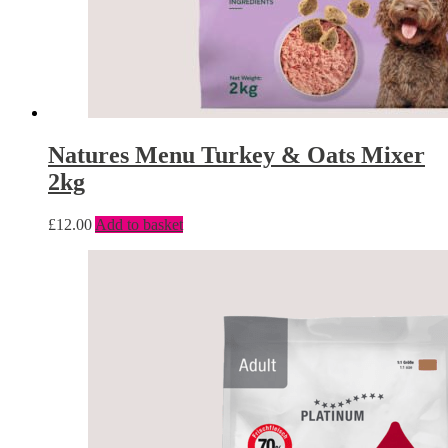
Natures Menu Turkey & Oats Mixer
2kg
£
12.00
Add to basket