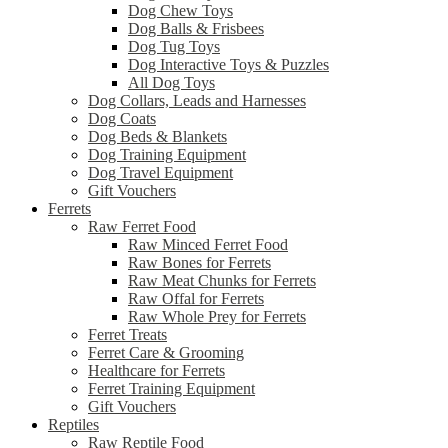
Dog Chew Toys
Dog Balls & Frisbees
Dog Tug Toys
Dog Interactive Toys & Puzzles
All Dog Toys
Dog Collars, Leads and Harnesses
Dog Coats
Dog Beds & Blankets
Dog Training Equipment
Dog Travel Equipment
Gift Vouchers
Ferrets
Raw Ferret Food
Raw Minced Ferret Food
Raw Bones for Ferrets
Raw Meat Chunks for Ferrets
Raw Offal for Ferrets
Raw Whole Prey for Ferrets
Ferret Treats
Ferret Care & Grooming
Healthcare for Ferrets
Ferret Training Equipment
Gift Vouchers
Reptiles
Raw Reptile Food