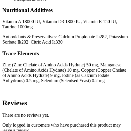
Nutritional Additives
Vitamin A 18000 IU, Vitamin D3 1800 IU, Vitamin E 150 IU,
Taurine 1000mg
Antioxidants & Preservatives: Calcium Propionate Ia282, Potassium
Sorbate Ik202, Citric Acid Ia330
Trace Elements
Zinc (Zinc Chelate of Amino Acids Hydrate) 50 mg, Manganese
(Chelate of Amino Acids Hydrate) 10 mg, Copper (Copper Chelate
of Amino Acids Hydrate) 9 mg, Iodine (as Calcium Iodate
Anhydrous) 0.5 mg, Selenium (Selenised Yeast) 0.2 mg
Reviews
There are no reviews yet.
Only logged in customers who have purchased this product may
leave a review.