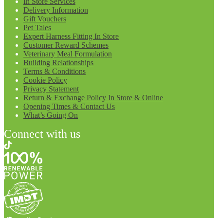
In Store Services
Delivery Information
Gift Vouchers
Pet Tales
Expert Harness Fitting In Store
Customer Reward Schemes
Veterinary Meal Formulation
Building Relationships
Terms & Conditions
Cookie Policy
Privacy Statement
Return & Exchange Policy In Store & Online
Opening Times & Contact Us
What’s Going On
Connect with us