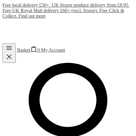
Free local delivery £50+. UK frozen produce delivery from £8.95.
Free UK Royal Mail delivery £60+ (excl. frozen). Free Click &
Collect.
Find out more
Basket
0
My Account