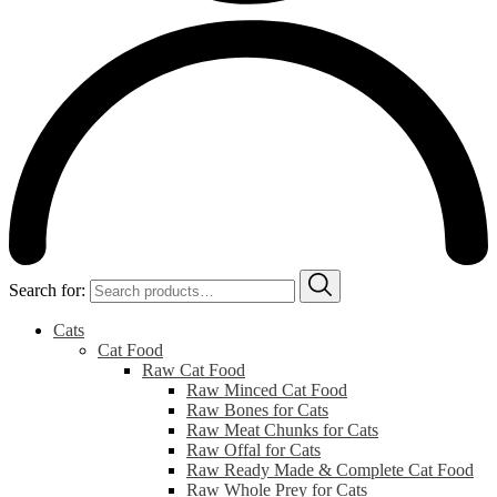
Search for:
Cats
Cat Food
Raw Cat Food
Raw Minced Cat Food
Raw Bones for Cats
Raw Meat Chunks for Cats
Raw Offal for Cats
Raw Ready Made & Complete Cat Food
Raw Whole Prey for Cats