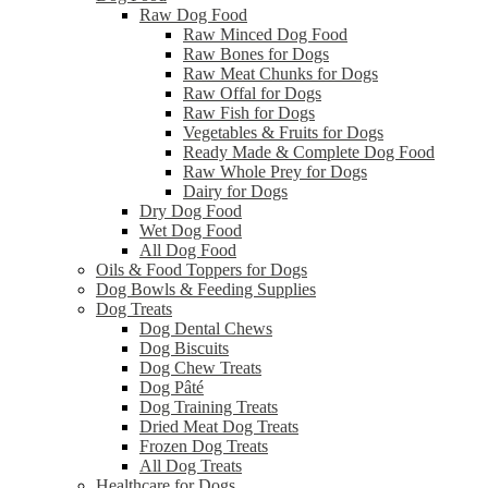
Raw Dog Food
Raw Minced Dog Food
Raw Bones for Dogs
Raw Meat Chunks for Dogs
Raw Offal for Dogs
Raw Fish for Dogs
Vegetables & Fruits for Dogs
Ready Made & Complete Dog Food
Raw Whole Prey for Dogs
Dairy for Dogs
Dry Dog Food
Wet Dog Food
All Dog Food
Oils & Food Toppers for Dogs
Dog Bowls & Feeding Supplies
Dog Treats
Dog Dental Chews
Dog Biscuits
Dog Chew Treats
Dog Pâté
Dog Training Treats
Dried Meat Dog Treats
Frozen Dog Treats
All Dog Treats
Healthcare for Dogs