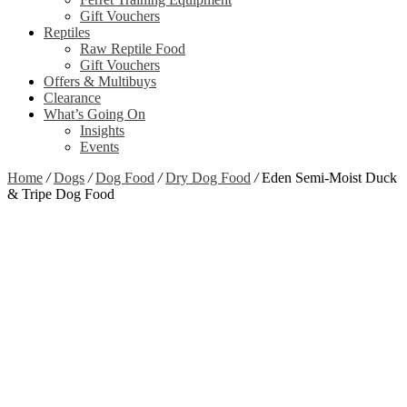
Gift Vouchers
Reptiles
Raw Reptile Food
Gift Vouchers
Offers & Multibuys
Clearance
What’s Going On
Insights
Events
Home
/
Dogs
/
Dog Food
/
Dry Dog Food
/
Eden Semi-Moist Duck
& Tripe Dog Food
Zoom