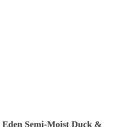
Eden Semi-Moist Duck &