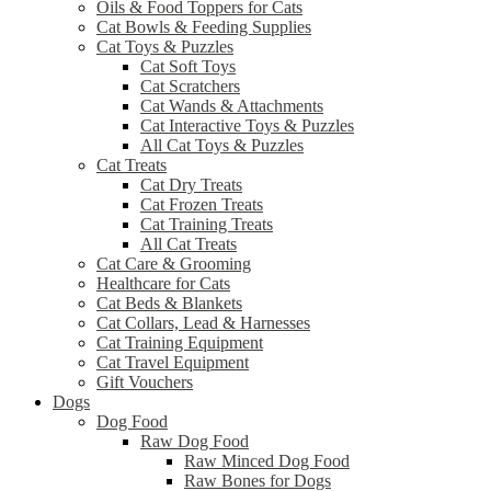
Oils & Food Toppers for Cats
Cat Bowls & Feeding Supplies
Cat Toys & Puzzles
Cat Soft Toys
Cat Scratchers
Cat Wands & Attachments
Cat Interactive Toys & Puzzles
All Cat Toys & Puzzles
Cat Treats
Cat Dry Treats
Cat Frozen Treats
Cat Training Treats
All Cat Treats
Cat Care & Grooming
Healthcare for Cats
Cat Beds & Blankets
Cat Collars, Lead & Harnesses
Cat Training Equipment
Cat Travel Equipment
Gift Vouchers
Dogs
Dog Food
Raw Dog Food
Raw Minced Dog Food
Raw Bones for Dogs