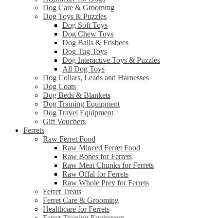
Dog Care & Grooming
Dog Toys & Puzzles
Dog Soft Toys
Dog Chew Toys
Dog Balls & Frisbees
Dog Tug Toys
Dog Interactive Toys & Puzzles
All Dog Toys
Dog Collars, Leads and Harnesses
Dog Coats
Dog Beds & Blankets
Dog Training Equipment
Dog Travel Equipment
Gift Vouchers
Ferrets
Raw Ferret Food
Raw Minced Ferret Food
Raw Bones for Ferrets
Raw Meat Chunks for Ferrets
Raw Offal for Ferrets
Raw Whole Prey for Ferrets
Ferret Treats
Ferret Care & Grooming
Healthcare for Ferrets
Ferret Training Equipment