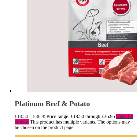
Platinum Beef & Potato
£
18.50
–
£
36.95
Price range: £18.50 through £36.95
Click for
options
This product has multiple variants. The options may
be chosen on the product page