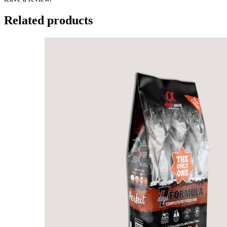
Related products