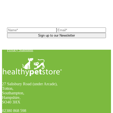
Sign up to our newsletter
to receive exclusive offers, the
latest news, helpful pet care advice, and more!
You can unsubscribe at any time. For more details, check out our
Privacy Statement
.
27 Salisbury Road (under Arcade),
Totton,
Southampton,
Hampshire,
SO40 3HX
02380 868 598