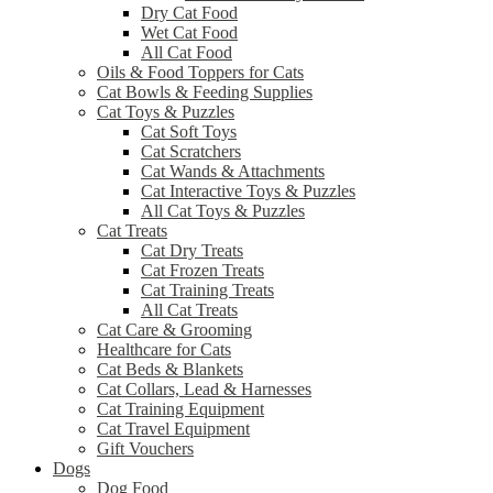
Dry Cat Food
Wet Cat Food
All Cat Food
Oils & Food Toppers for Cats
Cat Bowls & Feeding Supplies
Cat Toys & Puzzles
Cat Soft Toys
Cat Scratchers
Cat Wands & Attachments
Cat Interactive Toys & Puzzles
All Cat Toys & Puzzles
Cat Treats
Cat Dry Treats
Cat Frozen Treats
Cat Training Treats
All Cat Treats
Cat Care & Grooming
Healthcare for Cats
Cat Beds & Blankets
Cat Collars, Lead & Harnesses
Cat Training Equipment
Cat Travel Equipment
Gift Vouchers
Dogs
Dog Food