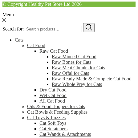
© Copyright Healthy Pet Store Ltd 2026
Menu
Search for:
Cats
Cat Food
Raw Cat Food
Raw Minced Cat Food
Raw Bones for Cats
Raw Meat Chunks for Cats
Raw Offal for Cats
Raw Ready Made & Complete Cat Food
Raw Whole Prey for Cats
Dry Cat Food
Wet Cat Food
All Cat Food
Oils & Food Toppers for Cats
Cat Bowls & Feeding Supplies
Cat Toys & Puzzles
Cat Soft Toys
Cat Scratchers
Cat Wands & Attachments