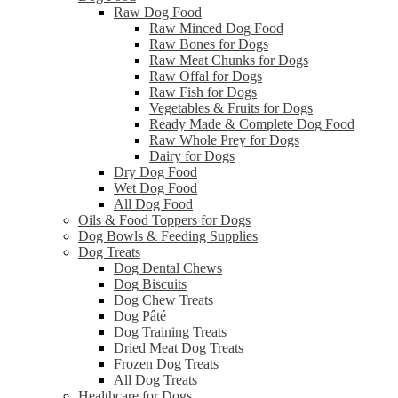
Raw Dog Food
Raw Minced Dog Food
Raw Bones for Dogs
Raw Meat Chunks for Dogs
Raw Offal for Dogs
Raw Fish for Dogs
Vegetables & Fruits for Dogs
Ready Made & Complete Dog Food
Raw Whole Prey for Dogs
Dairy for Dogs
Dry Dog Food
Wet Dog Food
All Dog Food
Oils & Food Toppers for Dogs
Dog Bowls & Feeding Supplies
Dog Treats
Dog Dental Chews
Dog Biscuits
Dog Chew Treats
Dog Pâté
Dog Training Treats
Dried Meat Dog Treats
Frozen Dog Treats
All Dog Treats
Healthcare for Dogs