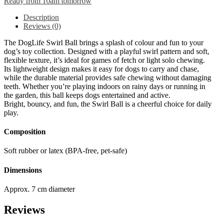
Ready from 10am tomorrow
Description
Reviews (0)
The DogLife Swirl Ball brings a splash of colour and fun to your
dog’s toy collection. Designed with a playful swirl pattern and soft,
flexible texture, it’s ideal for games of fetch or light solo chewing.
Its lightweight design makes it easy for dogs to carry and chase,
while the durable material provides safe chewing without damaging
teeth. Whether you’re playing indoors on rainy days or running in
the garden, this ball keeps dogs entertained and active.
Bright, bouncy, and fun, the Swirl Ball is a cheerful choice for daily
play.
Composition
Soft rubber or latex (BPA-free, pet-safe)
Dimensions
Approx. 7 cm diameter
Reviews