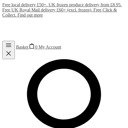
Free local delivery £50+. UK frozen produce delivery from £8.95.
Free UK Royal Mail delivery £60+ (excl. frozen). Free Click &
Collect.
Find out more
Basket
0
My Account