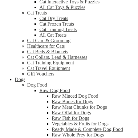
Cat Interactive Toys & Puzzles
All Cat Toys & Puzzles
Cat Treats
Cat Dry Treats
Cat Frozen Treats
Cat Training Treats
All Cat Treats
Cat Care & Grooming
Healthcare for Cats
Cat Beds & Blankets
Cat Collars, Lead & Harnesses
Cat Training Equipment
Cat Travel Equipment
Gift Vouchers
Dogs
Dog Food
Raw Dog Food
Raw Minced Dog Food
Raw Bones for Dogs
Raw Meat Chunks for Dogs
Raw Offal for Dogs
Raw Fish for Dogs
Vegetables & Fruits for Dogs
Ready Made & Complete Dog Food
Raw Whole Prey for Dogs