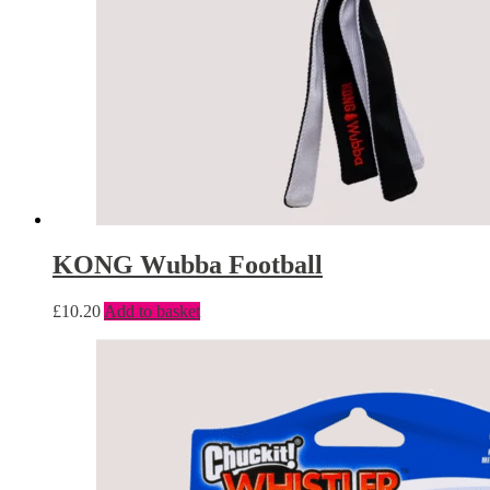
KONG Wubba Football
£
10.20
Add to basket