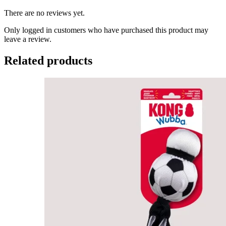
There are no reviews yet.
Only logged in customers who have purchased this product may
leave a review.
Related products