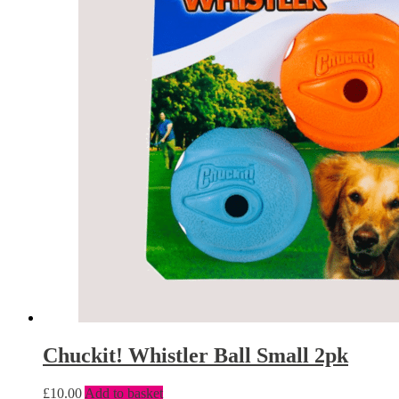
Chuckit! Whistler Ball Small 2pk
£
10.00
Add to basket