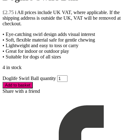
£
2.75
i
All prices include UK VAT, where applicable. If the
shipping address is outside the UK, VAT will be removed at
checkout.
• Eye-catching swirl design adds visual interest
• Soft, flexible material safe for gentle chewing
• Lightweight and easy to toss or carry
• Great for indoor or outdoor play
• Suitable for dogs of all sizes
4 in stock
Doglife Swirl Ball quantity
Add to basket
Share with a friend