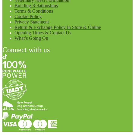
Veterinary Meal Formulation
Building Relationships
Terms & Conditions
Cookie Policy
Privacy Statement
Return & Exchange Policy In Store & Online
Opening Times & Contact Us
What’s Going On
Connect with us