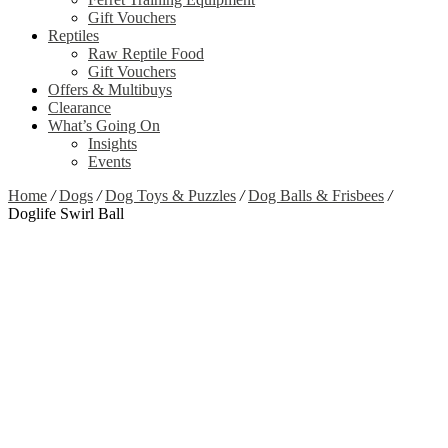
Gift Vouchers
Reptiles
Raw Reptile Food
Gift Vouchers
Offers & Multibuys
Clearance
What’s Going On
Insights
Events
Home
/
Dogs
/
Dog Toys & Puzzles
/
Dog Balls & Frisbees
/
Doglife Swirl Ball
Zoom