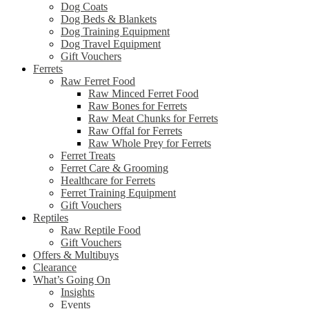
Dog Coats
Dog Beds & Blankets
Dog Training Equipment
Dog Travel Equipment
Gift Vouchers
Ferrets
Raw Ferret Food
Raw Minced Ferret Food
Raw Bones for Ferrets
Raw Meat Chunks for Ferrets
Raw Offal for Ferrets
Raw Whole Prey for Ferrets
Ferret Treats
Ferret Care & Grooming
Healthcare for Ferrets
Ferret Training Equipment
Gift Vouchers
Reptiles
Raw Reptile Food
Gift Vouchers
Offers & Multibuys
Clearance
What’s Going On
Insights
Events