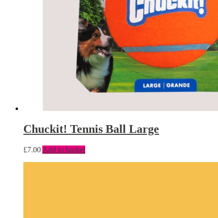
Chuckit! Tennis Ball Large
£
7.00
Add to basket