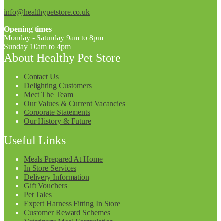
info@healthypetstore.co.uk
Opening times
Monday - Saturday 9am to 8pm
Sunday 10am to 4pm
About Healthy Pet Store
Contact Us
Delighting Customers
Meet The Team
Our Values & Current Vacancies
Corporate Statements
Our History & Future
Useful Links
Meals Prepared At Home
In Store Services
Delivery Information
Gift Vouchers
Pet Tales
Expert Harness Fitting In Store
Customer Reward Schemes