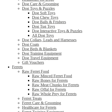
Dog Care & Grooming
Dog Toys & Puzzles
Dog Soft Toys
Dog Chew Toys
Dog Balls & Frisbees
Dog Tug Toys
Dog Interactive Toys & Puzzles
All Dog Toys
Dog Collars, Leads and Harnesses
Dog Coats
Dog Beds & Blankets
Dog Training Equipment
Dog Travel Equipment
Gift Vouchers
Ferrets
Raw Ferret Food
Raw Minced Ferret Food
Raw Bones for Ferrets
Raw Meat Chunks for Ferrets
Raw Offal for Ferrets
Raw Whole Prey for Ferrets
Ferret Treats
Ferret Care & Grooming
Healthcare for Ferrets
Ferret Training Equipment