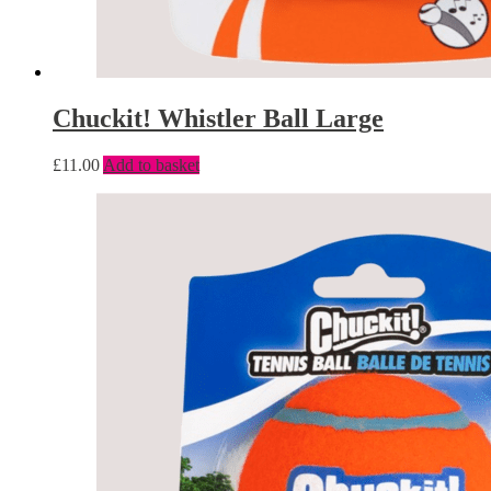
Chuckit! Whistler Ball Large
£
11.00
Add to basket