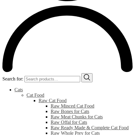
Search for:
Cats
Cat Food
Raw Cat Food
Raw Minced Cat Food
Raw Bones for Cats
Raw Meat Chunks for Cats
Raw Offal for Cats
Raw Ready Made & Complete Cat Food
Raw Whole Prey for Cats