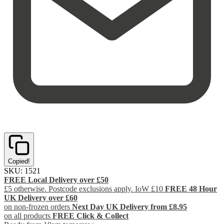
Copied!
SKU:
1521
FREE Local Delivery over £50
£5 otherwise. Postcode exclusions apply. IoW £10
FREE 48 Hour
UK Delivery over £60
on non-frozen orders
Next Day UK Delivery from £8.95
on all products
FREE Click & Collect