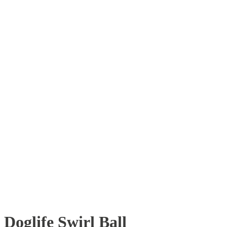
Doglife Swirl Ball