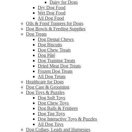
Dairy for Dogs
Dry Dog Food
Wet Dog Food
All Dog Food
Oils & Food Toppers for Dogs
Dog Bowls & Feeding Supplies
Dog Treats
Dog Dental Chews
Dog Biscuits
Dog Chew Treats
Dog Pâté
Dog Training Treats
Dried Meat Dog Treats
Frozen Dog Treats
All Dog Treats
Healthcare for Dogs
Dog Care & Grooming
Dog Toys & Puzzles
Dog Soft Toys
Dog Chew Toys
Dog Balls & Frisbees
Dog Tug Toys
Dog Interactive Toys & Puzzles
All Dog Toys
Dog Collars, Leads and Harnesses