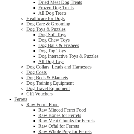
Dried Meat Dog Treats
Frozen Dog Treats
All Dog Treats
Healthcare for Dogs
Dog Care & Grooming
Dog Toys & Puzzles
Dog Soft Toys
Dog Chew Toys
Dog Balls & Frisbees
Dog Tug Toys
Dog Interactive Toys & Puzzles
All Dog Toys
Dog Collars, Leads and Harnesses
Dog Coats
Dog Beds & Blankets
Dog Training Equipment
Dog Travel Equipment
Gift Vouchers
Ferrets
Raw Ferret Food
Raw Minced Ferret Food
Raw Bones for Ferrets
Raw Meat Chunks for Ferrets
Raw Offal for Ferrets
Raw Whole Prey for Ferrets