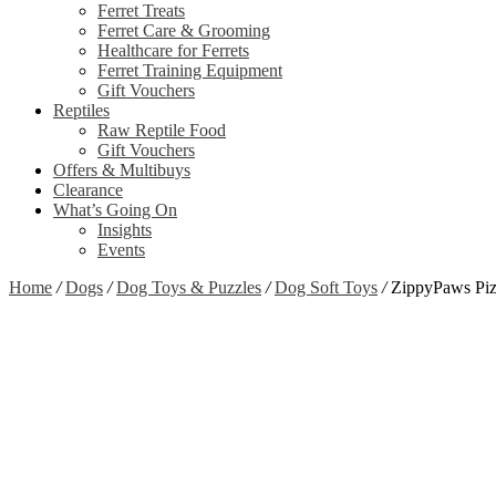
Ferret Treats
Ferret Care & Grooming
Healthcare for Ferrets
Ferret Training Equipment
Gift Vouchers
Reptiles
Raw Reptile Food
Gift Vouchers
Offers & Multibuys
Clearance
What’s Going On
Insights
Events
Home
/
Dogs
/
Dog Toys & Puzzles
/
Dog Soft Toys
/
ZippyPaws Piz
Zoom