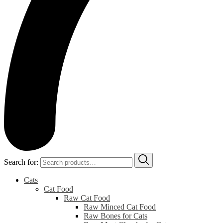
Search for:
Cats
Cat Food
Raw Cat Food
Raw Minced Cat Food
Raw Bones for Cats