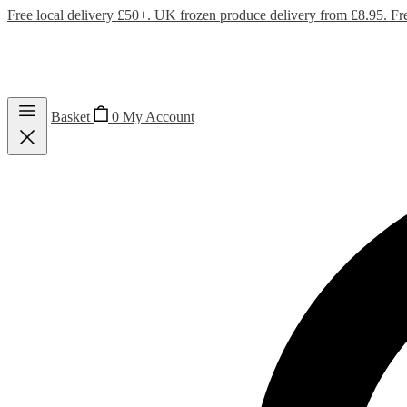
Free local delivery £50+. UK frozen produce delivery from £8.95. Fr
Basket
0
My Account