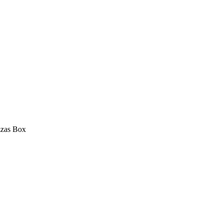
zas Box