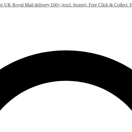
ee UK Royal Mail delivery £60+ (excl. frozen). Free Click & Collect.
F