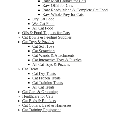
Raw Meat Chunks for Cats
Raw Offal for Cats
Raw Ready Made & Complete Cat Food
Raw Whole Prey for Cats
Dry Cat Food
Wet Cat Food
All Cat Food
Oils & Food Toppers for Cats
Cat Bowls & Feeding Supplies
Cat Toys & Puzzles
Cat Soft Toys
Cat Scratchers
Cat Wands & Attachments
Cat Interactive Toys & Puzzles
All Cat Toys & Puzzles
Cat Treats
Cat Dry Treats
Cat Frozen Treats
Cat Training Treats
All Cat Treats
Cat Care & Grooming
Healthcare for Cats
Cat Beds & Blankets
Cat Collars, Lead & Harnesses
Cat Training Equipment