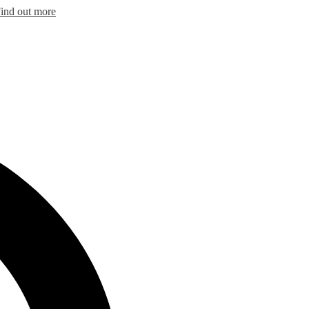
ind out more