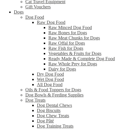
Cat Travel Equipment
Gift Vouchers
Dogs
Dog Food
Raw Dog Food
Raw Minced Dog Food
Raw Bones for Dogs
Raw Meat Chunks for Dogs
Raw Offal for Dogs
Raw Fish for Dogs
Vegetables & Fruits for Dogs
Ready Made & Complete Dog Food
Raw Whole Prey for Dogs
Dairy for Dogs
Dry Dog Food
Wet Dog Food
All Dog Food
Oils & Food Toppers for Dogs
Dog Bowls & Feeding Supplies
Dog Treats
Dog Dental Chews
Dog Biscuits
Dog Chew Treats
Dog Pâté
Dog Training Treats