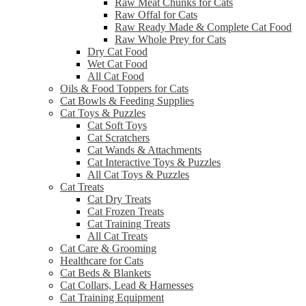
Raw Meat Chunks for Cats
Raw Offal for Cats
Raw Ready Made & Complete Cat Food
Raw Whole Prey for Cats
Dry Cat Food
Wet Cat Food
All Cat Food
Oils & Food Toppers for Cats
Cat Bowls & Feeding Supplies
Cat Toys & Puzzles
Cat Soft Toys
Cat Scratchers
Cat Wands & Attachments
Cat Interactive Toys & Puzzles
All Cat Toys & Puzzles
Cat Treats
Cat Dry Treats
Cat Frozen Treats
Cat Training Treats
All Cat Treats
Cat Care & Grooming
Healthcare for Cats
Cat Beds & Blankets
Cat Collars, Lead & Harnesses
Cat Training Equipment