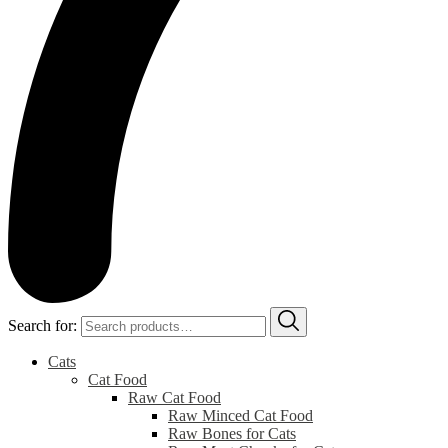
Search for:
Cats
Cat Food
Raw Cat Food
Raw Minced Cat Food
Raw Bones for Cats