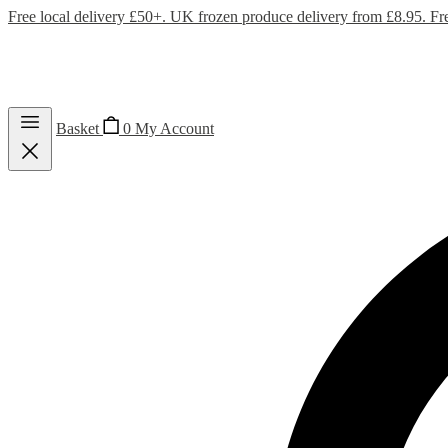
Free local delivery £50+. UK frozen produce delivery from £8.95. Fr
Basket
0
My Account