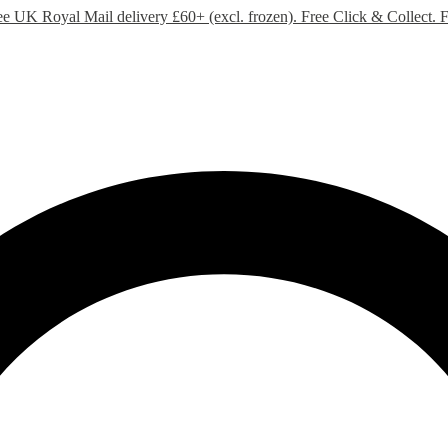
ee UK Royal Mail delivery £60+ (excl. frozen). Free Click & Collect.
F