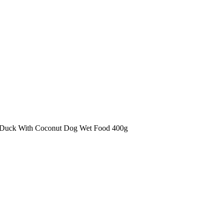
 Duck With Coconut Dog Wet Food 400g