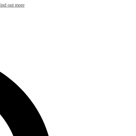
ind out more