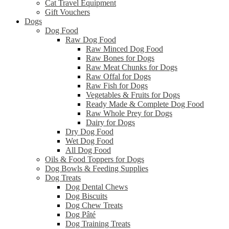
Cat Travel Equipment
Gift Vouchers
Dogs
Dog Food
Raw Dog Food
Raw Minced Dog Food
Raw Bones for Dogs
Raw Meat Chunks for Dogs
Raw Offal for Dogs
Raw Fish for Dogs
Vegetables & Fruits for Dogs
Ready Made & Complete Dog Food
Raw Whole Prey for Dogs
Dairy for Dogs
Dry Dog Food
Wet Dog Food
All Dog Food
Oils & Food Toppers for Dogs
Dog Bowls & Feeding Supplies
Dog Treats
Dog Dental Chews
Dog Biscuits
Dog Chew Treats
Dog Pâté
Dog Training Treats