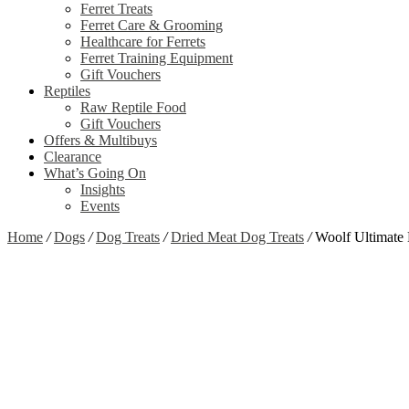
Ferret Treats
Ferret Care & Grooming
Healthcare for Ferrets
Ferret Training Equipment
Gift Vouchers
Reptiles
Raw Reptile Food
Gift Vouchers
Offers & Multibuys
Clearance
What’s Going On
Insights
Events
Home
/
Dogs
/
Dog Treats
/
Dried Meat Dog Treats
/
Woolf Ultimate
Zoom