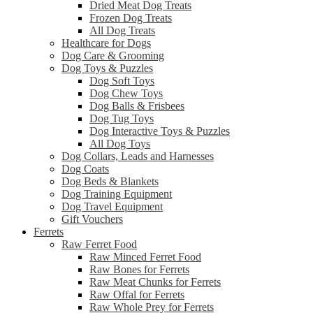
Dried Meat Dog Treats
Frozen Dog Treats
All Dog Treats
Healthcare for Dogs
Dog Care & Grooming
Dog Toys & Puzzles
Dog Soft Toys
Dog Chew Toys
Dog Balls & Frisbees
Dog Tug Toys
Dog Interactive Toys & Puzzles
All Dog Toys
Dog Collars, Leads and Harnesses
Dog Coats
Dog Beds & Blankets
Dog Training Equipment
Dog Travel Equipment
Gift Vouchers
Ferrets
Raw Ferret Food
Raw Minced Ferret Food
Raw Bones for Ferrets
Raw Meat Chunks for Ferrets
Raw Offal for Ferrets
Raw Whole Prey for Ferrets