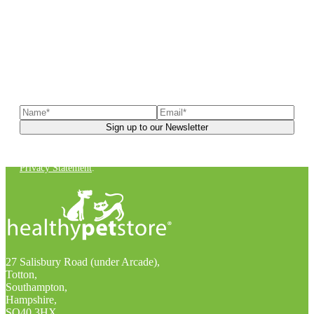
Sign up to our newsletter
to receive exclusive offers, the
latest news, helpful pet care advice, and more!
You can unsubscribe at any time. For more details, check out our
Privacy Statement
.
27 Salisbury Road (under Arcade),
Totton,
Southampton,
Hampshire,
SO40 3HX