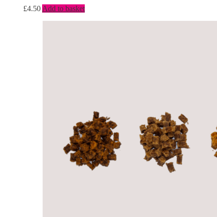
£
4.50
Add to basket