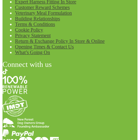
Expert Harness Fitting In Store
Customer Reward Schemes
Veterinary Meal Formulation
Building Relationships
Terms & Conditions
Cookie Policy
Privacy Statement
Return & Exchange Policy In Store & Online
Opening Times & Contact Us
What’s Going On
Connect with us