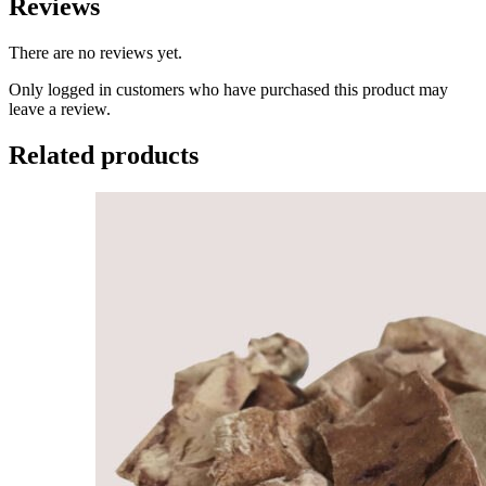
Reviews
There are no reviews yet.
Only logged in customers who have purchased this product may
leave a review.
Related products