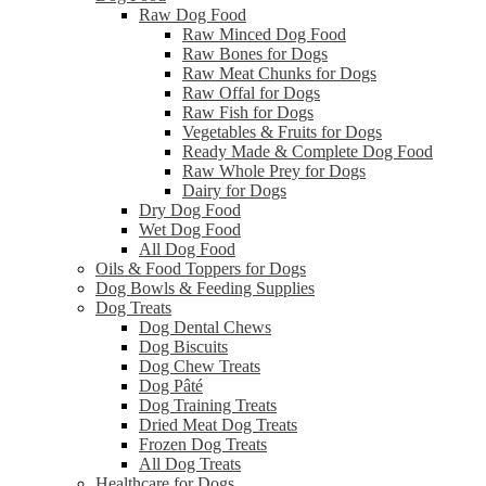
Raw Dog Food
Raw Minced Dog Food
Raw Bones for Dogs
Raw Meat Chunks for Dogs
Raw Offal for Dogs
Raw Fish for Dogs
Vegetables & Fruits for Dogs
Ready Made & Complete Dog Food
Raw Whole Prey for Dogs
Dairy for Dogs
Dry Dog Food
Wet Dog Food
All Dog Food
Oils & Food Toppers for Dogs
Dog Bowls & Feeding Supplies
Dog Treats
Dog Dental Chews
Dog Biscuits
Dog Chew Treats
Dog Pâté
Dog Training Treats
Dried Meat Dog Treats
Frozen Dog Treats
All Dog Treats
Healthcare for Dogs