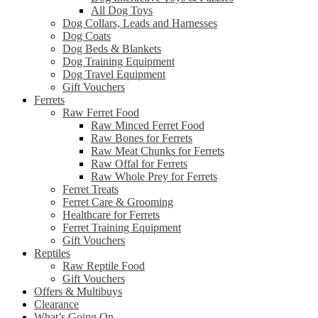
All Dog Toys
Dog Collars, Leads and Harnesses
Dog Coats
Dog Beds & Blankets
Dog Training Equipment
Dog Travel Equipment
Gift Vouchers
Ferrets
Raw Ferret Food
Raw Minced Ferret Food
Raw Bones for Ferrets
Raw Meat Chunks for Ferrets
Raw Offal for Ferrets
Raw Whole Prey for Ferrets
Ferret Treats
Ferret Care & Grooming
Healthcare for Ferrets
Ferret Training Equipment
Gift Vouchers
Reptiles
Raw Reptile Food
Gift Vouchers
Offers & Multibuys
Clearance
What’s Going On