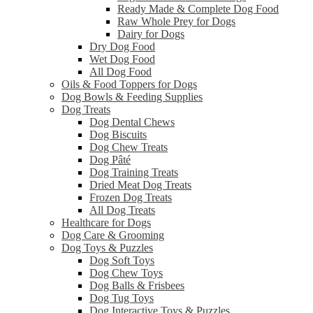
Ready Made & Complete Dog Food
Raw Whole Prey for Dogs
Dairy for Dogs
Dry Dog Food
Wet Dog Food
All Dog Food
Oils & Food Toppers for Dogs
Dog Bowls & Feeding Supplies
Dog Treats
Dog Dental Chews
Dog Biscuits
Dog Chew Treats
Dog Pâté
Dog Training Treats
Dried Meat Dog Treats
Frozen Dog Treats
All Dog Treats
Healthcare for Dogs
Dog Care & Grooming
Dog Toys & Puzzles
Dog Soft Toys
Dog Chew Toys
Dog Balls & Frisbees
Dog Tug Toys
Dog Interactive Toys & Puzzles