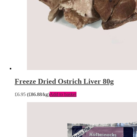
Freeze Dried Ostrich Liver 80g
£
6.95
(
£
86.88
/kg)
Add to basket