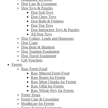
Dog Care & Grooming
Dog Toys & Puzzles
Dog Soft Toys
Dog Chew Toys
Dog Balls & Frisbees
Dog Tug Toys
Dog Interactive Toys & Puzzles
All Dog Toys
Dog Collars, Leads and Harnesses
Dog Coats
Dog Beds & Blankets
Dog Training Equipment
Dog Travel Equipment
Gift Vouchers
Ferrets
Raw Ferret Food
Raw Minced Ferret Food
Raw Bones for Ferrets
Raw Meat Chunks for Ferrets
Raw Offal for Ferrets
Raw Whole Prey for Ferrets
Ferret Treats
Ferret Care & Grooming
Healthcare for Ferrets
Ferret Training Equipment