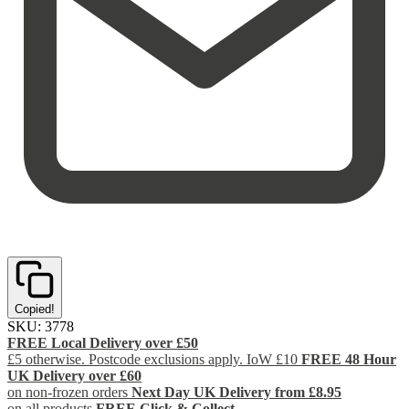
Copied!
SKU:
3778
FREE Local Delivery over £50
£5 otherwise. Postcode exclusions apply. IoW £10
FREE 48 Hour
UK Delivery over £60
on non-frozen orders
Next Day UK Delivery from £8.95
on all products
FREE Click & Collect