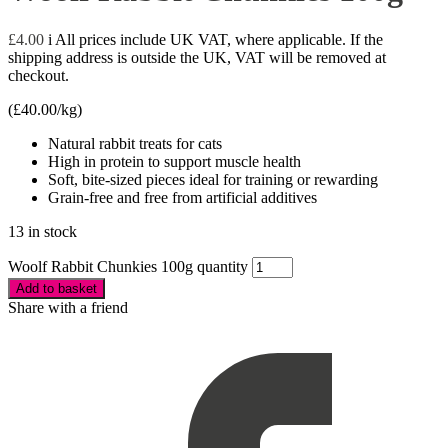
£
4.00
i
All prices include UK VAT, where applicable. If the
shipping address is outside the UK, VAT will be removed at
checkout.
(
£
40.00
/kg)
Natural rabbit treats for cats
High in protein to support muscle health
Soft, bite-sized pieces ideal for training or rewarding
Grain-free and free from artificial additives
13 in stock
Woolf Rabbit Chunkies 100g quantity
Add to basket
Share with a friend