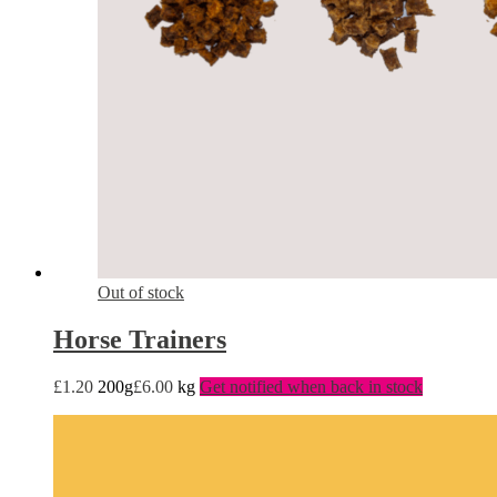
Out of stock
Horse Trainers
£
1.20
200g
£
6.00
kg
Get notified when back in stock