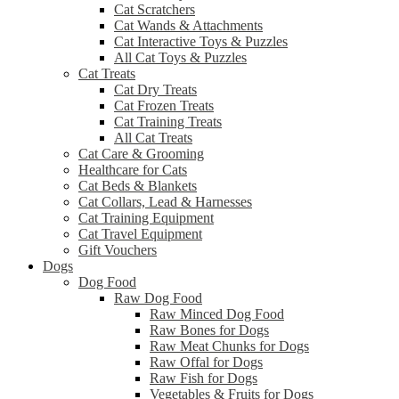
Cat Scratchers
Cat Wands & Attachments
Cat Interactive Toys & Puzzles
All Cat Toys & Puzzles
Cat Treats
Cat Dry Treats
Cat Frozen Treats
Cat Training Treats
All Cat Treats
Cat Care & Grooming
Healthcare for Cats
Cat Beds & Blankets
Cat Collars, Lead & Harnesses
Cat Training Equipment
Cat Travel Equipment
Gift Vouchers
Dogs
Dog Food
Raw Dog Food
Raw Minced Dog Food
Raw Bones for Dogs
Raw Meat Chunks for Dogs
Raw Offal for Dogs
Raw Fish for Dogs
Vegetables & Fruits for Dogs