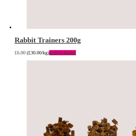
Rabbit Trainers 200g
£
6.00
(
£
30.00
/kg)
Add to basket