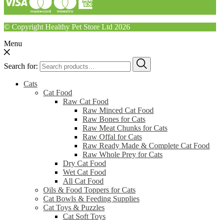
© Copyright Healthy Pet Store Ltd 2026
Menu
Search for:
Cats
Cat Food
Raw Cat Food
Raw Minced Cat Food
Raw Bones for Cats
Raw Meat Chunks for Cats
Raw Offal for Cats
Raw Ready Made & Complete Cat Food
Raw Whole Prey for Cats
Dry Cat Food
Wet Cat Food
All Cat Food
Oils & Food Toppers for Cats
Cat Bowls & Feeding Supplies
Cat Toys & Puzzles
Cat Soft Toys