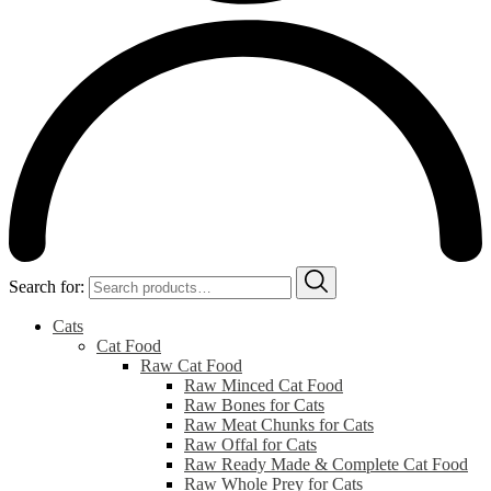
Search for:
Cats
Cat Food
Raw Cat Food
Raw Minced Cat Food
Raw Bones for Cats
Raw Meat Chunks for Cats
Raw Offal for Cats
Raw Ready Made & Complete Cat Food
Raw Whole Prey for Cats