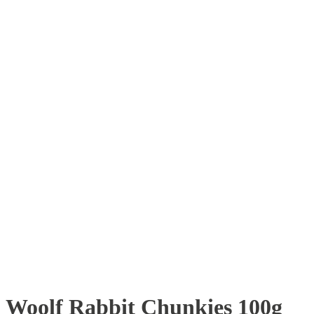
Woolf Rabbit Chunkies 100g