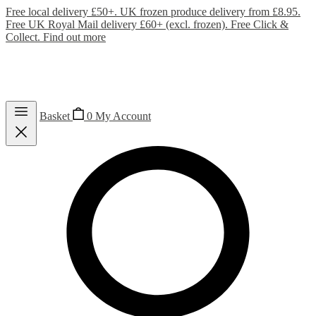
Free local delivery £50+. UK frozen produce delivery from £8.95.
Free UK Royal Mail delivery £60+ (excl. frozen). Free Click &
Collect.
Find out more
Basket
0
My Account