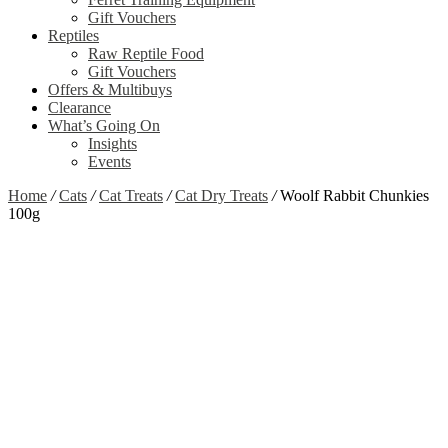
Gift Vouchers
Reptiles
Raw Reptile Food
Gift Vouchers
Offers & Multibuys
Clearance
What’s Going On
Insights
Events
Home
/
Cats
/
Cat Treats
/
Cat Dry Treats
/
Woolf Rabbit Chunkies
100g
Zoom