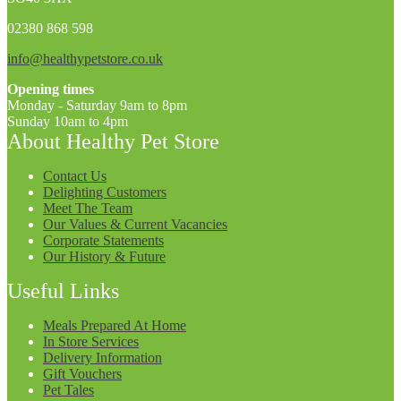
02380 868 598
info@healthypetstore.co.uk
Opening times
Monday - Saturday 9am to 8pm
Sunday 10am to 4pm
About Healthy Pet Store
Contact Us
Delighting Customers
Meet The Team
Our Values & Current Vacancies
Corporate Statements
Our History & Future
Useful Links
Meals Prepared At Home
In Store Services
Delivery Information
Gift Vouchers
Pet Tales