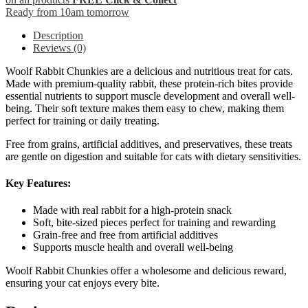
Ready from 10am tomorrow
Description
Reviews (0)
Woolf Rabbit Chunkies are a delicious and nutritious treat for cats.
Made with premium-quality rabbit, these protein-rich bites provide
essential nutrients to support muscle development and overall well-
being. Their soft texture makes them easy to chew, making them
perfect for training or daily treating.
Free from grains, artificial additives, and preservatives, these treats
are gentle on digestion and suitable for cats with dietary sensitivities.
Key Features:
Made with real rabbit for a high-protein snack
Soft, bite-sized pieces perfect for training and rewarding
Grain-free and free from artificial additives
Supports muscle health and overall well-being
Woolf Rabbit Chunkies offer a wholesome and delicious reward,
ensuring your cat enjoys every bite.