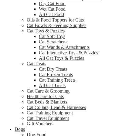
Dry Cat Food
Wet Cat Food
All Cat Food
Oils & Food Toppers for Cats
Cat Bowls & Feeding Supplies
Cat Toys & Puzzles
Cat Soft Toys
Cat Scratchers
Cat Wands & Attachments
Cat Interactive Toys & Puzzles
All Cat Toys & Puzzles
Cat Treats
Cat Dry Treats
Cat Frozen Treats
Cat Training Treats
All Cat Treats
Cat Care & Grooming
Healthcare for Cats
Cat Beds & Blankets
Cat Collars, Lead & Harnesses
Cat Training Equipment
Cat Travel Equipment
Gift Vouchers
Dogs
Dog Food