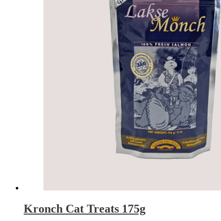
Kronch Cat Treats 175g