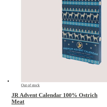
Out of stock
JR Advent Calendar 100% Ostrich
Meat