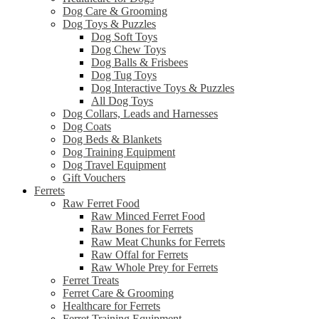
Dog Care & Grooming
Dog Toys & Puzzles
Dog Soft Toys
Dog Chew Toys
Dog Balls & Frisbees
Dog Tug Toys
Dog Interactive Toys & Puzzles
All Dog Toys
Dog Collars, Leads and Harnesses
Dog Coats
Dog Beds & Blankets
Dog Training Equipment
Dog Travel Equipment
Gift Vouchers
Ferrets
Raw Ferret Food
Raw Minced Ferret Food
Raw Bones for Ferrets
Raw Meat Chunks for Ferrets
Raw Offal for Ferrets
Raw Whole Prey for Ferrets
Ferret Treats
Ferret Care & Grooming
Healthcare for Ferrets
Ferret Training Equipment