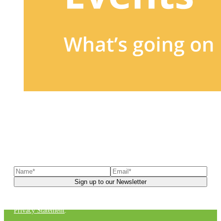
Sign up to our newsletter
to receive exclusive offers, the
latest news, helpful pet care advice, and more!
You can unsubscribe at any time. For more details, check out our
Privacy Statement
.