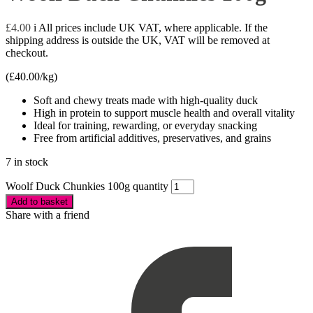
£
4.00
i
All prices include UK VAT, where applicable. If the
shipping address is outside the UK, VAT will be removed at
checkout.
(
£
40.00
/kg)
Soft and chewy treats made with high-quality duck
High in protein to support muscle health and overall vitality
Ideal for training, rewarding, or everyday snacking
Free from artificial additives, preservatives, and grains
7 in stock
Woolf Duck Chunkies 100g quantity
Add to basket
Share with a friend