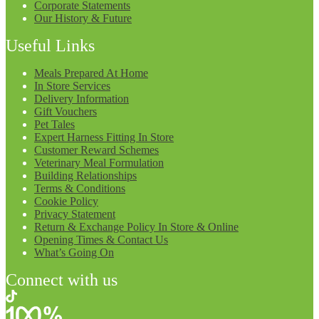
Corporate Statements
Our History & Future
Useful Links
Meals Prepared At Home
In Store Services
Delivery Information
Gift Vouchers
Pet Tales
Expert Harness Fitting In Store
Customer Reward Schemes
Veterinary Meal Formulation
Building Relationships
Terms & Conditions
Cookie Policy
Privacy Statement
Return & Exchange Policy In Store & Online
Opening Times & Contact Us
What’s Going On
Connect with us