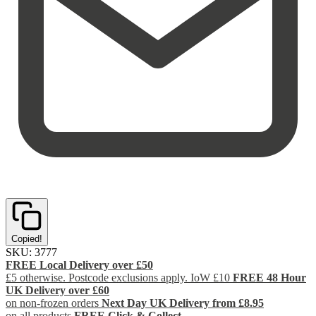
Copied!
SKU:
3777
FREE Local Delivery over £50
£5 otherwise. Postcode exclusions apply. IoW £10
FREE 48 Hour
UK Delivery over £60
on non-frozen orders
Next Day UK Delivery from £8.95
on all products
FREE Click & Collect