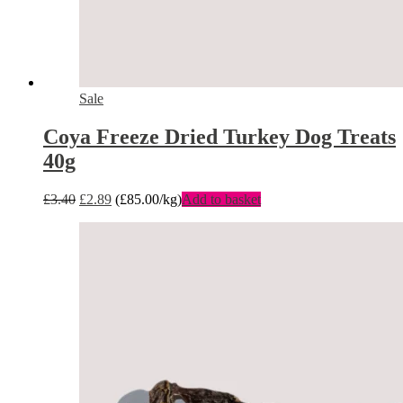
Sale
Coya Freeze Dried Turkey Dog Treats
40g
£
3.40
£
2.89
(
£
85.00
/kg)
Add to basket