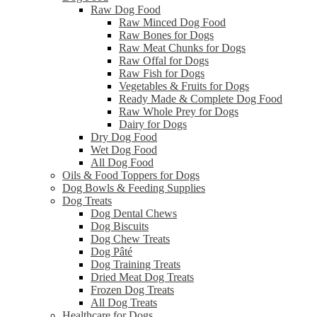
Raw Dog Food
Raw Minced Dog Food
Raw Bones for Dogs
Raw Meat Chunks for Dogs
Raw Offal for Dogs
Raw Fish for Dogs
Vegetables & Fruits for Dogs
Ready Made & Complete Dog Food
Raw Whole Prey for Dogs
Dairy for Dogs
Dry Dog Food
Wet Dog Food
All Dog Food
Oils & Food Toppers for Dogs
Dog Bowls & Feeding Supplies
Dog Treats
Dog Dental Chews
Dog Biscuits
Dog Chew Treats
Dog Pâté
Dog Training Treats
Dried Meat Dog Treats
Frozen Dog Treats
All Dog Treats
Healthcare for Dogs