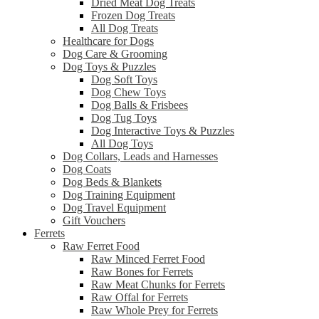
Dried Meat Dog Treats
Frozen Dog Treats
All Dog Treats
Healthcare for Dogs
Dog Care & Grooming
Dog Toys & Puzzles
Dog Soft Toys
Dog Chew Toys
Dog Balls & Frisbees
Dog Tug Toys
Dog Interactive Toys & Puzzles
All Dog Toys
Dog Collars, Leads and Harnesses
Dog Coats
Dog Beds & Blankets
Dog Training Equipment
Dog Travel Equipment
Gift Vouchers
Ferrets
Raw Ferret Food
Raw Minced Ferret Food
Raw Bones for Ferrets
Raw Meat Chunks for Ferrets
Raw Offal for Ferrets
Raw Whole Prey for Ferrets