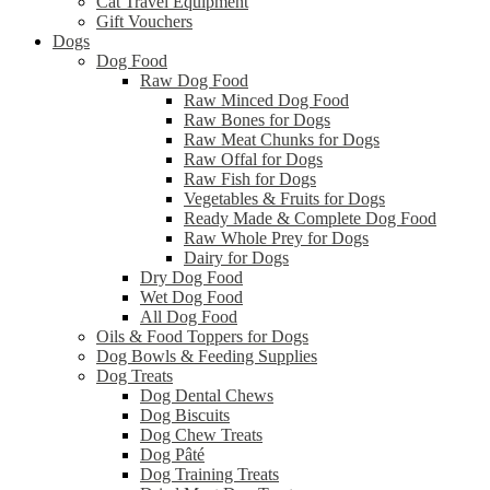
Cat Travel Equipment
Gift Vouchers
Dogs
Dog Food
Raw Dog Food
Raw Minced Dog Food
Raw Bones for Dogs
Raw Meat Chunks for Dogs
Raw Offal for Dogs
Raw Fish for Dogs
Vegetables & Fruits for Dogs
Ready Made & Complete Dog Food
Raw Whole Prey for Dogs
Dairy for Dogs
Dry Dog Food
Wet Dog Food
All Dog Food
Oils & Food Toppers for Dogs
Dog Bowls & Feeding Supplies
Dog Treats
Dog Dental Chews
Dog Biscuits
Dog Chew Treats
Dog Pâté
Dog Training Treats