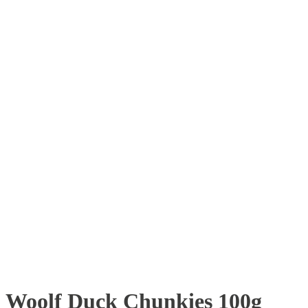
Woolf Duck Chunkies 100g