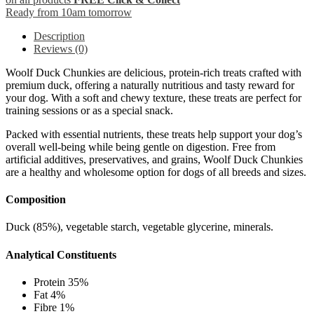
Ready from 10am tomorrow
Description
Reviews (0)
Woolf Duck Chunkies are delicious, protein-rich treats crafted with
premium duck, offering a naturally nutritious and tasty reward for
your dog. With a soft and chewy texture, these treats are perfect for
training sessions or as a special snack.
Packed with essential nutrients, these treats help support your dog’s
overall well-being while being gentle on digestion. Free from
artificial additives, preservatives, and grains, Woolf Duck Chunkies
are a healthy and wholesome option for dogs of all breeds and sizes.
Composition
Duck (85%), vegetable starch, vegetable glycerine, minerals.
Analytical Constituents
Protein 35%
Fat 4%
Fibre 1%