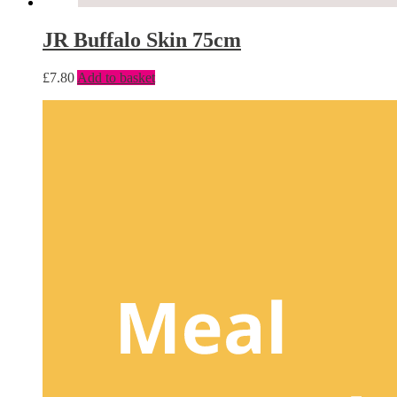
JR Buffalo Skin 75cm
£
7.80
Add to basket