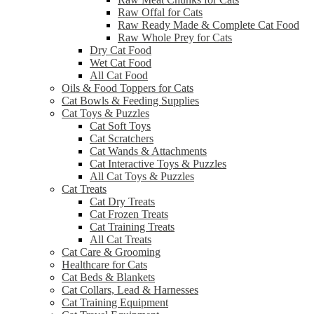
Raw Offal for Cats
Raw Ready Made & Complete Cat Food
Raw Whole Prey for Cats
Dry Cat Food
Wet Cat Food
All Cat Food
Oils & Food Toppers for Cats
Cat Bowls & Feeding Supplies
Cat Toys & Puzzles
Cat Soft Toys
Cat Scratchers
Cat Wands & Attachments
Cat Interactive Toys & Puzzles
All Cat Toys & Puzzles
Cat Treats
Cat Dry Treats
Cat Frozen Treats
Cat Training Treats
All Cat Treats
Cat Care & Grooming
Healthcare for Cats
Cat Beds & Blankets
Cat Collars, Lead & Harnesses
Cat Training Equipment