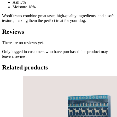
Ash 3%
Moisture 18%
Woolf treats combine great taste, high-quality ingredients, and a soft
texture, making them the perfect treat for your dog.
Reviews
There are no reviews yet.
Only logged in customers who have purchased this product may
leave a review.
Related products