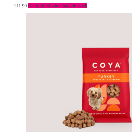
£
11.99
Get notified when back in stock