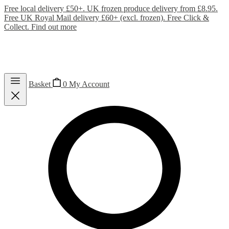
Free local delivery £50+. UK frozen produce delivery from £8.95.
Free UK Royal Mail delivery £60+ (excl. frozen). Free Click &
Collect.
Find out more
Basket
0
My Account