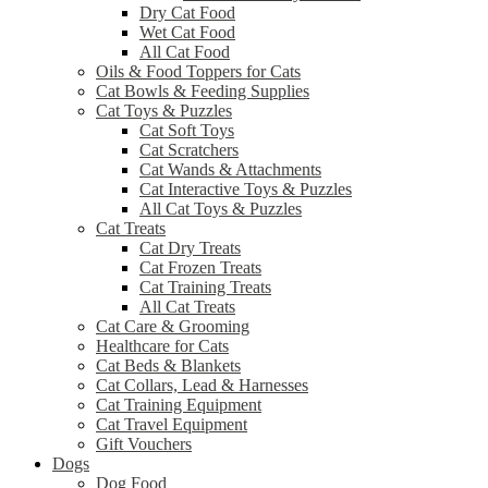
Dry Cat Food
Wet Cat Food
All Cat Food
Oils & Food Toppers for Cats
Cat Bowls & Feeding Supplies
Cat Toys & Puzzles
Cat Soft Toys
Cat Scratchers
Cat Wands & Attachments
Cat Interactive Toys & Puzzles
All Cat Toys & Puzzles
Cat Treats
Cat Dry Treats
Cat Frozen Treats
Cat Training Treats
All Cat Treats
Cat Care & Grooming
Healthcare for Cats
Cat Beds & Blankets
Cat Collars, Lead & Harnesses
Cat Training Equipment
Cat Travel Equipment
Gift Vouchers
Dogs
Dog Food