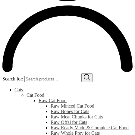
Search for:
Cats
Cat Food
Raw Cat Food
Raw Minced Cat Food
Raw Bones for Cats
Raw Meat Chunks for Cats
Raw Offal for Cats
Raw Ready Made & Complete Cat Food
Raw Whole Prey for Cats