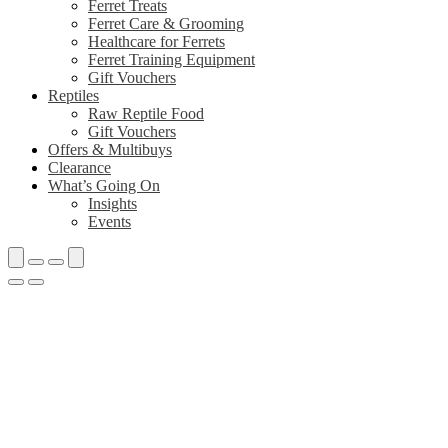
Ferret Treats
Ferret Care & Grooming
Healthcare for Ferrets
Ferret Training Equipment
Gift Vouchers
Reptiles
Raw Reptile Food
Gift Vouchers
Offers & Multibuys
Clearance
What’s Going On
Insights
Events