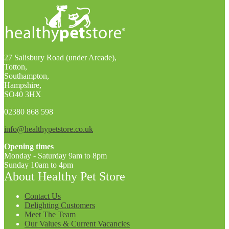
27 Salisbury Road (under Arcade),
Totton,
Southampton,
Hampshire,
SO40 3HX
02380 868 598
info@healthypetstore.co.uk
Opening times
Monday - Saturday 9am to 8pm
Sunday 10am to 4pm
About Healthy Pet Store
Contact Us
Delighting Customers
Meet The Team
Our Values & Current Vacancies