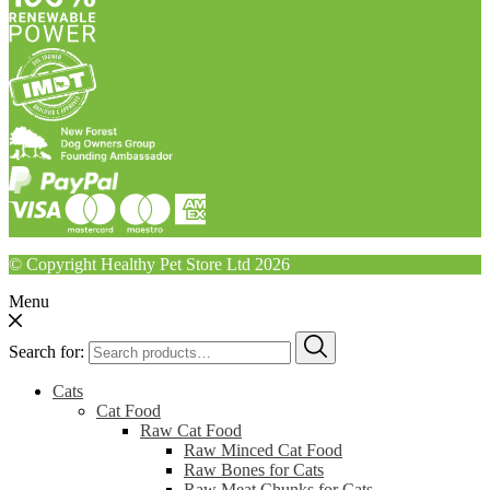
© Copyright Healthy Pet Store Ltd 2026
Menu
Search for:
Cats
Cat Food
Raw Cat Food
Raw Minced Cat Food
Raw Bones for Cats
Raw Meat Chunks for Cats