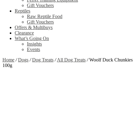
Gift Vouchers
Reptiles
Raw Reptile Food
Gift Vouchers
Offers & Multibuys
Clearance
What’s Going On
Insights
Events
Home
/
Dogs
/
Dog Treats
/
All Dog Treats
/
Woolf Duck Chunkies
100g
Zoom