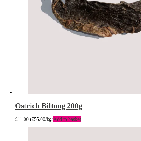
Ostrich Biltong 200g
£
11.00
(
£
55.00
/kg)
Add to basket