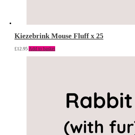
Kiezebrink Mouse Fluff x 25
£
12.95
Add to basket