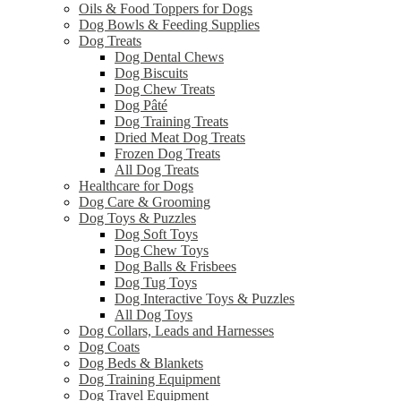
Oils & Food Toppers for Dogs
Dog Bowls & Feeding Supplies
Dog Treats
Dog Dental Chews
Dog Biscuits
Dog Chew Treats
Dog Pâté
Dog Training Treats
Dried Meat Dog Treats
Frozen Dog Treats
All Dog Treats
Healthcare for Dogs
Dog Care & Grooming
Dog Toys & Puzzles
Dog Soft Toys
Dog Chew Toys
Dog Balls & Frisbees
Dog Tug Toys
Dog Interactive Toys & Puzzles
All Dog Toys
Dog Collars, Leads and Harnesses
Dog Coats
Dog Beds & Blankets
Dog Training Equipment
Dog Travel Equipment