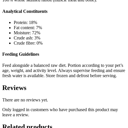
Analytical Constituents
Protein: 18%
Fat content: 7%
Moisture: 72%
Crude ash: 3%
Crude fibre: 0%
Feeding Guidelines
Feed alongside a balanced raw diet. Portion according to your pet’s
age, weight, and activity level. Always supervise feeding and ensure
fresh water is available. Store frozen and defrost before serving.
Reviews
There are no reviews yet.
Only logged in customers who have purchased this product may
leave a review.
Related products