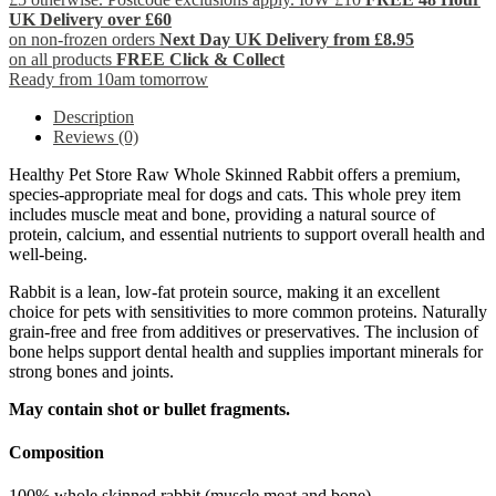
UK Delivery over £60
on non-frozen orders
Next Day UK Delivery from £8.95
on all products
FREE Click & Collect
Ready from 10am tomorrow
Description
Reviews (0)
Healthy Pet Store Raw Whole Skinned Rabbit offers a premium,
species-appropriate meal for dogs and cats. This whole prey item
includes muscle meat and bone, providing a natural source of
protein, calcium, and essential nutrients to support overall health and
well-being.
Rabbit is a lean, low-fat protein source, making it an excellent
choice for pets with sensitivities to more common proteins. Naturally
grain-free and free from additives or preservatives. The inclusion of
bone helps support dental health and supplies important minerals for
strong bones and joints.
May contain shot or bullet fragments.
Composition
100% whole skinned rabbit (muscle meat and bone).