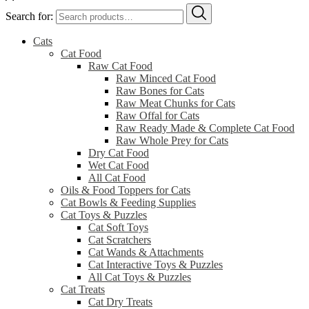
Search for:
Cats
Cat Food
Raw Cat Food
Raw Minced Cat Food
Raw Bones for Cats
Raw Meat Chunks for Cats
Raw Offal for Cats
Raw Ready Made & Complete Cat Food
Raw Whole Prey for Cats
Dry Cat Food
Wet Cat Food
All Cat Food
Oils & Food Toppers for Cats
Cat Bowls & Feeding Supplies
Cat Toys & Puzzles
Cat Soft Toys
Cat Scratchers
Cat Wands & Attachments
Cat Interactive Toys & Puzzles
All Cat Toys & Puzzles
Cat Treats
Cat Dry Treats