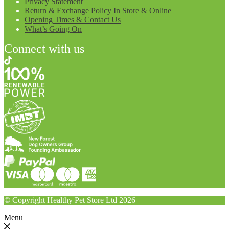
Privacy Statement
Return & Exchange Policy In Store & Online
Opening Times & Contact Us
What’s Going On
Connect with us
© Copyright Healthy Pet Store Ltd 2026
Menu