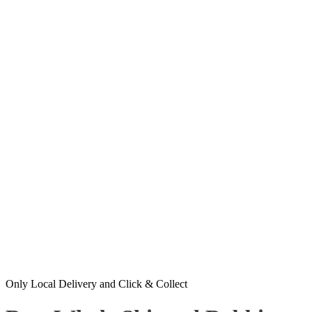
Only Local Delivery and Click & Collect