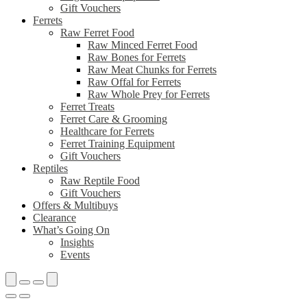
Gift Vouchers
Ferrets
Raw Ferret Food
Raw Minced Ferret Food
Raw Bones for Ferrets
Raw Meat Chunks for Ferrets
Raw Offal for Ferrets
Raw Whole Prey for Ferrets
Ferret Treats
Ferret Care & Grooming
Healthcare for Ferrets
Ferret Training Equipment
Gift Vouchers
Reptiles
Raw Reptile Food
Gift Vouchers
Offers & Multibuys
Clearance
What’s Going On
Insights
Events