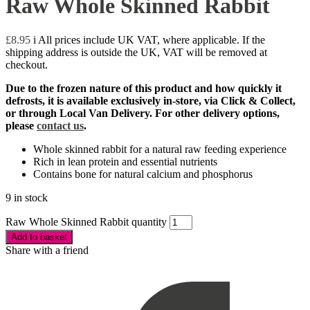
Raw Whole Skinned Rabbit
£
8.95
i
All prices include UK VAT, where applicable. If the
shipping address is outside the UK, VAT will be removed at
checkout.
Due to the frozen nature of this product and how quickly it
defrosts, it is available exclusively in-store, via Click & Collect,
or through Local Van Delivery. F
or other delivery options,
please
contact us
.
Whole skinned rabbit for a natural raw feeding experience
Rich in lean protein and essential nutrients
Contains bone for natural calcium and phosphorus
9 in stock
Raw Whole Skinned Rabbit quantity
Add to basket
Share with a friend