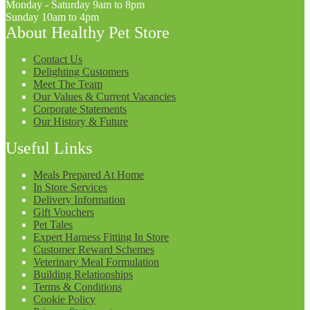
Monday - Saturday 9am to 8pm
Sunday 10am to 4pm
About Healthy Pet Store
Contact Us
Delighting Customers
Meet The Team
Our Values & Current Vacancies
Corporate Statements
Our History & Future
Useful Links
Meals Prepared At Home
In Store Services
Delivery Information
Gift Vouchers
Pet Tales
Expert Harness Fitting In Store
Customer Reward Schemes
Veterinary Meal Formulation
Building Relationships
Terms & Conditions
Cookie Policy