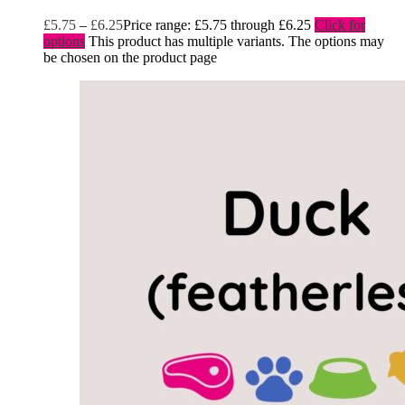
£
5.75
–
£
6.25
Price range: £5.75 through £6.25
Click for
options
This product has multiple variants. The options may
be chosen on the product page