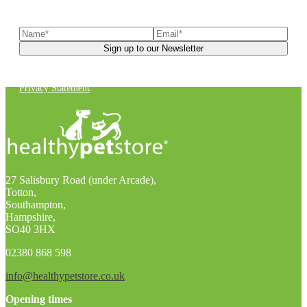
latest news, helpful pet care advice, and more!
You can unsubscribe at any time. For more details, check out our
Privacy Statement
.
27 Salisbury Road (under Arcade),
Totton,
Southampton,
Hampshire,
SO40 3HX
02380 868 598
info@healthypetstore.co.uk
Opening times