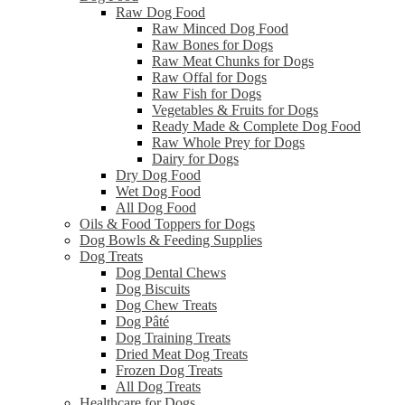
Raw Dog Food
Raw Minced Dog Food
Raw Bones for Dogs
Raw Meat Chunks for Dogs
Raw Offal for Dogs
Raw Fish for Dogs
Vegetables & Fruits for Dogs
Ready Made & Complete Dog Food
Raw Whole Prey for Dogs
Dairy for Dogs
Dry Dog Food
Wet Dog Food
All Dog Food
Oils & Food Toppers for Dogs
Dog Bowls & Feeding Supplies
Dog Treats
Dog Dental Chews
Dog Biscuits
Dog Chew Treats
Dog Pâté
Dog Training Treats
Dried Meat Dog Treats
Frozen Dog Treats
All Dog Treats
Healthcare for Dogs