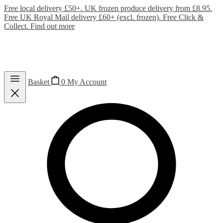
Free local delivery £50+. UK frozen produce delivery from £8.95.
Free UK Royal Mail delivery £60+ (excl. frozen). Free Click &
Collect.
Find out more
Basket
0
My Account