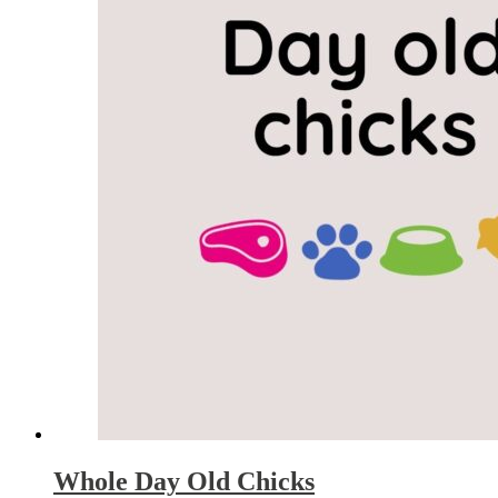
Whole Day Old Chicks