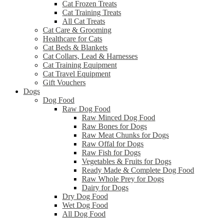
Cat Frozen Treats
Cat Training Treats
All Cat Treats
Cat Care & Grooming
Healthcare for Cats
Cat Beds & Blankets
Cat Collars, Lead & Harnesses
Cat Training Equipment
Cat Travel Equipment
Gift Vouchers
Dogs
Dog Food
Raw Dog Food
Raw Minced Dog Food
Raw Bones for Dogs
Raw Meat Chunks for Dogs
Raw Offal for Dogs
Raw Fish for Dogs
Vegetables & Fruits for Dogs
Ready Made & Complete Dog Food
Raw Whole Prey for Dogs
Dairy for Dogs
Dry Dog Food
Wet Dog Food
All Dog Food