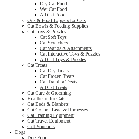
Dry Cat Food
Wet Cat Food
All Cat Food
Oils & Food Toppers for Cats
Cat Bowls & Feeding Supplies
Cat Toys & Puzzles
Cat Soft Toys
Cat Scratchers
Cat Wands & Attachments
Cat Interactive Toys & Puzzles
All Cat Toys & Puzzles
Cat Treats
Cat Dry Treats
Cat Frozen Treats
Cat Training Treats
All Cat Treats
Cat Care & Grooming
Healthcare for Cats
Cat Beds & Blankets
Cat Collars, Lead & Harnesses
Cat Training Equipment
Cat Travel Equipment
Gift Vouchers
Dogs
Dog Food