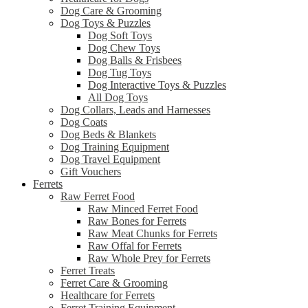
Dog Care & Grooming
Dog Toys & Puzzles
Dog Soft Toys
Dog Chew Toys
Dog Balls & Frisbees
Dog Tug Toys
Dog Interactive Toys & Puzzles
All Dog Toys
Dog Collars, Leads and Harnesses
Dog Coats
Dog Beds & Blankets
Dog Training Equipment
Dog Travel Equipment
Gift Vouchers
Ferrets
Raw Ferret Food
Raw Minced Ferret Food
Raw Bones for Ferrets
Raw Meat Chunks for Ferrets
Raw Offal for Ferrets
Raw Whole Prey for Ferrets
Ferret Treats
Ferret Care & Grooming
Healthcare for Ferrets
Ferret Training Equipment