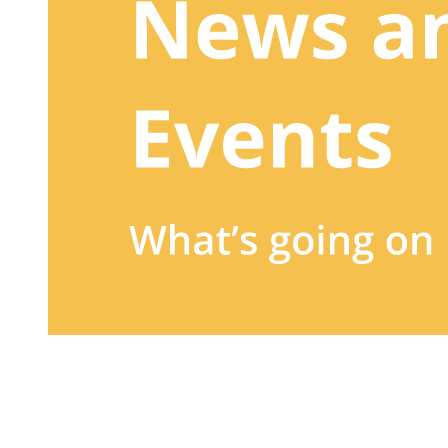
Sign up to our newsletter
to receive exclusive offers, the