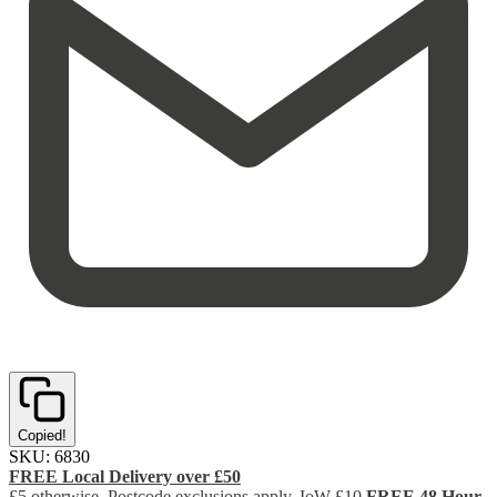
Copied!
SKU:
6830
FREE Local Delivery over £50
£5 otherwise. Postcode exclusions apply. IoW £10
FREE 48 Hour