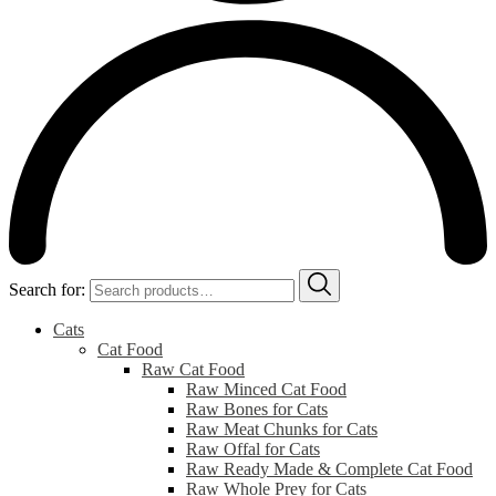
Search for:
Cats
Cat Food
Raw Cat Food
Raw Minced Cat Food
Raw Bones for Cats
Raw Meat Chunks for Cats
Raw Offal for Cats
Raw Ready Made & Complete Cat Food
Raw Whole Prey for Cats