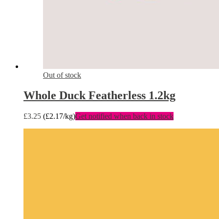
Out of stock
Whole Duck Featherless 1.2kg
£
3.25
(
£
2.17
/kg)
Get notified when back in stock