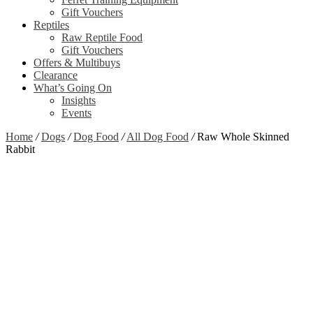
Gift Vouchers
Reptiles
Raw Reptile Food
Gift Vouchers
Offers & Multibuys
Clearance
What’s Going On
Insights
Events
Home
/
Dogs
/
Dog Food
/
All Dog Food
/
Raw Whole Skinned
Rabbit
Zoom