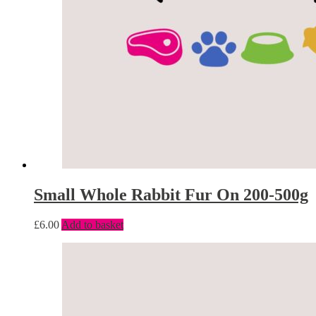
Small Whole Rabbit Fur On 200-500g
£
6.00
Add to basket