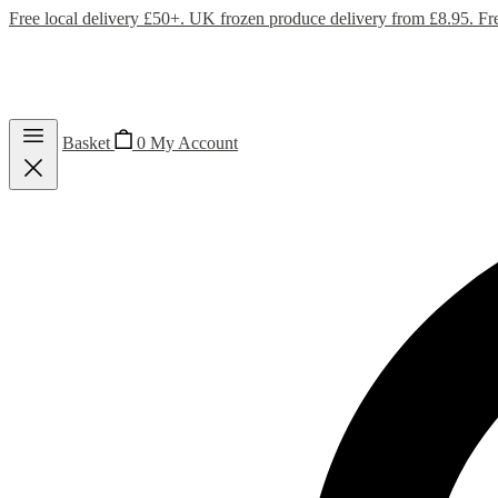
Free local delivery £50+. UK frozen produce delivery from £8.95. Fr
Basket
0
My Account