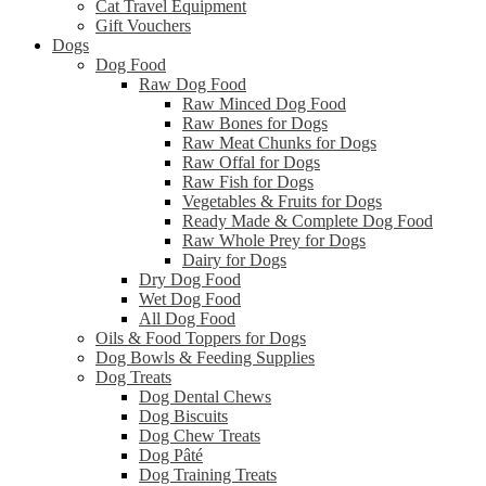
Cat Travel Equipment
Gift Vouchers
Dogs
Dog Food
Raw Dog Food
Raw Minced Dog Food
Raw Bones for Dogs
Raw Meat Chunks for Dogs
Raw Offal for Dogs
Raw Fish for Dogs
Vegetables & Fruits for Dogs
Ready Made & Complete Dog Food
Raw Whole Prey for Dogs
Dairy for Dogs
Dry Dog Food
Wet Dog Food
All Dog Food
Oils & Food Toppers for Dogs
Dog Bowls & Feeding Supplies
Dog Treats
Dog Dental Chews
Dog Biscuits
Dog Chew Treats
Dog Pâté
Dog Training Treats