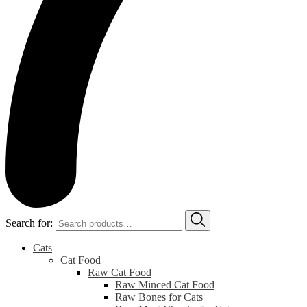
Search for:
Cats
Cat Food
Raw Cat Food
Raw Minced Cat Food
Raw Bones for Cats