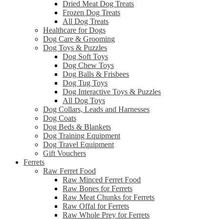
Dried Meat Dog Treats
Frozen Dog Treats
All Dog Treats
Healthcare for Dogs
Dog Care & Grooming
Dog Toys & Puzzles
Dog Soft Toys
Dog Chew Toys
Dog Balls & Frisbees
Dog Tug Toys
Dog Interactive Toys & Puzzles
All Dog Toys
Dog Collars, Leads and Harnesses
Dog Coats
Dog Beds & Blankets
Dog Training Equipment
Dog Travel Equipment
Gift Vouchers
Ferrets
Raw Ferret Food
Raw Minced Ferret Food
Raw Bones for Ferrets
Raw Meat Chunks for Ferrets
Raw Offal for Ferrets
Raw Whole Prey for Ferrets