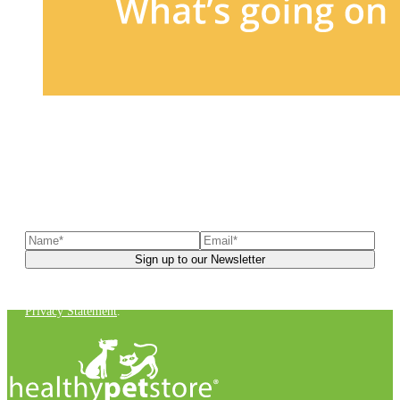
Sign up to our newsletter
to receive exclusive offers, the
latest news, helpful pet care advice, and more!
You can unsubscribe at any time. For more details, check out our
Privacy Statement
.