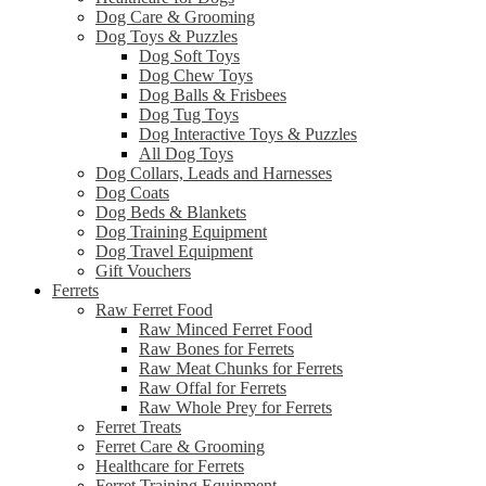
Dog Care & Grooming
Dog Toys & Puzzles
Dog Soft Toys
Dog Chew Toys
Dog Balls & Frisbees
Dog Tug Toys
Dog Interactive Toys & Puzzles
All Dog Toys
Dog Collars, Leads and Harnesses
Dog Coats
Dog Beds & Blankets
Dog Training Equipment
Dog Travel Equipment
Gift Vouchers
Ferrets
Raw Ferret Food
Raw Minced Ferret Food
Raw Bones for Ferrets
Raw Meat Chunks for Ferrets
Raw Offal for Ferrets
Raw Whole Prey for Ferrets
Ferret Treats
Ferret Care & Grooming
Healthcare for Ferrets
Ferret Training Equipment