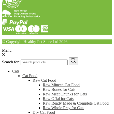
© Copyright Healthy Pet Store Ltd 2026
Menu
Search for:
Cats
Cat Food
Raw Cat Food
Raw Minced Cat Food
Raw Bones for Cats
Raw Meat Chunks for Cats
Raw Offal for Cats
Raw Ready Made & Complete Cat Food
Raw Whole Prey for Cats
Dry Cat Food