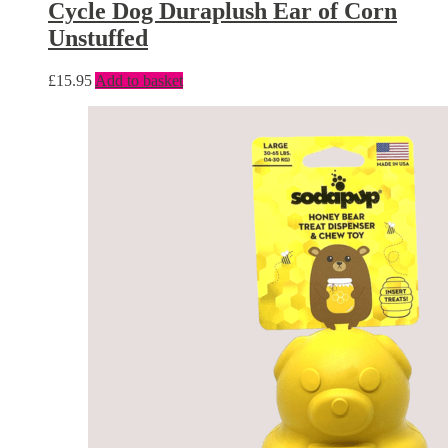
Cycle Dog Duraplush Ear of Corn
Unstuffed
£
15.95
Add to basket