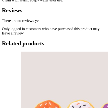
Clean with warm, soapy water after use.
Reviews
There are no reviews yet.
Only logged in customers who have purchased this product may
leave a review.
Related products