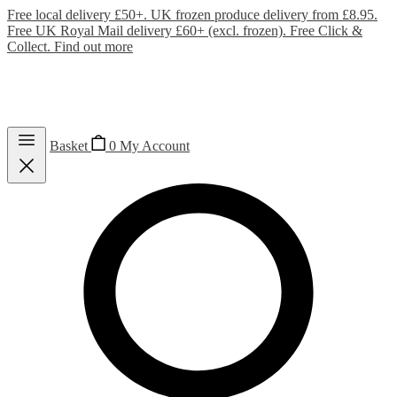
Free local delivery £50+. UK frozen produce delivery from £8.95.
Free UK Royal Mail delivery £60+ (excl. frozen). Free Click &
Collect.
Find out more
Basket
0
My Account