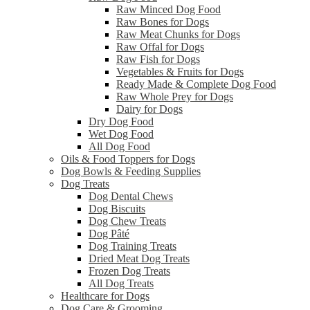
Raw Minced Dog Food
Raw Bones for Dogs
Raw Meat Chunks for Dogs
Raw Offal for Dogs
Raw Fish for Dogs
Vegetables & Fruits for Dogs
Ready Made & Complete Dog Food
Raw Whole Prey for Dogs
Dairy for Dogs
Dry Dog Food
Wet Dog Food
All Dog Food
Oils & Food Toppers for Dogs
Dog Bowls & Feeding Supplies
Dog Treats
Dog Dental Chews
Dog Biscuits
Dog Chew Treats
Dog Pâté
Dog Training Treats
Dried Meat Dog Treats
Frozen Dog Treats
All Dog Treats
Healthcare for Dogs
Dog Care & Grooming