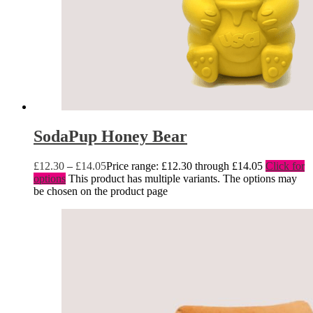
SodaPup Honey Bear
£
12.30
–
£
14.05
Price range: £12.30 through £14.05
Click for
options
This product has multiple variants. The options may
be chosen on the product page