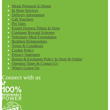
Meals Prepared At Home
In Store Services
Delivery Information
Gift Vouchers
Pet Tales
Expert Harness Fitting In Store
Customer Reward Schemes
Veterinary Meal Formulation
Building Relationships
Terms & Conditions
Cookie Policy
Privacy Statement
Return & Exchange Policy In Store & Online
Opening Times & Contact Us
What’s Going On
Connect with us