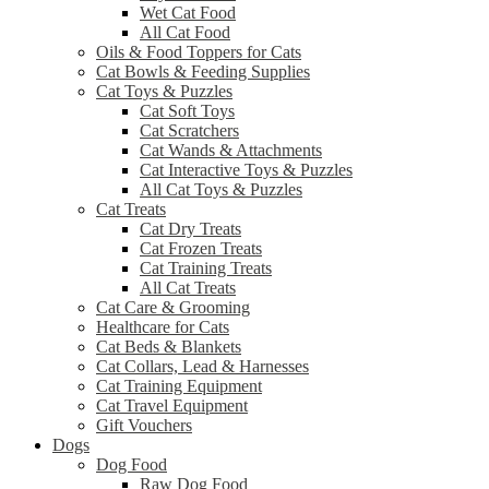
Wet Cat Food
All Cat Food
Oils & Food Toppers for Cats
Cat Bowls & Feeding Supplies
Cat Toys & Puzzles
Cat Soft Toys
Cat Scratchers
Cat Wands & Attachments
Cat Interactive Toys & Puzzles
All Cat Toys & Puzzles
Cat Treats
Cat Dry Treats
Cat Frozen Treats
Cat Training Treats
All Cat Treats
Cat Care & Grooming
Healthcare for Cats
Cat Beds & Blankets
Cat Collars, Lead & Harnesses
Cat Training Equipment
Cat Travel Equipment
Gift Vouchers
Dogs
Dog Food
Raw Dog Food