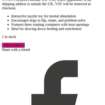
shipping address is outside the UK, VAT will be removed at
checkout.
Interactive puzzle toy for mental stimulation
Encourages dogs to flip, rotate, and problem-solve
Features three rotating containers with treat openings
Ideal for slowing down feeding and enrichment
1 in stock
Add to basket
Share with a friend