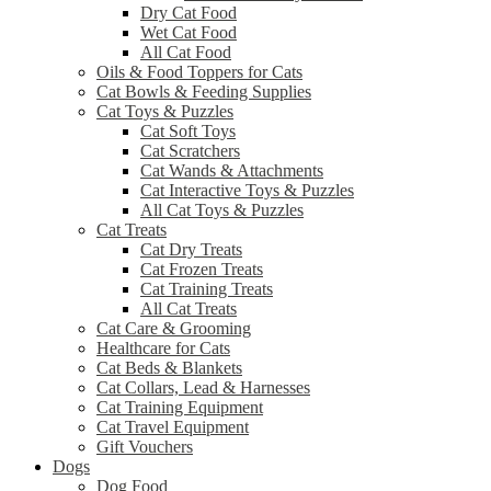
Dry Cat Food
Wet Cat Food
All Cat Food
Oils & Food Toppers for Cats
Cat Bowls & Feeding Supplies
Cat Toys & Puzzles
Cat Soft Toys
Cat Scratchers
Cat Wands & Attachments
Cat Interactive Toys & Puzzles
All Cat Toys & Puzzles
Cat Treats
Cat Dry Treats
Cat Frozen Treats
Cat Training Treats
All Cat Treats
Cat Care & Grooming
Healthcare for Cats
Cat Beds & Blankets
Cat Collars, Lead & Harnesses
Cat Training Equipment
Cat Travel Equipment
Gift Vouchers
Dogs
Dog Food