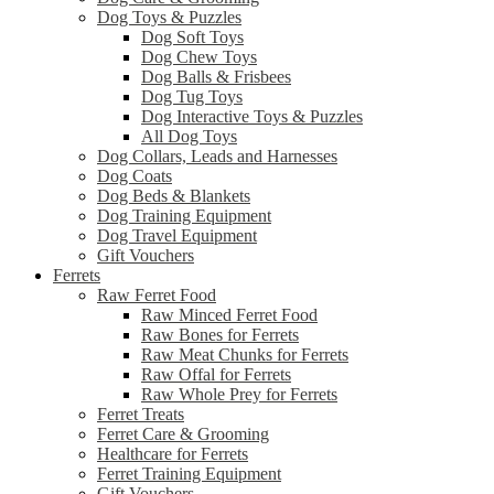
Dog Toys & Puzzles
Dog Soft Toys
Dog Chew Toys
Dog Balls & Frisbees
Dog Tug Toys
Dog Interactive Toys & Puzzles
All Dog Toys
Dog Collars, Leads and Harnesses
Dog Coats
Dog Beds & Blankets
Dog Training Equipment
Dog Travel Equipment
Gift Vouchers
Ferrets
Raw Ferret Food
Raw Minced Ferret Food
Raw Bones for Ferrets
Raw Meat Chunks for Ferrets
Raw Offal for Ferrets
Raw Whole Prey for Ferrets
Ferret Treats
Ferret Care & Grooming
Healthcare for Ferrets
Ferret Training Equipment
Gift Vouchers