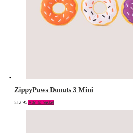
ZippyPaws Donuts 3 Mini
£
12.95
Add to basket