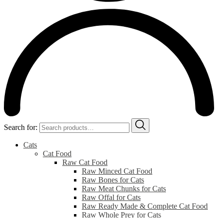
Search for:
Cats
Cat Food
Raw Cat Food
Raw Minced Cat Food
Raw Bones for Cats
Raw Meat Chunks for Cats
Raw Offal for Cats
Raw Ready Made & Complete Cat Food
Raw Whole Prey for Cats