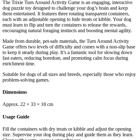
The Trixie Turn Around Activity Game is an engaging, interactive
dog puzzle toy designed to challenge your dog’s brain and keep
them entertained. It features three rotating transparent containers,
each with an adjustable opening to hide treats or kibble. Your dog
must learn to flip and turn the containers to release the rewards,
encouraging natural foraging instincts and boosting mental agility.
Made from durable, pet-safe materials, the Turn Around Activity
Game offers two levels of difficulty and comes with a non-slip base
to keep it steady during play. It’s a fantastic tool for slowing down
fast eaters, reducing boredom, and promoting calm focus during
enrichment time.
Suitable for dogs of all sizes and breeds, especially those who enjoy
problem-solving games.
Dimensions
Approx. 22 × 33 × 18 cm
Usage Guide
Fill the containers with dry treats or kibble and adjust the opening
size. Supervise your dog during play and guide them as they learn.