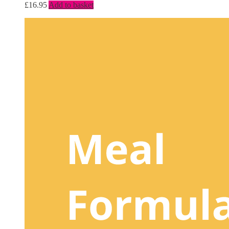
£
16.95
Add to basket