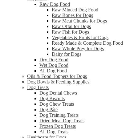
Raw Dog Food
Raw Minced Dog Food
Raw Bones for Dogs
Raw Meat Chunks for Dogs
Raw Offal for Dogs
Raw Fish for Dogs
Vegetables & Fruits for Dogs
Ready Made & Complete Dog Food
Raw Whole Prey for Dogs
Dairy for Dogs
Dry Dog Food
Wet Dog Food
All Dog Food
Oils & Food Toppers for Dogs
Dog Bowls & Feeding Supplies
Dog Treats
Dog Dental Chews
Dog Biscuits
Dog Chew Treats
Dog Pâté
Dog Training Treats
Dried Meat Dog Treats
Frozen Dog Treats
All Dog Treats
Healthcare for Dogs