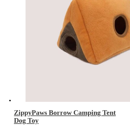
ZippyPaws Borrow Camping Tent
Dog Toy