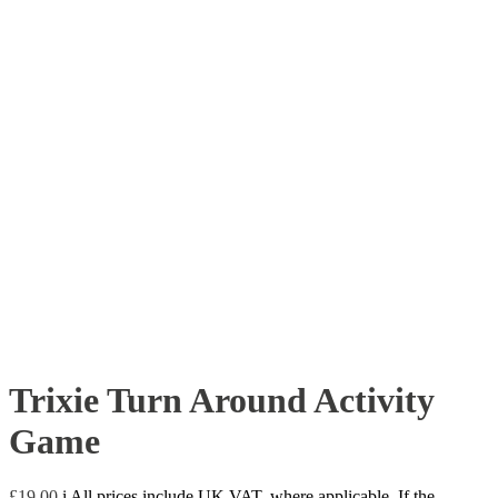
Trixie Turn Around Activity
Game
£
19.00
i
All prices include UK VAT, where applicable. If the