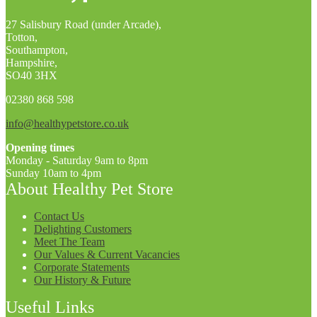
27 Salisbury Road (under Arcade),
Totton,
Southampton,
Hampshire,
SO40 3HX
02380 868 598
info@healthypetstore.co.uk
Opening times
Monday - Saturday 9am to 8pm
Sunday 10am to 4pm
About Healthy Pet Store
Contact Us
Delighting Customers
Meet The Team
Our Values & Current Vacancies
Corporate Statements
Our History & Future
Useful Links