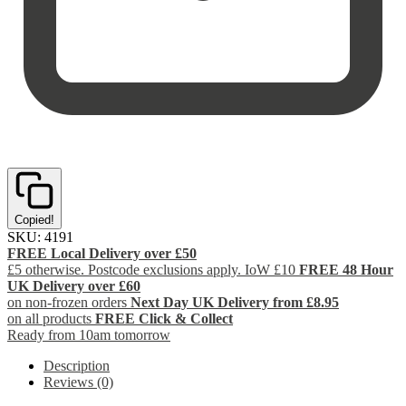
Copied!
SKU:
4191
FREE Local Delivery over £50
£5 otherwise. Postcode exclusions apply. IoW £10
FREE 48 Hour
UK Delivery over £60
on non-frozen orders
Next Day UK Delivery from £8.95
on all products
FREE Click & Collect
Ready from 10am tomorrow
Description
Reviews (0)