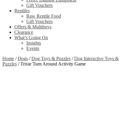
Gift Vouchers
Reptiles
Raw Reptile Food
Gift Vouchers
Offers & Multibuys
Clearance
What’s Going On
Insights
Events
Home
/
Dogs
/
Dog Toys & Puzzles
/
Dog Interactive Toys &
Puzzles
/
Trixie Turn Around Activity Game
Zoom
View Video