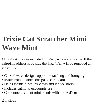
Trixie Cat Scratcher Mimi
Wave Mint
£
10.00
i
All prices include UK VAT, where applicable. If the
shipping address is outside the UK, VAT will be removed at
checkout.
• Curved wave design supports scratching and lounging
• Made from durable corrugated cardboard
• Helps maintain healthy claws and reduce stress
• Includes catnip to encourage use
• Contemporary mint print blends with home décor
2 in stock