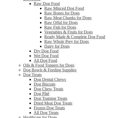
Raw Dog Food
Raw Minced Dog Food
Raw Bones for Dogs
Raw Meat Chunks for Dogs
Raw Offal for Dogs
Raw Fish for Dogs
Vegetables & Fruits for Dogs
Ready Made & Complete Dog Food
Raw Whole Prey for Dogs
Dairy for Dogs
Dry Dog Food
Wet Dog Food
All Dog Food
Oils & Food Toppers for Dogs
Dog Bowls & Feeding Supplies
Dog Treats
Dog Dental Chews
Dog Biscuits
Dog Chew Treats
Dog Pâté
Dog Training Treats
Dried Meat Dog Treats
Frozen Dog Treats
All Dog Treats
Healthcare for Dogs