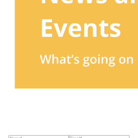
Sign up to our newsletter
to receive exclusive offers, the
latest news, helpful pet care advice, and more!