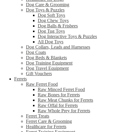
Dog Care & Grooming
Dog Toys & Puzzles
Dog Soft Toys
Dog Chew Toys
Dog Balls & Frisbees
Dog Tug Toys
Dog Interactive Toys & Puzzles
All Dog Toys
Dog Collars, Leads and Harnesses
Dog Coats
Dog Beds & Blankets
Dog Training Equipment
Dog Travel Equipment
Gift Vouchers
Ferrets
Raw Ferret Food
Raw Minced Ferret Food
Raw Bones for Ferrets
Raw Meat Chunks for Ferrets
Raw Offal for Ferrets
Raw Whole Prey for Ferrets
Ferret Treats
Ferret Care & Grooming
Healthcare for Ferrets
Ferret Training Equipment