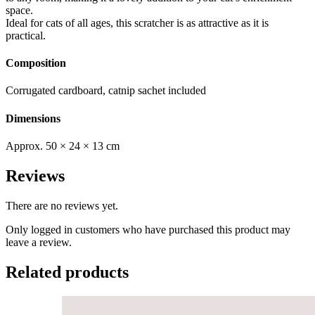
space.
Ideal for cats of all ages, this scratcher is as attractive as it is
practical.
Composition
Corrugated cardboard, catnip sachet included
Dimensions
Approx. 50 × 24 × 13 cm
Reviews
There are no reviews yet.
Only logged in customers who have purchased this product may
leave a review.
Related products