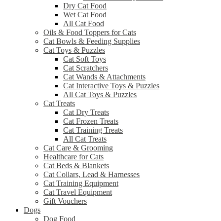
Dry Cat Food
Wet Cat Food
All Cat Food
Oils & Food Toppers for Cats
Cat Bowls & Feeding Supplies
Cat Toys & Puzzles
Cat Soft Toys
Cat Scratchers
Cat Wands & Attachments
Cat Interactive Toys & Puzzles
All Cat Toys & Puzzles
Cat Treats
Cat Dry Treats
Cat Frozen Treats
Cat Training Treats
All Cat Treats
Cat Care & Grooming
Healthcare for Cats
Cat Beds & Blankets
Cat Collars, Lead & Harnesses
Cat Training Equipment
Cat Travel Equipment
Gift Vouchers
Dogs
Dog Food