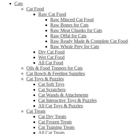
Cats
Cat Food
Raw Cat Food
Raw Minced Cat Food
Raw Bones for Cats
Raw Meat Chunks for Cats
Raw Offal for Cats
Raw Ready Made & Complete Cat Food
Raw Whole Prey for Cats
Dry Cat Food
Wet Cat Food
All Cat Food
Oils & Food Toppers for Cats
Cat Bowls & Feeding Supplies
Cat Toys & Puzzles
Cat Soft Toys
Cat Scratchers
Cat Wands & Attachments
Cat Interactive Toys & Puzzles
All Cat Toys & Puzzles
Cat Treats
Cat Dry Treats
Cat Frozen Treats
Cat Training Treats
All Cat Treats