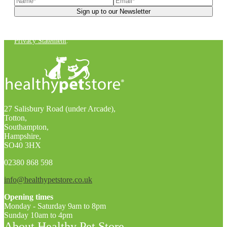
You can unsubscribe at any time. For more details, check out our
Privacy Statement
.
27 Salisbury Road (under Arcade),
Totton,
Southampton,
Hampshire,
SO40 3HX
02380 868 598
info@healthypetstore.co.uk
Opening times
Monday - Saturday 9am to 8pm
Sunday 10am to 4pm
About Healthy Pet Store