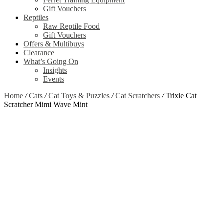
Gift Vouchers
Reptiles
Raw Reptile Food
Gift Vouchers
Offers & Multibuys
Clearance
What’s Going On
Insights
Events
Home
/
Cats
/
Cat Toys & Puzzles
/
Cat Scratchers
/
Trixie Cat
Scratcher Mimi Wave Mint
Zoom