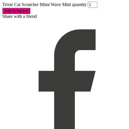
Trixie Cat Scratcher Mimi Wave Mint quantity
Add to basket
Share with a friend