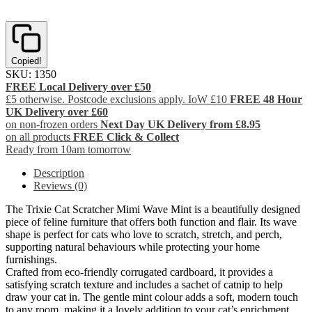
Copied!
SKU:
1350
FREE Local Delivery over £50
£5 otherwise. Postcode exclusions apply. IoW £10
FREE 48 Hour
UK Delivery over £60
on non-frozen orders
Next Day UK Delivery from £8.95
on all products
FREE Click & Collect
Ready from 10am tomorrow
Description
Reviews (0)
The Trixie Cat Scratcher Mimi Wave Mint is a beautifully designed
piece of feline furniture that offers both function and flair. Its wave
shape is perfect for cats who love to scratch, stretch, and perch,
supporting natural behaviours while protecting your home
furnishings.
Crafted from eco-friendly corrugated cardboard, it provides a
satisfying scratch texture and includes a sachet of catnip to help
draw your cat in. The gentle mint colour adds a soft, modern touch
to any room, making it a lovely addition to your cat’s enrichment