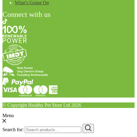
What’s Going On
Connect with us
© Copyright Healthy Pet Store Ltd 2026
Menu
Search for: