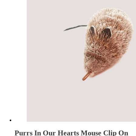
Purrs In Our Hearts Mouse Clip On