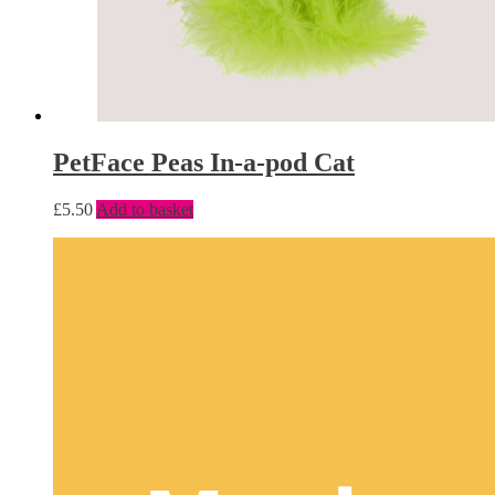
PetFace Peas In-a-pod Cat
£
5.50
Add to basket