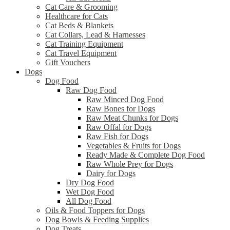
Cat Care & Grooming
Healthcare for Cats
Cat Beds & Blankets
Cat Collars, Lead & Harnesses
Cat Training Equipment
Cat Travel Equipment
Gift Vouchers
Dogs
Dog Food
Raw Dog Food
Raw Minced Dog Food
Raw Bones for Dogs
Raw Meat Chunks for Dogs
Raw Offal for Dogs
Raw Fish for Dogs
Vegetables & Fruits for Dogs
Ready Made & Complete Dog Food
Raw Whole Prey for Dogs
Dairy for Dogs
Dry Dog Food
Wet Dog Food
All Dog Food
Oils & Food Toppers for Dogs
Dog Bowls & Feeding Supplies
Dog Treats