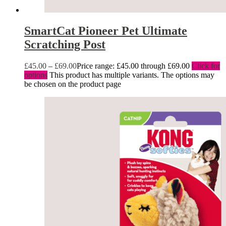
SmartCat Pioneer Pet Ultimate
Scratching Post
£
45.00
–
£
69.00
Price range: £45.00 through £69.00
Click for
options
This product has multiple variants. The options may
be chosen on the product page