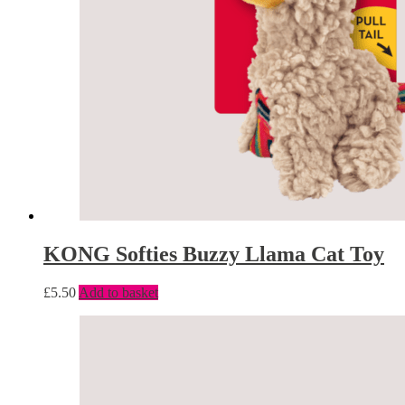
KONG Softies Buzzy Llama Cat Toy
£
5.50
Add to basket