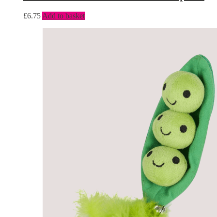
£
6.75
Add to basket