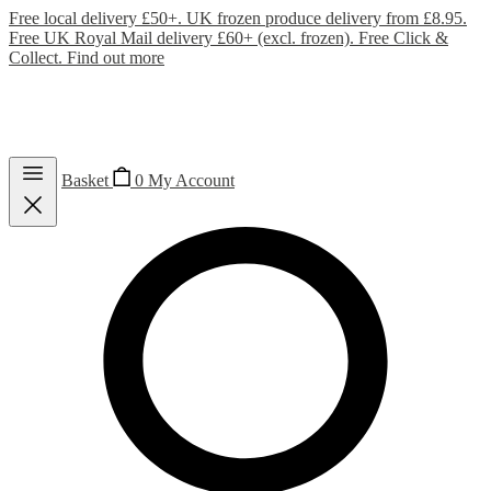
Free local delivery £50+. UK frozen produce delivery from £8.95.
Free UK Royal Mail delivery £60+ (excl. frozen). Free Click &
Collect.
Find out more
Basket
0
My Account