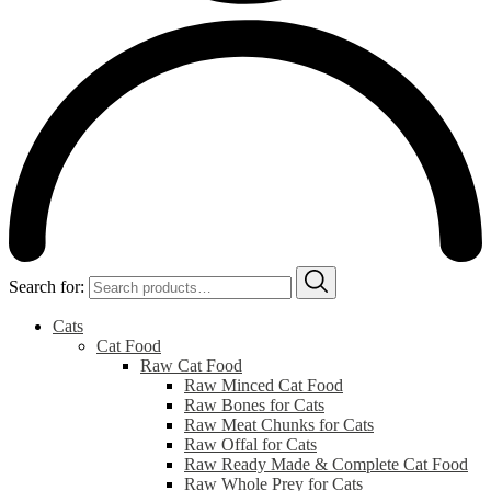
Search for:
Cats
Cat Food
Raw Cat Food
Raw Minced Cat Food
Raw Bones for Cats
Raw Meat Chunks for Cats
Raw Offal for Cats
Raw Ready Made & Complete Cat Food
Raw Whole Prey for Cats