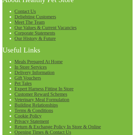
Contact Us
Delighting Customers
Meet The Team
Our Values & Current Vacancies
Corporate Statements
Our History & Future
Useful Links
Meals Prepared At Home
In Store Services
Delivery Information
Gift Vouchers
Pet Tales
Expert Harness Fitting In Store
Customer Reward Schemes
Veterinary Meal Formulation
Building Relationships
Terms & Conditions
Cookie Policy
Privacy Statement
Return & Exchange Policy In Store & Online
Opening Times & Contact Us